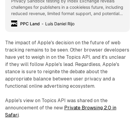
Privacy Sandbox testing by Index Exchange reveals
challenges for publishers in a cookieless future, including
reduced revenue, limited format support, and potential
bias towards large cloud providers.
PPC Land
Luís Daniel Rijo
The impact of Apple's decision on the future of web
tracking remains to be seen. Other browser developers
have yet to weigh in on the Topics API, and it's unclear
if they will follow Apple's lead. Regardless, Apple's
stance is sure to reignite the debate about the
appropriate balance between user privacy and a
functional online advertising ecosystem.
Apple's view on Topics API was shared on the
announcement of the new
Private Browsing 2.0 in
Safari
.