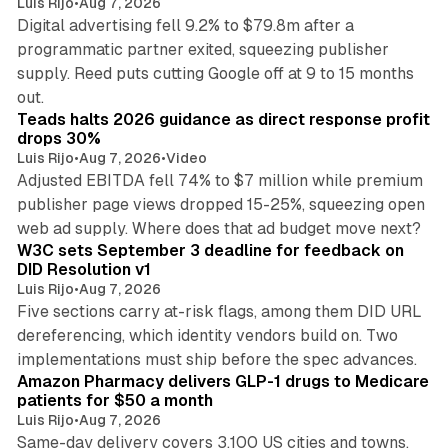
Luis Rijo
•
Aug 7, 2026
Digital advertising fell 9.2% to $79.8m after a
programmatic partner exited, squeezing publisher
supply. Reed puts cutting Google off at 9 to 15 months
11 min read
out.
Teads halts 2026 guidance as direct response profit
drops 30%
Luis Rijo
•
Aug 7, 2026
•
Video
Adjusted EBITDA fell 74% to $7 million while premium
publisher page views dropped 15-25%, squeezing open
13 min read
web ad supply. Where does that ad budget move next?
W3C sets September 3 deadline for feedback on
DID Resolution v1
Luis Rijo
•
Aug 7, 2026
Five sections carry at-risk flags, among them DID URL
dereferencing, which identity vendors build on. Two
11 min read
implementations must ship before the spec advances.
Amazon Pharmacy delivers GLP-1 drugs to Medicare
patients for $50 a month
Luis Rijo
•
Aug 7, 2026
Same-day delivery covers 3,100 US cities and towns,