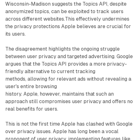
Wisconsin-Madison suggests the Topics API, despite
anonymized topics, can be exploited to track users
across different websites.This effectively undermines
the privacy protections Apple believes are crucial for
its users.
The disagreement highlights the ongoing struggle
between user privacy and targeted advertising. Google
argues that the Topics API provides a more privacy-
friendly alternative to current tracking
methods, allowing for relevant ads without revealing a
user's entire browsing
history. Apple, however, maintains that such an
approach still compromises user privacy and offers no
real benefits for users.
This is not the first time Apple has clashed with Google
over privacy issues. Apple has long been a vocal
proponent of user privacy, implementing features like