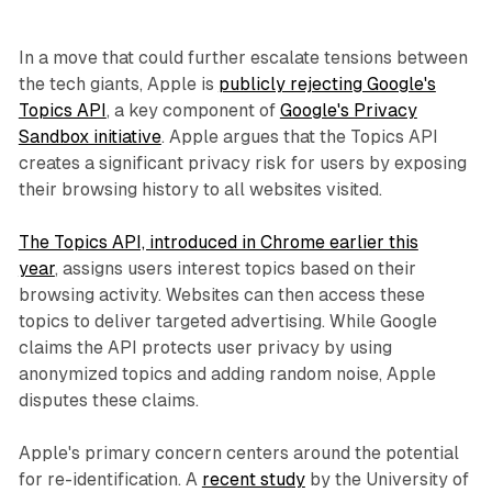
In a move that could further escalate tensions between
the tech giants, Apple is
publicly rejecting Google's
Topics API
, a key component of
Google's Privacy
Sandbox initiative
. Apple argues that the Topics API
creates a significant privacy risk for users by exposing
their browsing history to all websites visited.
The Topics API, introduced in Chrome earlier this
year
, assigns users interest topics based on their
browsing activity. Websites can then access these
topics to deliver targeted advertising. While Google
claims the API protects user privacy by using
anonymized topics and adding random noise, Apple
disputes these claims.
Apple's primary concern centers around the potential
for re-identification. A
recent study
by the University of