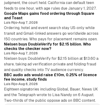
judgment, the court held. California can default teen
11 min read
feeds to one hour, with age rules due January 1, 2027.
Google Maps gains food ordering through Square
and Toast
Luis Rijo
•
Aug 7, 2026
Ordering, hotel and event search stay US-only while
transit and Gmail-linked answers go worldwide across
14 min read
150 countries. Who pays for placement remains open.
Nielsen buys DoubleVerify for $2.15 billion. Who
checks the checker now?
Luis Rijo
•
Aug 7, 2026
Nielsen buys DoubleVerify for $2.15 billion at $13.60 a
share, taking ad verification private and folding fraud
10 min read
and quality checks into TV audience currency.
BBC audio ads would raise £10m, 0.25% of licence
fee income, study finds
Luis Rijo
•
Aug 6, 2026
Eighteen signatories including Global, Bauer, News UK
and the Telegraph wrote to Lisa Nandy on 6 August.
Two-thirds of the public oppose ads on BBC content.