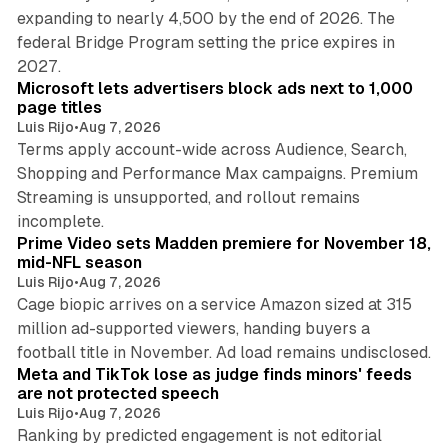
expanding to nearly 4,500 by the end of 2026. The
federal Bridge Program setting the price expires in
9 min read
2027.
Microsoft lets advertisers block ads next to 1,000
page titles
Luis Rijo
•
Aug 7, 2026
Terms apply account-wide across Audience, Search,
Shopping and Performance Max campaigns. Premium
Streaming is unsupported, and rollout remains
10 min read
incomplete.
Prime Video sets Madden premiere for November 18,
mid-NFL season
Luis Rijo
•
Aug 7, 2026
Cage biopic arrives on a service Amazon sized at 315
million ad-supported viewers, handing buyers a
11 min read
football title in November. Ad load remains undisclosed.
Meta and TikTok lose as judge finds minors' feeds
are not protected speech
Luis Rijo
•
Aug 7, 2026
Ranking by predicted engagement is not editorial