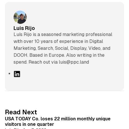
Luis Rijo
Luís Rijo is a seasoned marketing professional
with over 10 years of experience in Digital
Marketing, Search, Social, Display, Video, and
DOOH. Based in Europe. Also writing in the
spend. Reach out via luis@ppc.land
L
i
n
k
e
d
13 min read
Read Next
I
USA TODAY Co. loses 22 million monthly unique
n
visitors in one quarter