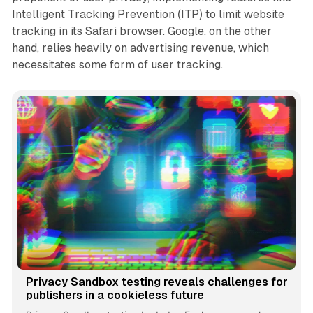
Intelligent Tracking Prevention (ITP) to limit website
tracking in its Safari browser. Google, on the other
hand, relies heavily on advertising revenue, which
necessitates some form of user tracking.
Privacy Sandbox testing reveals challenges for
publishers in a cookieless future