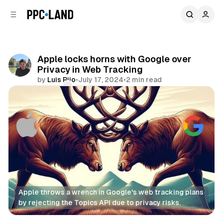
C
S
o
i
d
n
e
t
b
e
Apple locks horns with Google over
n
a
Privacy in Web Tracking
r
t
by
Luis Rijo
•
July 17, 2024
•
2 min read
Comments
Share
Apple throws a wrench in Google's web tracking plans 
by rejecting the Topics API due to privacy risks.
Data