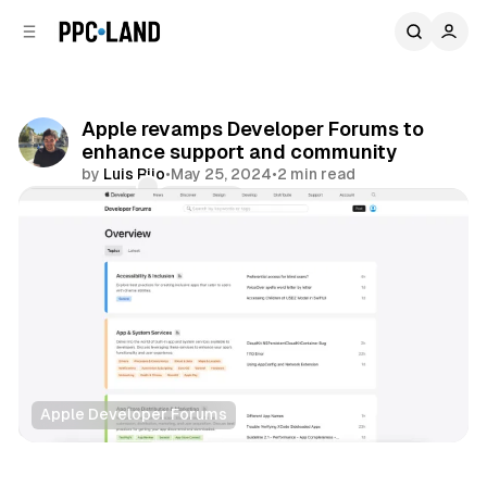
C
S
o
i
d
n
e
t
b
e
Apple revamps Developer Forums to
n
a
enhance support and community
r
t
by
Luis Rijo
•
May 25, 2024
•
2 min read
Comments
Share
Apple Developer Forums
Data