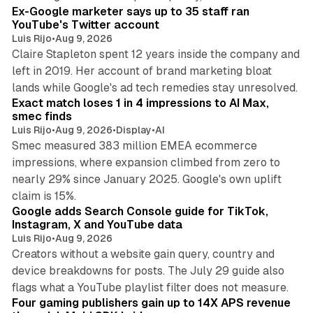
Ex-Google marketer says up to 35 staff ran
YouTube's Twitter account
Luis Rijo
•
Aug 9, 2026
Claire Stapleton spent 12 years inside the company and
left in 2019. Her account of brand marketing bloat
13 min read
lands while Google's ad tech remedies stay unresolved.
Exact match loses 1 in 4 impressions to AI Max,
smec finds
Luis Rijo
•
Aug 9, 2026
•
Display
•
AI
Smec measured 383 million EMEA ecommerce
impressions, where expansion climbed from zero to
nearly 29% since January 2025. Google's own uplift
10 min read
claim is 15%.
Google adds Search Console guide for TikTok,
Instagram, X and YouTube data
Luis Rijo
•
Aug 9, 2026
Creators without a website gain query, country and
device breakdowns for posts. The July 29 guide also
13 min read
flags what a YouTube playlist filter does not measure.
Four gaming publishers gain up to 14X APS revenue