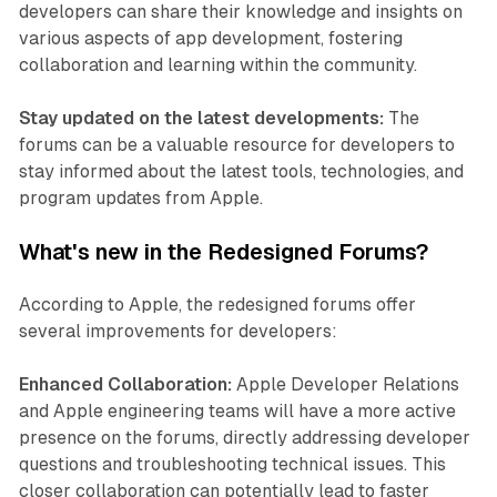
developers can share their knowledge and insights on
various aspects of app development, fostering
collaboration and learning within the community.
Stay updated on the latest developments:
The
forums can be a valuable resource for developers to
stay informed about the latest tools, technologies, and
program updates from Apple.
What's new in the Redesigned Forums?
According to Apple, the redesigned forums offer
several improvements for developers:
Enhanced Collaboration:
Apple Developer Relations
and Apple engineering teams will have a more active
presence on the forums, directly addressing developer
questions and troubleshooting technical issues. This
closer collaboration can potentially lead to faster