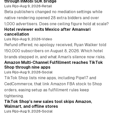
through InMobi SDK bridge
Luis Rijo
•
Aug 9, 2026
•
Retail
Beta publishers changed no mediation settings while
native rendering opened 28 extra bidders and over
13 min read
1,000 advertisers. Does one ceiling figure hold at scale?
Hotel reviewer exits Mexico after Amanvari
cancellation
Luis Rijo
•
Aug 9, 2026
•
Video
Refund offered, no apology received, Ryan Walker told
150,000 subscribers on August 8, 2026. Which hotel
9 min read
brands stepped in, and what Aman's silence now risks.
Amazon Multi-Channel Fulfillment reaches TikTok
Shop through nine apps
Luis Rijo
•
Aug 9, 2026
•
Social
TikTok Shop lists nine apps, including Pipe17 and
CedCommerce, that link Amazon FBA stock to Shop
orders, easing setup as fulfillment rules keep
10 min read
tightening.
TikTok Shop's new sales tool skips Amazon,
Walmart, and offline stores
Luis Rijo
•
Aug 9, 2026
•
Social