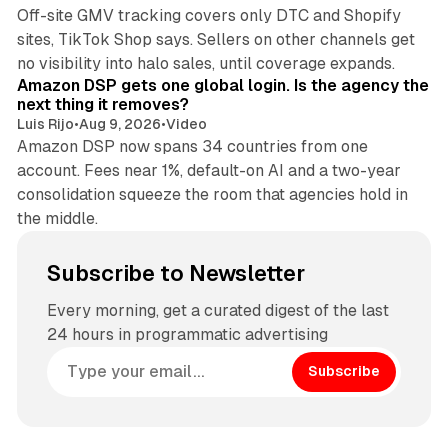
Off-site GMV tracking covers only DTC and Shopify
sites, TikTok Shop says. Sellers on other channels get
18 min read
no visibility into halo sales, until coverage expands.
Amazon DSP gets one global login. Is the agency the
next thing it removes?
Luis Rijo
•
Aug 9, 2026
•
Video
Amazon DSP now spans 34 countries from one
account. Fees near 1%, default-on AI and a two-year
consolidation squeeze the room that agencies hold in
the middle.
Subscribe to Newsletter
Every morning, get a curated digest of the last
24 hours in programmatic advertising
Subscribe