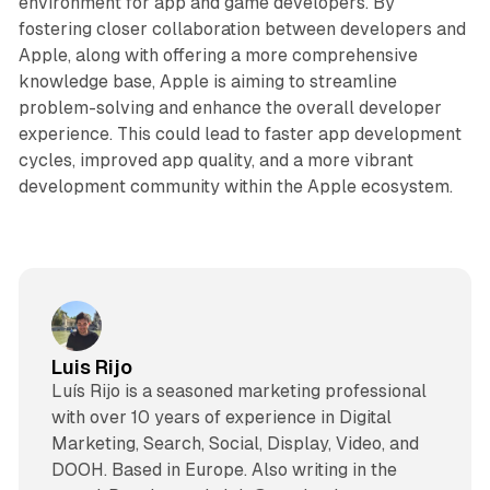
environment for app and game developers. By
fostering closer collaboration between developers and
Apple, along with offering a more comprehensive
knowledge base, Apple is aiming to streamline
problem-solving and enhance the overall developer
experience. This could lead to faster app development
cycles, improved app quality, and a more vibrant
development community within the Apple ecosystem.
Luis Rijo
Luís Rijo is a seasoned marketing professional
with over 10 years of experience in Digital
Marketing, Search, Social, Display, Video, and
DOOH. Based in Europe. Also writing in the