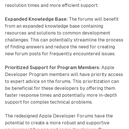
resolution times and more efficient support.
Expanded Knowledge Base:
The forums will benefit
from an expanded knowledge base containing
resources and solutions to common development
challenges. This can potentially streamline the process
of finding answers and reduce the need for creating
new forum posts for frequently encountered issues.
Prioritized Support for Program Members:
Apple
Developer Program members will have priority access
to expert advice on the forums. This prioritization can
be beneficial for these developers by offering them
faster response times and potentially more in-depth
support for complex technical problems.
The redesigned Apple Developer Forums have the
potential to create a more robust and supportive