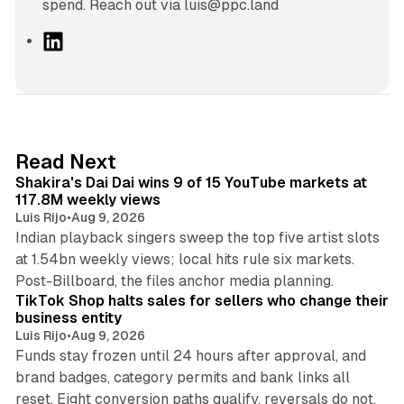
spend. Reach out via luis@ppc.land
L
i
n
k
e
d
13 min read
Read Next
I
Shakira's Dai Dai wins 9 of 15 YouTube markets at
n
117.8M weekly views
Luis Rijo
•
Aug 9, 2026
Indian playback singers sweep the top five artist slots
at 1.54bn weekly views; local hits rule six markets.
11 min read
Post-Billboard, the files anchor media planning.
TikTok Shop halts sales for sellers who change their
business entity
Luis Rijo
•
Aug 9, 2026
Funds stay frozen until 24 hours after approval, and
brand badges, category permits and bank links all
12 min read
reset. Eight conversion paths qualify, reversals do not.