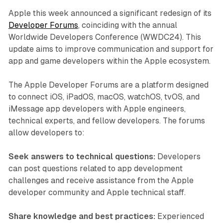
Apple this week announced a significant redesign of its
Developer Forums
, coinciding with the annual
Worldwide Developers Conference (WWDC24). This
update aims to improve communication and support for
app and game developers within the Apple ecosystem.
The Apple Developer Forums are a platform designed
to connect iOS, iPadOS, macOS, watchOS, tvOS, and
iMessage app developers with Apple engineers,
technical experts, and fellow developers. The forums
allow developers to:
Seek answers to technical questions:
Developers
can post questions related to app development
challenges and receive assistance from the Apple
developer community and Apple technical staff.
Share knowledge and best practices:
Experienced