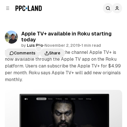
C
S
o
i
d
n
e
t
b
e
Apple TV+ available in Roku starting
n
a
today
r
t
by
Luis Rijo
•
November 2, 2019
•
1 min read
Roku today announced that the channel Apple TV+ is
Comments
Share
now available through the Apple TV app on the Roku
platform. Users can subscribe the Apple TV+ for $4.99
per month. Roku says Apple TV+ will add new originals
monthly.