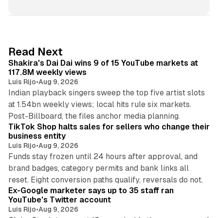
n
k
e
d
13 min read
Read Next
I
Shakira's Dai Dai wins 9 of 15 YouTube markets at
n
117.8M weekly views
Luis Rijo
•
Aug 9, 2026
Indian playback singers sweep the top five artist slots
at 1.54bn weekly views; local hits rule six markets.
11 min read
Post-Billboard, the files anchor media planning.
TikTok Shop halts sales for sellers who change their
business entity
Luis Rijo
•
Aug 9, 2026
Funds stay frozen until 24 hours after approval, and
brand badges, category permits and bank links all
12 min read
reset. Eight conversion paths qualify, reversals do not.
Ex-Google marketer says up to 35 staff ran
YouTube's Twitter account
Luis Rijo
•
Aug 9, 2026