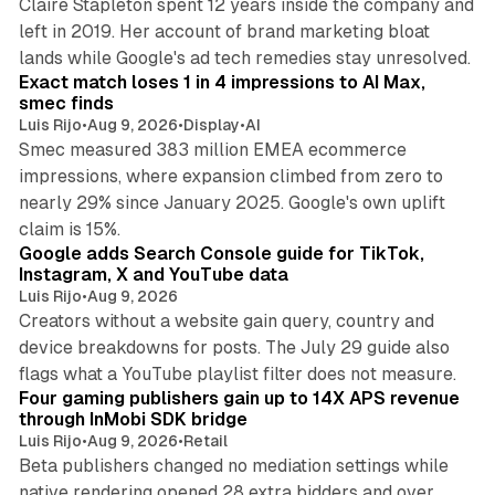
Claire Stapleton spent 12 years inside the company and
left in 2019. Her account of brand marketing bloat
13 min read
lands while Google's ad tech remedies stay unresolved.
Exact match loses 1 in 4 impressions to AI Max,
smec finds
Luis Rijo
•
Aug 9, 2026
•
Display
•
AI
Smec measured 383 million EMEA ecommerce
impressions, where expansion climbed from zero to
nearly 29% since January 2025. Google's own uplift
10 min read
claim is 15%.
Google adds Search Console guide for TikTok,
Instagram, X and YouTube data
Luis Rijo
•
Aug 9, 2026
Creators without a website gain query, country and
device breakdowns for posts. The July 29 guide also
13 min read
flags what a YouTube playlist filter does not measure.
Four gaming publishers gain up to 14X APS revenue
through InMobi SDK bridge
Luis Rijo
•
Aug 9, 2026
•
Retail
Beta publishers changed no mediation settings while
native rendering opened 28 extra bidders and over