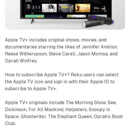
Apple TV+ includes original shows, movies, and
documentaries starring the likes of Jennifer Aniston,
Reese Witherspoon, Steve Carell, Jason Momoa, and
Oprah Winfrey.
How to subscribe Apple TV+? Roku users can select
the Apple TV icon and sign in with their Apple ID to
subscribe to Apple TV+.
Apple TV+ originals include The Morning Show, See,
Dickinson, For All Mankind, Helpsters, Snoopy in
Space, Ghostwriter, The Elephant Queen, Oprah’s Book
Club.