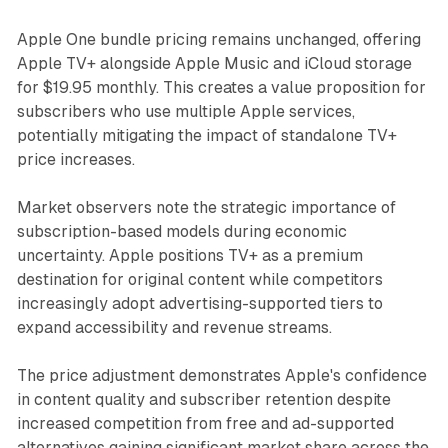
Apple One bundle pricing remains unchanged, offering
Apple TV+ alongside Apple Music and iCloud storage
for $19.95 monthly. This creates a value proposition for
subscribers who use multiple Apple services,
potentially mitigating the impact of standalone TV+
price increases.
Market observers note the strategic importance of
subscription-based models during economic
uncertainty. Apple positions TV+ as a premium
destination for original content while competitors
increasingly adopt advertising-supported tiers to
expand accessibility and revenue streams.
The price adjustment demonstrates Apple's confidence
in content quality and subscriber retention despite
increased competition from free and ad-supported
alternatives gaining significant market share across the