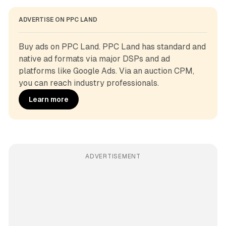
ADVERTISE ON PPC LAND
Buy ads on PPC Land. PPC Land has standard and 
native ad formats via major DSPs and ad 
platforms like Google Ads. Via an auction CPM, 
you can reach industry professionals.
Learn more
ADVERTISEMENT