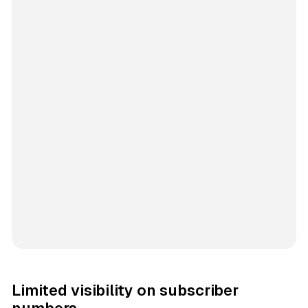
Limited visibility on subscriber