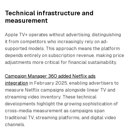
Technical infrastructure and
measurement
Apple TV+ operates without advertising, distinguishing
it from competitors who increasingly rely on ad-
supported models. This approach means the platform
depends entirely on subscription revenue, making price
adjustments more critical for financial sustainability.
Campaign Manager 360 added Netflix ads
integration
in February 2025, enabling advertisers to
measure Netflix campaigns alongside linear TV and
streaming video inventory. These technical
developments highlight the growing sophistication of
cross-media measurement as campaigns span
traditional TV, streaming platforms, and digital video
channels.