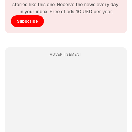
stories like this one. Receive the news every day 
in your inbox. Free of ads. 10 USD per year.
Subscribe
ADVERTISEMENT