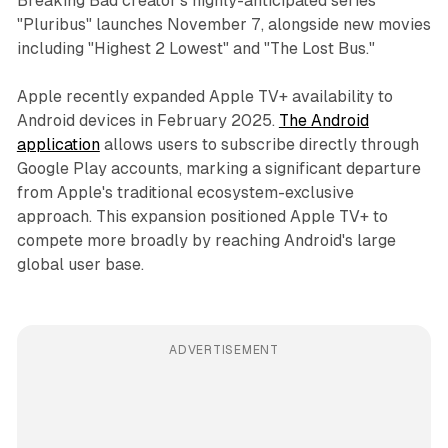
Breaking Bad creator's highly-anticipated series
"Pluribus" launches November 7, alongside new movies
including "Highest 2 Lowest" and "The Lost Bus."
Apple recently expanded Apple TV+ availability to
Android devices in February 2025.
The Android
application
allows users to subscribe directly through
Google Play accounts, marking a significant departure
from Apple's traditional ecosystem-exclusive
approach. This expansion positioned Apple TV+ to
compete more broadly by reaching Android's large
global user base.
ADVERTISEMENT