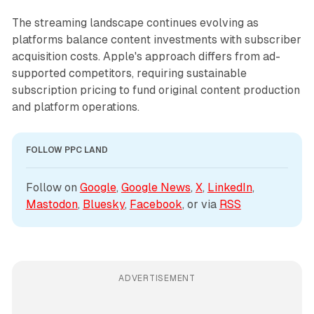
The streaming landscape continues evolving as
platforms balance content investments with subscriber
acquisition costs. Apple's approach differs from ad-
supported competitors, requiring sustainable
subscription pricing to fund original content production
and platform operations.
FOLLOW PPC LAND
Follow on 
Google
, 
Google News
, 
X
, 
LinkedIn
, 
Mastodon
, 
Bluesky
, 
Facebook
, or via 
RSS
ADVERTISEMENT