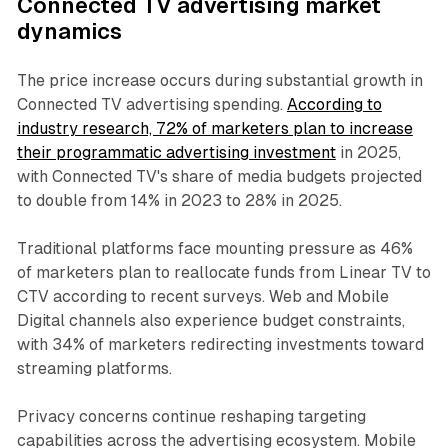
Connected TV advertising market
dynamics
The price increase occurs during substantial growth in
Connected TV advertising spending.
According to
industry research, 72% of marketers plan to increase
their programmatic advertising investment
in 2025,
with Connected TV's share of media budgets projected
to double from 14% in 2023 to 28% in 2025.
Traditional platforms face mounting pressure as 46%
of marketers plan to reallocate funds from Linear TV to
CTV according to recent surveys. Web and Mobile
Digital channels also experience budget constraints,
with 34% of marketers redirecting investments toward
streaming platforms.
Privacy concerns continue reshaping targeting
capabilities across the advertising ecosystem. Mobile