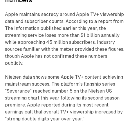
numbers
Apple maintains secrecy around Apple TV+ viewership
data and subscriber counts. According to a report from
The Information published earlier this year, the
streaming service loses more than $1 billion annually
while approaching 45 million subscribers. Industry
sources familiar with the matter provided these figures,
though Apple has not confirmed these numbers
publicly.
Nielsen data shows some Apple TV+ content achieving
mainstream success. The platform's flagship series
"Severance" reached number 5 on the Nielsen US
streaming chart this year following its second season
premiere. Apple reported during its most recent
earnings call that overall TV+ viewership increased by
"strong double digits year over year."