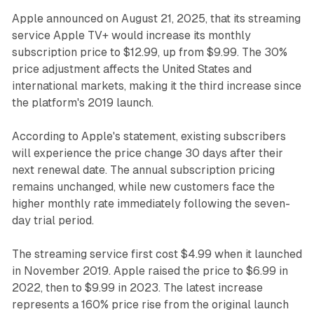
Apple announced on August 21, 2025, that its streaming
service Apple TV+ would increase its monthly
subscription price to $12.99, up from $9.99. The 30%
price adjustment affects the United States and
international markets, making it the third increase since
the platform's 2019 launch.
According to Apple's statement, existing subscribers
will experience the price change 30 days after their
next renewal date. The annual subscription pricing
remains unchanged, while new customers face the
higher monthly rate immediately following the seven-
day trial period.
The streaming service first cost $4.99 when it launched
in November 2019. Apple raised the price to $6.99 in
2022, then to $9.99 in 2023. The latest increase
represents a 160% price rise from the original launch