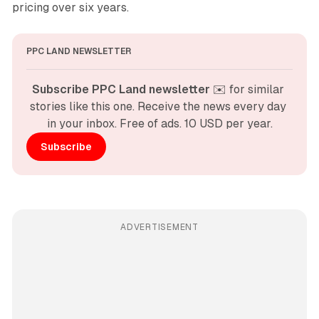
pricing over six years.
PPC LAND NEWSLETTER
Subscribe PPC Land newsletter
 ✉️ for similar 
stories like this one. Receive the news every day 
in your inbox. Free of ads. 10 USD per year.
Subscribe
ADVERTISEMENT