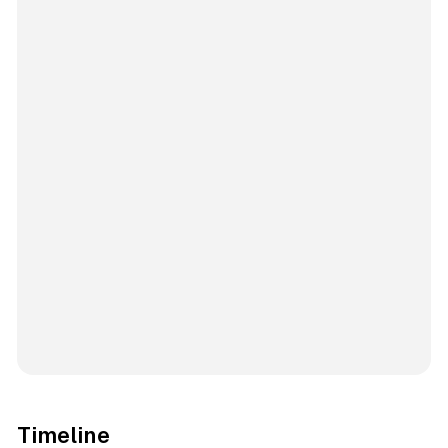
Timeline