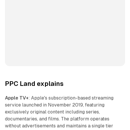
PPC Land explains
Apple TV+
: Apple's subscription-based streaming
service launched in November 2019, featuring
exclusively original content including series,
documentaries, and films. The platform operates
without advertisements and maintains a single tier