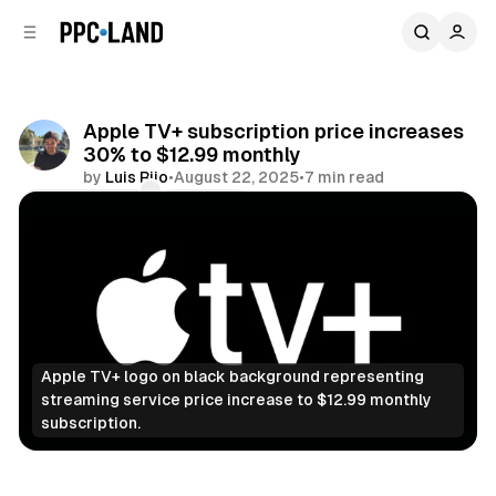
C
S
o
i
d
n
e
t
b
e
Apple TV+ subscription price increases
n
a
30% to $12.99 monthly
r
t
by
Luis Rijo
•
August 22, 2025
•
7 min read
Comments
Share
Apple TV+ logo on black background representing 
streaming service price increase to $12.99 monthly 
subscription.
Video