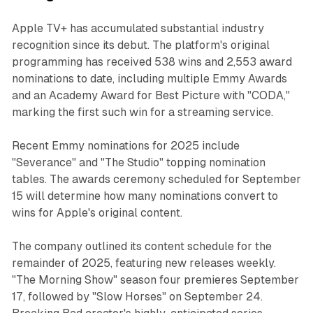
Apple TV+ has accumulated substantial industry
recognition since its debut. The platform's original
programming has received 538 wins and 2,553 award
nominations to date, including multiple Emmy Awards
and an Academy Award for Best Picture with "CODA,"
marking the first such win for a streaming service.
Recent Emmy nominations for 2025 include
"Severance" and "The Studio" topping nomination
tables. The awards ceremony scheduled for September
15 will determine how many nominations convert to
wins for Apple's original content.
The company outlined its content schedule for the
remainder of 2025, featuring new releases weekly.
"The Morning Show" season four premieres September
17, followed by "Slow Horses" on September 24.