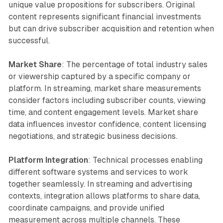
unique value propositions for subscribers. Original
content represents significant financial investments
but can drive subscriber acquisition and retention when
successful.
Market Share
: The percentage of total industry sales
or viewership captured by a specific company or
platform. In streaming, market share measurements
consider factors including subscriber counts, viewing
time, and content engagement levels. Market share
data influences investor confidence, content licensing
negotiations, and strategic business decisions.
Platform Integration
: Technical processes enabling
different software systems and services to work
together seamlessly. In streaming and advertising
contexts, integration allows platforms to share data,
coordinate campaigns, and provide unified
measurement across multiple channels. These