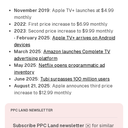
November 2019
: Apple TV+ launches at $4.99
monthly
2022
: First price increase to $6.99 monthly
2023
: Second price increase to $9.99 monthly
•
February 2025
:
Apple TV+ arrives on Android
devices
March 2025
:
Amazon launches Complete TV
advertising platform
May 2025
:
Netflix opens programmatic ad
inventory
June 2025
:
Tubi surpasses 100 million users
August 21, 2025
: Apple announces third price
increase to $12.99 monthly
PPC LAND NEWSLETTER
Subscribe PPC Land newsletter
 ✉️ for similar 