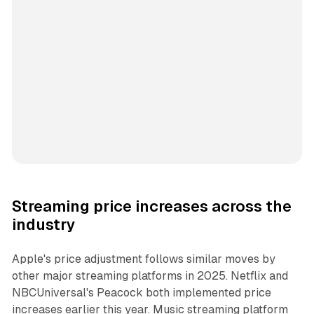
Streaming price increases across the
industry
Apple's price adjustment follows similar moves by
other major streaming platforms in 2025. Netflix and
NBCUniversal's Peacock both implemented price
increases earlier this year. Music streaming platform