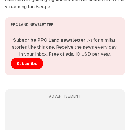
streaming landscape.
PPC LAND NEWSLETTER
Subscribe PPC Land newsletter
 ✉️ for similar 
stories like this one. Receive the news every day 
in your inbox. Free of ads. 10 USD per year.
Subscribe
ADVERTISEMENT