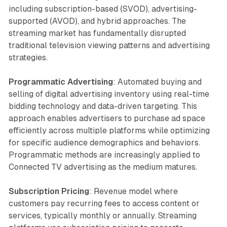
including subscription-based (SVOD), advertising-
supported (AVOD), and hybrid approaches. The
streaming market has fundamentally disrupted
traditional television viewing patterns and advertising
strategies.
Programmatic Advertising
: Automated buying and
selling of digital advertising inventory using real-time
bidding technology and data-driven targeting. This
approach enables advertisers to purchase ad space
efficiently across multiple platforms while optimizing
for specific audience demographics and behaviors.
Programmatic methods are increasingly applied to
Connected TV advertising as the medium matures.
Subscription Pricing
: Revenue model where
customers pay recurring fees to access content or
services, typically monthly or annually. Streaming