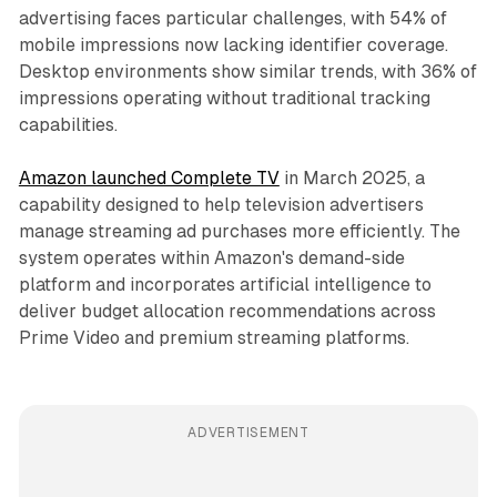
advertising faces particular challenges, with 54% of
mobile impressions now lacking identifier coverage.
Desktop environments show similar trends, with 36% of
impressions operating without traditional tracking
capabilities.
Amazon launched Complete TV
in March 2025, a
capability designed to help television advertisers
manage streaming ad purchases more efficiently. The
system operates within Amazon's demand-side
platform and incorporates artificial intelligence to
deliver budget allocation recommendations across
Prime Video and premium streaming platforms.
ADVERTISEMENT