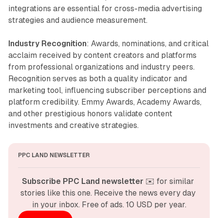
integrations are essential for cross-media advertising
strategies and audience measurement.
Industry Recognition
: Awards, nominations, and critical
acclaim received by content creators and platforms
from professional organizations and industry peers.
Recognition serves as both a quality indicator and
marketing tool, influencing subscriber perceptions and
platform credibility. Emmy Awards, Academy Awards,
and other prestigious honors validate content
investments and creative strategies.
PPC LAND NEWSLETTER
Subscribe PPC Land newsletter
 ✉️ for similar 
stories like this one. Receive the news every day 
in your inbox. Free of ads. 10 USD per year.