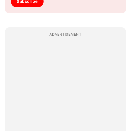
Subscribe
ADVERTISEMENT