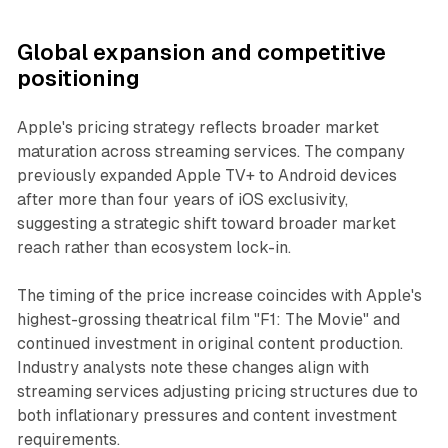
Global expansion and competitive
positioning
Apple's pricing strategy reflects broader market
maturation across streaming services. The company
previously expanded Apple TV+ to Android devices
after more than four years of iOS exclusivity,
suggesting a strategic shift toward broader market
reach rather than ecosystem lock-in.
The timing of the price increase coincides with Apple's
highest-grossing theatrical film "F1: The Movie" and
continued investment in original content production.
Industry analysts note these changes align with
streaming services adjusting pricing structures due to
both inflationary pressures and content investment
requirements.