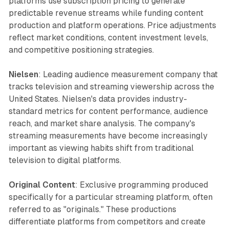
platforms use subscription pricing to generate
predictable revenue streams while funding content
production and platform operations. Price adjustments
reflect market conditions, content investment levels,
and competitive positioning strategies.
Nielsen
: Leading audience measurement company that
tracks television and streaming viewership across the
United States. Nielsen's data provides industry-
standard metrics for content performance, audience
reach, and market share analysis. The company's
streaming measurements have become increasingly
important as viewing habits shift from traditional
television to digital platforms.
Original Content
: Exclusive programming produced
specifically for a particular streaming platform, often
referred to as "originals." These productions
differentiate platforms from competitors and create