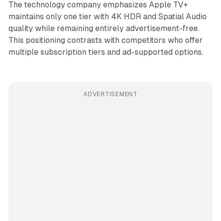
The technology company emphasizes Apple TV+
maintains only one tier with 4K HDR and Spatial Audio
quality while remaining entirely advertisement-free.
This positioning contrasts with competitors who offer
multiple subscription tiers and ad-supported options.
ADVERTISEMENT