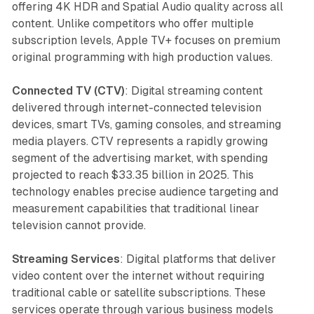
offering 4K HDR and Spatial Audio quality across all
content. Unlike competitors who offer multiple
subscription levels, Apple TV+ focuses on premium
original programming with high production values.
Connected TV (CTV)
: Digital streaming content
delivered through internet-connected television
devices, smart TVs, gaming consoles, and streaming
media players. CTV represents a rapidly growing
segment of the advertising market, with spending
projected to reach $33.35 billion in 2025. This
technology enables precise audience targeting and
measurement capabilities that traditional linear
television cannot provide.
Streaming Services
: Digital platforms that deliver
video content over the internet without requiring
traditional cable or satellite subscriptions. These
services operate through various business models