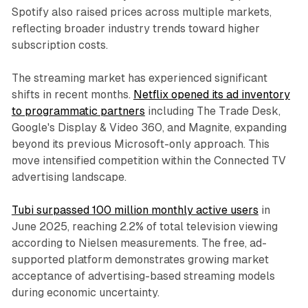
Spotify also raised prices across multiple markets,
reflecting broader industry trends toward higher
subscription costs.
The streaming market has experienced significant
shifts in recent months.
Netflix opened its ad inventory
to programmatic partners
including The Trade Desk,
Google's Display & Video 360, and Magnite, expanding
beyond its previous Microsoft-only approach. This
move intensified competition within the Connected TV
advertising landscape.
Tubi surpassed 100 million monthly active users
in
June 2025, reaching 2.2% of total television viewing
according to Nielsen measurements. The free, ad-
supported platform demonstrates growing market
acceptance of advertising-based streaming models
during economic uncertainty.