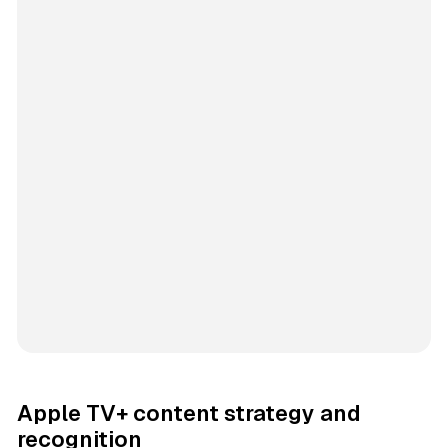
Apple TV+ content strategy and
recognition