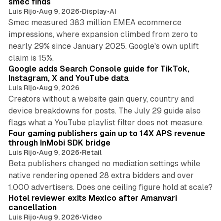
smec finds
Luis Rijo
•
Aug 9, 2026
•
Display
•
AI
Smec measured 383 million EMEA ecommerce
impressions, where expansion climbed from zero to
nearly 29% since January 2025. Google's own uplift
10 min read
claim is 15%.
Google adds Search Console guide for TikTok,
Instagram, X and YouTube data
Luis Rijo
•
Aug 9, 2026
Creators without a website gain query, country and
device breakdowns for posts. The July 29 guide also
13 min read
flags what a YouTube playlist filter does not measure.
Four gaming publishers gain up to 14X APS revenue
through InMobi SDK bridge
Luis Rijo
•
Aug 9, 2026
•
Retail
Beta publishers changed no mediation settings while
native rendering opened 28 extra bidders and over
13 min read
1,000 advertisers. Does one ceiling figure hold at scale?
Hotel reviewer exits Mexico after Amanvari
cancellation
Luis Rijo
•
Aug 9, 2026
•
Video