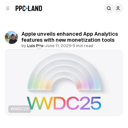
C
S
o
i
d
n
e
t
b
e
Apple unveils enhanced App Analytics
n
a
features with new monetization tools
r
t
by
Luis Rijo
•
June 11, 2025
•
5 min read
Comments
Share
WWDC25
Data