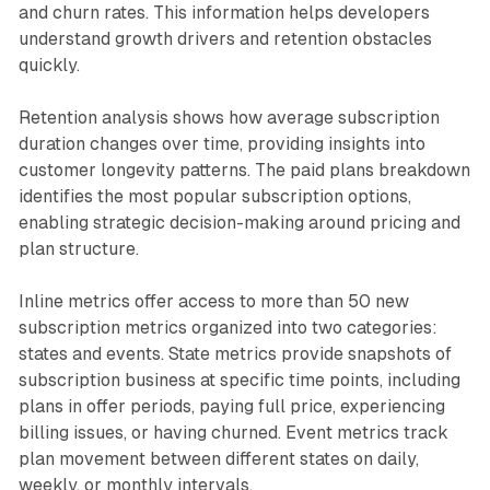
and churn rates. This information helps developers
understand growth drivers and retention obstacles
quickly.
Retention analysis shows how average subscription
duration changes over time, providing insights into
customer longevity patterns. The paid plans breakdown
identifies the most popular subscription options,
enabling strategic decision-making around pricing and
plan structure.
Inline metrics offer access to more than 50 new
subscription metrics organized into two categories:
states and events. State metrics provide snapshots of
subscription business at specific time points, including
plans in offer periods, paying full price, experiencing
billing issues, or having churned. Event metrics track
plan movement between different states on daily,
weekly, or monthly intervals.