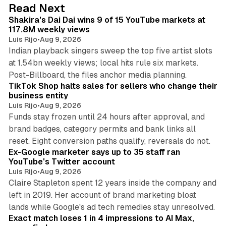
d
13 min read
Read Next
I
Shakira's Dai Dai wins 9 of 15 YouTube markets at
n
117.8M weekly views
Luis Rijo
•
Aug 9, 2026
Indian playback singers sweep the top five artist slots
at 1.54bn weekly views; local hits rule six markets.
11 min read
Post-Billboard, the files anchor media planning.
TikTok Shop halts sales for sellers who change their
business entity
Luis Rijo
•
Aug 9, 2026
Funds stay frozen until 24 hours after approval, and
brand badges, category permits and bank links all
12 min read
reset. Eight conversion paths qualify, reversals do not.
Ex-Google marketer says up to 35 staff ran
YouTube's Twitter account
Luis Rijo
•
Aug 9, 2026
Claire Stapleton spent 12 years inside the company and
left in 2019. Her account of brand marketing bloat
13 min read
lands while Google's ad tech remedies stay unresolved.
Exact match loses 1 in 4 impressions to AI Max,