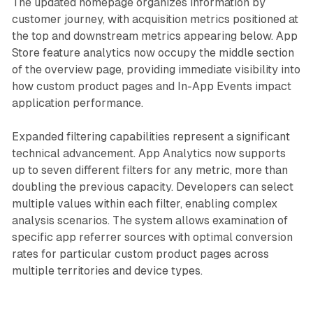
The updated homepage organizes information by
customer journey, with acquisition metrics positioned at
the top and downstream metrics appearing below. App
Store feature analytics now occupy the middle section
of the overview page, providing immediate visibility into
how custom product pages and In-App Events impact
application performance.
Expanded filtering capabilities represent a significant
technical advancement. App Analytics now supports
up to seven different filters for any metric, more than
doubling the previous capacity. Developers can select
multiple values within each filter, enabling complex
analysis scenarios. The system allows examination of
specific app referrer sources with optimal conversion
rates for particular custom product pages across
multiple territories and device types.