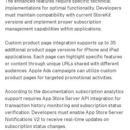
The enhanced features require specific technical
implementations for optimal functionality. Developers
must maintain compatibility with current StoreKit
versions and implement proper subscription
management capabilities within applications.
Custom product page integration supports up to 35
additional product page versions for iPhone and iPad
applications. Each page can highlight specific features
or content through unique URLs shared with different
audiences. Apple Ads campaigns can utilize custom
product pages for targeted promotional activities.
According to the documentation, subscription analytics
support requires App Store Server API integration for
transaction history monitoring and subscription status
verification. Developers must enable App Store Server
Notifications V2 to receive real-time updates on
subscription status changes.