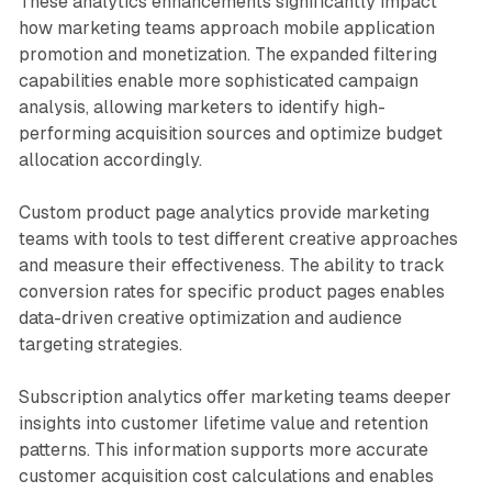
These analytics enhancements significantly impact
how marketing teams approach mobile application
promotion and monetization. The expanded filtering
capabilities enable more sophisticated campaign
analysis, allowing marketers to identify high-
performing acquisition sources and optimize budget
allocation accordingly.
Custom product page analytics provide marketing
teams with tools to test different creative approaches
and measure their effectiveness. The ability to track
conversion rates for specific product pages enables
data-driven creative optimization and audience
targeting strategies.
Subscription analytics offer marketing teams deeper
insights into customer lifetime value and retention
patterns. This information supports more accurate
customer acquisition cost calculations and enables