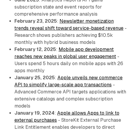
subscription state and event reports for
comprehensive performance analysis
February 23, 2025
:
Newsletter monetization
trends reveal shift toward service-based revenue
-
Research shows publishers achieving $10.5k
monthly with hybrid business models
February 12, 2025
:
Mobile app development
reaches new peaks in global user engagement
-
Users spend 5 hours daily on mobile apps with 26
apps monthly
January 25, 2025
:
Apple unveils new commerce
API to simplify large-scale app transactions
-
Advanced Commerce API targets applications with
extensive catalogs and complex subscription
models
January 19, 2024
:
Apple allows Apps to link to
external purchases
- StoreKit External Purchase
Link Entitlement enables developers to direct