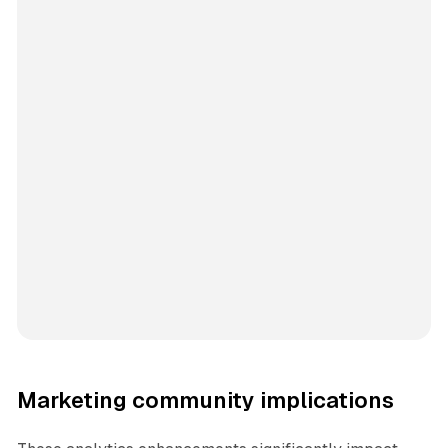
Marketing community implications