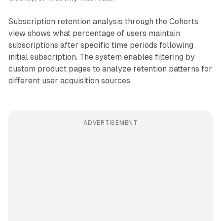
Subscription retention analysis through the Cohorts
view shows what percentage of users maintain
subscriptions after specific time periods following
initial subscription. The system enables filtering by
custom product pages to analyze retention patterns for
different user acquisition sources.
ADVERTISEMENT