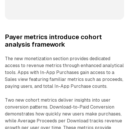
Payer metrics introduce cohort
analysis framework
The new monetization section provides dedicated
access to revenue metrics through enhanced analytical
tools. Apps with In-App Purchases gain access to a
Sales view featuring familiar metrics such as proceeds,
paying users, and total In-App Purchase counts.
Two new cohort metrics deliver insights into user
conversion patterns. Download-to-Paid Conversion
demonstrates how quickly new users make purchases,
while Average Proceeds per Download tracks revenue
growth per user over time. These metrics provide