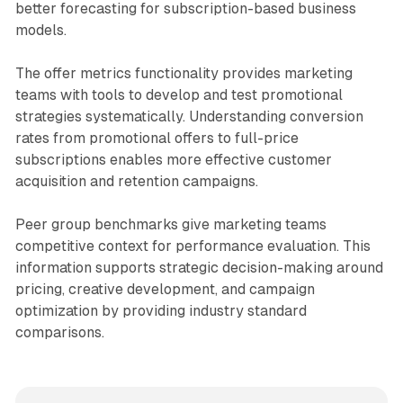
better forecasting for subscription-based business
models.
The offer metrics functionality provides marketing
teams with tools to develop and test promotional
strategies systematically. Understanding conversion
rates from promotional offers to full-price
subscriptions enables more effective customer
acquisition and retention campaigns.
Peer group benchmarks give marketing teams
competitive context for performance evaluation. This
information supports strategic decision-making around
pricing, creative development, and campaign
optimization by providing industry standard
comparisons.