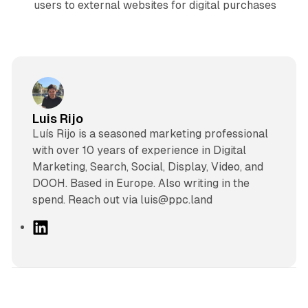
users to external websites for digital purchases
Luis Rijo
Luís Rijo is a seasoned marketing professional
with over 10 years of experience in Digital
Marketing, Search, Social, Display, Video, and
DOOH. Based in Europe. Also writing in the
spend. Reach out via luis@ppc.land
L
i
n
k
e