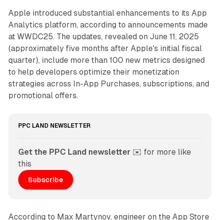
Apple introduced substantial enhancements to its App
Analytics platform, according to announcements made
at WWDC25. The updates, revealed on June 11, 2025
(approximately five months after Apple's initial fiscal
quarter), include more than 100 new metrics designed
to help developers optimize their monetization
strategies across In-App Purchases, subscriptions, and
promotional offers.
PPC LAND NEWSLETTER
Get the PPC Land newsletter
 ✉️ for more like 
this
Subscribe
According to Max Martynov, engineer on the App Store