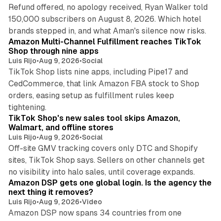
Refund offered, no apology received, Ryan Walker told
150,000 subscribers on August 8, 2026. Which hotel
9 min read
brands stepped in, and what Aman's silence now risks.
Amazon Multi-Channel Fulfillment reaches TikTok
Shop through nine apps
Luis Rijo
•
Aug 9, 2026
•
Social
TikTok Shop lists nine apps, including Pipe17 and
CedCommerce, that link Amazon FBA stock to Shop
orders, easing setup as fulfillment rules keep
10 min read
tightening.
TikTok Shop's new sales tool skips Amazon,
Walmart, and offline stores
Luis Rijo
•
Aug 9, 2026
•
Social
Off-site GMV tracking covers only DTC and Shopify
sites, TikTok Shop says. Sellers on other channels get
18 min read
no visibility into halo sales, until coverage expands.
Amazon DSP gets one global login. Is the agency the
next thing it removes?
Luis Rijo
•
Aug 9, 2026
•
Video
Amazon DSP now spans 34 countries from one