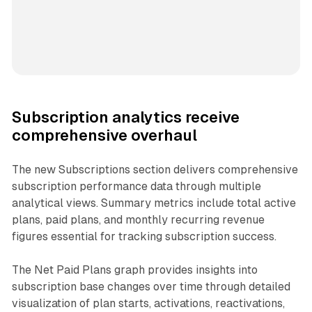
Subscription analytics receive
comprehensive overhaul
The new Subscriptions section delivers comprehensive
subscription performance data through multiple
analytical views. Summary metrics include total active
plans, paid plans, and monthly recurring revenue
figures essential for tracking subscription success.
The Net Paid Plans graph provides insights into
subscription base changes over time through detailed
visualization of plan starts, activations, reactivations,