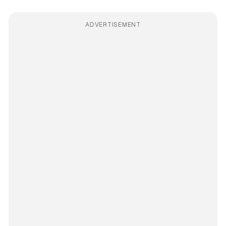
ADVERTISEMENT