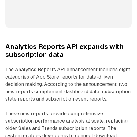
Analytics Reports API expands with
subscription data
The Analytics Reports API enhancement includes eight
categories of App Store reports for data-driven
decision making. According to the announcement, two
new reports complement dashboard data: subscription
state reports and subscription event reports.
These new reports provide comprehensive
subscription performance analysis at scale, replacing
older Sales and Trends subscription reports. The
system enables developers to connect download