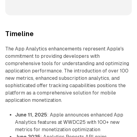
Timeline
The App Analytics enhancements represent Apple's
commitment to providing developers with
comprehensive tools for understanding and optimizing
application performance. The introduction of over 100
new metrics, enhanced subscription analytics, and
sophisticated offer tracking capabilities positions the
platform as a comprehensive solution for mobile
application monetization.
June 11, 2025
: Apple announces enhanced App
Analytics features at WWDC25 with 100+ new
metrics for monetization optimization
June 2025
: Analytics Reports API gains