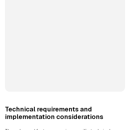
Technical requirements and
implementation considerations