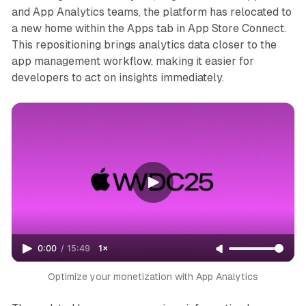
and App Analytics teams, the platform has relocated to
a new home within the Apps tab in App Store Connect.
This repositioning brings analytics data closer to the
app management workflow, making it easier for
developers to act on insights immediately.
0:00
/
15:49
1×
Optimize your monetization with App Analytics