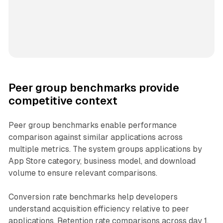
Peer group benchmarks provide
competitive context
Peer group benchmarks enable performance
comparison against similar applications across
multiple metrics. The system groups applications by
App Store category, business model, and download
volume to ensure relevant comparisons.
Conversion rate benchmarks help developers
understand acquisition efficiency relative to peer
applications. Retention rate comparisons across day 1,