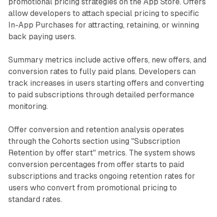
promotional pricing strategies on the App Store. Offers
allow developers to attach special pricing to specific
In-App Purchases for attracting, retaining, or winning
back paying users.
Summary metrics include active offers, new offers, and
conversion rates to fully paid plans. Developers can
track increases in users starting offers and converting
to paid subscriptions through detailed performance
monitoring.
Offer conversion and retention analysis operates
through the Cohorts section using "Subscription
Retention by offer start" metrics. The system shows
conversion percentages from offer starts to paid
subscriptions and tracks ongoing retention rates for
users who convert from promotional pricing to
standard rates.