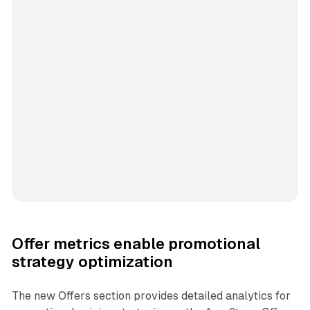
Offer metrics enable promotional
strategy optimization
The new Offers section provides detailed analytics for