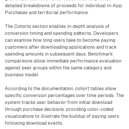
detailed breakdowns of proceeds for individual In-App
Purchases and territorial performance.
The Cohorts section enables in-depth analysis of
conversion timing and spending patterns. Developers
can examine how long users take to become paying
customers after downloading applications and track
spending amounts in subsequent days. Benchmark
comparisons allow immediate performance evaluation
against peer groups within the same category and
business model.
According to the documentation, cohort tables show
specific conversion percentages over time periods. The
system tracks user behavior from initial download
through purchase decisions, providing color-coded
visualizations to illustrate the buildup of paying users
following download events.