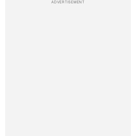
ADVERTISEMENT