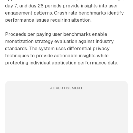
day 7, and day 28 periods provide insights into user
engagement patterns. Crash rate benchmarks identify
performance issues requiring attention.
Proceeds per paying user benchmarks enable
monetization strategy evaluation against industry
standards. The system uses differential privacy
techniques to provide actionable insights while
protecting individual application performance data.
ADVERTISEMENT