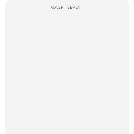
ADVERTISEMENT