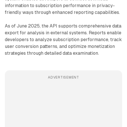
information to subscription performance in privacy-
friendly ways through enhanced reporting capabilities.
As of June 2025, the API supports comprehensive data
export for analysis in external systems. Reports enable
developers to analyze subscription performance, track
user conversion patterns, and optimize monetization
strategies through detailed data examination.
ADVERTISEMENT