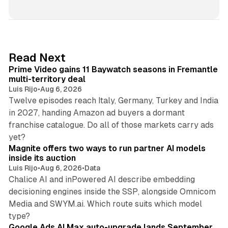
i
n
k
e
d
10 min read
Read Next
I
Prime Video gains 11 Baywatch seasons in Fremantle
n
multi-territory deal
Luis Rijo
•
Aug 6, 2026
Twelve episodes reach Italy, Germany, Turkey and India
in 2027, handing Amazon ad buyers a dormant
franchise catalogue. Do all of those markets carry ads
12 min read
yet?
Magnite offers two ways to run partner AI models
inside its auction
Luis Rijo
•
Aug 6, 2026
•
Data
Chalice AI and inPowered AI describe embedding
decisioning engines inside the SSP, alongside Omnicom
Media and SWYM.ai. Which route suits which model
13 min read
type?
Google Ads AI Max auto-upgrade lands September