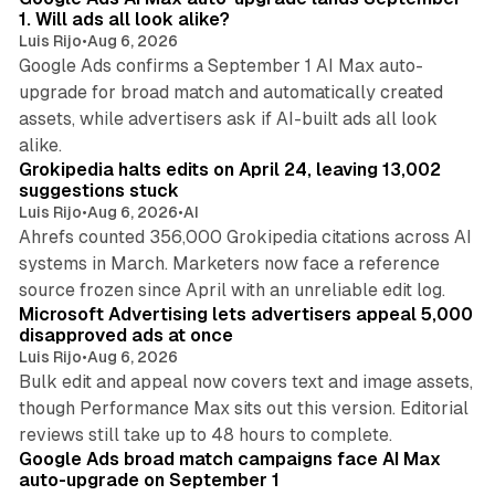
1. Will ads all look alike?
Luis Rijo
•
Aug 6, 2026
Google Ads confirms a September 1 AI Max auto-
upgrade for broad match and automatically created
assets, while advertisers ask if AI-built ads all look
11 min read
alike.
Grokipedia halts edits on April 24, leaving 13,002
suggestions stuck
Luis Rijo
•
Aug 6, 2026
•
AI
Ahrefs counted 356,000 Grokipedia citations across AI
systems in March. Marketers now face a reference
10 min read
source frozen since April with an unreliable edit log.
Microsoft Advertising lets advertisers appeal 5,000
disapproved ads at once
Luis Rijo
•
Aug 6, 2026
Bulk edit and appeal now covers text and image assets,
though Performance Max sits out this version. Editorial
12 min read
reviews still take up to 48 hours to complete.
Google Ads broad match campaigns face AI Max
auto-upgrade on September 1