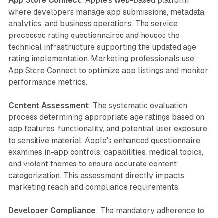
App Store Connect
: Apple's web-based platform
where developers manage app submissions, metadata,
analytics, and business operations. The service
processes rating questionnaires and houses the
technical infrastructure supporting the updated age
rating implementation. Marketing professionals use
App Store Connect to optimize app listings and monitor
performance metrics.
Content Assessment
: The systematic evaluation
process determining appropriate age ratings based on
app features, functionality, and potential user exposure
to sensitive material. Apple's enhanced questionnaire
examines in-app controls, capabilities, medical topics,
and violent themes to ensure accurate content
categorization. This assessment directly impacts
marketing reach and compliance requirements.
Developer Compliance
: The mandatory adherence to