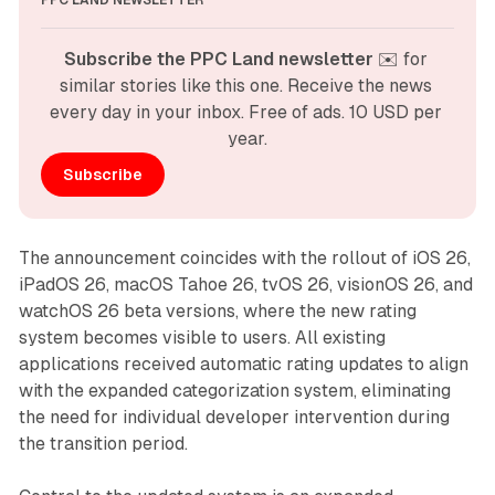
PPC LAND NEWSLETTER
Subscribe the PPC Land newsletter
 ✉️ for 
similar stories like this one. Receive the news 
every day in your inbox. Free of ads. 10 USD per 
year.
Subscribe
The announcement coincides with the rollout of iOS 26,
iPadOS 26, macOS Tahoe 26, tvOS 26, visionOS 26, and
watchOS 26 beta versions, where the new rating
system becomes visible to users. All existing
applications received automatic rating updates to align
with the expanded categorization system, eliminating
the need for individual developer intervention during
the transition period.