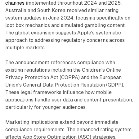
changes
implemented throughout 2024 and 2025.
Australia and South Korea received similar rating
system updates in June 2024, focusing specifically on
loot box mechanics and simulated gambling content.
The global expansion suggests Apple's systematic
approach to addressing regulatory concerns across
multiple markets.
The announcement references compliance with
existing regulations including the Children's Online
Privacy Protection Act (COPPA) and the European
Union's General Data Protection Regulation (GDPR).
These legal frameworks influence how mobile
applications handle user data and content presentation,
particularly for younger audiences.
Marketing implications extend beyond immediate
compliance requirements. The enhanced rating system
affects App Store Optimization (ASO) strategies,