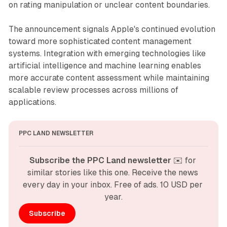
on rating manipulation or unclear content boundaries.
The announcement signals Apple's continued evolution
toward more sophisticated content management
systems. Integration with emerging technologies like
artificial intelligence and machine learning enables
more accurate content assessment while maintaining
scalable review processes across millions of
applications.
PPC LAND NEWSLETTER
Subscribe the PPC Land newsletter
 ✉️ for 
similar stories like this one. Receive the news 
every day in your inbox. Free of ads. 10 USD per 
year.
Subscribe