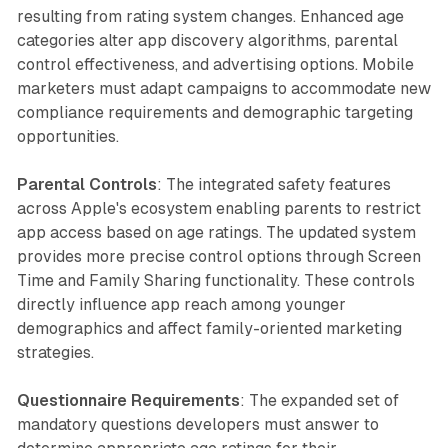
resulting from rating system changes. Enhanced age
categories alter app discovery algorithms, parental
control effectiveness, and advertising options. Mobile
marketers must adapt campaigns to accommodate new
compliance requirements and demographic targeting
opportunities.
Parental Controls
: The integrated safety features
across Apple's ecosystem enabling parents to restrict
app access based on age ratings. The updated system
provides more precise control options through Screen
Time and Family Sharing functionality. These controls
directly influence app reach among younger
demographics and affect family-oriented marketing
strategies.
Questionnaire Requirements
: The expanded set of
mandatory questions developers must answer to