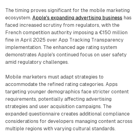
The timing proves significant for the mobile marketing
ecosystem.
Apple's expanding advertising business
has
faced increased scrutiny from regulators, with the
French competition authority imposing a €150 million
fine in April 2025 over App Tracking Transparency
implementation. The enhanced age rating system
demonstrates Apple's continued focus on user safety
amid regulatory challenges.
Mobile marketers must adapt strategies to
accommodate the refined rating categories. Apps
targeting younger demographics face stricter content
requirements, potentially affecting advertising
strategies and user acquisition campaigns. The
expanded questionnaire creates additional compliance
considerations for developers managing content across
multiple regions with varying cultural standards.