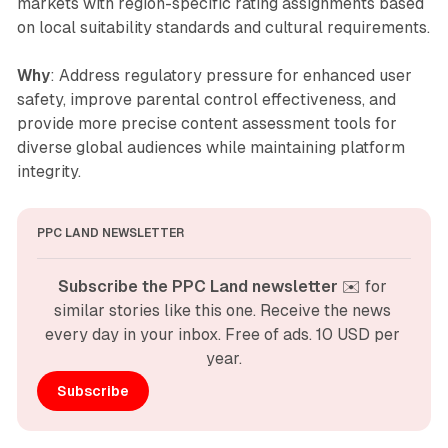
markets with region-specific rating assignments based
on local suitability standards and cultural requirements.
Why
: Address regulatory pressure for enhanced user
safety, improve parental control effectiveness, and
provide more precise content assessment tools for
diverse global audiences while maintaining platform
integrity.
PPC LAND NEWSLETTER
Subscribe the PPC Land newsletter
 ✉️ for 
similar stories like this one. Receive the news 
every day in your inbox. Free of ads. 10 USD per 
year.
Subscribe