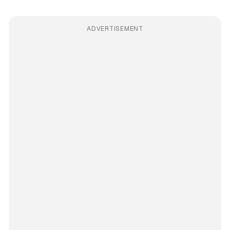
ADVERTISEMENT