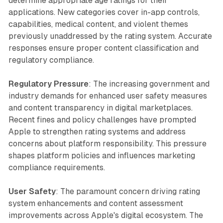
determine appropriate age ratings for their
applications. New categories cover in-app controls,
capabilities, medical content, and violent themes
previously unaddressed by the rating system. Accurate
responses ensure proper content classification and
regulatory compliance.
Regulatory Pressure
: The increasing government and
industry demands for enhanced user safety measures
and content transparency in digital marketplaces.
Recent fines and policy challenges have prompted
Apple to strengthen rating systems and address
concerns about platform responsibility. This pressure
shapes platform policies and influences marketing
compliance requirements.
User Safety
: The paramount concern driving rating
system enhancements and content assessment
improvements across Apple's digital ecosystem. The