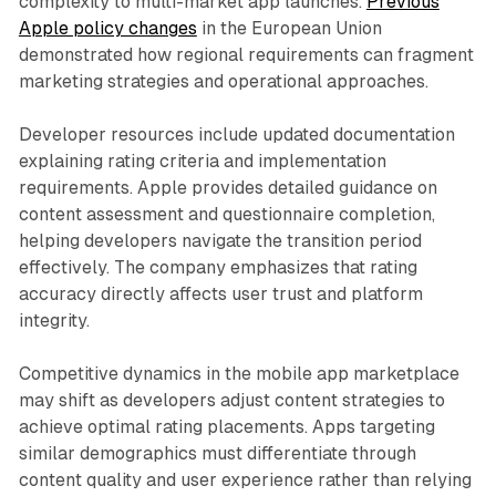
complexity to multi-market app launches.
Previous
Apple policy changes
in the European Union
demonstrated how regional requirements can fragment
marketing strategies and operational approaches.
Developer resources include updated documentation
explaining rating criteria and implementation
requirements. Apple provides detailed guidance on
content assessment and questionnaire completion,
helping developers navigate the transition period
effectively. The company emphasizes that rating
accuracy directly affects user trust and platform
integrity.
Competitive dynamics in the mobile app marketplace
may shift as developers adjust content strategies to
achieve optimal rating placements. Apps targeting
similar demographics must differentiate through
content quality and user experience rather than relying