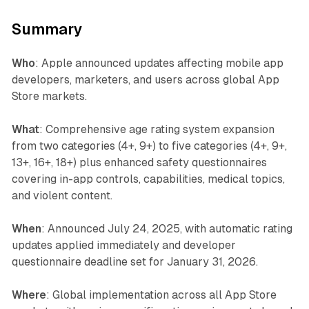
Summary
Who
: Apple announced updates affecting mobile app
developers, marketers, and users across global App
Store markets.
What
: Comprehensive age rating system expansion
from two categories (4+, 9+) to five categories (4+, 9+,
13+, 16+, 18+) plus enhanced safety questionnaires
covering in-app controls, capabilities, medical topics,
and violent content.
When
: Announced July 24, 2025, with automatic rating
updates applied immediately and developer
questionnaire deadline set for January 31, 2026.
Where
: Global implementation across all App Store