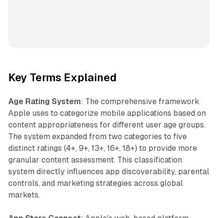
Key Terms Explained
Age Rating System
: The comprehensive framework
Apple uses to categorize mobile applications based on
content appropriateness for different user age groups.
The system expanded from two categories to five
distinct ratings (4+, 9+, 13+, 16+, 18+) to provide more
granular content assessment. This classification
system directly influences app discoverability, parental
controls, and marketing strategies across global
markets.