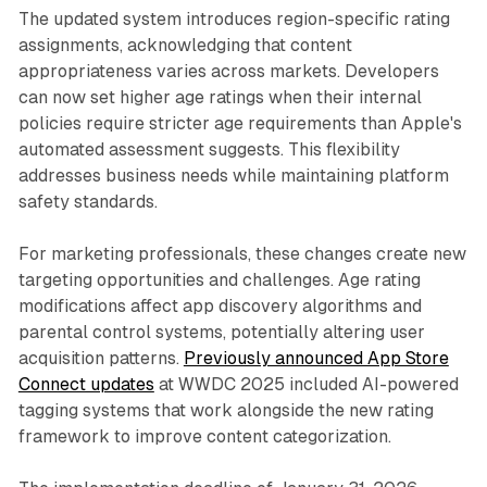
The updated system introduces region-specific rating
assignments, acknowledging that content
appropriateness varies across markets. Developers
can now set higher age ratings when their internal
policies require stricter age requirements than Apple's
automated assessment suggests. This flexibility
addresses business needs while maintaining platform
safety standards.
For marketing professionals, these changes create new
targeting opportunities and challenges. Age rating
modifications affect app discovery algorithms and
parental control systems, potentially altering user
acquisition patterns.
Previously announced App Store
Connect updates
at WWDC 2025 included AI-powered
tagging systems that work alongside the new rating
framework to improve content categorization.