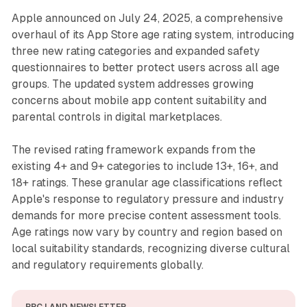
Apple announced on July 24, 2025, a comprehensive
overhaul of its App Store age rating system, introducing
three new rating categories and expanded safety
questionnaires to better protect users across all age
groups. The updated system addresses growing
concerns about mobile app content suitability and
parental controls in digital marketplaces.
The revised rating framework expands from the
existing 4+ and 9+ categories to include 13+, 16+, and
18+ ratings. These granular age classifications reflect
Apple's response to regulatory pressure and industry
demands for more precise content assessment tools.
Age ratings now vary by country and region based on
local suitability standards, recognizing diverse cultural
and regulatory requirements globally.