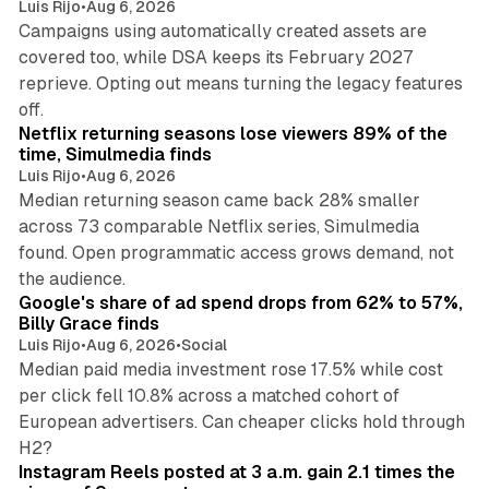
Luis Rijo
•
Aug 6, 2026
Campaigns using automatically created assets are
covered too, while DSA keeps its February 2027
reprieve. Opting out means turning the legacy features
10 min read
off.
Netflix returning seasons lose viewers 89% of the
time, Simulmedia finds
Luis Rijo
•
Aug 6, 2026
Median returning season came back 28% smaller
across 73 comparable Netflix series, Simulmedia
found. Open programmatic access grows demand, not
13 min read
the audience.
Google's share of ad spend drops from 62% to 57%,
Billy Grace finds
Luis Rijo
•
Aug 6, 2026
•
Social
Median paid media investment rose 17.5% while cost
per click fell 10.8% across a matched cohort of
European advertisers. Can cheaper clicks hold through
14 min read
H2?
Instagram Reels posted at 3 a.m. gain 2.1 times the