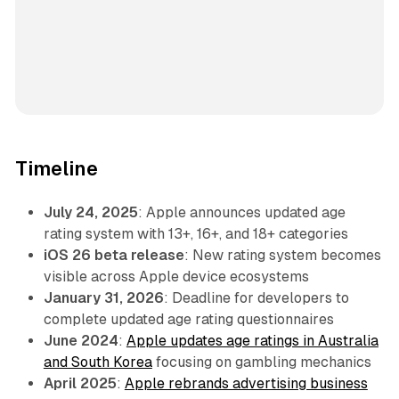
Timeline
July 24, 2025
: Apple announces updated age
rating system with 13+, 16+, and 18+ categories
iOS 26 beta release
: New rating system becomes
visible across Apple device ecosystems
January 31, 2026
: Deadline for developers to
complete updated age rating questionnaires
June 2024
:
Apple updates age ratings in Australia
and South Korea
focusing on gambling mechanics
April 2025
:
Apple rebrands advertising business