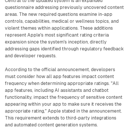
Central to the updated system is an expanded
questionnaire addressing previously uncovered content
areas. The new required questions examine in-app
controls, capabilities, medical or wellness topics, and
violent themes within applications. These additions
represent Apple's most significant rating criteria
expansion since the system's inception, directly
addressing gaps identified through regulatory feedback
and developer requests.
According to the official announcement, developers
must consider how all app features impact content
frequency when determining appropriate ratings. "All
app features, including AI assistants and chatbot
functionality, impact the frequency of sensitive content
appearing within your app to make sure it receives the
appropriate rating," Apple stated in the announcement.
This requirement extends to third-party integrations
and automated content generation systems.