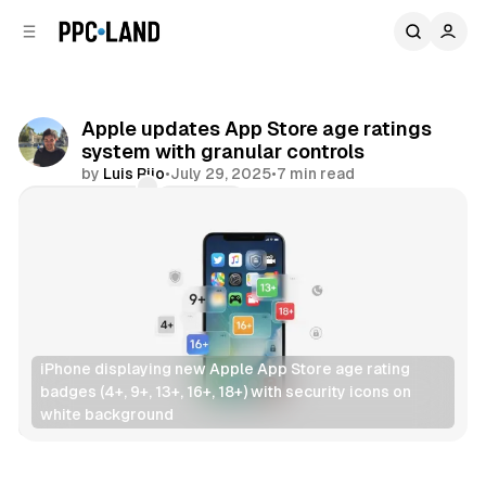
C
S
o
i
d
n
e
t
b
e
Apple updates App Store age ratings
n
a
system with granular controls
r
t
by
Luis Rijo
•
July 29, 2025
•
7 min read
Comments
Share
iPhone displaying new Apple App Store age rating 
badges (4+, 9+, 13+, 16+, 18+) with security icons on 
white background
Data