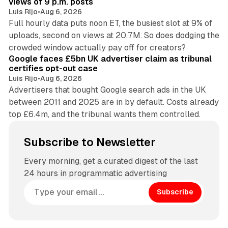
views of 9 p.m. posts
Luis Rijo
•
Aug 6, 2026
Full hourly data puts noon ET, the busiest slot at 9% of
uploads, second on views at 20.7M. So does dodging the
34 min read
crowded window actually pay off for creators?
Google faces £5bn UK advertiser claim as tribunal
certifies opt-out case
Luis Rijo
•
Aug 6, 2026
Advertisers that bought Google search ads in the UK
between 2011 and 2025 are in by default. Costs already
top £6.4m, and the tribunal wants them controlled.
Subscribe to Newsletter
Every morning, get a curated digest of the last
24 hours in programmatic advertising
Subscribe