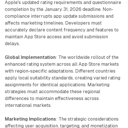
Apple's updated rating requirements and questionnaire
completion by the January 31, 2026 deadline. Non-
compliance interrupts app update submissions and
affects marketing timelines. Developers must
accurately declare content frequency and features to
maintain App Store access and avoid submission
delays.
Global Implementation
: The worldwide rollout of the
enhanced rating system across all App Store markets
with region-specific adaptations. Different countries
apply local suitability standards, creating varied rating
assignments for identical applications. Marketing
strategies must accommodate these regional
differences to maintain effectiveness across
international markets.
Marketing Implications
: The strategic considerations
affecting user acquisition, targeting, and monetization