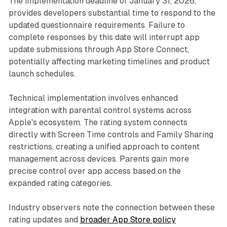
The implementation deadline of January 31, 2026,
provides developers substantial time to respond to the
updated questionnaire requirements. Failure to
complete responses by this date will interrupt app
update submissions through App Store Connect,
potentially affecting marketing timelines and product
launch schedules.
Technical implementation involves enhanced
integration with parental control systems across
Apple's ecosystem. The rating system connects
directly with Screen Time controls and Family Sharing
restrictions, creating a unified approach to content
management across devices. Parents gain more
precise control over app access based on the
expanded rating categories.
Industry observers note the connection between these
rating updates and
broader App Store policy