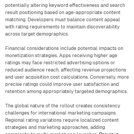
potentially altering keyword effectiveness and search
result positioning based on age-appropriate content
matching. Developers must balance content appeal
with rating requirements to maintain discoverability
across target demographics.
Financial considerations include potential impacts on
monetization strategies. Apps receiving higher age
ratings may face restricted advertising options or
reduced audience reach, affecting revenue projections
and user acquisition cost calculations. Conversely, more
precise ratings could improve user satisfaction and
retention among appropriately targeted demographics.
The global nature of the rollout creates consistency
challenges for international marketing campaigns.
Regional rating variations require localized content
strategies and marketing approaches, adding