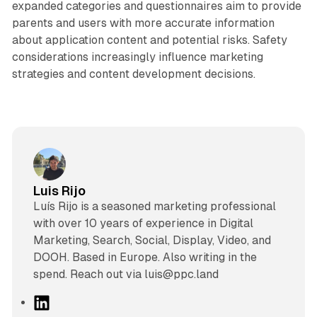
expanded categories and questionnaires aim to provide
parents and users with more accurate information
about application content and potential risks. Safety
considerations increasingly influence marketing
strategies and content development decisions.
Luis Rijo
Luís Rijo is a seasoned marketing professional
with over 10 years of experience in Digital
Marketing, Search, Social, Display, Video, and
DOOH. Based in Europe. Also writing in the
spend. Reach out via luis@ppc.land
L