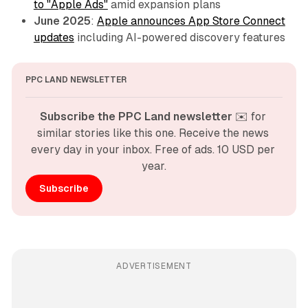
to "Apple Ads"
amid expansion plans
June 2025
:
Apple announces App Store Connect
updates
including AI-powered discovery features
PPC LAND NEWSLETTER
Subscribe the PPC Land newsletter
 ✉️ for 
similar stories like this one. Receive the news 
every day in your inbox. Free of ads. 10 USD per 
year.
Subscribe
ADVERTISEMENT