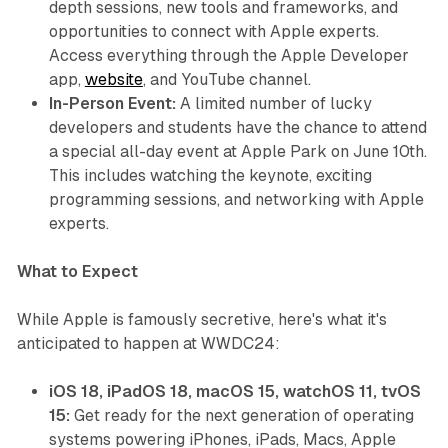
depth sessions, new tools and frameworks, and
opportunities to connect with Apple experts.
Access everything through the Apple Developer
app,
website
, and YouTube channel.
In-Person Event:
A limited number of lucky
developers and students have the chance to attend
a special all-day event at Apple Park on June 10th.
This includes watching the keynote, exciting
programming sessions, and networking with Apple
experts.
What to Expect
While Apple is famously secretive, here's what it's
anticipated to happen at WWDC24:
iOS 18, iPadOS 18, macOS 15, watchOS 11, tvOS
15:
Get ready for the next generation of operating
systems powering iPhones, iPads, Macs, Apple