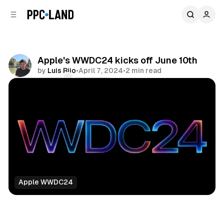
C
S
o
i
d
n
e
t
b
e
Apple's WWDC24 kicks off June 10th
n
a
by
Luis Rijo
•
April 7, 2024
•
2 min read
r
t
Comments
Share
Apple WWDC24
Data