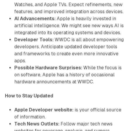
Watches, and Apple TVs. Expect refinements, new
features, and improved integration across devices.
AI Advancements:
Apple is heavily invested in
artificial intelligence. We might see new ways AI is
integrated into its operating systems and devices.
Developer Tools:
WWDC is all about empowering
developers. Anticipate updated developer tools
and frameworks to create even more innovative
apps.
Possible Hardware Surprises:
While the focus is
on software, Apple has a history of occasional
hardware announcements at WWDC.
How to Stay Updated
Apple Developer website:
is your official source
of information.
Tech News Outlets:
Follow major tech news
websites for coverage, analysis, and rumors