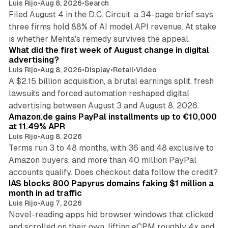
Luis Rijo
•
Aug 8, 2026
•
Search
Filed August 4 in the D.C. Circuit, a 34-page brief says
three firms hold 88% of AI model API revenue. At stake
78 min read
is whether Mehta's remedy survives the appeal.
What did the first week of August change in digital
advertising?
Luis Rijo
•
Aug 8, 2026
•
Display
•
Retail
•
Video
A $2.15 billion acquisition, a brutal earnings split, fresh
lawsuits and forced automation reshaped digital
11 min read
advertising between August 3 and August 8, 2026.
Amazon.de gains PayPal installments up to €10,000
at 11.49% APR
Luis Rijo
•
Aug 8, 2026
Terms run 3 to 48 months, with 36 and 48 exclusive to
Amazon buyers, and more than 40 million PayPal
10 min read
accounts qualify. Does checkout data follow the credit?
IAS blocks 800 Papyrus domains faking $1 million a
month in ad traffic
Luis Rijo
•
Aug 7, 2026
Novel-reading apps hid browser windows that clicked
and scrolled on their own, lifting eCPM roughly 4x and