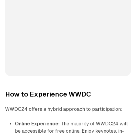
How to Experience WWDC
WWDC24 offers a hybrid approach to participation:
Online Experience:
The majority of WWDC24 will
be accessible for free online. Enjoy keynotes, in-