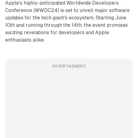
Apple's highly-anticipated Worldwide Developers
Conference (WWDC24) is set to unveil major software
updates for the tech giant's ecosystem. Starting June
10th and running through the 14th, the event promises
exciting revelations for developers and Apple
enthusiasts alike.
ADVERTISEMENT