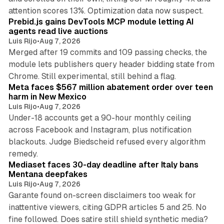
12 min read
attention scores 13%. Optimization data now suspect.
Prebid.js gains DevTools MCP module letting AI
agents read live auctions
Luis Rijo
•
Aug 7, 2026
Merged after 19 commits and 109 passing checks, the
module lets publishers query header bidding state from
12 min read
Chrome. Still experimental, still behind a flag.
Meta faces $567 million abatement order over teen
harm in New Mexico
Luis Rijo
•
Aug 7, 2026
Under-18 accounts get a 90-hour monthly ceiling
across Facebook and Instagram, plus notification
blackouts. Judge Biedscheid refused every algorithm
13 min read
remedy.
Mediaset faces 30-day deadline after Italy bans
Mentana deepfakes
Luis Rijo
•
Aug 7, 2026
Garante found on-screen disclaimers too weak for
inattentive viewers, citing GDPR articles 5 and 25. No
9 min read
fine followed. Does satire still shield synthetic media?