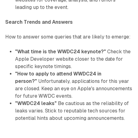
leading up to the event.
Search Trends and Answers
How to answer some queries that are likely to emerge:
"What time is the WWDC24 keynote?"
Check the
Apple Developer website closer to the date for
specific keynote timings.
"How to apply to attend WWDC24 in
person?"
Unfortunately, applications for this year
are closed. Keep an eye on Apple's announcements
for future WWDC events.
"WWDC24 leaks"
Be cautious as the reliability of
leaks varies. Stick to reputable tech sources for
potential hints about upcoming announcements.