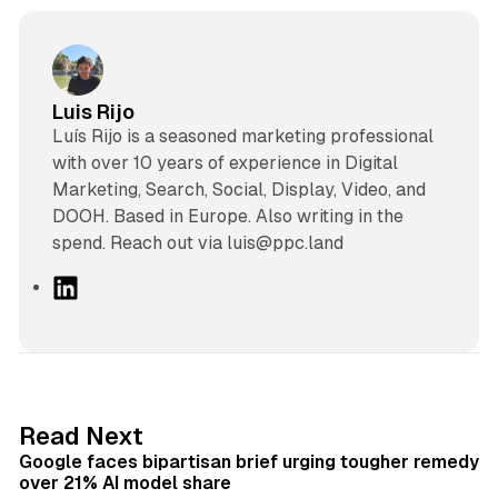
Luis Rijo
Luís Rijo is a seasoned marketing professional
with over 10 years of experience in Digital
Marketing, Search, Social, Display, Video, and
DOOH. Based in Europe. Also writing in the
spend. Reach out via luis@ppc.land
L
i
n
k
e
d
12 min read
Read Next
I
Google faces bipartisan brief urging tougher remedy
n
over 21% AI model share