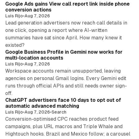
Google Ads gains View call report link inside phone
conversion actions
Luis Rijo
•
Aug 7, 2026
Lead generation advertisers now reach call details in
one click, opening a report where AI-written
summaries have sat since April. How many knew it
11 min read
existed?
Google Business Profile in Gemini now works for
multi-location accounts
Luis Rijo
•
Aug 7, 2026
Workspace accounts remain unsupported, leaving
agencies on personal Gmail logins. Every Gemini edit
runs through official APIs and still needs owner sign-
10 min read
off.
ChatGPT advertisers face 10 days to opt out of
automatic advanced matching
Luis Rijo
•
Aug 7, 2026
•
Search
Conversion-optimised CPC reaches product feed
campaigns, plus URL macros and Triple Whale and
Hightouch hooks. Brazil and Mexico follow; a carousel