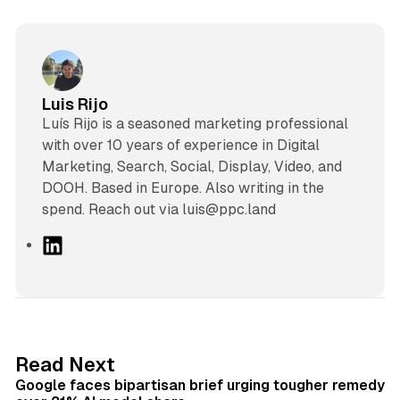
Luis Rijo
Luís Rijo is a seasoned marketing professional
with over 10 years of experience in Digital
Marketing, Search, Social, Display, Video, and
DOOH. Based in Europe. Also writing in the
spend. Reach out via luis@ppc.land
L
i
n
k
e
d
12 min read
Read Next
I
Google faces bipartisan brief urging tougher remedy
n