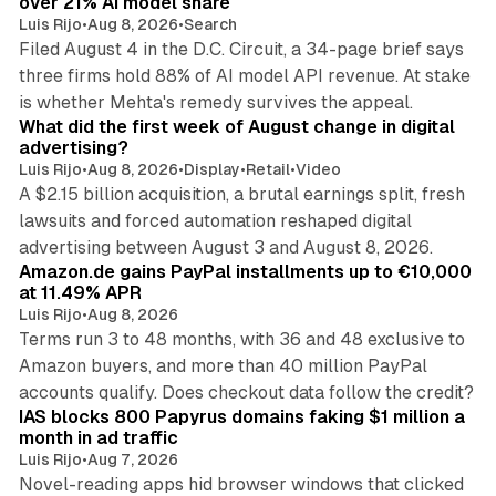
over 21% AI model share
Luis Rijo
•
Aug 8, 2026
•
Search
Filed August 4 in the D.C. Circuit, a 34-page brief says
three firms hold 88% of AI model API revenue. At stake
78 min read
is whether Mehta's remedy survives the appeal.
What did the first week of August change in digital
advertising?
Luis Rijo
•
Aug 8, 2026
•
Display
•
Retail
•
Video
A $2.15 billion acquisition, a brutal earnings split, fresh
lawsuits and forced automation reshaped digital
11 min read
advertising between August 3 and August 8, 2026.
Amazon.de gains PayPal installments up to €10,000
at 11.49% APR
Luis Rijo
•
Aug 8, 2026
Terms run 3 to 48 months, with 36 and 48 exclusive to
Amazon buyers, and more than 40 million PayPal
10 min read
accounts qualify. Does checkout data follow the credit?
IAS blocks 800 Papyrus domains faking $1 million a
month in ad traffic
Luis Rijo
•
Aug 7, 2026
Novel-reading apps hid browser windows that clicked