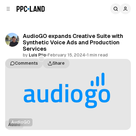
C
S
o
i
d
n
e
t
b
e
AudioGO expands Creative Suite with
n
a
Synthetic Voice Ads and Production
r
t
Services
by
Luis Rijo
•
February 15, 2024
•
1 min read
Comments
Share
AudioGO
Audio