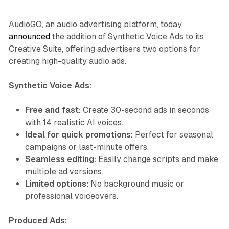
AudioGO, an audio advertising platform, today
announced
the addition of Synthetic Voice Ads to its
Creative Suite, offering advertisers two options for
creating high-quality audio ads.
Synthetic Voice Ads:
Free and fast:
Create 30-second ads in seconds
with 14 realistic AI voices.
Ideal for quick promotions:
Perfect for seasonal
campaigns or last-minute offers.
Seamless editing:
Easily change scripts and make
multiple ad versions.
Limited options:
No background music or
professional voiceovers.
Produced Ads: