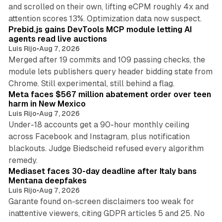
and scrolled on their own, lifting eCPM roughly 4x and
12 min read
attention scores 13%. Optimization data now suspect.
Prebid.js gains DevTools MCP module letting AI
agents read live auctions
Luis Rijo
•
Aug 7, 2026
Merged after 19 commits and 109 passing checks, the
module lets publishers query header bidding state from
12 min read
Chrome. Still experimental, still behind a flag.
Meta faces $567 million abatement order over teen
harm in New Mexico
Luis Rijo
•
Aug 7, 2026
Under-18 accounts get a 90-hour monthly ceiling
across Facebook and Instagram, plus notification
blackouts. Judge Biedscheid refused every algorithm
13 min read
remedy.
Mediaset faces 30-day deadline after Italy bans
Mentana deepfakes
Luis Rijo
•
Aug 7, 2026
Garante found on-screen disclaimers too weak for
inattentive viewers, citing GDPR articles 5 and 25. No
9 min read