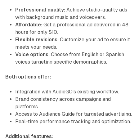
Professional quality:
Achieve studio-quality ads
with background music and voiceovers.
Affordable:
Get a professional ad delivered in 48
hours for only $10.
Flexible revisions:
Customize your ad to ensure it
meets your needs.
Voice options:
Choose from English or Spanish
voices targeting specific demographics.
Both options offer:
Integration with AudioGO's existing workflow.
Brand consistency across campaigns and
platforms.
Access to Audience Guide for targeted advertising.
Real-time performance tracking and optimization.
Additional features: