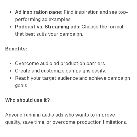
Ad Inspiration page:
Find inspiration and see top-
performing ad examples.
Podcast vs. Streaming ads:
Choose the format
that best suits your campaign.
Benefits:
Overcome audio ad production barriers.
Create and customize campaigns easily.
Reach your target audience and achieve campaign
goals.
Who should use it?
Anyone running audio ads who wants to improve
quality, save time, or overcome production limitations.