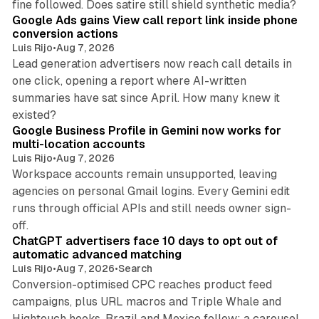
fine followed. Does satire still shield synthetic media?
Google Ads gains View call report link inside phone
conversion actions
Luis Rijo
•
Aug 7, 2026
Lead generation advertisers now reach call details in
one click, opening a report where AI-written
summaries have sat since April. How many knew it
11 min read
existed?
Google Business Profile in Gemini now works for
multi-location accounts
Luis Rijo
•
Aug 7, 2026
Workspace accounts remain unsupported, leaving
agencies on personal Gmail logins. Every Gemini edit
runs through official APIs and still needs owner sign-
10 min read
off.
ChatGPT advertisers face 10 days to opt out of
automatic advanced matching
Luis Rijo
•
Aug 7, 2026
•
Search
Conversion-optimised CPC reaches product feed
campaigns, plus URL macros and Triple Whale and
Hightouch hooks. Brazil and Mexico follow; a carousel