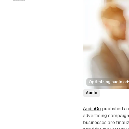
Optimizing audio ad
Audio
AudioGo
published a
advertising campaigns
businesses are finali