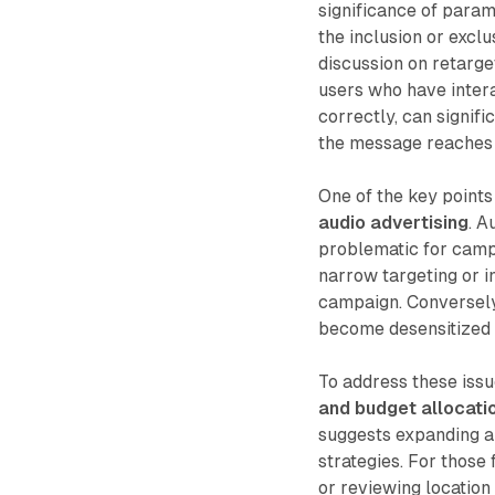
significance of param
the inclusion or excl
discussion on retarge
users who have inter
correctly, can signif
the message reaches 
One of the key points
audio advertising
. A
problematic for campa
narrow targeting or i
campaign. Conversely,
become desensitized 
To address these is
and budget allocati
suggests expanding au
strategies. For those
or reviewing location