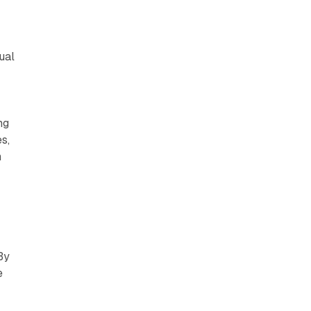
ual
ng
s,
h
g
By
e