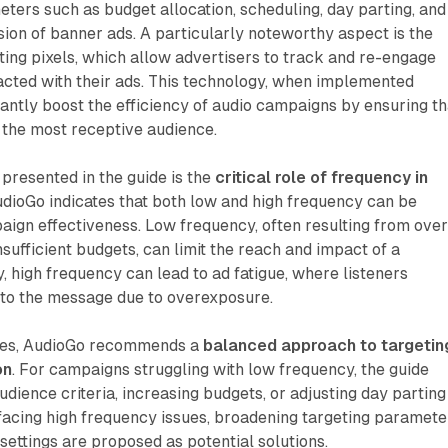
eters such as budget allocation, scheduling, day parting, and
usion of banner ads. A particularly noteworthy aspect is the
ting pixels, which allow advertisers to track and re-engage
acted with their ads. This technology, when implemented
icantly boost the efficiency of audio campaigns by ensuring th
the most receptive audience.
 presented in the guide is the
critical role of frequency in
udioGo indicates that both low and high frequency can be
ign effectiveness. Low frequency, often resulting from over
nsufficient budgets, can limit the reach and impact of a
 high frequency can lead to ad fatigue, where listeners
to the message due to overexposure.
sues, AudioGo recommends a
balanced approach to targetin
on
. For campaigns struggling with low frequency, the guide
dience criteria, increasing budgets, or adjusting day parting
 facing high frequency issues, broadening targeting paramete
 settings are proposed as potential solutions.