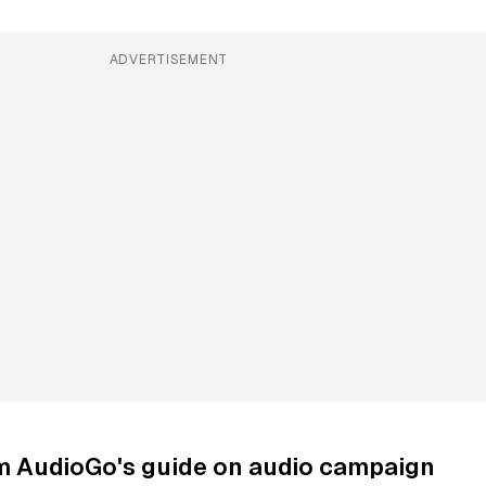
ADVERTISEMENT
om AudioGo's guide on audio campaign