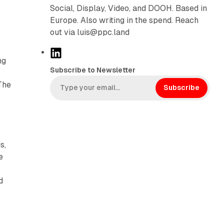
Social, Display, Video, and DOOH. Based in
Europe. Also writing in the spend. Reach
out via luis@ppc.land
L
ng
i
Subscribe to Newsletter
n
The
k
Subscribe
e
d
I
n
s,
e
d