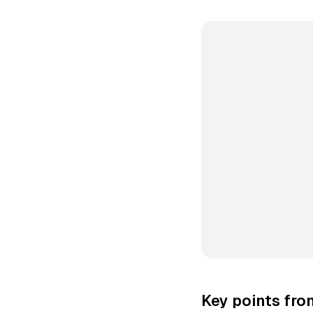
Key points fr