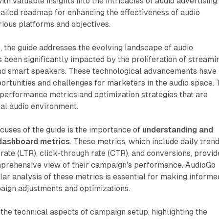
h valuable insights into the intricacies of audio advertising.
tailed roadmap for enhancing the effectiveness of audio
ious platforms and objectives.
 the guide addresses the evolving landscape of audio
s been significantly impacted by the proliferation of streami
and smart speakers. These technological advancements have
rtunities and challenges for marketers in the audio space. 
performance metrics and optimization strategies that are
ital audio environment.
cuses of the guide is the importance of
understanding and
g dashboard metrics
. These metrics, which include daily trend
 rate (LTR), click-through rate (CTR), and conversions, provid
prehensive view of their campaign's performance. AudioGo
ar analysis of these metrics is essential for making informe
aign adjustments and optimizations.
 the technical aspects of campaign setup, highlighting the