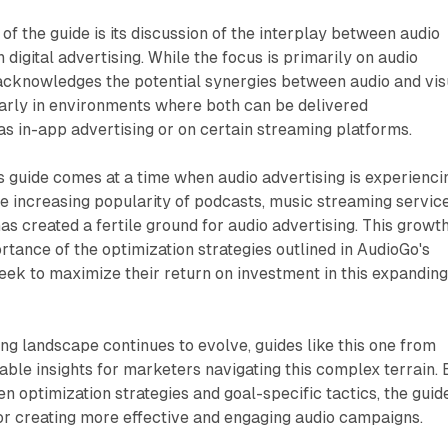
of the guide is its discussion of the interplay between audio
 digital advertising. While the focus is primarily on audio
cknowledges the potential synergies between audio and vis
arly in environments where both can be delivered
as in-app advertising or on certain streaming platforms.
is guide comes at a time when audio advertising is experienci
he increasing popularity of podcasts, music streaming service
s created a fertile ground for audio advertising. This growt
tance of the optimization strategies outlined in AudioGo's
eek to maximize their return on investment in this expandin
ing landscape continues to evolve, guides like this one from
ble insights for marketers navigating this complex terrain. 
en optimization strategies and goal-specific tactics, the guid
or creating more effective and engaging audio campaigns.