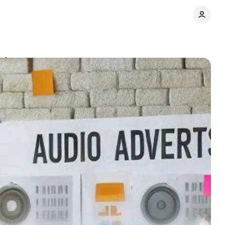
paigns
Comments
Share