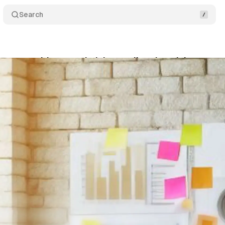
Search
leases guide on optimizing audio advertising cam
gust 18, 2024
•
4 min read