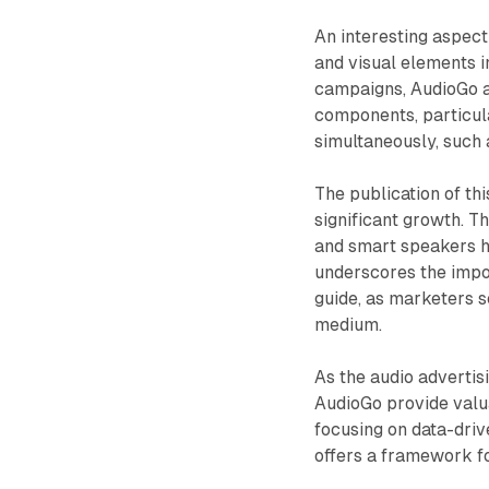
An interesting aspect 
and visual elements in
campaigns, AudioGo a
components, particul
simultaneously, such 
The publication of th
significant growth. T
and smart speakers ha
underscores the impor
guide, as marketers s
medium.
As the audio advertis
AudioGo provide valua
focusing on data-driv
offers a framework f