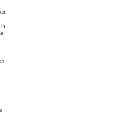
ls.
 in
le
ch
he