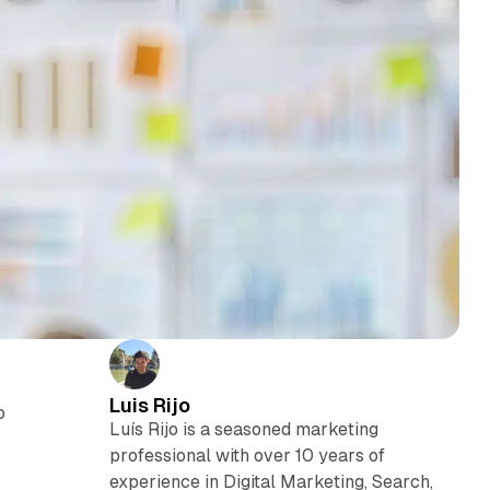
Luis Rijo
o
Luís Rijo is a seasoned marketing
professional with over 10 years of
experience in Digital Marketing, Search,