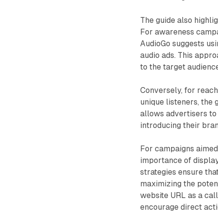
The guide also highli
For awareness campai
AudioGo suggests usin
audio ads. This appr
to the target audience
Conversely, for reac
unique listeners, the
allows advertisers to
introducing their br
For campaigns aimed a
importance of display
strategies ensure tha
maximizing the potent
website URL as a call-
encourage direct acti