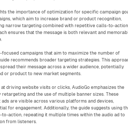
ghts the importance of optimization for specific campaign goa
gns, which aim to increase brand or product recognition,
g narrow targeting combined with repetitive calls-to-action
oach ensures that the message is both relevant and memorab
.
h-focused campaigns that aim to maximize the number of
 guide recommends broader targeting strategies. This approa
 spread their message across a wider audience, potentially
and or product to new market segments.
t driving website visits or clicks, AudioGo emphasizes the
 retargeting and the use of multiple banner sizes. These
t ads are visible across various platforms and devices,
ial for engagement. Additionally, the guide suggests using t
to-action, repeating it multiple times within the audio ad to
on from listeners.