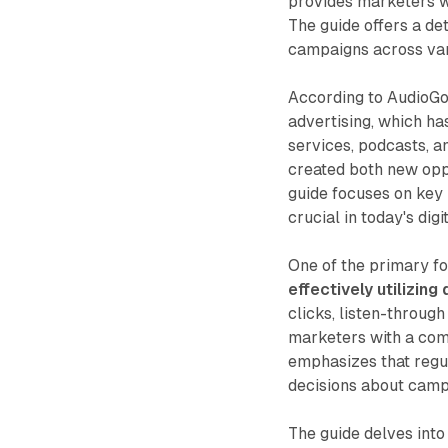
provides marketers wit
The guide offers a de
campaigns across var
According to AudioGo,
advertising, which ha
services, podcasts, 
created both new oppo
guide focuses on key 
crucial in today's dig
One of the primary fo
effectively utilizin
clicks, listen-through
marketers with a com
emphasizes that regul
decisions about camp
The guide delves into