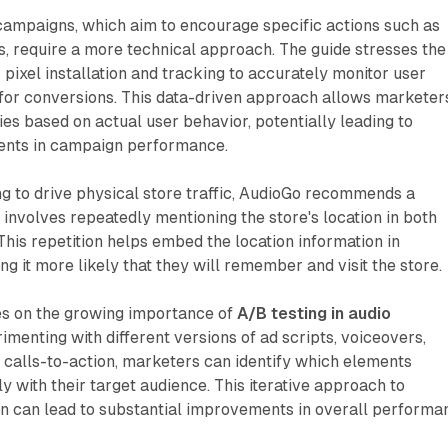
ampaigns, which aim to encourage specific actions such as
, require a more technical approach. The guide stresses the
pixel installation and tracking to accurately monitor user
 for conversions. This data-driven approach allows marketer
gies based on actual user behavior, potentially leading to
ents in campaign performance.
g to drive physical store traffic, AudioGo recommends a
t involves repeatedly mentioning the store's location in both
 This repetition helps embed the location information in
ng it more likely that they will remember and visit the store.
es on the growing importance of
A/B testing in audio
rimenting with different versions of ad scripts, voiceovers,
 calls-to-action, marketers can identify which elements
y with their target audience. This iterative approach to
n can lead to substantial improvements in overall performa