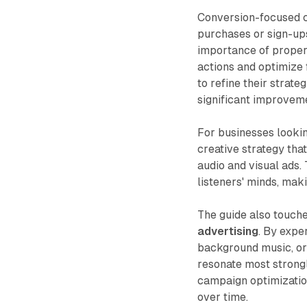
Conversion-focused c
purchases or sign-ups
importance of proper 
actions and optimize
to refine their strate
significant improvem
For businesses lookin
creative strategy tha
audio and visual ads.
listeners' minds, maki
The guide also touch
advertising
. By expe
background music, or
resonate most strongl
campaign optimizatio
over time.