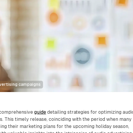
vertising campaigns
 comprehensive
guide
detailing strategies for optimizing audi
. This timely release, coinciding with the period when many
zing their marketing plans for the upcoming holiday season,