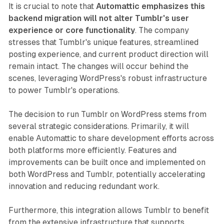
It is crucial to note that
Automattic emphasizes this
backend migration will not alter Tumblr's user
experience or core functionality
. The company
stresses that Tumblr's unique features, streamlined
posting experience, and current product direction will
remain intact. The changes will occur behind the
scenes, leveraging WordPress's robust infrastructure
to power Tumblr's operations.
The decision to run Tumblr on WordPress stems from
several strategic considerations. Primarily, it will
enable Automattic to share development efforts across
both platforms more efficiently. Features and
improvements can be built once and implemented on
both WordPress and Tumblr, potentially accelerating
innovation and reducing redundant work.
Furthermore, this integration allows Tumblr to benefit
from the extensive infrastructure that supports