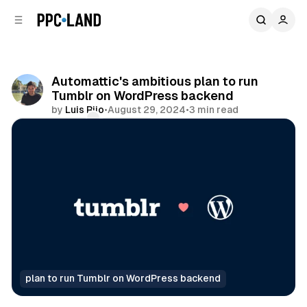
C
S
o
i
d
n
e
t
b
e
Automattic's ambitious plan to run
n
a
Tumblr on WordPress backend
r
t
by
Luis Rijo
•
August 29, 2024
•
3 min read
Comments
Share
plan to run Tumblr on WordPress backend
Data