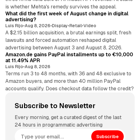
78 min read
is whether Mehta's remedy survives the appeal.
What did the first week of August change in digital
advertising?
Luis Rijo
•
Aug 8, 2026
•
Display
•
Retail
•
Video
A $2.15 billion acquisition, a brutal earnings split, fresh
lawsuits and forced automation reshaped digital
11 min read
advertising between August 3 and August 8, 2026.
Amazon.de gains PayPal installments up to €10,000
at 11.49% APR
Luis Rijo
•
Aug 8, 2026
Terms run 3 to 48 months, with 36 and 48 exclusive to
Amazon buyers, and more than 40 million PayPal
accounts qualify. Does checkout data follow the credit?
Subscribe to Newsletter
Every morning, get a curated digest of the last
24 hours in programmatic advertising
Subscribe