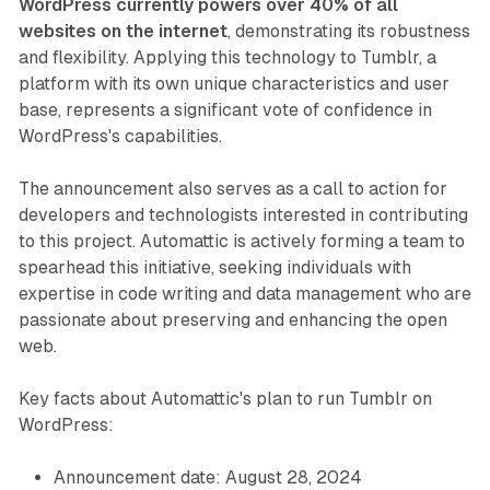
WordPress currently powers over 40% of all
websites on the internet
, demonstrating its robustness
and flexibility. Applying this technology to Tumblr, a
platform with its own unique characteristics and user
base, represents a significant vote of confidence in
WordPress's capabilities.
The announcement also serves as a call to action for
developers and technologists interested in contributing
to this project. Automattic is actively forming a team to
spearhead this initiative, seeking individuals with
expertise in code writing and data management who are
passionate about preserving and enhancing the open
web.
Key facts about Automattic's plan to run Tumblr on
WordPress:
Announcement date: August 28, 2024