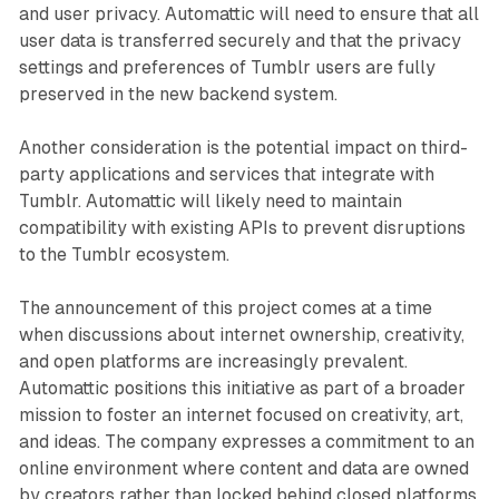
and user privacy. Automattic will need to ensure that all
user data is transferred securely and that the privacy
settings and preferences of Tumblr users are fully
preserved in the new backend system.
Another consideration is the potential impact on third-
party applications and services that integrate with
Tumblr. Automattic will likely need to maintain
compatibility with existing APIs to prevent disruptions
to the Tumblr ecosystem.
The announcement of this project comes at a time
when discussions about internet ownership, creativity,
and open platforms are increasingly prevalent.
Automattic positions this initiative as part of a broader
mission to foster an internet focused on creativity, art,
and ideas. The company expresses a commitment to an
online environment where content and data are owned
by creators rather than locked behind closed platforms.