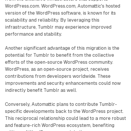
WordPress.com. WordPress.com, Automattic's hosted
version of the WordPress software, is known for its
scalability and reliability. By leveraging this
infrastructure, Tumblr may experience improved
performance and stability.
Another significant advantage of this migration is the
potential for Tumblr to benefit from the collective
efforts of the open-source WordPress community.
WordPress, as an open-source project, receives
contributions from developers worldwide. These
improvements and security enhancements could now
indirectly benefit Tumblr as well.
Conversely, Automattic plans to contribute Tumblr-
specific developments back to the WordPress project.
This reciprocal relationship could lead to a more robust
and feature-rich WordPress ecosystem, benefiting