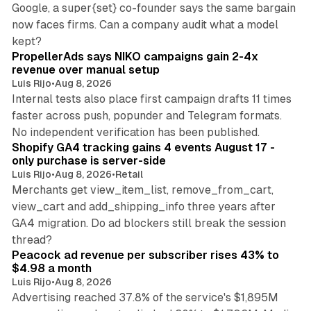
Google, a super{set} co-founder says the same bargain
now faces firms. Can a company audit what a model
10 min read
kept?
PropellerAds says NIKO campaigns gain 2-4x
revenue over manual setup
Luis Rijo
•
Aug 8, 2026
Internal tests also place first campaign drafts 11 times
faster across push, popunder and Telegram formats.
11 min read
No independent verification has been published.
Shopify GA4 tracking gains 4 events August 17 -
only purchase is server-side
Luis Rijo
•
Aug 8, 2026
•
Retail
Merchants get view_item_list, remove_from_cart,
view_cart and add_shipping_info three years after
GA4 migration. Do ad blockers still break the session
9 min read
thread?
Peacock ad revenue per subscriber rises 43% to
$4.98 a month
Luis Rijo
•
Aug 8, 2026
Advertising reached 37.8% of the service's $1,895M