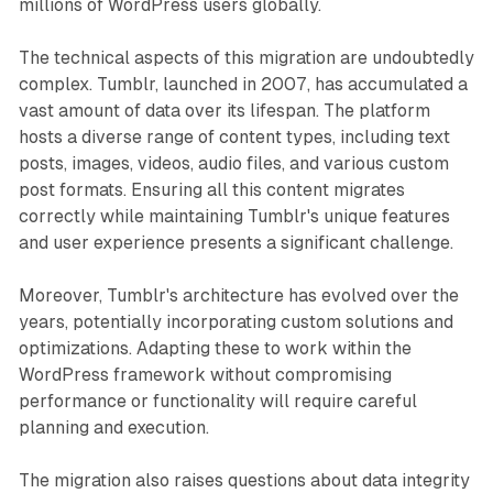
millions of WordPress users globally.
The technical aspects of this migration are undoubtedly
complex. Tumblr, launched in 2007, has accumulated a
vast amount of data over its lifespan. The platform
hosts a diverse range of content types, including text
posts, images, videos, audio files, and various custom
post formats. Ensuring all this content migrates
correctly while maintaining Tumblr's unique features
and user experience presents a significant challenge.
Moreover, Tumblr's architecture has evolved over the
years, potentially incorporating custom solutions and
optimizations. Adapting these to work within the
WordPress framework without compromising
performance or functionality will require careful
planning and execution.
The migration also raises questions about data integrity