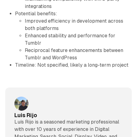
integrations
Potential benefits:
Improved efficiency in development across
both platforms
Enhanced stability and performance for
Tumblr
Reciprocal feature enhancements between
Tumblr and WordPress
Timeline: Not specified, likely a long-term project
Luis Rijo
Luís Rijo is a seasoned marketing professional
with over 10 years of experience in Digital
Marketing, Search, Social, Display, Video, and