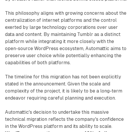
This philosophy aligns with growing concerns about the
centralization of internet platforms and the control
exerted by large technology corporations over user
data and content. By maintaining Tumblr as a distinct
platform while integrating it more closely with the
open-source WordPress ecosystem, Automattic aims to
preserve user choice while potentially enhancing the
capabilities of both platforms.
The timeline for this migration has not been explicitly
stated in the announcement. Given the scale and
complexity of the project, it is likely to be a long-term
endeavor requiring careful planning and execution.
Automattic's decision to undertake this massive
technical migration reflects the company's confidence
in the WordPress platform and its ability to scale.