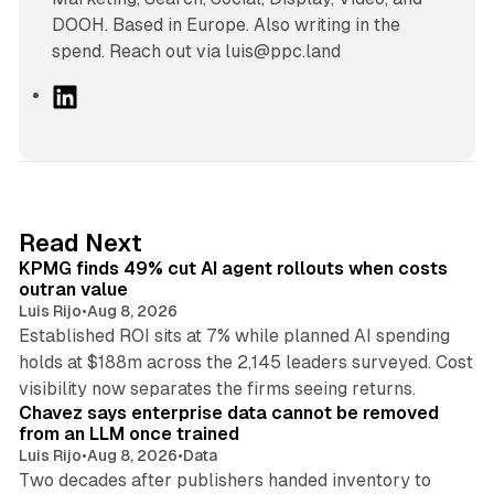
DOOH. Based in Europe. Also writing in the
spend. Reach out via luis@ppc.land
L
i
n
k
e
d
12 min read
Read Next
I
KPMG finds 49% cut AI agent rollouts when costs
n
outran value
Luis Rijo
•
Aug 8, 2026
Established ROI sits at 7% while planned AI spending
holds at $188m across the 2,145 leaders surveyed. Cost
10 min read
visibility now separates the firms seeing returns.
Chavez says enterprise data cannot be removed
from an LLM once trained
Luis Rijo
•
Aug 8, 2026
•
Data
Two decades after publishers handed inventory to