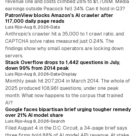
revenue line and costs climbed 28% to $1,706M. Media
13 min read
earnings outside Peacock fell 34%. Can it hold in Q3?
PatronView blocks Amazon's AI crawler after
117,000 daily page reads
Luis Rijo
•
Aug 8, 2026
•
Data
Anthropic's crawler hit a 35,000 to 1 crawl ratio, and
CAPTCHA solve rates measured just 0.24%. The
findings show why small operators are locking down
12 min read
servers.
Stack Overflow drops to 1,442 questions in July,
down 99% from 2014 peak
Luis Rijo
•
Aug 8, 2026
•
Data
•
Display
Monthly peak hit 207,204 in March 2014. The whole of
2025 produced 108,981 questions, under one peak
month. What now happens to the corpus that trained
12 min read
AI?
Google faces bipartisan brief urging tougher remedy
over 21% AI model share
Luis Rijo
•
Aug 8, 2026
•
Search
Filed August 4 in the D.C. Circuit, a 34-page brief says
three firms hold 88% of AI model API revenue. At stake