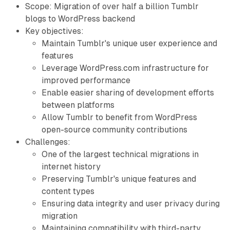
Scope: Migration of over half a billion Tumblr
blogs to WordPress backend
Key objectives:
Maintain Tumblr's unique user experience and
features
Leverage WordPress.com infrastructure for
improved performance
Enable easier sharing of development efforts
between platforms
Allow Tumblr to benefit from WordPress
open-source community contributions
Challenges:
One of the largest technical migrations in
internet history
Preserving Tumblr's unique features and
content types
Ensuring data integrity and user privacy during
migration
Maintaining compatibility with third-party