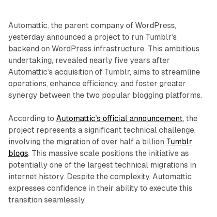
Automattic, the parent company of WordPress,
yesterday announced a project to run Tumblr's
backend on WordPress infrastructure. This ambitious
undertaking, revealed nearly five years after
Automattic's acquisition of Tumblr, aims to streamline
operations, enhance efficiency, and foster greater
synergy between the two popular blogging platforms.
According to
Automattic's official announcement
, the
project represents a significant technical challenge,
involving the migration of over half a billion
Tumblr
blogs
. This massive scale positions the initiative as
potentially one of the largest technical migrations in
internet history. Despite the complexity, Automattic
expresses confidence in their ability to execute this
transition seamlessly.