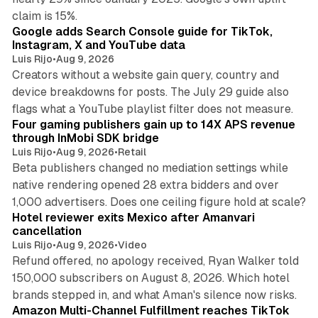
10 min read
claim is 15%.
Google adds Search Console guide for TikTok,
Instagram, X and YouTube data
Luis Rijo
•
Aug 9, 2026
Creators without a website gain query, country and
device breakdowns for posts. The July 29 guide also
13 min read
flags what a YouTube playlist filter does not measure.
Four gaming publishers gain up to 14X APS revenue
through InMobi SDK bridge
Luis Rijo
•
Aug 9, 2026
•
Retail
Beta publishers changed no mediation settings while
native rendering opened 28 extra bidders and over
13 min read
1,000 advertisers. Does one ceiling figure hold at scale?
Hotel reviewer exits Mexico after Amanvari
cancellation
Luis Rijo
•
Aug 9, 2026
•
Video
Refund offered, no apology received, Ryan Walker told
150,000 subscribers on August 8, 2026. Which hotel
9 min read
brands stepped in, and what Aman's silence now risks.
Amazon Multi-Channel Fulfillment reaches TikTok