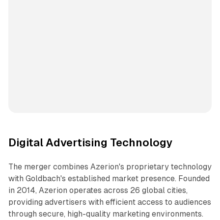
Digital Advertising Technology
The merger combines Azerion's proprietary technology
with Goldbach's established market presence. Founded
in 2014, Azerion operates across 26 global cities,
providing advertisers with efficient access to audiences
through secure, high-quality marketing environments.