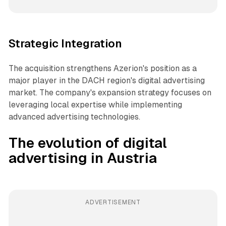
Strategic Integration
The acquisition strengthens Azerion's position as a
major player in the DACH region's digital advertising
market. The company's expansion strategy focuses on
leveraging local expertise while implementing
advanced advertising technologies.
The evolution of digital
advertising in Austria
ADVERTISEMENT