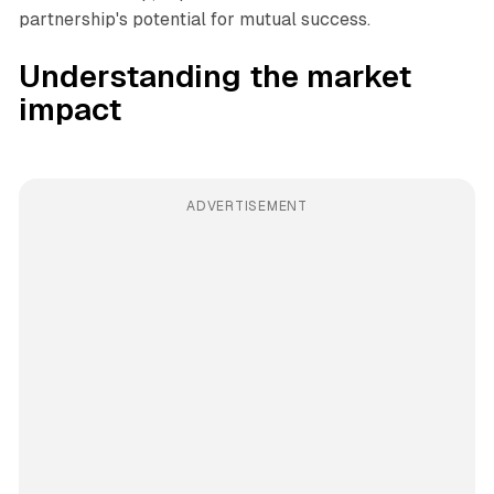
partnership's potential for mutual success.
Understanding the market
impact
ADVERTISEMENT