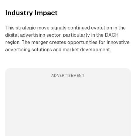
Industry Impact
This strategic move signals continued evolution in the
digital advertising sector, particularly in the DACH
region. The merger creates opportunities for innovative
advertising solutions and market development.
ADVERTISEMENT