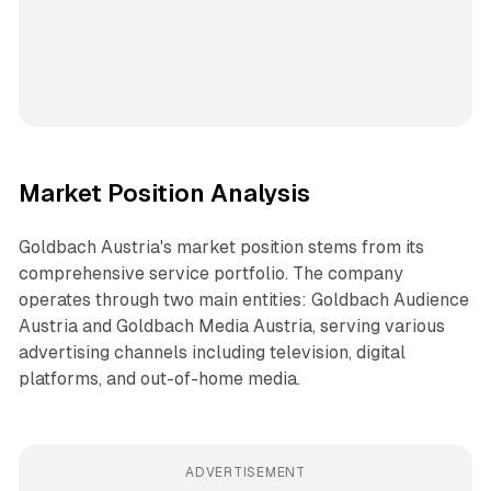
Market Position Analysis
Goldbach Austria's market position stems from its
comprehensive service portfolio. The company
operates through two main entities: Goldbach Audience
Austria and Goldbach Media Austria, serving various
advertising channels including television, digital
platforms, and out-of-home media.
ADVERTISEMENT