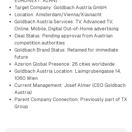
EURONEXT: AZRN)
Target Company: Goldbach Austria GmbH
Location: Amsterdam/Vienna/Küsnacht
Goldbach Austria Services: TV, Advanced TV,
Online, Mobile, Digital Out-of-Home advertising
Deal Status: Pending approval from Austrian
competition authorities
Goldbach Brand Status: Retained for immediate
future
Azerion Global Presence: 26 cities worldwide
Goldbach Austria Location: Laimgrubengasse 14,
1060 Wien
Current Management: Josef Almer (CEO Goldbach
Austria)
Parent Company Connection: Previously part of TX
Group