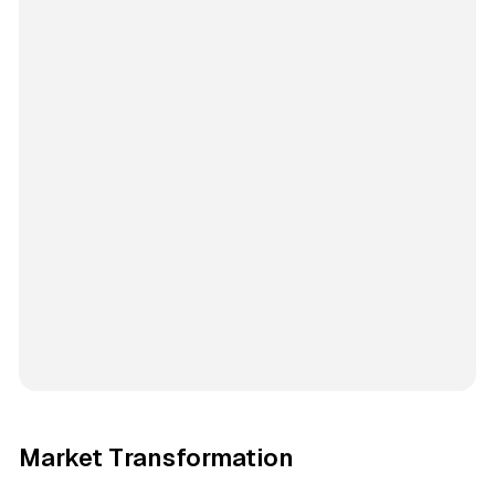
Market Transformation