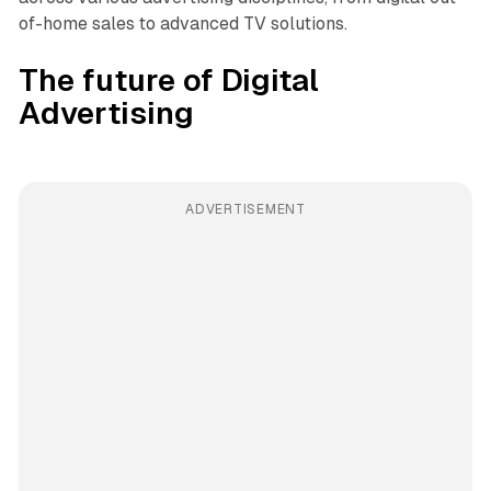
of-home sales to advanced TV solutions.
The future of Digital
Advertising
ADVERTISEMENT