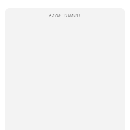
ADVERTISEMENT