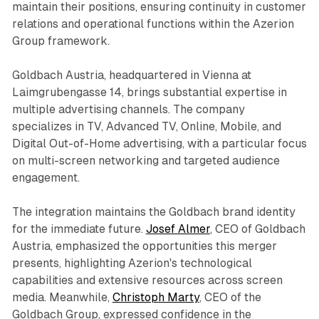
maintain their positions, ensuring continuity in customer
relations and operational functions within the Azerion
Group framework.
Goldbach Austria, headquartered in Vienna at
Laimgrubengasse 14, brings substantial expertise in
multiple advertising channels. The company
specializes in TV, Advanced TV, Online, Mobile, and
Digital Out-of-Home advertising, with a particular focus
on multi-screen networking and targeted audience
engagement.
The integration maintains the Goldbach brand identity
for the immediate future.
Josef Almer
, CEO of Goldbach
Austria, emphasized the opportunities this merger
presents, highlighting Azerion's technological
capabilities and extensive resources across screen
media. Meanwhile,
Christoph Marty
, CEO of the
Goldbach Group, expressed confidence in the