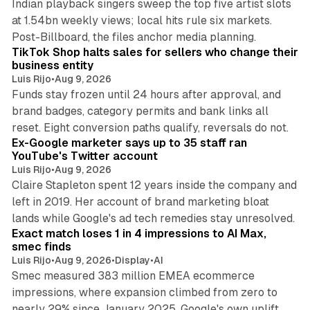
Indian playback singers sweep the top five artist slots
at 1.54bn weekly views; local hits rule six markets.
11 min read
Post-Billboard, the files anchor media planning.
TikTok Shop halts sales for sellers who change their
business entity
Luis Rijo
•
Aug 9, 2026
Funds stay frozen until 24 hours after approval, and
brand badges, category permits and bank links all
12 min read
reset. Eight conversion paths qualify, reversals do not.
Ex-Google marketer says up to 35 staff ran
YouTube's Twitter account
Luis Rijo
•
Aug 9, 2026
Claire Stapleton spent 12 years inside the company and
left in 2019. Her account of brand marketing bloat
13 min read
lands while Google's ad tech remedies stay unresolved.
Exact match loses 1 in 4 impressions to AI Max,
smec finds
Luis Rijo
•
Aug 9, 2026
•
Display
•
AI
Smec measured 383 million EMEA ecommerce
impressions, where expansion climbed from zero to
nearly 29% since January 2025. Google's own uplift