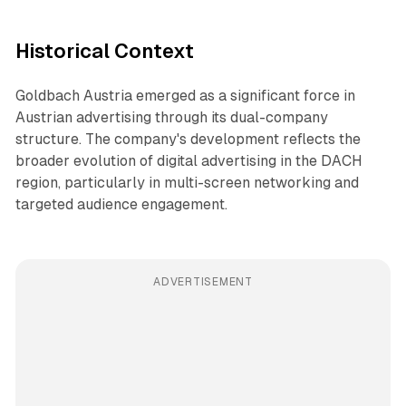
Historical Context
Goldbach Austria emerged as a significant force in
Austrian advertising through its dual-company
structure. The company's development reflects the
broader evolution of digital advertising in the DACH
region, particularly in multi-screen networking and
targeted audience engagement.
ADVERTISEMENT