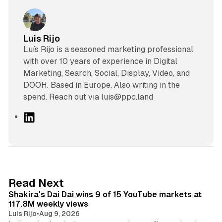
Luis Rijo
Luís Rijo is a seasoned marketing professional
with over 10 years of experience in Digital
Marketing, Search, Social, Display, Video, and
DOOH. Based in Europe. Also writing in the
spend. Reach out via luis@ppc.land
L
i
n
k
e
d
13 min read
Read Next
I
Shakira's Dai Dai wins 9 of 15 YouTube markets at
n
117.8M weekly views
Luis Rijo
•
Aug 9, 2026