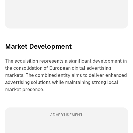
Market Development
The acquisition represents a significant development in
the consolidation of European digital advertising
markets. The combined entity aims to deliver enhanced
advertising solutions while maintaining strong local
market presence.
ADVERTISEMENT