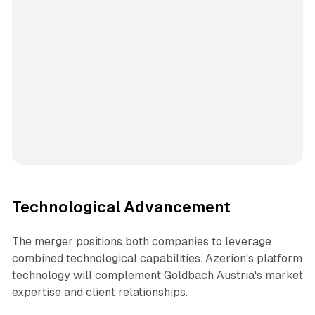
Technological Advancement
The merger positions both companies to leverage
combined technological capabilities. Azerion's platform
technology will complement Goldbach Austria's market
expertise and client relationships.