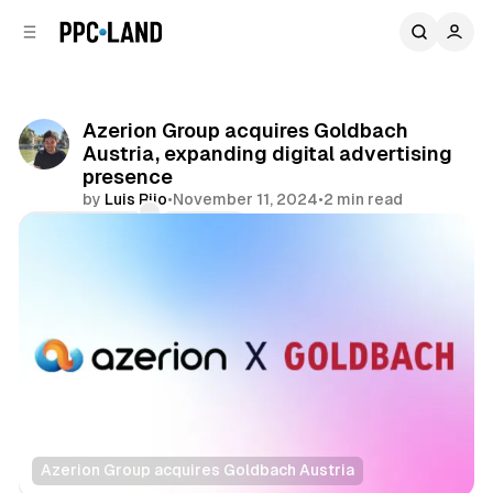
C
S
o
i
d
n
e
t
b
e
Azerion Group acquires Goldbach
n
a
Austria, expanding digital advertising
r
t
presence
by
Luis Rijo
•
November 11, 2024
•
2 min read
Comments
Share
Azerion Group acquires Goldbach Austria
Display
Video