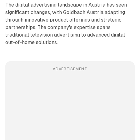
The digital advertising landscape in Austria has seen
significant changes, with Goldbach Austria adapting
through innovative product offerings and strategic
partnerships. The company's expertise spans
traditional television advertising to advanced digital
out-of-home solutions.
ADVERTISEMENT