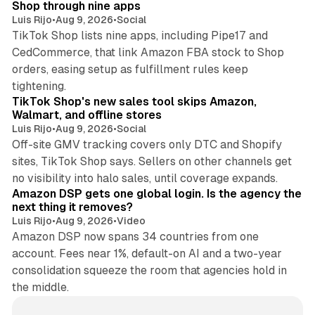
Shop through nine apps
Luis Rijo
•
Aug 9, 2026
•
Social
TikTok Shop lists nine apps, including Pipe17 and
CedCommerce, that link Amazon FBA stock to Shop
orders, easing setup as fulfillment rules keep
10 min read
tightening.
TikTok Shop's new sales tool skips Amazon,
Walmart, and offline stores
Luis Rijo
•
Aug 9, 2026
•
Social
Off-site GMV tracking covers only DTC and Shopify
sites, TikTok Shop says. Sellers on other channels get
18 min read
no visibility into halo sales, until coverage expands.
Amazon DSP gets one global login. Is the agency the
next thing it removes?
Luis Rijo
•
Aug 9, 2026
•
Video
Amazon DSP now spans 34 countries from one
account. Fees near 1%, default-on AI and a two-year
consolidation squeeze the room that agencies hold in
the middle.