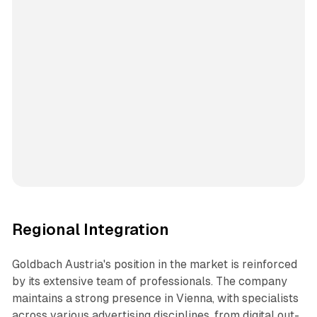
Regional Integration
Goldbach Austria's position in the market is reinforced
by its extensive team of professionals. The company
maintains a strong presence in Vienna, with specialists
across various advertising disciplines, from digital out-