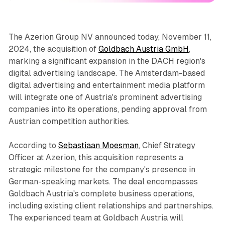
The Azerion Group NV announced today, November 11,
2024, the acquisition of
Goldbach Austria GmbH
,
marking a significant expansion in the DACH region's
digital advertising landscape. The Amsterdam-based
digital advertising and entertainment media platform
will integrate one of Austria's prominent advertising
companies into its operations, pending approval from
Austrian competition authorities.
According to
Sebastiaan Moesman
, Chief Strategy
Officer at Azerion, this acquisition represents a
strategic milestone for the company's presence in
German-speaking markets. The deal encompasses
Goldbach Austria's complete business operations,
including existing client relationships and partnerships.
The experienced team at Goldbach Austria will