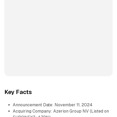
Key Facts
Announcement Date: November 11, 2024
Acquiring Company: Azerion Group NV (Listed on