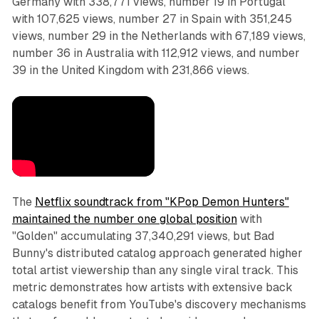
Germany with 338,771 views, number 19 in Portugal
with 107,625 views, number 27 in Spain with 351,245
views, number 29 in the Netherlands with 67,189 views,
number 36 in Australia with 112,912 views, and number
39 in the United Kingdom with 231,866 views.
The
Netflix soundtrack from "KPop Demon Hunters"
maintained the number one global position
with
"Golden" accumulating 37,340,291 views, but Bad
Bunny's distributed catalog approach generated higher
total artist viewership than any single viral track. This
metric demonstrates how artists with extensive back
catalogs benefit from YouTube's discovery mechanisms