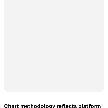
Chart methodology reflects platform