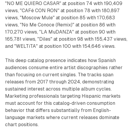
"NO ME QUIERO CASAR" at position 74 with 190,409
views, "CAFé CON RON" at position 78 with 180,897
views, "Moscow Mule" at position 85 with 170,683
views, "No Me Conoce (Remix)" at position 86 with
170,270 views, "LA MuDANZA" at position 90 with
165,781 views, "Diles" at position 98 with 155,437 views,
and "WELTiTA" at position 100 with 154,646 views.
This deep catalog presence indicates how Spanish
audiences consume entire artist discographies rather
than focusing on current singles. The tracks span
releases from 2017 through 2024, demonstrating
sustained interest across multiple album cycles.
Marketing professionals targeting Hispanic markets
must account for this catalog-driven consumption
behavior that differs substantially from English-
language markets where current releases dominate
chart positions.