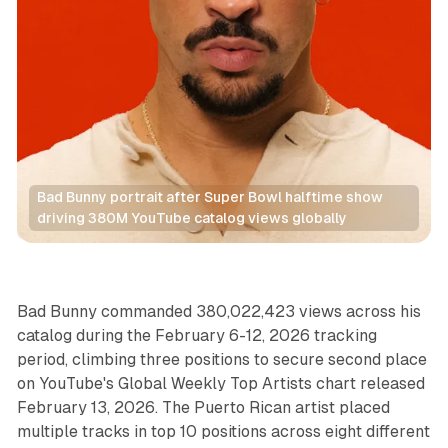
Bad Bunny portrait after Super Bowl halftime show 
driving 380M YouTube catalog views globally
Video
Audio
Bad Bunny commanded 380,022,423 views across his
catalog during the February 6-12, 2026 tracking
period, climbing three positions to secure second place
on YouTube's Global Weekly Top Artists chart released
February 13, 2026. The Puerto Rican artist placed
multiple tracks in top 10 positions across eight different