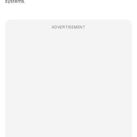
systems.
ADVERTISEMENT