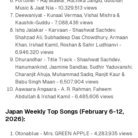
Fortuner - Raj Mawar, Ruchika Jangid, Gulshan
Music & Jaat Nia - 10,329,513 views
Deewaniyat - Kunaal Vermaa, Vishal Mishra &
Kaushik-Guddu - 7,088,436 views
Ishq Jalakar - Karvaan - Shashwat Sachdev,
Shahzad Ali, Subhadeep Das Chowdhury, Armaan
Khan, Irshad Kamil, Roshan & Sahir Ludhianvi -
6,946,320 views
Dhurandhar - Title Track - Shashwat Sachdev,
Hanumankind, Jasmine Sandlas, Sudhir Yaduvanshi,
Charanjit Ahuja, Muhammad Sadiq, Ranjit Kaur &
Babu Singh Maan - 6,507,904 views
Aawaara Angaara - A. R. Rahman, Faheem
Abdullah & Irshad Kamil - 6,485,606 views
Japan Weekly Top Songs (February 6-12,
2026):
Otonablue - Mrs. GREEN APPLE - 4,283,935 views