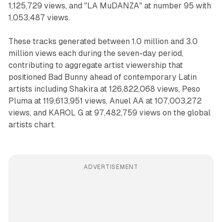
1,125,729 views, and "LA MuDANZA" at number 95 with
1,053,487 views.
These tracks generated between 1.0 million and 3.0
million views each during the seven-day period,
contributing to aggregate artist viewership that
positioned Bad Bunny ahead of contemporary Latin
artists including Shakira at 126,822,068 views, Peso
Pluma at 119,613,951 views, Anuel AA at 107,003,272
views, and KAROL G at 97,482,759 views on the global
artists chart.
ADVERTISEMENT