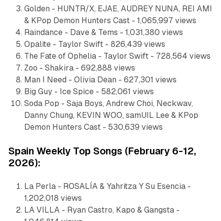
Golden - HUNTR/X, EJAE, AUDREY NUNA, REI AMI
& KPop Demon Hunters Cast - 1,065,997 views
Raindance - Dave & Tems - 1,031,380 views
Opalite - Taylor Swift - 826,439 views
The Fate of Ophelia - Taylor Swift - 728,564 views
Zoo - Shakira - 692,888 views
Man I Need - Olivia Dean - 627,301 views
Big Guy - Ice Spice - 582,061 views
Soda Pop - Saja Boys, Andrew Choi, Neckwav,
Danny Chung, KEVIN WOO, samUIL Lee & KPop
Demon Hunters Cast - 530,639 views
Spain Weekly Top Songs (February 6-12,
2026):
La Perla - ROSALÍA & Yahritza Y Su Esencia -
1,202,018 views
LA VILLA - Ryan Castro, Kapo & Gangsta -