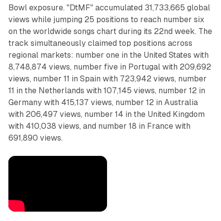
Bowl exposure. "DtMF" accumulated 31,733,665 global
views while jumping 25 positions to reach number six
on the worldwide songs chart during its 22nd week. The
track simultaneously claimed top positions across
regional markets: number one in the United States with
8,748,874 views, number five in Portugal with 209,692
views, number 11 in Spain with 723,942 views, number
11 in the Netherlands with 107,145 views, number 12 in
Germany with 415,137 views, number 12 in Australia
with 206,497 views, number 14 in the United Kingdom
with 410,038 views, and number 18 in France with
691,890 views.