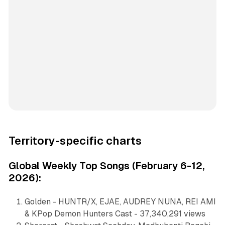
Territory-specific charts
Global Weekly Top Songs (February 6-12,
2026):
Golden - HUNTR/X, EJAE, AUDREY NUNA, REI AMI
& KPop Demon Hunters Cast - 37,340,291 views