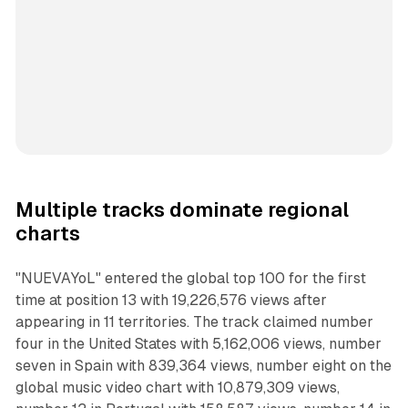
Multiple tracks dominate regional
charts
"NUEVAYoL" entered the global top 100 for the first
time at position 13 with 19,226,576 views after
appearing in 11 territories. The track claimed number
four in the United States with 5,162,006 views, number
seven in Spain with 839,364 views, number eight on the
global music video chart with 10,879,309 views,