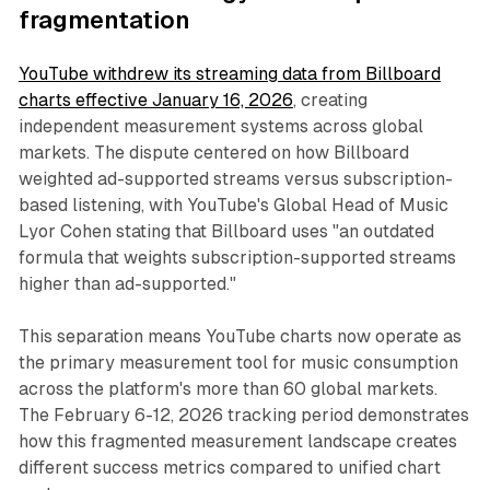
fragmentation
YouTube withdrew its streaming data from Billboard
charts effective January 16, 2026
, creating
independent measurement systems across global
markets. The dispute centered on how Billboard
weighted ad-supported streams versus subscription-
based listening, with YouTube's Global Head of Music
Lyor Cohen stating that Billboard uses "an outdated
formula that weights subscription-supported streams
higher than ad-supported."
This separation means YouTube charts now operate as
the primary measurement tool for music consumption
across the platform's more than 60 global markets.
The February 6-12, 2026 tracking period demonstrates
how this fragmented measurement landscape creates
different success metrics compared to unified chart