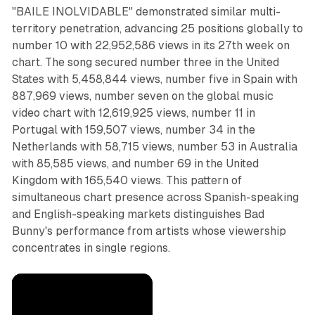
"BAILE INOLVIDABLE" demonstrated similar multi-
territory penetration, advancing 25 positions globally to
number 10 with 22,952,586 views in its 27th week on
chart. The song secured number three in the United
States with 5,458,844 views, number five in Spain with
887,969 views, number seven on the global music
video chart with 12,619,925 views, number 11 in
Portugal with 159,507 views, number 34 in the
Netherlands with 58,715 views, number 53 in Australia
with 85,585 views, and number 69 in the United
Kingdom with 165,540 views. This pattern of
simultaneous chart presence across Spanish-speaking
and English-speaking markets distinguishes Bad
Bunny's performance from artists whose viewership
concentrates in single regions.