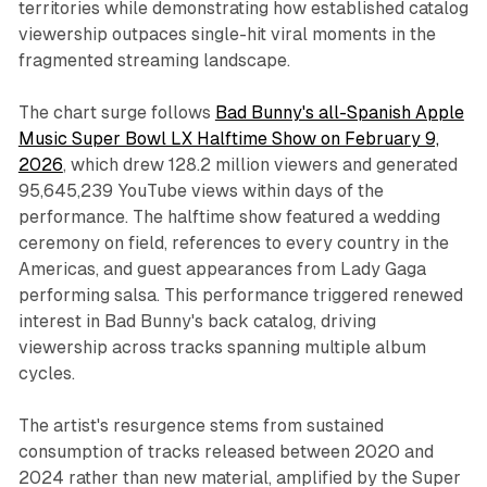
territories while demonstrating how established catalog
viewership outpaces single-hit viral moments in the
fragmented streaming landscape.
The chart surge follows
Bad Bunny's all-Spanish Apple
Music Super Bowl LX Halftime Show on February 9,
2026
, which drew 128.2 million viewers and generated
95,645,239 YouTube views within days of the
performance. The halftime show featured a wedding
ceremony on field, references to every country in the
Americas, and guest appearances from Lady Gaga
performing salsa. This performance triggered renewed
interest in Bad Bunny's back catalog, driving
viewership across tracks spanning multiple album
cycles.
The artist's resurgence stems from sustained
consumption of tracks released between 2020 and
2024 rather than new material, amplified by the Super