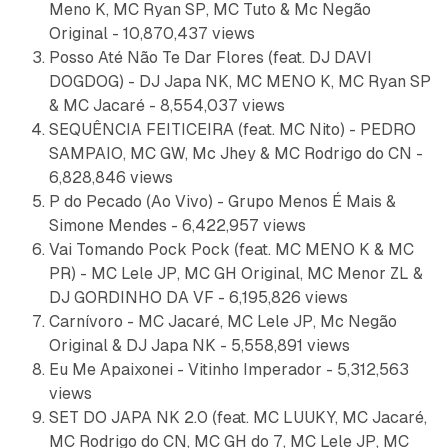
Meno K, MC Ryan SP, MC Tuto & Mc Negão
Original - 10,870,437 views
Posso Até Não Te Dar Flores (feat. DJ DAVI
DOGDOG) - DJ Japa NK, MC MENO K, MC Ryan SP
& MC Jacaré - 8,554,037 views
SEQUÊNCIA FEITICEIRA (feat. MC Nito) - PEDRO
SAMPAIO, MC GW, Mc Jhey & MC Rodrigo do CN -
6,828,846 views
P do Pecado (Ao Vivo) - Grupo Menos É Mais &
Simone Mendes - 6,422,957 views
Vai Tomando Pock Pock (feat. MC MENO K & MC
PR) - MC Lele JP, MC GH Original, MC Menor ZL &
DJ GORDINHO DA VF - 6,195,826 views
Carnívoro - MC Jacaré, MC Lele JP, Mc Negão
Original & DJ Japa NK - 5,558,891 views
Eu Me Apaixonei - Vitinho Imperador - 5,312,563
views
SET DO JAPA NK 2.0 (feat. MC LUUKY, MC Jacaré,
MC Rodrigo do CN, MC GH do 7, MC Lele JP, MC