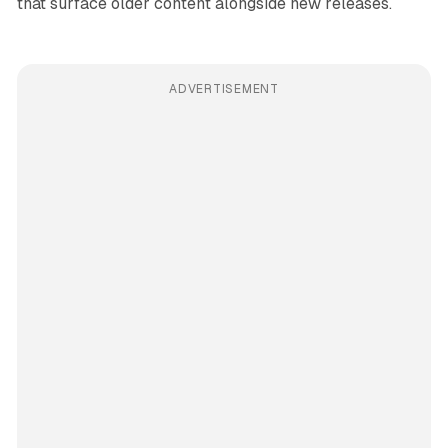
that surface older content alongside new releases.
ADVERTISEMENT