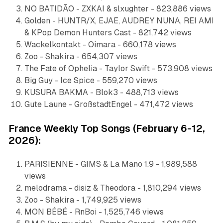
NO BATIDÃO - ZXKAI & slxughter - 823,886 views
Golden - HUNTR/X, EJAE, AUDREY NUNA, REI AMI
& KPop Demon Hunters Cast - 821,742 views
Wackelkontakt - Oimara - 660,178 views
Zoo - Shakira - 654,307 views
The Fate of Ophelia - Taylor Swift - 573,908 views
Big Guy - Ice Spice - 559,270 views
KUSURA BAKMA - Blok3 - 488,713 views
Gute Laune - GroßstadtEngel - 471,472 views
France Weekly Top Songs (February 6-12,
2026):
PARISIENNE - GIMS & La Mano 1.9 - 1,989,588
views
melodrama - disiz & Theodora - 1,810,294 views
Zoo - Shakira - 1,749,925 views
MON BÉBÉ - RnBoi - 1,525,746 views