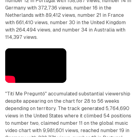
number 12 in Portugal with 158,587 views, number 14 in
Germany with 372,736 views, number 16 in the
Netherlands with 89,412 views, number 21 in France
with 661,410 views, number 30 in the United Kingdom
with 264,494 views, and number 34 in Australia with
114,397 views.
"Tití Me Preguntó" accumulated substantial viewership
despite appearing on the chart for 28 to 56 weeks
depending on territory. The track generated 5,764,690
views in the United States where it climbed 54 positions
to number two, claimed number 11 on the global music
video chart with 9,981,601 views, reached number 19 in