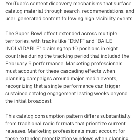
YouTube's content discovery mechanisms that surface
catalog material through search, recommendations, and
user-generated content following high-visibility events.
The Super Bowl effect extended across multiple
territories, with tracks like "DtMF" and "BAILE
INOLVIDABLE" claiming top 10 positions in eight
countries during the tracking period that included the
February 9 performance. Marketing professionals
must account for these cascading effects when
planning campaigns around major media events,
recognizing that a single performance can trigger
sustained catalog engagement lasting weeks beyond
the initial broadcast.
This catalog consumption pattern differs substantially
from traditional radio formats that prioritize current
releases. Marketing professionals must account for
these extended monetization windows when planning