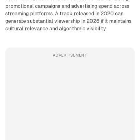
promotional campaigns and advertising spend across
streaming platforms. A track released in 2020 can
generate substantial viewership in 2026 if it maintains
cultural relevance and algorithmic visibility.
ADVERTISEMENT