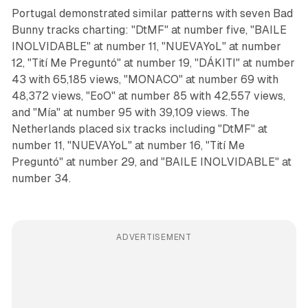
Portugal demonstrated similar patterns with seven Bad
Bunny tracks charting: "DtMF" at number five, "BAILE
INOLVIDABLE" at number 11, "NUEVAYoL" at number
12, "Tití Me Preguntó" at number 19, "DÁKITI" at number
43 with 65,185 views, "MONACO" at number 69 with
48,372 views, "EoO" at number 85 with 42,557 views,
and "Mía" at number 95 with 39,109 views. The
Netherlands placed six tracks including "DtMF" at
number 11, "NUEVAYoL" at number 16, "Tití Me
Preguntó" at number 29, and "BAILE INOLVIDABLE" at
number 34.
ADVERTISEMENT