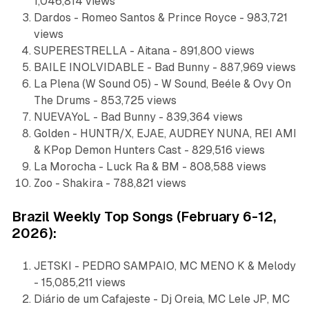
1,046,814 views
Dardos - Romeo Santos & Prince Royce - 983,721
views
SUPERESTRELLA - Aitana - 891,800 views
BAILE INOLVIDABLE - Bad Bunny - 887,969 views
La Plena (W Sound 05) - W Sound, Beéle & Ovy On
The Drums - 853,725 views
NUEVAYoL - Bad Bunny - 839,364 views
Golden - HUNTR/X, EJAE, AUDREY NUNA, REI AMI
& KPop Demon Hunters Cast - 829,516 views
La Morocha - Luck Ra & BM - 808,588 views
Zoo - Shakira - 788,821 views
Brazil Weekly Top Songs (February 6-12,
2026):
JETSKI - PEDRO SAMPAIO, MC MENO K & Melody
- 15,085,211 views
Diário de um Cafajeste - Dj Oreia, MC Lele JP, MC