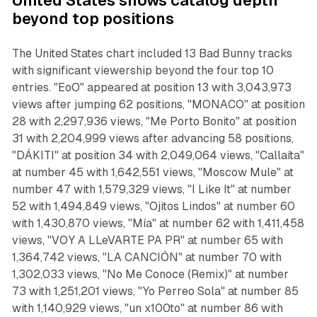
United States shows catalog depth
beyond top positions
The United States chart included 13 Bad Bunny tracks
with significant viewership beyond the four top 10
entries. "EoO" appeared at position 13 with 3,043,973
views after jumping 62 positions, "MONACO" at position
28 with 2,297,936 views, "Me Porto Bonito" at position
31 with 2,204,999 views after advancing 58 positions,
"DÁKITI" at position 34 with 2,049,064 views, "Callaíta"
at number 45 with 1,642,551 views, "Moscow Mule" at
number 47 with 1,579,329 views, "I Like It" at number
52 with 1,494,849 views, "Ojitos Lindos" at number 60
with 1,430,870 views, "Mía" at number 62 with 1,411,458
views, "VOY A LLeVARTE PA PR" at number 65 with
1,364,742 views, "LA CANCIÓN" at number 70 with
1,302,033 views, "No Me Conoce (Remix)" at number
73 with 1,251,201 views, "Yo Perreo Sola" at number 85
with 1,140,929 views, "un x100to" at number 86 with