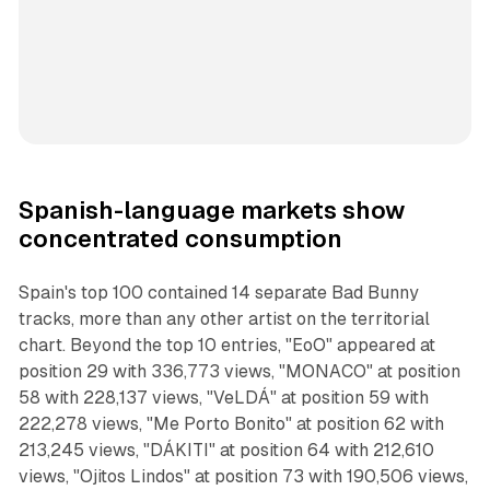
Spanish-language markets show
concentrated consumption
Spain's top 100 contained 14 separate Bad Bunny
tracks, more than any other artist on the territorial
chart. Beyond the top 10 entries, "EoO" appeared at
position 29 with 336,773 views, "MONACO" at position
58 with 228,137 views, "VeLDÁ" at position 59 with
222,278 views, "Me Porto Bonito" at position 62 with
213,245 views, "DÁKITI" at position 64 with 212,610
views, "Ojitos Lindos" at position 73 with 190,506 views,