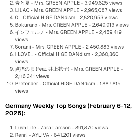
青と夏 - Mrs. GREEN APPLE - 3,949,825 views
LILAC - Mrs. GREEN APPLE - 2,965,087 views
0 - Official HIGE DANdism - 2,820,953 views
Bokurano - Mrs. GREEN APPLE - 2,649,913 views
インフェルノ - Mrs. GREEN APPLE - 2,459,419
views
Soranji - Mrs. GREEN APPLE - 2,450,883 views
I LOVE... - Official HIGE DANdism - 2,360,360
views
点描の唄 (feat. 井上苑子) - Mrs. GREEN APPLE -
2,116,341 views
Pretender - Official HIGE DANdism - 1,887,815
views
Germany Weekly Top Songs (February 6-12,
2026):
Lush Life - Zara Larsson - 891,870 views
Renn! - AYLIVA - 841,201 views