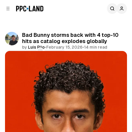
C
S
o
i
d
n
e
t
b
e
Bad Bunny storms back with 4 top-10
n
a
hits as catalog explodes globally
r
t
by
Luis Rijo
•
February 15, 2026
•
14 min read
Comments
Share