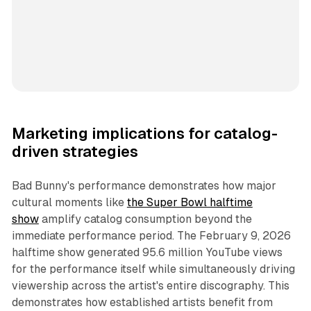
Marketing implications for catalog-
driven strategies
Bad Bunny's performance demonstrates how major
cultural moments like
the Super Bowl halftime
show
amplify catalog consumption beyond the
immediate performance period. The February 9, 2026
halftime show generated 95.6 million YouTube views
for the performance itself while simultaneously driving
viewership across the artist's entire discography. This
demonstrates how established artists benefit from