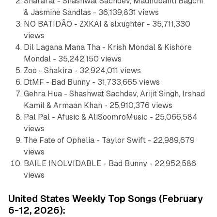
Shararat - Shashwat Sachdev, Madhubanti Bagchi
& Jasmine Sandlas - 36,139,831 views
NO BATIDÃO - ZXKAI & slxughter - 35,711,330
views
Dil Lagana Mana Tha - Krish Mondal & Kishore
Mondal - 35,242,150 views
Zoo - Shakira - 32,924,011 views
DtMF - Bad Bunny - 31,733,665 views
Gehra Hua - Shashwat Sachdev, Arijit Singh, Irshad
Kamil & Armaan Khan - 25,910,376 views
Pal Pal - Afusic & AliSoomroMusic - 25,066,584
views
The Fate of Ophelia - Taylor Swift - 22,989,679
views
BAILE INOLVIDABLE - Bad Bunny - 22,952,586
views
United States Weekly Top Songs (February
6-12, 2026):