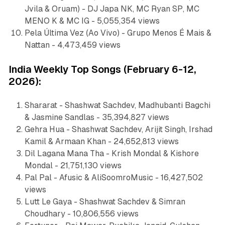
Jvila & Oruam) - DJ Japa NK, MC Ryan SP, MC
MENO K & MC IG - 5,055,354 views
Pela Última Vez (Ao Vivo) - Grupo Menos É Mais &
Nattan - 4,473,459 views
India Weekly Top Songs (February 6-12,
2026):
Shararat - Shashwat Sachdev, Madhubanti Bagchi
& Jasmine Sandlas - 35,394,827 views
Gehra Hua - Shashwat Sachdev, Arijit Singh, Irshad
Kamil & Armaan Khan - 24,652,813 views
Dil Lagana Mana Tha - Krish Mondal & Kishore
Mondal - 21,751,130 views
Pal Pal - Afusic & AliSoomroMusic - 16,427,502
views
Lutt Le Gaya - Shashwat Sachdev & Simran
Choudhary - 10,806,556 views