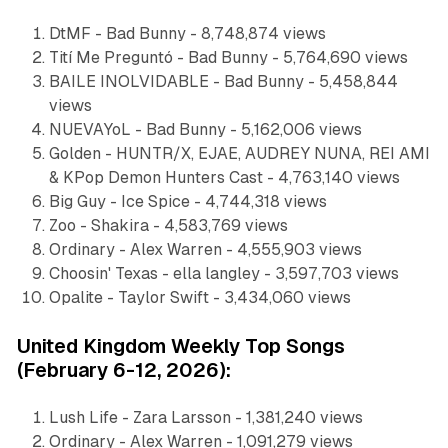
DtMF - Bad Bunny - 8,748,874 views
Tití Me Preguntó - Bad Bunny - 5,764,690 views
BAILE INOLVIDABLE - Bad Bunny - 5,458,844
views
NUEVAYoL - Bad Bunny - 5,162,006 views
Golden - HUNTR/X, EJAE, AUDREY NUNA, REI AMI
& KPop Demon Hunters Cast - 4,763,140 views
Big Guy - Ice Spice - 4,744,318 views
Zoo - Shakira - 4,583,769 views
Ordinary - Alex Warren - 4,555,903 views
Choosin' Texas - ella langley - 3,597,703 views
Opalite - Taylor Swift - 3,434,060 views
United Kingdom Weekly Top Songs
(February 6-12, 2026):
Lush Life - Zara Larsson - 1,381,240 views
Ordinary - Alex Warren - 1,091,279 views