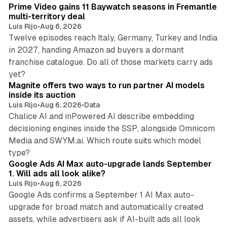
Prime Video gains 11 Baywatch seasons in Fremantle
multi-territory deal
Luis Rijo
•
Aug 6, 2026
Twelve episodes reach Italy, Germany, Turkey and India
in 2027, handing Amazon ad buyers a dormant
franchise catalogue. Do all of those markets carry ads
12 min read
yet?
Magnite offers two ways to run partner AI models
inside its auction
Luis Rijo
•
Aug 6, 2026
•
Data
Chalice AI and inPowered AI describe embedding
decisioning engines inside the SSP, alongside Omnicom
Media and SWYM.ai. Which route suits which model
13 min read
type?
Google Ads AI Max auto-upgrade lands September
1. Will ads all look alike?
Luis Rijo
•
Aug 6, 2026
Google Ads confirms a September 1 AI Max auto-
upgrade for broad match and automatically created
assets, while advertisers ask if AI-built ads all look
11 min read