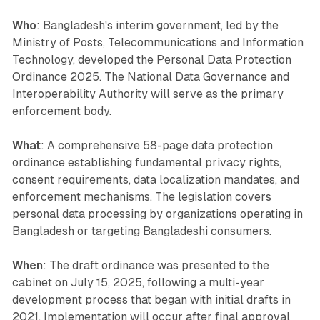
Who
: Bangladesh's interim government, led by the
Ministry of Posts, Telecommunications and Information
Technology, developed the Personal Data Protection
Ordinance 2025. The National Data Governance and
Interoperability Authority will serve as the primary
enforcement body.
What
: A comprehensive 58-page data protection
ordinance establishing fundamental privacy rights,
consent requirements, data localization mandates, and
enforcement mechanisms. The legislation covers
personal data processing by organizations operating in
Bangladesh or targeting Bangladeshi consumers.
When
: The draft ordinance was presented to the
cabinet on July 15, 2025, following a multi-year
development process that began with initial drafts in
2021. Implementation will occur after final approval