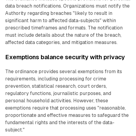
data breach notifications. Organizations must notify the
Authority regarding breaches "likely to result in
significant harm to affected data-subjects" within
prescribed timeframes and formats. The notification
must include details about the nature of the breach,
affected data categories, and mitigation measures.
Exemptions balance security with privacy
The ordinance provides several exemptions from its
requirements, including processing for crime
prevention, statistical research, court orders,
regulatory functions, journalistic purposes, and
personal household activities. However, these
exemptions require that processing uses "reasonable,
proportionate and effective measures to safeguard the
fundamental rights and the interests of the data-
subject."