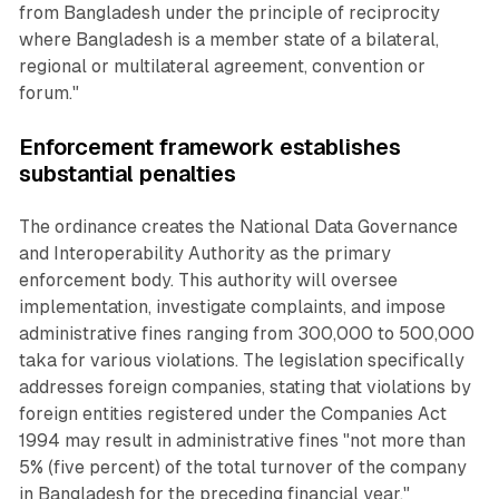
from Bangladesh under the principle of reciprocity
where Bangladesh is a member state of a bilateral,
regional or multilateral agreement, convention or
forum."
Enforcement framework establishes
substantial penalties
The ordinance creates the National Data Governance
and Interoperability Authority as the primary
enforcement body. This authority will oversee
implementation, investigate complaints, and impose
administrative fines ranging from 300,000 to 500,000
taka for various violations. The legislation specifically
addresses foreign companies, stating that violations by
foreign entities registered under the Companies Act
1994 may result in administrative fines "not more than
5% (five percent) of the total turnover of the company
in Bangladesh for the preceding financial year."