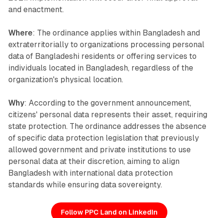
and enactment.
Where
: The ordinance applies within Bangladesh and
extraterritorially to organizations processing personal
data of Bangladeshi residents or offering services to
individuals located in Bangladesh, regardless of the
organization's physical location.
Why
: According to the government announcement,
citizens' personal data represents their asset, requiring
state protection. The ordinance addresses the absence
of specific data protection legislation that previously
allowed government and private institutions to use
personal data at their discretion, aiming to align
Bangladesh with international data protection
standards while ensuring data sovereignty.
Follow PPC Land on LinkedIn