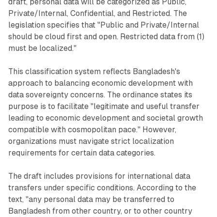
draft, personal data will be categorized as Public,
Private/Internal, Confidential, and Restricted. The
legislation specifies that "Public and Private/Internal
should be cloud first and open. Restricted data from (1)
must be localized."
This classification system reflects Bangladesh's
approach to balancing economic development with
data sovereignty concerns. The ordinance states its
purpose is to facilitate "legitimate and useful transfer
leading to economic development and societal growth
compatible with cosmopolitan pace." However,
organizations must navigate strict localization
requirements for certain data categories.
The draft includes provisions for international data
transfers under specific conditions. According to the
text, "any personal data may be transferred to
Bangladesh from other country, or to other country