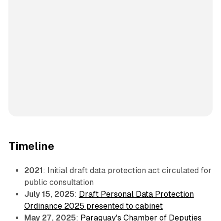
Timeline
2021
: Initial draft data protection act circulated for
public consultation
July 15, 2025
:
Draft Personal Data Protection
Ordinance 2025 presented to cabinet
May 27, 2025
:
Paraguay's Chamber of Deputies