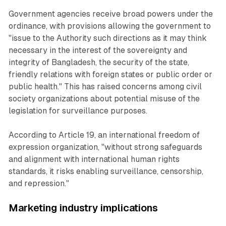
Government agencies receive broad powers under the
ordinance, with provisions allowing the government to
"issue to the Authority such directions as it may think
necessary in the interest of the sovereignty and
integrity of Bangladesh, the security of the state,
friendly relations with foreign states or public order or
public health." This has raised concerns among civil
society organizations about potential misuse of the
legislation for surveillance purposes.
According to Article 19, an international freedom of
expression organization, "without strong safeguards
and alignment with international human rights
standards, it risks enabling surveillance, censorship,
and repression."
Marketing industry implications