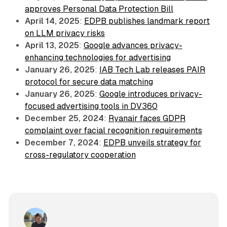
approves Personal Data Protection Bill
April 14, 2025
:
EDPB publishes landmark report
on LLM privacy risks
April 13, 2025
:
Google advances privacy-
enhancing technologies for advertising
January 26, 2025
:
IAB Tech Lab releases PAIR
protocol for secure data matching
January 26, 2025
:
Google introduces privacy-
focused advertising tools in DV360
December 25, 2024
:
Ryanair faces GDPR
complaint over facial recognition requirements
December 7, 2024
:
EDPB unveils strategy for
cross-regulatory cooperation