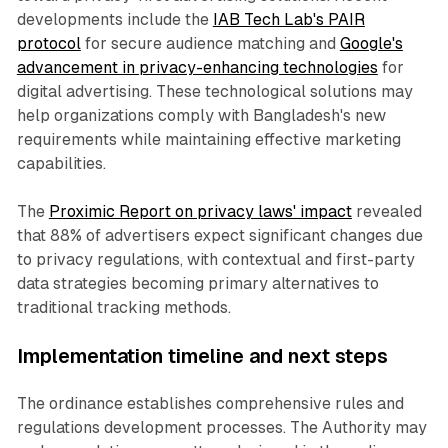
developments include the
IAB Tech Lab's PAIR
protocol
for secure audience matching and
Google's
advancement in privacy-enhancing technologies
for
digital advertising. These technological solutions may
help organizations comply with Bangladesh's new
requirements while maintaining effective marketing
capabilities.
The
Proximic Report on privacy laws' impact
revealed
that 88% of advertisers expect significant changes due
to privacy regulations, with contextual and first-party
data strategies becoming primary alternatives to
traditional tracking methods.
Implementation timeline and next steps
The ordinance establishes comprehensive rules and
regulations development processes. The Authority may