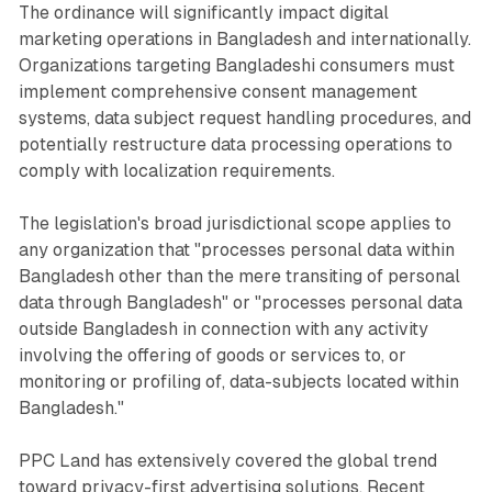
The ordinance will significantly impact digital
marketing operations in Bangladesh and internationally.
Organizations targeting Bangladeshi consumers must
implement comprehensive consent management
systems, data subject request handling procedures, and
potentially restructure data processing operations to
comply with localization requirements.
The legislation's broad jurisdictional scope applies to
any organization that "processes personal data within
Bangladesh other than the mere transiting of personal
data through Bangladesh" or "processes personal data
outside Bangladesh in connection with any activity
involving the offering of goods or services to, or
monitoring or profiling of, data-subjects located within
Bangladesh."
PPC Land has extensively covered the global trend
toward privacy-first advertising solutions. Recent