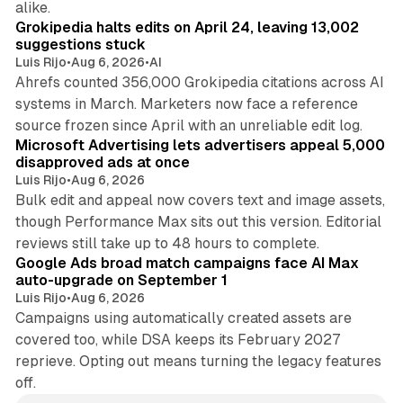
alike.
Grokipedia halts edits on April 24, leaving 13,002
suggestions stuck
Luis Rijo
•
Aug 6, 2026
•
AI
Ahrefs counted 356,000 Grokipedia citations across AI
systems in March. Marketers now face a reference
10 min read
source frozen since April with an unreliable edit log.
Microsoft Advertising lets advertisers appeal 5,000
disapproved ads at once
Luis Rijo
•
Aug 6, 2026
Bulk edit and appeal now covers text and image assets,
though Performance Max sits out this version. Editorial
12 min read
reviews still take up to 48 hours to complete.
Google Ads broad match campaigns face AI Max
auto-upgrade on September 1
Luis Rijo
•
Aug 6, 2026
Campaigns using automatically created assets are
covered too, while DSA keeps its February 2027
reprieve. Opting out means turning the legacy features
off.