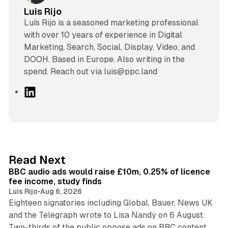
Luis Rijo
Luís Rijo is a seasoned marketing professional
with over 10 years of experience in Digital
Marketing, Search, Social, Display, Video, and
DOOH. Based in Europe. Also writing in the
spend. Reach out via luis@ppc.land
L
i
n
k
e
d
10 min read
Read Next
I
BBC audio ads would raise £10m, 0.25% of licence
n
fee income, study finds
Luis Rijo
•
Aug 6, 2026
Eighteen signatories including Global, Bauer, News UK
and the Telegraph wrote to Lisa Nandy on 6 August.
13 min read
Two-thirds of the public oppose ads on BBC content.