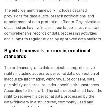
The enforcement framework includes detailed
provisions for data audits, breach notifications, and
appointment of data protection officers. Organizations
classified as having "major importance" must maintain
comprehensive records of data processing activities
and submit to regular audits by approved data auditors.
Rights framework mirrors international
standards
The ordinance grants data subjects comprehensive
rights including access to personal data, correction of
inaccurate information, withdrawal of consent, data
portability, and erasure under specific circumstances.
According to the draft, "The data-subject shall have the
right to receive his personal data processed by the
data-fiduciary in a structured, commonly used and