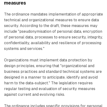
measures
The ordinance mandates implementation of appropriate
technical and organizational measures to ensure data
security. According to the draft, these measures may
include "pseudonymisation of personal data, encryption
of personal data, processes to ensure security, integrity,
confidentiality, availability and resilience of processing
systems and services."
Organizations must implement data protection by
design principles, ensuring that "organizational and
business practices and standard technical systems are
designed in a manner to anticipate, identify and avoid
harm to the data-subject." The legislation requires
regular testing and evaluation of security measures
against current and evolving risks.
The ordinance includes specific provisions for personal