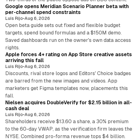
Google opens Meridian Scenario Planner beta with
per-channel spend constraints
Luis Rijo
•
Aug 6, 2026
Open beta guide sets out fixed and flexible budget
targets, spend bound formulas and a $150M demo.
Saved dashboards run on the owner's own data access
10 min read
rights.
Apple forces 4+ rating on App Store creative assets
arriving this fall
Luis Rijo
•
Aug 6, 2026
Discounts, rival store logos and Editors' Choice badges
are barred from the new images and videos. App
marketers get Figma templates now, placements this
11 min read
fall.
Nielsen acquires DoubleVerify for $2.15 billion in all-
cash deal
Luis Rijo
•
Aug 6, 2026
Shareholders receive $13.60 a share, a 30% premium
to the 60-day VWAP, as the verification firm leaves the
10 min read
NYSE. Combined pro-forma revenue tops $4 billion.