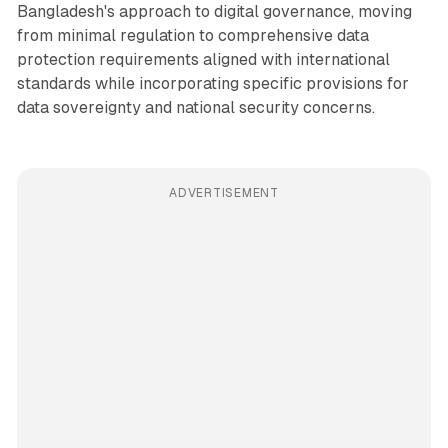
Bangladesh's approach to digital governance, moving
from minimal regulation to comprehensive data
protection requirements aligned with international
standards while incorporating specific provisions for
data sovereignty and national security concerns.
ADVERTISEMENT