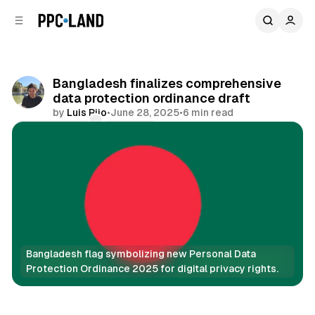
C
S
o
i
d
n
e
t
b
e
Bangladesh finalizes comprehensive
n
a
data protection ordinance draft
r
t
by
Luis Rijo
•
June 28, 2025
•
6 min read
Comments
Share
Bangladesh flag symbolizing new Personal Data 
Protection Ordinance 2025 for digital privacy rights.
Data