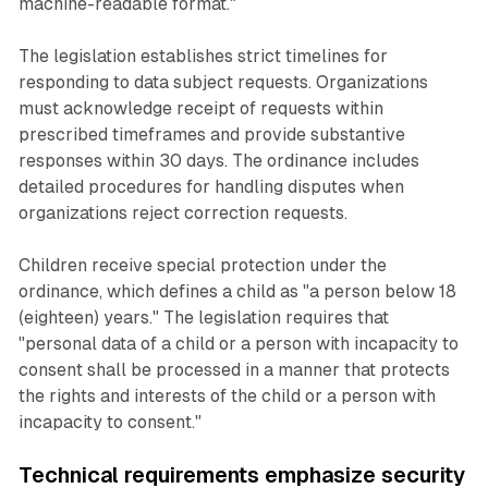
machine-readable format."
The legislation establishes strict timelines for
responding to data subject requests. Organizations
must acknowledge receipt of requests within
prescribed timeframes and provide substantive
responses within 30 days. The ordinance includes
detailed procedures for handling disputes when
organizations reject correction requests.
Children receive special protection under the
ordinance, which defines a child as "a person below 18
(eighteen) years." The legislation requires that
"personal data of a child or a person with incapacity to
consent shall be processed in a manner that protects
the rights and interests of the child or a person with
incapacity to consent."
Technical requirements emphasize security