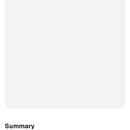
Summary