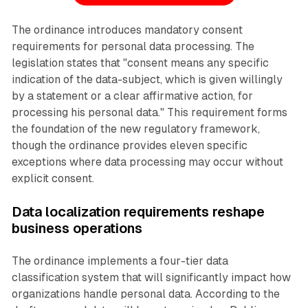
The ordinance introduces mandatory consent
requirements for personal data processing. The
legislation states that "consent means any specific
indication of the data-subject, which is given willingly
by a statement or a clear affirmative action, for
processing his personal data." This requirement forms
the foundation of the new regulatory framework,
though the ordinance provides eleven specific
exceptions where data processing may occur without
explicit consent.
Data localization requirements reshape
business operations
The ordinance implements a four-tier data
classification system that will significantly impact how
organizations handle personal data. According to the