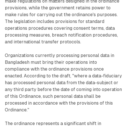
make regulations on matters designed in the ordinance
provisions, while the government retains power to
make rules for carrying out the ordinance's purposes.
The legislation includes provisions for standard
operations procedures covering consent terms, data
processing measures, breach notification procedures,
and international transfer protocols.
Organizations currently processing personal data in
Bangladesh must bring their operations into
compliance with the ordinance provisions once
enacted. According to the draft, "where a data-fiduciary
has processed personal data from the data-subject or
any third party before the date of coming into operation
of this Ordinance, such personal data shall be
processed in accordance with the provisions of this
Ordinance."
The ordinance represents a significant shift in