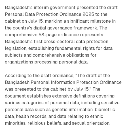
Bangladesh's interim government presented the draft
Personal Data Protection Ordinance 2025 to the
cabinet on July 15, marking a significant milestone in
the country's digital governance framework. The
comprehensive 58-page ordinance represents
Bangladesh's first cross-sectoral data protection
legislation, establishing fundamental rights for data
subjects and comprehensive obligations for
organizations processing personal data.
According to the draft ordinance, "The draft of the
Bangladesh Personal Information Protection Ordinance
was presented to the cabinet by July 15." The
document establishes extensive definitions covering
various categories of personal data, including sensitive
personal data such as genetic information, biometric
data, health records, and data relating to ethnic
minorities, religious beliefs, and sexual orientation.