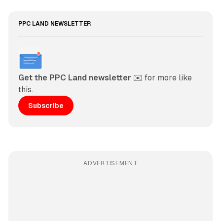
PPC LAND NEWSLETTER
Get the PPC Land newsletter
 ✉️ for more like 
this. 
Subscribe
ADVERTISEMENT