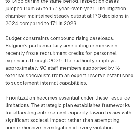
to 1,455 during the same period. Inspection cases
jumped from 86 to 157 year-over-year. The litigation
chamber maintained steady output at 173 decisions in
2024 compared to 171 in 2023.
Budget constraints compound rising caseloads.
Belgium's parliamentary accounting commission
recently froze recruitment credits for personnel
expansion through 2029. The authority employs
approximately 90 staff members supported by 18
external specialists from an expert reserve established
to supplement internal capabilities.
Prioritization becomes essential under these resource
limitations. The strategic plan establishes frameworks
for allocating enforcement capacity toward cases with
significant societal impact rather than attempting
comprehensive investigation of every violation.