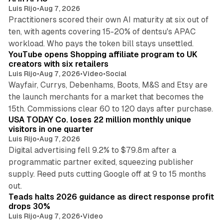
Luis Rijo
•
Aug 7, 2026
Practitioners scored their own AI maturity at six out of
ten, with agents covering 15-20% of dentsu's APAC
11 min read
workload. Who pays the token bill stays unsettled.
YouTube opens Shopping affiliate program to UK
creators with six retailers
Luis Rijo
•
Aug 7, 2026
•
Video
•
Social
Wayfair, Currys, Debenhams, Boots, M&S and Etsy are
the launch merchants for a market that becomes the
13 min read
15th. Commissions clear 60 to 120 days after purchase.
USA TODAY Co. loses 22 million monthly unique
visitors in one quarter
Luis Rijo
•
Aug 7, 2026
Digital advertising fell 9.2% to $79.8m after a
programmatic partner exited, squeezing publisher
supply. Reed puts cutting Google off at 9 to 15 months
11 min read
out.
Teads halts 2026 guidance as direct response profit
drops 30%
Luis Rijo
•
Aug 7, 2026
•
Video