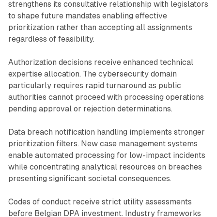
strengthens its consultative relationship with legislators
to shape future mandates enabling effective
prioritization rather than accepting all assignments
regardless of feasibility.
Authorization decisions receive enhanced technical
expertise allocation. The cybersecurity domain
particularly requires rapid turnaround as public
authorities cannot proceed with processing operations
pending approval or rejection determinations.
Data breach notification handling implements stronger
prioritization filters. New case management systems
enable automated processing for low-impact incidents
while concentrating analytical resources on breaches
presenting significant societal consequences.
Codes of conduct receive strict utility assessments
before Belgian DPA investment. Industry frameworks