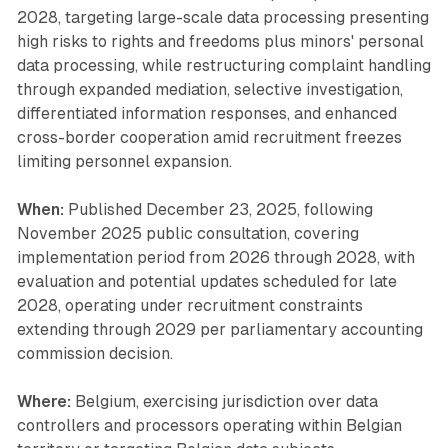
2028, targeting large-scale data processing presenting
high risks to rights and freedoms plus minors' personal
data processing, while restructuring complaint handling
through expanded mediation, selective investigation,
differentiated information responses, and enhanced
cross-border cooperation amid recruitment freezes
limiting personnel expansion.
When:
Published December 23, 2025, following
November 2025 public consultation, covering
implementation period from 2026 through 2028, with
evaluation and potential updates scheduled for late
2028, operating under recruitment constraints
extending through 2029 per parliamentary accounting
commission decision.
Where:
Belgium, exercising jurisdiction over data
controllers and processors operating within Belgian