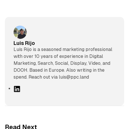
Luis Rijo
Luís Rijo is a seasoned marketing professional
with over 10 years of experience in Digital
Marketing, Search, Social, Display, Video, and
DOOH. Based in Europe. Also writing in the
spend. Reach out via luis@ppc.land
L
i
n
k
e
d
38 min read
Read Next