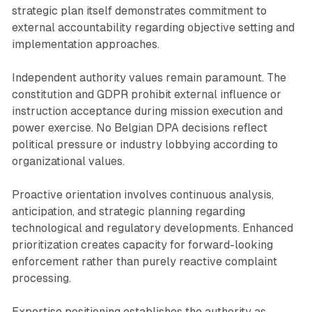
strategic plan itself demonstrates commitment to
external accountability regarding objective setting and
implementation approaches.
Independent authority values remain paramount. The
constitution and GDPR prohibit external influence or
instruction acceptance during mission execution and
power exercise. No Belgian DPA decisions reflect
political pressure or industry lobbying according to
organizational values.
Proactive orientation involves continuous analysis,
anticipation, and strategic planning regarding
technological and regulatory developments. Enhanced
prioritization creates capacity for forward-looking
enforcement rather than purely reactive complaint
processing.
Expertise positioning establishes the authority as