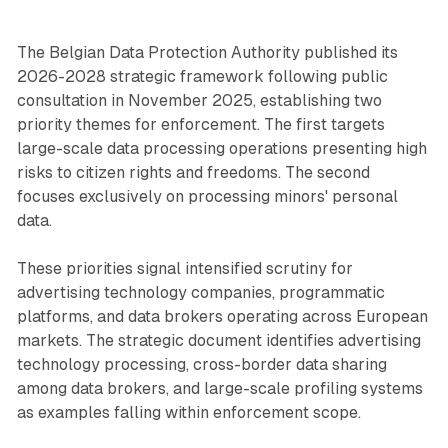
The Belgian Data Protection Authority published its
2026-2028 strategic framework following public
consultation in November 2025, establishing two
priority themes for enforcement. The first targets
large-scale data processing operations presenting high
risks to citizen rights and freedoms. The second
focuses exclusively on processing minors' personal
data.
These priorities signal intensified scrutiny for
advertising technology companies, programmatic
platforms, and data brokers operating across European
markets. The strategic document identifies advertising
technology processing, cross-border data sharing
among data brokers, and large-scale profiling systems
as examples falling within enforcement scope.