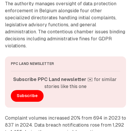
The authority manages oversight of data protection
enforcement in Belgium alongside four other
specialized directorates handling initial complaints,
legislative advisory functions, and general
administration. The contentious chamber issues binding
decisions including administrative fines for GDPR
violations.
PPC LAND NEWSLETTER
Subscribe PPC Land newsletter
 ✉️ for similar 
stories like this one
Subscribe
Complaint volumes increased 20% from 694 in 2023 to
837 in 2024. Data breach notifications rose from 1,292