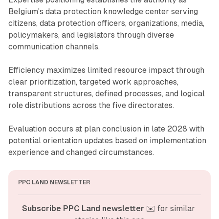
Belgium's data protection knowledge center serving
citizens, data protection officers, organizations, media,
policymakers, and legislators through diverse
communication channels.
Efficiency maximizes limited resource impact through
clear prioritization, targeted work approaches,
transparent structures, defined processes, and logical
role distributions across the five directorates.
Evaluation occurs at plan conclusion in late 2028 with
potential orientation updates based on implementation
experience and changed circumstances.
PPC LAND NEWSLETTER
Subscribe PPC Land newsletter
 ✉️ for similar 