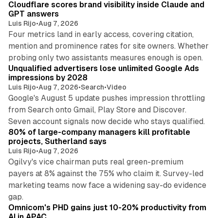
Cloudflare scores brand visibility inside Claude and
GPT answers
Luis Rijo
•
Aug 7, 2026
Four metrics land in early access, covering citation,
mention and prominence rates for site owners. Whether
10 min read
probing only two assistants measures enough is open.
Unqualified advertisers lose unlimited Google Ads
impressions by 2028
Luis Rijo
•
Aug 7, 2026
•
Search
•
Video
Google's August 5 update pushes impression throttling
from Search onto Gmail, Play Store and Discover.
13 min read
Seven account signals now decide who stays qualified.
80% of large-company managers kill profitable
projects, Sutherland says
Luis Rijo
•
Aug 7, 2026
Ogilvy's vice chairman puts real green-premium
payers at 8% against the 75% who claim it. Survey-led
marketing teams now face a widening say-do evidence
13 min read
gap.
Omnicom's PHD gains just 10-20% productivity from
AI in APAC