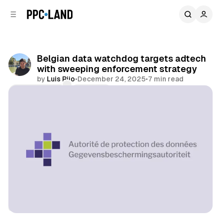
C
S
o
i
d
n
e
t
b
e
Belgian data watchdog targets adtech
n
a
with sweeping enforcement strategy
r
t
by
Luis Rijo
•
December 24, 2025
•
7 min read
Comments
Share
Data