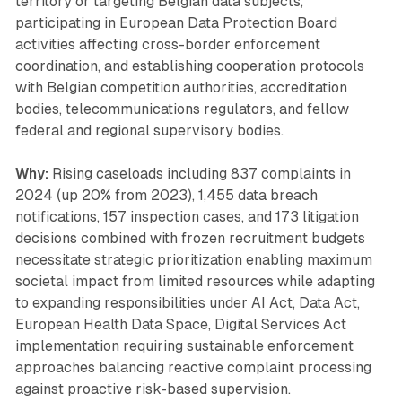
territory or targeting Belgian data subjects,
participating in European Data Protection Board
activities affecting cross-border enforcement
coordination, and establishing cooperation protocols
with Belgian competition authorities, accreditation
bodies, telecommunications regulators, and fellow
federal and regional supervisory bodies.
Why:
Rising caseloads including 837 complaints in
2024 (up 20% from 2023), 1,455 data breach
notifications, 157 inspection cases, and 173 litigation
decisions combined with frozen recruitment budgets
necessitate strategic prioritization enabling maximum
societal impact from limited resources while adapting
to expanding responsibilities under AI Act, Data Act,
European Health Data Space, Digital Services Act
implementation requiring sustainable enforcement
approaches balancing reactive complaint processing
against proactive risk-based supervision.