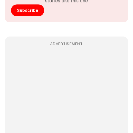
stories like this one
Subscribe
ADVERTISEMENT