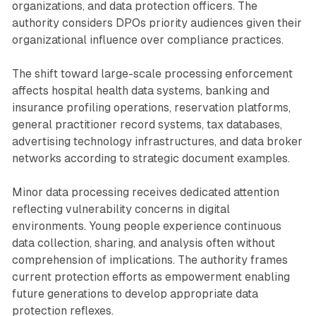
organizations, and data protection officers. The
authority considers DPOs priority audiences given their
organizational influence over compliance practices.
The shift toward large-scale processing enforcement
affects hospital health data systems, banking and
insurance profiling operations, reservation platforms,
general practitioner record systems, tax databases,
advertising technology infrastructures, and data broker
networks according to strategic document examples.
Minor data processing receives dedicated attention
reflecting vulnerability concerns in digital
environments. Young people experience continuous
data collection, sharing, and analysis often without
comprehension of implications. The authority frames
current protection efforts as empowerment enabling
future generations to develop appropriate data
protection reflexes.