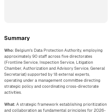
Summary
Who:
Belgium's Data Protection Authority, employing
approximately 90 staff across five directorates
(Frontline Service, Inspection Service, Litigation
Chamber, Authorization and Advisory Service, General
Secretariat) supported by 18 external experts,
operating under a management committee directing
strategic policy and coordinating cross-directorate
activities.
What:
A strategic framework establishing prioritization
and collaboration as fundamental principles for 2026-