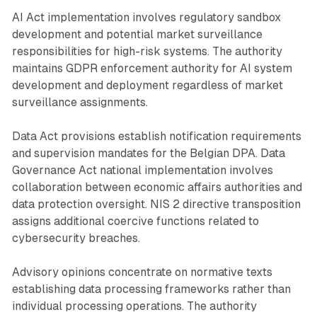
AI Act implementation involves regulatory sandbox
development and potential market surveillance
responsibilities for high-risk systems. The authority
maintains GDPR enforcement authority for AI system
development and deployment regardless of market
surveillance assignments.
Data Act provisions establish notification requirements
and supervision mandates for the Belgian DPA. Data
Governance Act national implementation involves
collaboration between economic affairs authorities and
data protection oversight. NIS 2 directive transposition
assigns additional coercive functions related to
cybersecurity breaches.
Advisory opinions concentrate on normative texts
establishing data processing frameworks rather than
individual processing operations. The authority