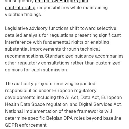
subsequently
limited IAB Europe's joint
controllership
responsibilities while maintaining
violation findings.
Legislative advisory functions shift toward selective
detailed analysis for regulations presenting significant
interference with fundamental rights or enabling
substantial improvements through technical
recommendations. Standardized guidance accompanies
other regulatory consultations rather than customized
opinions for each submission.
The authority projects receiving expanded
responsibilities under European regulatory
developments including the AI Act, Data Act, European
Health Data Space regulation, and Digital Services Act.
National implementation of these frameworks will
determine specific Belgian DPA roles beyond baseline
GDPR enforcement.