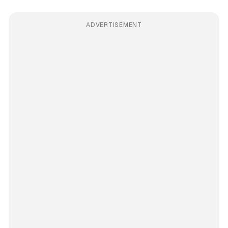
ADVERTISEMENT