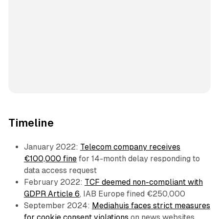
Timeline
January 2022:
Telecom company receives
€100,000 fine
for 14-month delay responding to
data access request
February 2022:
TCF deemed non-compliant with
GDPR Article 6
, IAB Europe fined €250,000
September 2024:
Mediahuis faces strict measures
for cookie consent violations
on news websites