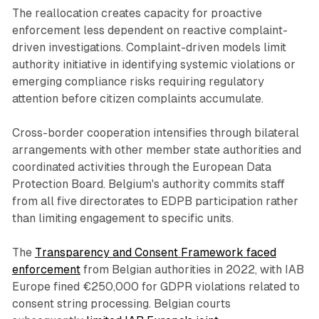
The reallocation creates capacity for proactive
enforcement less dependent on reactive complaint-
driven investigations. Complaint-driven models limit
authority initiative in identifying systemic violations or
emerging compliance risks requiring regulatory
attention before citizen complaints accumulate.
Cross-border cooperation intensifies through bilateral
arrangements with other member state authorities and
coordinated activities through the European Data
Protection Board. Belgium's authority commits staff
from all five directorates to EDPB participation rather
than limiting engagement to specific units.
The
Transparency and Consent Framework faced
enforcement
from Belgian authorities in 2022, with IAB
Europe fined €250,000 for GDPR violations related to
consent string processing. Belgian courts