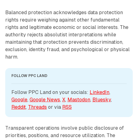
Balanced protection acknowledges data protection
rights require weighing against other fundamental
rights and legitimate economic or social interests. The
authority rejects absolutist interpretations while
maintaining that protection prevents discrimination,
exclusion, identity fraud, and psychological or physical
harm.
FOLLOW PPC LAND
Follow PPC Land on your socials: 
LinkedIn
, 
Google
, 
Google News
, 
X
, 
Mastodon
, 
Bluesky
, 
Reddit
, 
Threads
 or via 
RSS
Transparent operations involve public disclosure of
priorities, positions, and resource utilization. The