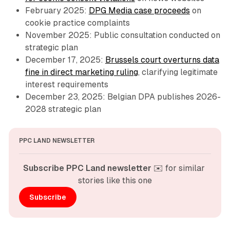
February 2025:
DPG Media case proceeds
on
cookie practice complaints
November 2025: Public consultation conducted on
strategic plan
December 17, 2025:
Brussels court overturns data
fine in direct marketing ruling
, clarifying legitimate
interest requirements
December 23, 2025: Belgian DPA publishes 2026-
2028 strategic plan
PPC LAND NEWSLETTER
Subscribe PPC Land newsletter
 ✉️ for similar 
stories like this one
Subscribe