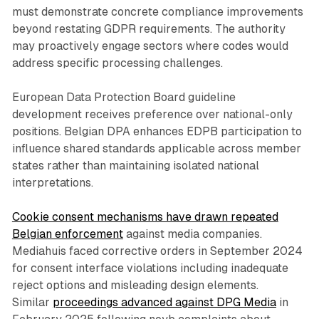
must demonstrate concrete compliance improvements
beyond restating GDPR requirements. The authority
may proactively engage sectors where codes would
address specific processing challenges.
European Data Protection Board guideline
development receives preference over national-only
positions. Belgian DPA enhances EDPB participation to
influence shared standards applicable across member
states rather than maintaining isolated national
interpretations.
Cookie consent mechanisms have drawn repeated
Belgian enforcement
against media companies.
Mediahuis faced corrective orders in September 2024
for consent interface violations including inadequate
reject options and misleading design elements.
Similar
proceedings advanced against DPG Media
in