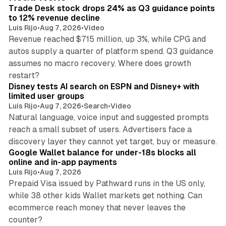
I
Trade Desk stock drops 24% as Q3 guidance points
n
to 12% revenue decline
Luis Rijo
•
Aug 7, 2026
•
Video
Revenue reached $715 million, up 3%, while CPG and
autos supply a quarter of platform spend. Q3 guidance
assumes no macro recovery. Where does growth
10 min read
restart?
Disney tests AI search on ESPN and Disney+ with
limited user groups
Luis Rijo
•
Aug 7, 2026
•
Search
•
Video
Natural language, voice input and suggested prompts
reach a small subset of users. Advertisers face a
11 min read
discovery layer they cannot yet target, buy or measure.
Google Wallet balance for under-18s blocks all
online and in-app payments
Luis Rijo
•
Aug 7, 2026
Prepaid Visa issued by Pathward runs in the US only,
while 38 other kids Wallet markets get nothing. Can
ecommerce reach money that never leaves the
11 min read
counter?