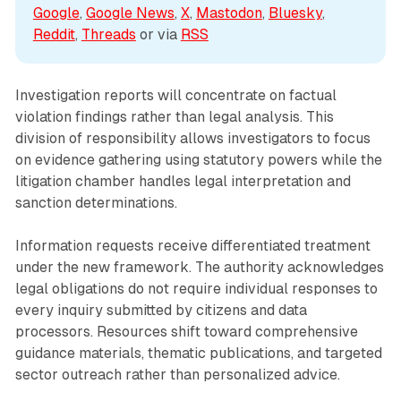
Google
, 
Google News
, 
X
, 
Mastodon
, 
Bluesky
, 
Reddit
, 
Threads
 or via 
RSS
Investigation reports will concentrate on factual
violation findings rather than legal analysis. This
division of responsibility allows investigators to focus
on evidence gathering using statutory powers while the
litigation chamber handles legal interpretation and
sanction determinations.
Information requests receive differentiated treatment
under the new framework. The authority acknowledges
legal obligations do not require individual responses to
every inquiry submitted by citizens and data
processors. Resources shift toward comprehensive
guidance materials, thematic publications, and targeted
sector outreach rather than personalized advice.