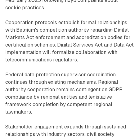
February 2025 following noyb complaints about
cookie practices.
Cooperation protocols establish formal relationships
with Belgium's competition authority regarding Digital
Markets Act enforcement and accreditation bodies for
certification schemes. Digital Services Act and Data Act
implementation will formalize collaboration with
telecommunications regulators.
Federal data protection supervisor coordination
continues through existing mechanisms. Regional
authority cooperation remains contingent on GDPR
compliance by regional entities and legislative
framework completion by competent regional
lawmakers.
Stakeholder engagement expands through sustained
relationships with industry sectors, civil society