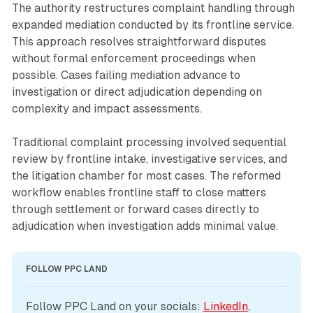
The authority restructures complaint handling through
expanded mediation conducted by its frontline service.
This approach resolves straightforward disputes
without formal enforcement proceedings when
possible. Cases failing mediation advance to
investigation or direct adjudication depending on
complexity and impact assessments.
Traditional complaint processing involved sequential
review by frontline intake, investigative services, and
the litigation chamber for most cases. The reformed
workflow enables frontline staff to close matters
through settlement or forward cases directly to
adjudication when investigation adds minimal value.
FOLLOW PPC LAND
Follow PPC Land on your socials: 
LinkedIn
, 