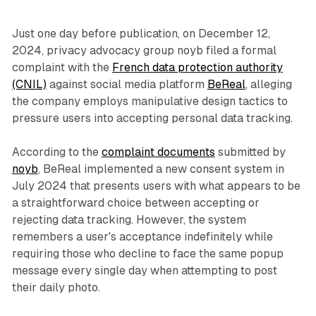
Just one day before publication, on December 12,
2024, privacy advocacy group noyb filed a formal
complaint with the
French data protection authority
(CNIL)
against social media platform
BeReal
, alleging
the company employs manipulative design tactics to
pressure users into accepting personal data tracking.
According to the
complaint documents
submitted by
noyb
, BeReal implemented a new consent system in
July 2024 that presents users with what appears to be
a straightforward choice between accepting or
rejecting data tracking. However, the system
remembers a user's acceptance indefinitely while
requiring those who decline to face the same popup
message every single day when attempting to post
their daily photo.