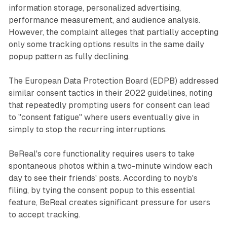
information storage, personalized advertising,
performance measurement, and audience analysis.
However, the complaint alleges that partially accepting
only some tracking options results in the same daily
popup pattern as fully declining.
The European Data Protection Board (EDPB) addressed
similar consent tactics in their 2022 guidelines, noting
that repeatedly prompting users for consent can lead
to "consent fatigue" where users eventually give in
simply to stop the recurring interruptions.
BeReal's core functionality requires users to take
spontaneous photos within a two-minute window each
day to see their friends' posts. According to noyb's
filing, by tying the consent popup to this essential
feature, BeReal creates significant pressure for users
to accept tracking.