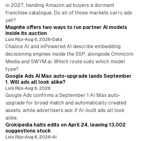
in 2027, handing Amazon ad buyers a dormant
franchise catalogue. Do all of those markets carry ads
12 min read
yet?
Magnite offers two ways to run partner AI models
inside its auction
Luis Rijo
•
Aug 6, 2026
•
Data
Chalice AI and inPowered AI describe embedding
decisioning engines inside the SSP, alongside Omnicom
Media and SWYM.ai. Which route suits which model
13 min read
type?
Google Ads AI Max auto-upgrade lands September
1. Will ads all look alike?
Luis Rijo
•
Aug 6, 2026
Google Ads confirms a September 1 AI Max auto-
upgrade for broad match and automatically created
assets, while advertisers ask if AI-built ads all look
11 min read
alike.
Grokipedia halts edits on April 24, leaving 13,002
suggestions stuck
Luis Rijo
•
Aug 6, 2026
•
AI