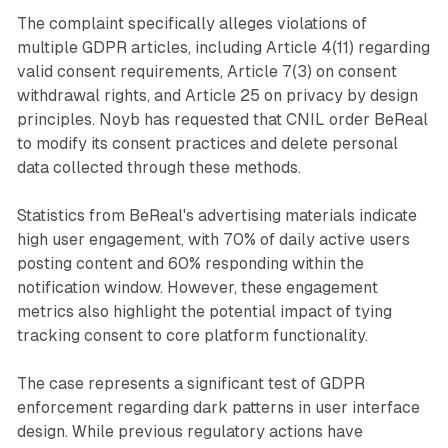
The complaint specifically alleges violations of
multiple GDPR articles, including Article 4(11) regarding
valid consent requirements, Article 7(3) on consent
withdrawal rights, and Article 25 on privacy by design
principles. Noyb has requested that CNIL order BeReal
to modify its consent practices and delete personal
data collected through these methods.
Statistics from BeReal's advertising materials indicate
high user engagement, with 70% of daily active users
posting content and 60% responding within the
notification window. However, these engagement
metrics also highlight the potential impact of tying
tracking consent to core platform functionality.
The case represents a significant test of GDPR
enforcement regarding dark patterns in user interface
design. While previous regulatory actions have