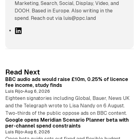
Marketing, Search, Social, Display, Video, and
DOOH. Based in Europe. Also writing in the
spend. Reach out via luis@ppc.land
L
i
n
k
e
d
10 min read
Read Next
I
BBC audio ads would raise £10m, 0.25% of licence
n
fee income, study finds
Luis Rijo
•
Aug 6, 2026
Eighteen signatories including Global, Bauer, News UK
and the Telegraph wrote to Lisa Nandy on 6 August.
13 min read
Two-thirds of the public oppose ads on BBC content.
Google opens Meridian Scenario Planner beta with
per-channel spend constraints
Luis Rijo
•
Aug 6, 2026
Open beta guide sets out fixed and flexible budget