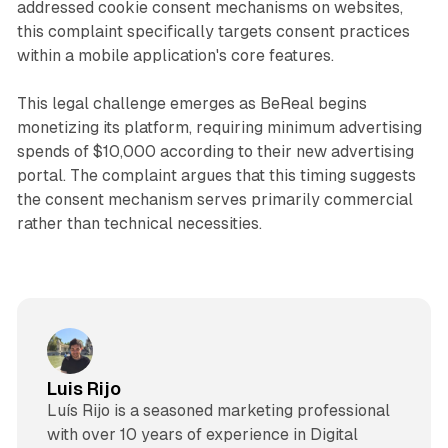
addressed cookie consent mechanisms on websites,
this complaint specifically targets consent practices
within a mobile application's core features.
This legal challenge emerges as BeReal begins
monetizing its platform, requiring minimum advertising
spends of $10,000 according to their new advertising
portal. The complaint argues that this timing suggests
the consent mechanism serves primarily commercial
rather than technical necessities.
Luis Rijo
Luís Rijo is a seasoned marketing professional
with over 10 years of experience in Digital