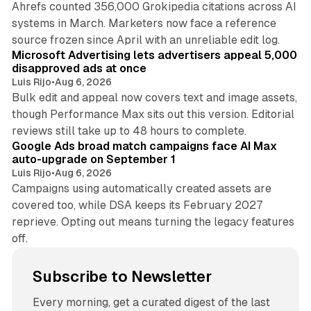
Ahrefs counted 356,000 Grokipedia citations across AI
systems in March. Marketers now face a reference
10 min read
source frozen since April with an unreliable edit log.
Microsoft Advertising lets advertisers appeal 5,000
disapproved ads at once
Luis Rijo
•
Aug 6, 2026
Bulk edit and appeal now covers text and image assets,
though Performance Max sits out this version. Editorial
12 min read
reviews still take up to 48 hours to complete.
Google Ads broad match campaigns face AI Max
auto-upgrade on September 1
Luis Rijo
•
Aug 6, 2026
Campaigns using automatically created assets are
covered too, while DSA keeps its February 2027
reprieve. Opting out means turning the legacy features
off.
Subscribe to Newsletter
Every morning, get a curated digest of the last