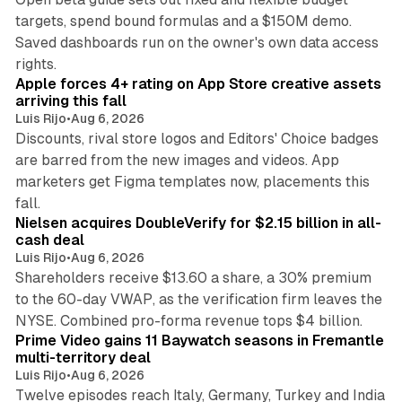
targets, spend bound formulas and a $150M demo.
Saved dashboards run on the owner's own data access
10 min read
rights.
Apple forces 4+ rating on App Store creative assets
arriving this fall
Luis Rijo
•
Aug 6, 2026
Discounts, rival store logos and Editors' Choice badges
are barred from the new images and videos. App
marketers get Figma templates now, placements this
11 min read
fall.
Nielsen acquires DoubleVerify for $2.15 billion in all-
cash deal
Luis Rijo
•
Aug 6, 2026
Shareholders receive $13.60 a share, a 30% premium
to the 60-day VWAP, as the verification firm leaves the
10 min read
NYSE. Combined pro-forma revenue tops $4 billion.
Prime Video gains 11 Baywatch seasons in Fremantle
multi-territory deal
Luis Rijo
•
Aug 6, 2026
Twelve episodes reach Italy, Germany, Turkey and India