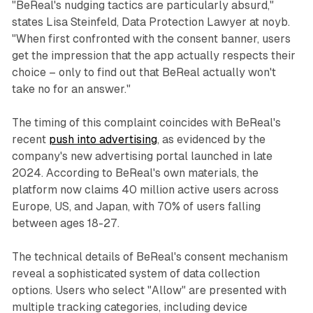
"BeReal's nudging tactics are particularly absurd,"
states Lisa Steinfeld, Data Protection Lawyer at noyb.
"When first confronted with the consent banner, users
get the impression that the app actually respects their
choice – only to find out that BeReal actually won't
take no for an answer."
The timing of this complaint coincides with BeReal's
recent
push into advertising
, as evidenced by the
company's new advertising portal launched in late
2024. According to BeReal's own materials, the
platform now claims 40 million active users across
Europe, US, and Japan, with 70% of users falling
between ages 18-27.
The technical details of BeReal's consent mechanism
reveal a sophisticated system of data collection
options. Users who select "Allow" are presented with
multiple tracking categories, including device