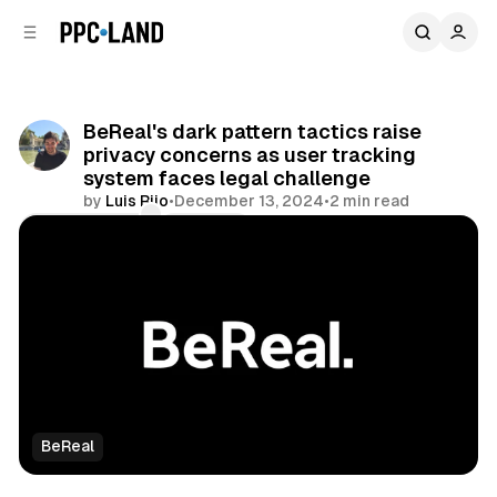
C
S
o
i
d
n
e
t
b
e
BeReal's dark pattern tactics raise
n
a
privacy concerns as user tracking
r
t
system faces legal challenge
by
Luis Rijo
•
December 13, 2024
•
2 min read
Comments
Share
BeReal
Data
Social