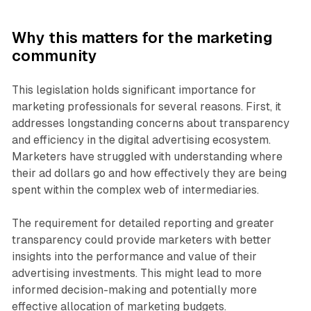
Why this matters for the marketing
community
This legislation holds significant importance for
marketing professionals for several reasons. First, it
addresses longstanding concerns about transparency
and efficiency in the digital advertising ecosystem.
Marketers have struggled with understanding where
their ad dollars go and how effectively they are being
spent within the complex web of intermediaries.
The requirement for detailed reporting and greater
transparency could provide marketers with better
insights into the performance and value of their
advertising investments. This might lead to more
informed decision-making and potentially more
effective allocation of marketing budgets.