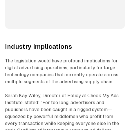
Industry implications
The legislation would have profound implications for
digital advertising operations, particularly for large
technology companies that currently operate across
multiple segments of the advertising supply chain.
Sarah Kay Wiley, Director of Policy at Check My Ads
Institute, stated: "For too long, advertisers and
publishers have been caught in a rigged system—
squeezed by powerful middlemen who profit from
every transaction while keeping everyone else in the