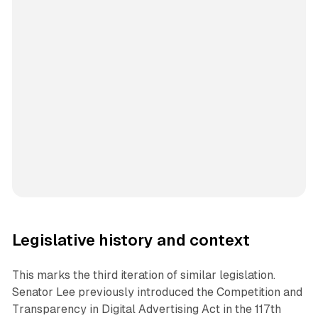
Legislative history and context
This marks the third iteration of similar legislation.
Senator Lee previously introduced the Competition and
Transparency in Digital Advertising Act in the 117th