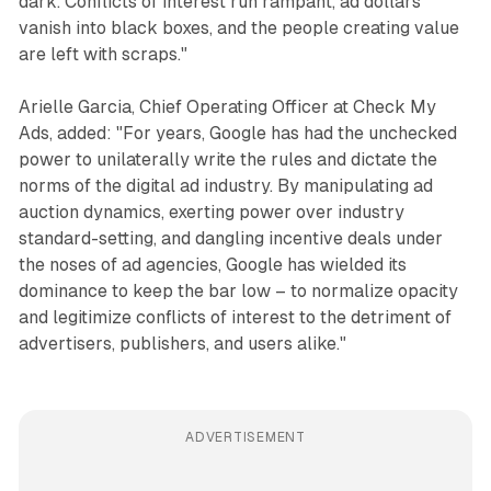
dark. Conflicts of interest run rampant, ad dollars
vanish into black boxes, and the people creating value
are left with scraps."
Arielle Garcia, Chief Operating Officer at Check My
Ads, added: "For years, Google has had the unchecked
power to unilaterally write the rules and dictate the
norms of the digital ad industry. By manipulating ad
auction dynamics, exerting power over industry
standard-setting, and dangling incentive deals under
the noses of ad agencies, Google has wielded its
dominance to keep the bar low – to normalize opacity
and legitimize conflicts of interest to the detriment of
advertisers, publishers, and users alike."
ADVERTISEMENT