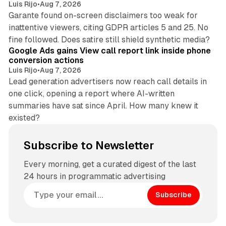
Luis Rijo
•
Aug 7, 2026
Garante found on-screen disclaimers too weak for
inattentive viewers, citing GDPR articles 5 and 25. No
9 min read
fine followed. Does satire still shield synthetic media?
Google Ads gains View call report link inside phone
conversion actions
Luis Rijo
•
Aug 7, 2026
Lead generation advertisers now reach call details in
one click, opening a report where AI-written
summaries have sat since April. How many knew it
existed?
Subscribe to Newsletter
Every morning, get a curated digest of the last
24 hours in programmatic advertising
Subscribe