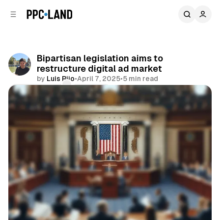
C
S
o
i
d
n
e
t
b
e
Bipartisan legislation aims to
n
a
restructure digital ad market
r
t
by
Luis Rijo
•
April 7, 2025
•
5 min read
Comments
Share