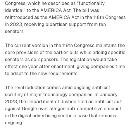
Congress, which he described as "functionally
identical" to the AMERICA Act. The bill was
reintroduced as the AMERICA Act in the 118th Congress
in 2023, receiving bipartisan support from ten
senators.
The current version in the 119th Congress maintains the
core provisions of the earlier bills while adding specific
senators as co-sponsors. The legislation would take
effect one year after enactment, giving companies time
to adapt to the new requirements.
The reintroduction comes amid ongoing antitrust
scrutiny of major technology companies. In January
2023, the Department of Justice filed an antitrust suit
against Google over alleged anti-competitive conduct
in the digital advertising sector, a case that remains
ongoing.