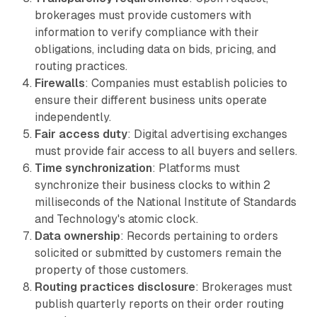
brokerages must provide customers with
information to verify compliance with their
obligations, including data on bids, pricing, and
routing practices.
Firewalls
: Companies must establish policies to
ensure their different business units operate
independently.
Fair access duty
: Digital advertising exchanges
must provide fair access to all buyers and sellers.
Time synchronization
: Platforms must
synchronize their business clocks to within 2
milliseconds of the National Institute of Standards
and Technology's atomic clock.
Data ownership
: Records pertaining to orders
solicited or submitted by customers remain the
property of those customers.
Routing practices disclosure
: Brokerages must
publish quarterly reports on their order routing