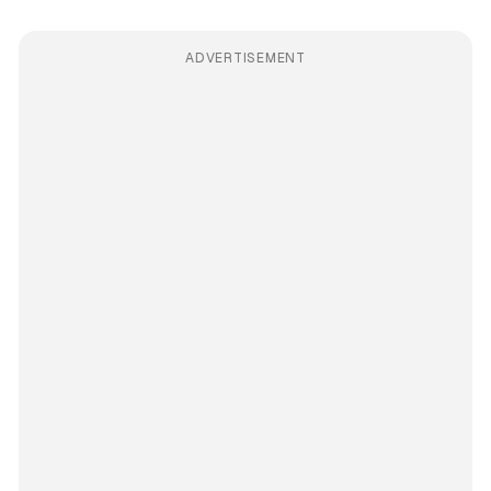
ADVERTISEMENT