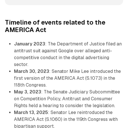
Timeline of events related to the
AMERICA Act
January 2023
: The Department of Justice filed an
antitrust suit against Google over alleged anti-
competitive conduct in the digital advertising
sector.
March 30, 2023
: Senator Mike Lee introduced the
first version of the AMERICA Act (S.1073) in the
118th Congress.
May 3, 2023
: The Senate Judiciary Subcommittee
on Competition Policy, Antitrust and Consumer
Rights held a hearing to consider the legislation.
March 13, 2025
: Senator Lee reintroduced the
AMERICA Act (S.1060) in the 119th Congress with
bipartisan support.