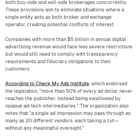
both buy-side and sell-side brokerages concurrently.
These provisions aim to eliminate situations where a
single entity acts as both broker and exchange
operator, creating potential conflicts of interest.
Companies with more than $5 billion in annual digital
advertising revenue would face less severe restrictions
but would still need to comply with transparency
requirements and fiduciary obligations to their
customers.
According to Check My Ads Institute
, which endorsed
the legislation, "more than 50% of every ad dollar never
reaches the publisher, instead being swallowed by
opaque ad-tech intermediaries." The organization also
notes that "a single ad impression may pass through as
many as 20 different vendors, each taking a cut—
without any meaningful oversight."