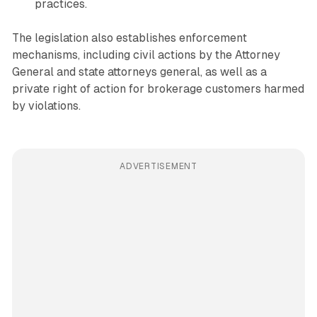
practices.
The legislation also establishes enforcement
mechanisms, including civil actions by the Attorney
General and state attorneys general, as well as a
private right of action for brokerage customers harmed
by violations.
ADVERTISEMENT