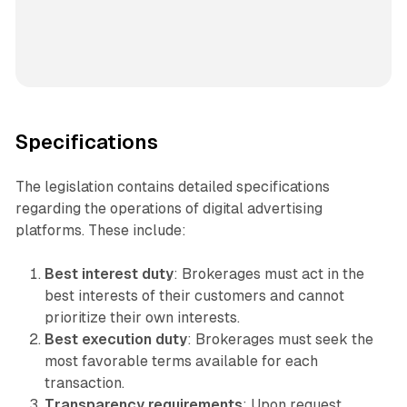
Specifications
The legislation contains detailed specifications
regarding the operations of digital advertising
platforms. These include:
Best interest duty
: Brokerages must act in the
best interests of their customers and cannot
prioritize their own interests.
Best execution duty
: Brokerages must seek the
most favorable terms available for each
transaction.
Transparency requirements
: Upon request,