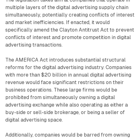
multiple layers of the digital advertising supply chain
simultaneously, potentially creating conflicts of interest
and market inefficiencies. If enacted, it would
specifically amend the Clayton Antitrust Act to prevent
conflicts of interest and promote competition in digital
advertising transactions.
The AMERICA Act introduces substantial structural
reforms for the digital advertising industry. Companies
with more than $20 billion in annual digital advertising
revenue would face significant restrictions on their
business operations. These large firms would be
prohibited from simultaneously owning a digital
advertising exchange while also operating as either a
buy-side or sell-side brokerage, or being a seller of
digital advertising space.
Additionally, companies would be barred from owning