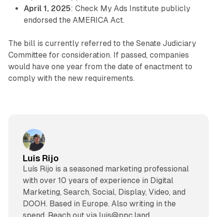
April 1, 2025
: Check My Ads Institute publicly
endorsed the AMERICA Act.
The bill is currently referred to the Senate Judiciary
Committee for consideration. If passed, companies
would have one year from the date of enactment to
comply with the new requirements.
Luis Rijo
Luís Rijo is a seasoned marketing professional
with over 10 years of experience in Digital
Marketing, Search, Social, Display, Video, and
DOOH. Based in Europe. Also writing in the
spend. Reach out via luis@ppc.land