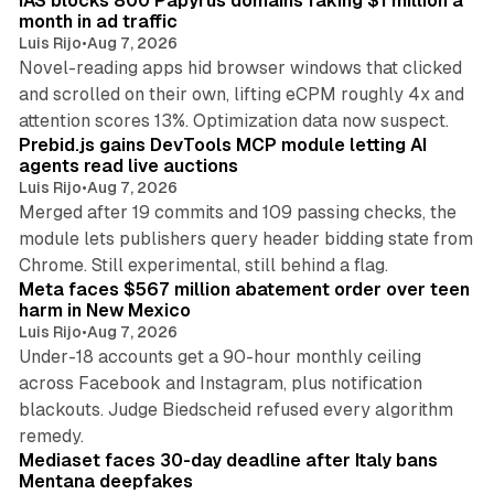
IAS blocks 800 Papyrus domains faking $1 million a
month in ad traffic
Luis Rijo
•
Aug 7, 2026
Novel-reading apps hid browser windows that clicked
and scrolled on their own, lifting eCPM roughly 4x and
12 min read
attention scores 13%. Optimization data now suspect.
Prebid.js gains DevTools MCP module letting AI
agents read live auctions
Luis Rijo
•
Aug 7, 2026
Merged after 19 commits and 109 passing checks, the
module lets publishers query header bidding state from
12 min read
Chrome. Still experimental, still behind a flag.
Meta faces $567 million abatement order over teen
harm in New Mexico
Luis Rijo
•
Aug 7, 2026
Under-18 accounts get a 90-hour monthly ceiling
across Facebook and Instagram, plus notification
blackouts. Judge Biedscheid refused every algorithm
13 min read
remedy.
Mediaset faces 30-day deadline after Italy bans
Mentana deepfakes