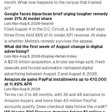
month. What now happens to the corpus that trained
12 min read
AI?
Google faces bipartisan brief urging tougher remedy
over 21% AI model share
Luis Rijo
•
Aug 8, 2026
•
Search
Filed August 4 in the D.C. Circuit, a 34-page brief says
three firms hold 88% of AI model API revenue. At stake
78 min read
is whether Mehta's remedy survives the appeal.
What did the first week of August change in digital
advertising?
Luis Rijo
•
Aug 8, 2026
•
Display
•
Retail
•
Video
A $2.15 billion acquisition, a brutal earnings split, fresh
lawsuits and forced automation reshaped digital
11 min read
advertising between August 3 and August 8, 2026.
Amazon.de gains PayPal installments up to €10,000
at 11.49% APR
Luis Rijo
•
Aug 8, 2026
Terms run 3 to 48 months, with 36 and 48 exclusive to
Amazon buyers, and more than 40 million PayPal
10 min read
accounts qualify. Does checkout data follow the credit?