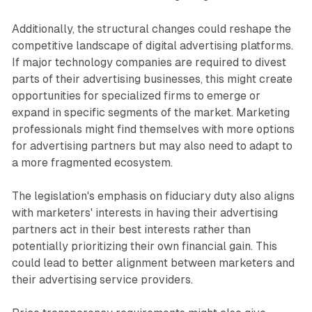
Additionally, the structural changes could reshape the
competitive landscape of digital advertising platforms.
If major technology companies are required to divest
parts of their advertising businesses, this might create
opportunities for specialized firms to emerge or
expand in specific segments of the market. Marketing
professionals might find themselves with more options
for advertising partners but may also need to adapt to
a more fragmented ecosystem.
The legislation's emphasis on fiduciary duty also aligns
with marketers' interests in having their advertising
partners act in their best interests rather than
potentially prioritizing their own financial gain. This
could lead to better alignment between marketers and
their advertising service providers.