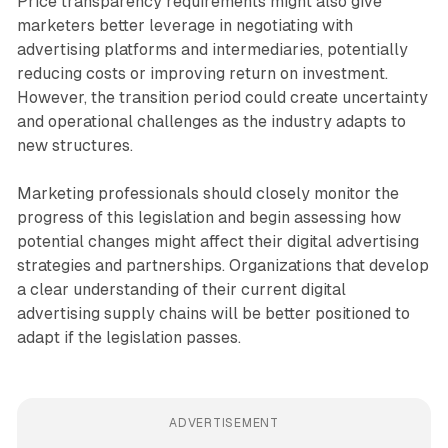
Price transparency requirements might also give
marketers better leverage in negotiating with
advertising platforms and intermediaries, potentially
reducing costs or improving return on investment.
However, the transition period could create uncertainty
and operational challenges as the industry adapts to
new structures.
Marketing professionals should closely monitor the
progress of this legislation and begin assessing how
potential changes might affect their digital advertising
strategies and partnerships. Organizations that develop
a clear understanding of their current digital
advertising supply chains will be better positioned to
adapt if the legislation passes.
ADVERTISEMENT