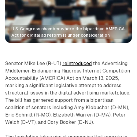
U.S. Congress chamber where the bipartisan AMERICA 
Act for digital ad reform is under consideration
Data
Senator Mike Lee (R-UT)
reintroduced
the Advertising
Middlemen Endangering Rigorous Internet Competition
Accountability (AMERICA) Act on March 13, 2025,
marking a significant legislative attempt to address
structural issues in the digital advertising marketplace.
The bill has garnered support from a bipartisan
coalition of senators including Amy Klobuchar (D-MN),
Eric Schmitt (R-MO), Elizabeth Warren (D-MA), Peter
Welch (D-VT), and Cory Booker (D-NJ).
The legislation takes aim at companies that operate in