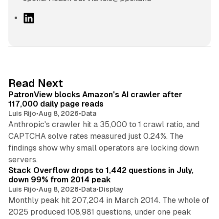
L
i
n
k
e
d
13 min read
Read Next
I
PatronView blocks Amazon's AI crawler after
n
117,000 daily page reads
Luis Rijo
•
Aug 8, 2026
•
Data
Anthropic's crawler hit a 35,000 to 1 crawl ratio, and
CAPTCHA solve rates measured just 0.24%. The
findings show why small operators are locking down
12 min read
servers.
Stack Overflow drops to 1,442 questions in July,
down 99% from 2014 peak
Luis Rijo
•
Aug 8, 2026
•
Data
•
Display
Monthly peak hit 207,204 in March 2014. The whole of
2025 produced 108,981 questions, under one peak