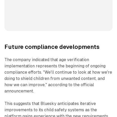
Future compliance developments
The company indicated that age verification
implementation represents the beginning of ongoing
compliance efforts. "We'll continue to look at how we're
doing to shield children from unwanted content, and
how we can improve," according to the official
announcement.
This suggests that Bluesky anticipates iterative
improvements to its child safety systems as the
platform gains experience with the new requirements.