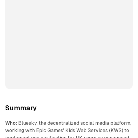
Summary
Who:
Bluesky, the decentralized social media platform,
working with Epic Games' Kids Web Services (KWS) to
implement age verification for UK users as announced