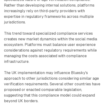
Rather than developing internal solutions, platforms
increasingly rely on third-party providers with
expertise in regulatory frameworks across multiple
jurisdictions.
This trend toward specialized compliance services
creates new market dynamics within the social media
ecosystem. Platforms must balance user experience
considerations against regulatory requirements while
managing the costs associated with compliance
infrastructure.
The UK implementation may influence Bluesky's
approach to other jurisdictions considering similar age
verification requirements. Several other countries have
proposed or enacted comparable legislation,
suggesting that this compliance model could expand
beyond UK borders.