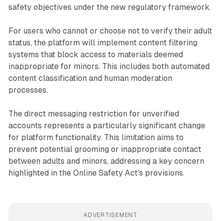
safety objectives under the new regulatory framework.
For users who cannot or choose not to verify their adult
status, the platform will implement content filtering
systems that block access to materials deemed
inappropriate for minors. This includes both automated
content classification and human moderation
processes.
The direct messaging restriction for unverified
accounts represents a particularly significant change
for platform functionality. This limitation aims to
prevent potential grooming or inappropriate contact
between adults and minors, addressing a key concern
highlighted in the Online Safety Act's provisions.
ADVERTISEMENT