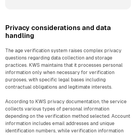
Privacy considerations and data
handling
The age verification system raises complex privacy
questions regarding data collection and storage
practices. KWS maintains that it processes personal
information only when necessary for verification
purposes, with specific legal bases including
contractual obligations and legitimate interests.
According to KWS privacy documentation, the service
collects various types of personal information
depending on the verification method selected. Account
information includes email addresses and unique
identification numbers, while verification information