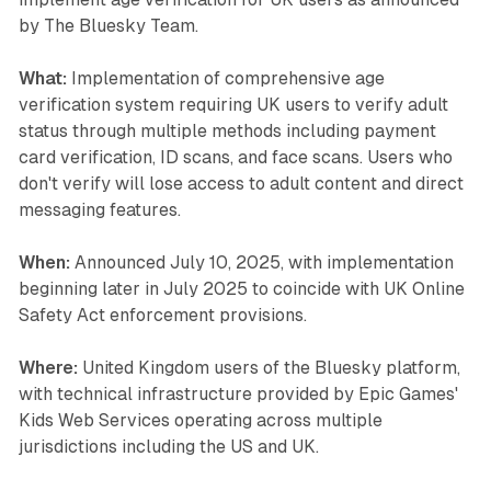
by The Bluesky Team.
What:
Implementation of comprehensive age
verification system requiring UK users to verify adult
status through multiple methods including payment
card verification, ID scans, and face scans. Users who
don't verify will lose access to adult content and direct
messaging features.
When:
Announced July 10, 2025, with implementation
beginning later in July 2025 to coincide with UK Online
Safety Act enforcement provisions.
Where:
United Kingdom users of the Bluesky platform,
with technical infrastructure provided by Epic Games'
Kids Web Services operating across multiple
jurisdictions including the US and UK.