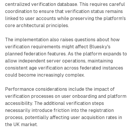
centralized verification database. This requires careful
coordination to ensure that verification status remains
linked to user accounts while preserving the platform's
core architectural principles.
The implementation also raises questions about how
verification requirements might affect Bluesky's
planned federation features. As the platform expands to
allow independent server operations, maintaining
consistent age verification across federated instances
could become increasingly complex.
Performance considerations include the impact of
verification processes on user onboarding and platform
accessibility. The additional verification steps
necessarily introduce friction into the registration
process, potentially affecting user acquisition rates in
the UK market.