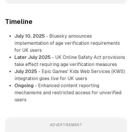
Timeline
July 10, 2025
- Bluesky announces
implementation of age verification requirements
for UK users
Later July 2025
- UK Online Safety Act provisions
take effect requiring age verification measures
July 2025
- Epic Games' Kids Web Services (KWS)
integration goes live for UK users
Ongoing
- Enhanced content reporting
mechanisms and restricted access for unverified
users
ADVERTISEMENT