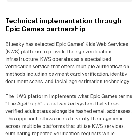
Technical implementation through
Epic Games partnership
Bluesky has selected Epic Games' Kids Web Services
(KWS) platform to provide the age verification
infrastructure. KWS operates as a specialized
verification service that offers multiple authentication
methods including payment card verification, identity
document scans, and facial age estimation technology.
The KWS platform implements what Epic Games terms
"The AgeGraph" - a networked system that stores
verified adult status alongside hashed email addresses.
This approach allows users to verify their age once
across multiple platforms that utilize KWS services,
eliminating repeated verification requests while