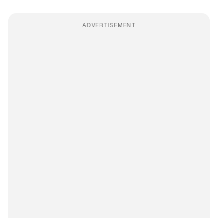
ADVERTISEMENT