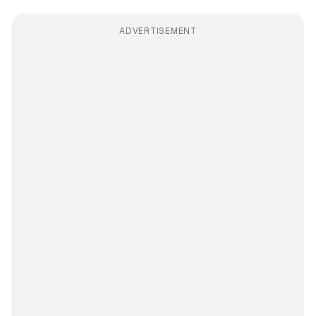
ADVERTISEMENT