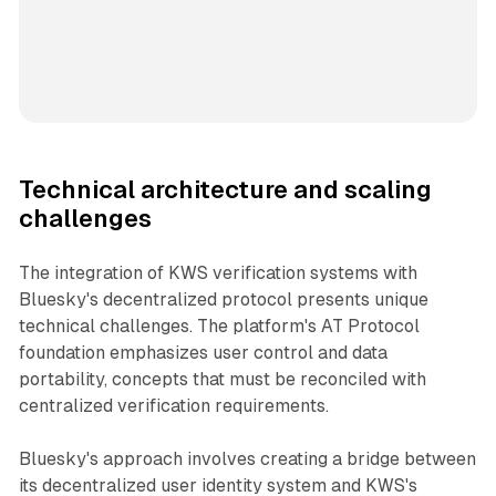
Technical architecture and scaling
challenges
The integration of KWS verification systems with
Bluesky's decentralized protocol presents unique
technical challenges. The platform's AT Protocol
foundation emphasizes user control and data
portability, concepts that must be reconciled with
centralized verification requirements.
Bluesky's approach involves creating a bridge between
its decentralized user identity system and KWS's