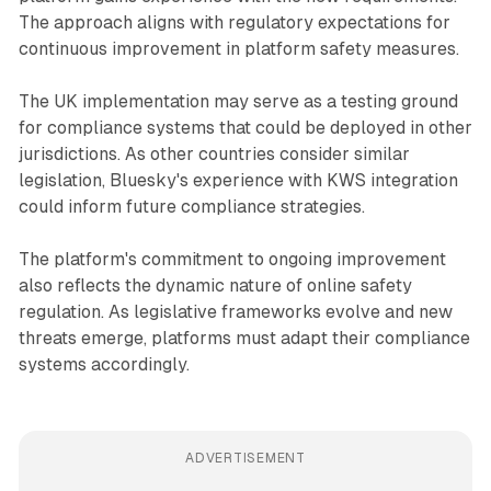
The approach aligns with regulatory expectations for
continuous improvement in platform safety measures.
The UK implementation may serve as a testing ground
for compliance systems that could be deployed in other
jurisdictions. As other countries consider similar
legislation, Bluesky's experience with KWS integration
could inform future compliance strategies.
The platform's commitment to ongoing improvement
also reflects the dynamic nature of online safety
regulation. As legislative frameworks evolve and new
threats emerge, platforms must adapt their compliance
systems accordingly.
ADVERTISEMENT