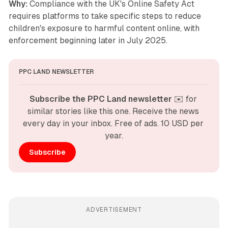
Why:
Compliance with the UK's Online Safety Act
requires platforms to take specific steps to reduce
children's exposure to harmful content online, with
enforcement beginning later in July 2025.
PPC LAND NEWSLETTER
Subscribe the PPC Land newsletter
 ✉️ for 
similar stories like this one. Receive the news 
every day in your inbox. Free of ads. 10 USD per 
year.
Subscribe
ADVERTISEMENT