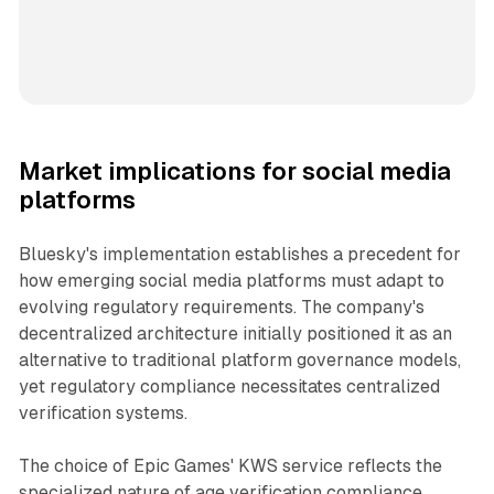
Market implications for social media
platforms
Bluesky's implementation establishes a precedent for
how emerging social media platforms must adapt to
evolving regulatory requirements. The company's
decentralized architecture initially positioned it as an
alternative to traditional platform governance models,
yet regulatory compliance necessitates centralized
verification systems.
The choice of Epic Games' KWS service reflects the
specialized nature of age verification compliance.