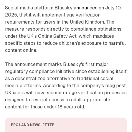
Social media platform Bluesky
announced
on July 10,
2025, that it will implement age verification
requirements for users in the United Kingdom. The
measure responds directly to compliance obligations
under the UK's Online Safety Act, which mandates
specific steps to reduce children's exposure to harmful
content online.
The announcement marks Bluesky's first major
regulatory compliance initiative since establishing itself
as a decentralized alternative to traditional social
media platforms. According to the company's blog post,
UK users will now encounter age verification processes
designed to restrict access to adult-appropriate
content for those under 18 years old.
PPC LAND NEWSLETTER