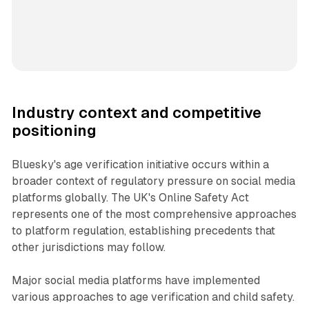
Industry context and competitive
positioning
Bluesky's age verification initiative occurs within a
broader context of regulatory pressure on social media
platforms globally. The UK's Online Safety Act
represents one of the most comprehensive approaches
to platform regulation, establishing precedents that
other jurisdictions may follow.
Major social media platforms have implemented
various approaches to age verification and child safety.