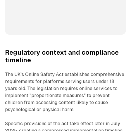
Regulatory context and compliance
timeline
The UK's Online Safety Act establishes comprehensive
requirements for platforms serving users under 18
years old. The legislation requires online services to
implement "proportionate measures" to prevent
children from accessing content likely to cause
psychological or physical harm.
Specific provisions of the act take effect later in July
2025, creating a compressed implementation timeline