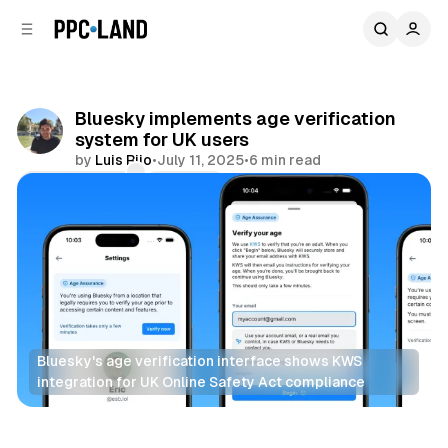
C
S
o
i
d
n
e
t
b
e
Bluesky implements age verification
n
a
system for UK users
r
t
by
Luis Rijo
•
July 11, 2025
•
6 min read
Comments
Share
Bluesky's age verification interface shows KWS 
integration for UK Online Safety Act compliance
Social