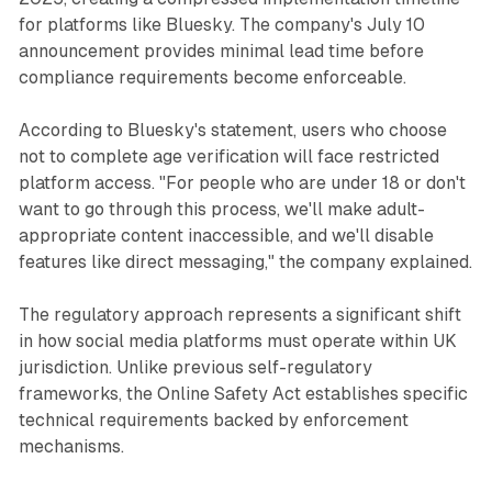
for platforms like Bluesky. The company's July 10
announcement provides minimal lead time before
compliance requirements become enforceable.
According to Bluesky's statement, users who choose
not to complete age verification will face restricted
platform access. "For people who are under 18 or don't
want to go through this process, we'll make adult-
appropriate content inaccessible, and we'll disable
features like direct messaging," the company explained.
The regulatory approach represents a significant shift
in how social media platforms must operate within UK
jurisdiction. Unlike previous self-regulatory
frameworks, the Online Safety Act establishes specific
technical requirements backed by enforcement
mechanisms.