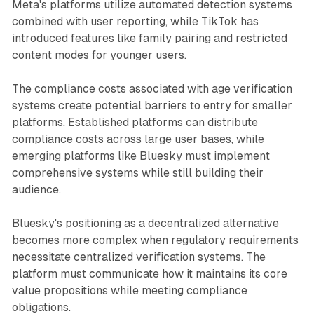
Meta's platforms utilize automated detection systems
combined with user reporting, while TikTok has
introduced features like family pairing and restricted
content modes for younger users.
The compliance costs associated with age verification
systems create potential barriers to entry for smaller
platforms. Established platforms can distribute
compliance costs across large user bases, while
emerging platforms like Bluesky must implement
comprehensive systems while still building their
audience.
Bluesky's positioning as a decentralized alternative
becomes more complex when regulatory requirements
necessitate centralized verification systems. The
platform must communicate how it maintains its core
value propositions while meeting compliance
obligations.