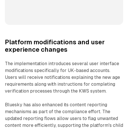
Platform modifications and user
experience changes
The implementation introduces several user interface
modifications specifically for UK-based accounts.
Users will receive notifications explaining the new age
requirements along with instructions for completing
verification processes through the KWS system.
Bluesky has also enhanced its content reporting
mechanisms as part of the compliance effort. The
updated reporting flows allow users to flag unwanted
content more efficiently, supporting the platform's child