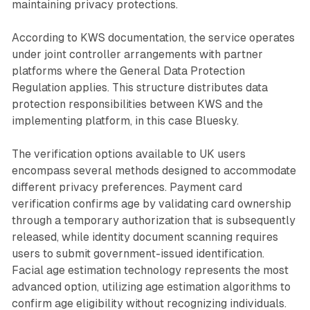
maintaining privacy protections.
According to KWS documentation, the service operates
under joint controller arrangements with partner
platforms where the General Data Protection
Regulation applies. This structure distributes data
protection responsibilities between KWS and the
implementing platform, in this case Bluesky.
The verification options available to UK users
encompass several methods designed to accommodate
different privacy preferences. Payment card
verification confirms age by validating card ownership
through a temporary authorization that is subsequently
released, while identity document scanning requires
users to submit government-issued identification.
Facial age estimation technology represents the most
advanced option, utilizing age estimation algorithms to
confirm age eligibility without recognizing individuals.