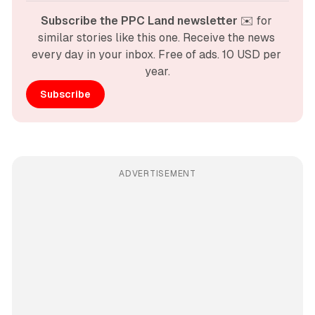
Subscribe the PPC Land newsletter
 ✉️ for 
similar stories like this one. Receive the news 
every day in your inbox. Free of ads. 10 USD per 
year.
Subscribe
ADVERTISEMENT