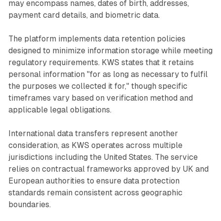
may encompass names, dates of birth, addresses,
payment card details, and biometric data.
The platform implements data retention policies
designed to minimize information storage while meeting
regulatory requirements. KWS states that it retains
personal information "for as long as necessary to fulfil
the purposes we collected it for," though specific
timeframes vary based on verification method and
applicable legal obligations.
International data transfers represent another
consideration, as KWS operates across multiple
jurisdictions including the United States. The service
relies on contractual frameworks approved by UK and
European authorities to ensure data protection
standards remain consistent across geographic
boundaries.