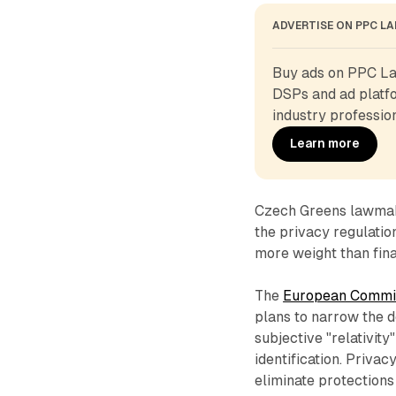
ADVERTISE ON PPC L
Buy ads on PPC Lan
DSPs and ad platfo
industry profession
Learn more
Czech Greens lawmak
the privacy regulatio
more weight than fina
The
European Commis
plans to narrow the de
subjective "relativit
identification. Priva
eliminate protections