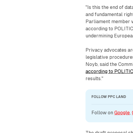
"Is this the end of da
and fundamental righ
Parliament member wh
according to POLITICO
undermining European
Privacy advocates ar
legislative procedure
Noyb, said the Commis
according to POLITI
results."
FOLLOW PPC LAND
Follow on 
Google
, 
The draft proposal sh