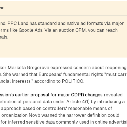
AND
d. PPC Land has standard and native ad formats via major 
rms like Google Ads. Via an auction CPM, you can reach 
als.
er Markéta Gregorová expressed concern about reopening
n. She warned that Europeans' fundamental rights "must car
ncial interests," according to POLITICO.
sion's earlier proposal for major GDPR changes
revealed
finition of personal data under Article 4(1) by introducing a
y" approach based on controllers' reasonable means of
cy organization Noyb warned the narrower definition could
 for inferred sensitive data commonly used in online advertis