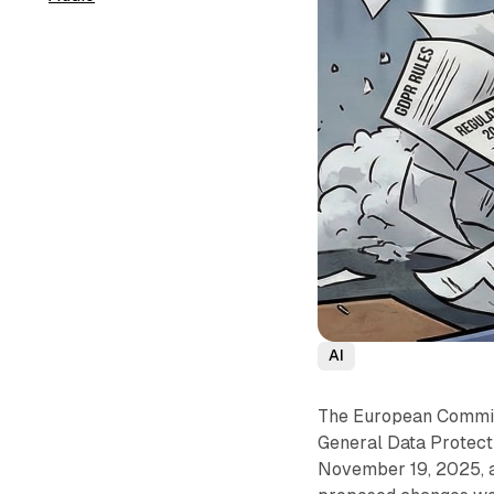
AI
The European Commiss
General Data Protect
November 19, 2025, a