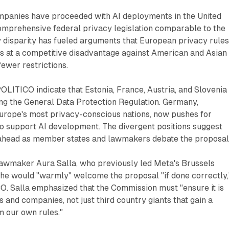
panies have proceeded with AI deployments in the United
omprehensive federal privacy legislation comparable to the
 disparity has fueled arguments that European privacy rule
s at a competitive disadvantage against American and Asian
fewer restrictions.
LITICO indicate that Estonia, France, Austria, and Slovenia
ng the General Data Protection Regulation. Germany,
Europe's most privacy-conscious nations, now pushes for
to support AI development. The divergent positions suggest
ns ahead as member states and lawmakers debate the proposal
 lawmaker Aura Salla, who previously led Meta's Brussels
 she would "warmly" welcome the proposal "if done correctly,
O. Salla emphasized that the Commission must "ensure it is
and companies, not just third country giants that gain a
m our own rules."