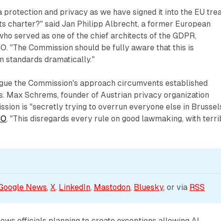
ta protection and privacy as we have signed it into the EU tre
ts charter?" said Jan Philipp Albrecht, a former European
o served as one of the chief architects of the GDPR,
. "The Commission should be fully aware that this is
 standards dramatically."
gue the Commission's approach circumvents established
s. Max Schrems, founder of Austrian privacy organization
sion is "secretly trying to overrun everyone else in Brussels
CO
. "This disregards every rule on good lawmaking, with terri
Google News
, 
X
, 
LinkedIn
, 
Mastodon
, 
Bluesky
, or via 
RSS
ows officials planning to create exceptions allowing AI