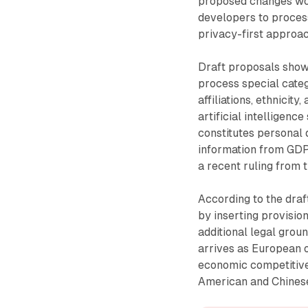
proposed changes woul
developers to process
privacy-first approac
Draft proposals show 
process special categ
affiliations, ethnicit
artificial intelligen
constitutes personal 
information from GDP
a recent ruling from t
According to the dra
by inserting provisio
additional legal grou
arrives as European o
economic competitiven
American and Chinese