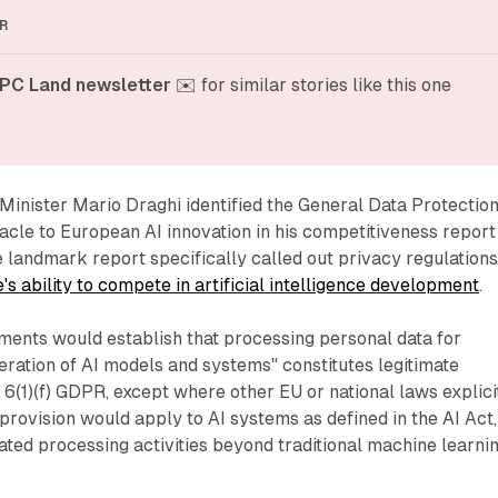
R
PC Land newsletter
 ✉️ for similar stories like this one
Minister Mario Draghi identified the General Data Protectio
acle to European AI innovation in his competitiveness report
 landmark report specifically called out privacy regulation
 ability to compete in artificial intelligence development
.
nts would establish that processing personal data for
ration of AI models and systems" constitutes legitimate
e 6(1)(f) GDPR, except where other EU or national laws explici
 provision would apply to AI systems as defined in the AI Act,
ed processing activities beyond traditional machine learni