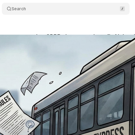
Search
roposes sweeping GDPR changes to benefit AI deve
vember 23, 2025
•
7 min read