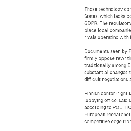
Those technology com
States, which lacks c
GDPR. The regulatory
place local companie
rivals operating with 
Documents seen by PO
firmly oppose rewriti
traditionally among 
substantial changes 
difficult negotiatio
Finnish center-right
lobbying office, said
according to POLITIC
European researchers 
competitive edge fro