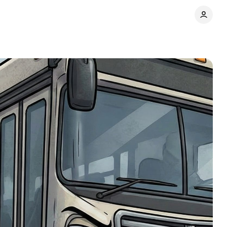
lopers
Comments
Share