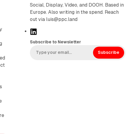
Social, Display, Video, and DOOH. Based in
Europe. Also writing in the spend. Reach
out via luis@ppc.land
y
L
i
Subscribe to Newsletter
ng
n
k
Subscribe
zed
e
ect
d
I
n
s
e
re