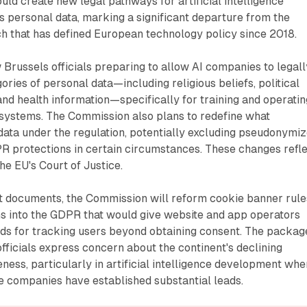
d create new legal pathways for artificial intelligence
 personal data, marking a significant departure from the
h that has defined European technology policy since 2018.
Brussels officials preparing to allow AI companies to legall
ories of personal data—including religious beliefs, political
y, and health information—specifically for training and operati
ce systems. The Commission also plans to redefine what
data under the regulation, potentially excluding pseudonymi
R protections in certain circumstances. These changes refl
he EU's Court of Justice.
ft documents, the Commission will reform cookie banner rule
ns into the GDPR that would give website and app operators
nds for tracking users beyond obtaining consent. The packag
fficials express concern about the continent's declining
ess, particularly in artificial intelligence development whe
 companies have established substantial leads.