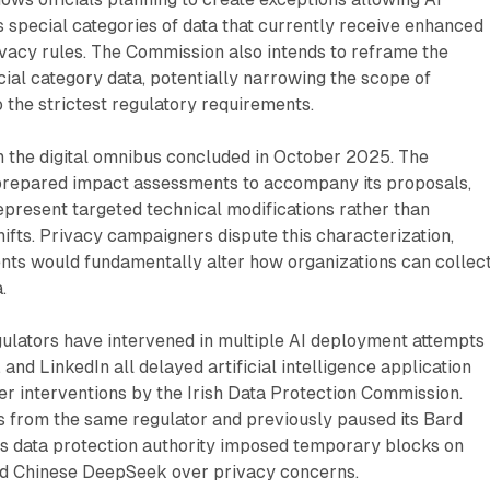
 special categories of data that currently receive enhanced
vacy rules. The Commission also intends to reframe the
ecial category data, potentially narrowing the scope of
o the strictest regulatory requirements.
n the digital omnibus concluded in October 2025. The
repared impact assessments to accompany its proposals,
epresent targeted technical modifications rather than
ifts. Privacy campaigners dispute this characterization,
ts would fundamentally alter how organizations can collec
.
ulators have intervened in multiple AI deployment attempts 
 and LinkedIn all delayed artificial intelligence application
ter interventions by the Irish Data Protection Commission.
s from the same regulator and previously paused its Bard
y's data protection authority imposed temporary blocks on
d Chinese DeepSeek over privacy concerns.