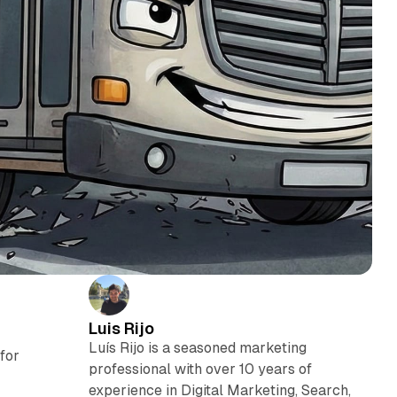
Luis Rijo
Luís Rijo is a seasoned marketing
for
professional with over 10 years of
experience in Digital Marketing, Search,