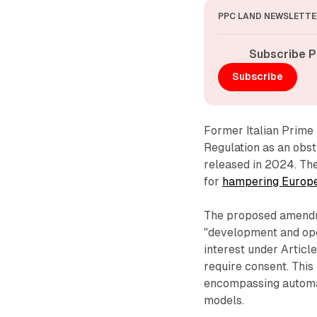
PPC LAND NEWSLETTE
Subscribe P
Subscribe
Former Italian Prime 
Regulation as an obst
released in 2024. The
for
hampering Europe's
The proposed amendme
"development and ope
interest under Articl
require consent. This
encompassing automat
models.