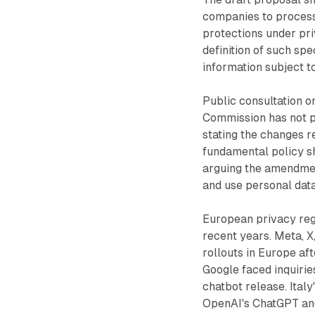
companies to process
protections under pri
definition of such sp
information subject t
Public consultation o
Commission has not p
stating the changes r
fundamental policy sh
arguing the amendmen
and use personal data
European privacy reg
recent years. Meta, X,
rollouts in Europe af
Google faced inquirie
chatbot release. Ital
OpenAI's ChatGPT an