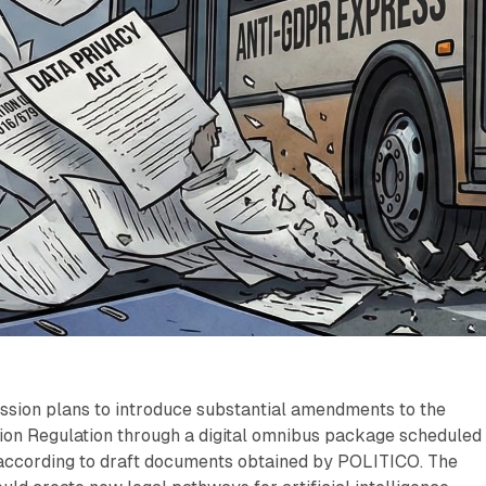
ion plans to introduce substantial amendments to the
ion Regulation through a digital omnibus package scheduled 
ccording to draft documents obtained by POLITICO. The