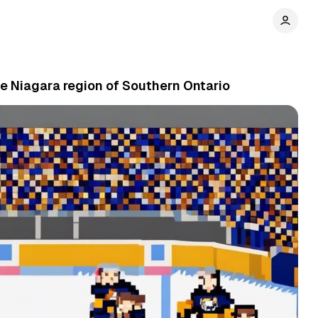
e Niagara region of Southern Ontario