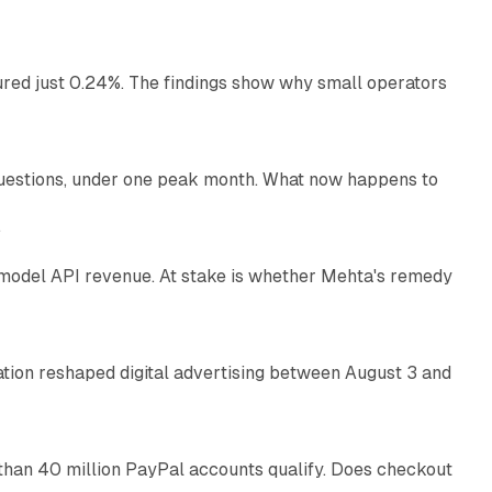
ured just 0.24%. The findings show why small operators
12 min read
uestions, under one peak month. What now happens to
12 min read
e
AI model API revenue. At stake is whether Mehta's remedy
78 min read
omation reshaped digital advertising between August 3 and
11 min read
than 40 million PayPal accounts qualify. Does checkout
10 min read