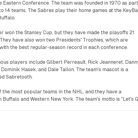
the Eastern Conference. The team was founded in 1970 as part
to 14 teams. The Sabres play their home games at the KeyB
uffalo.
r won the Stanley Cup, but they have made the playoffs 21
y. They have also won two Presidents' Trophies, which are
with the best regular-season record in each conference.
ous players include Gilbert Perreault, Rick Jeanneret, Dann
 Dominik Hasek, and Dale Tallon. The team's mascot is a
ed Sabretooth.
f the most popular teams in the NHL, and they have a
n Buffalo and Western New York. The team's motto is "Let's 