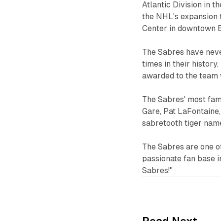
Atlantic Division in 
the NHL's expansion 
Center in downtown B
The Sabres have neve
times in their histor
awarded to the team 
The Sabres' most fam
Gare, Pat LaFontaine,
sabretooth tiger nam
The Sabres are one o
passionate fan base i
Sabres!"