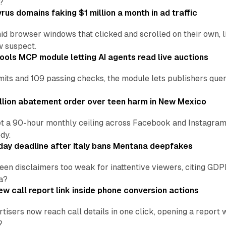
?
us domains faking $1 million a month in ad traffic
d browser windows that clicked and scrolled on their own, l
w suspect.
ools MCP module letting AI agents read live auctions
ts and 109 passing checks, the module lets publishers query
lion abatement order over teen harm in New Mexico
t a 90-hour monthly ceiling across Facebook and Instagram, 
dy.
ay deadline after Italy bans Mentana deepfakes
en disclaimers too weak for inattentive viewers, citing GDPR 
a?
w call report link inside phone conversion actions
tisers now reach call details in one click, opening a report
?