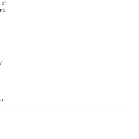
 of
ank
y
Go
13 min read