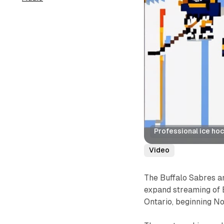
Professional ice ho
Video
The Buffalo Sabres 
expand streaming of 
Ontario, beginning N