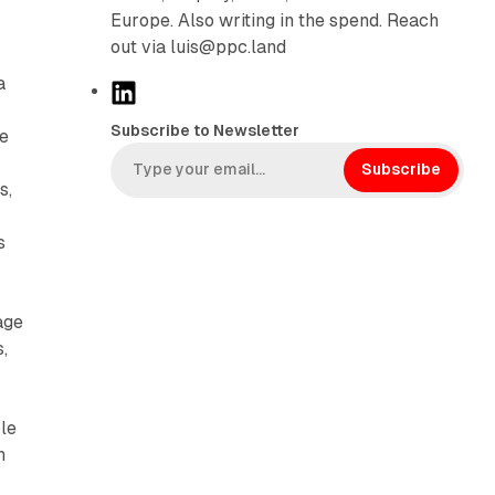
Europe. Also writing in the spend. Reach
out via luis@ppc.land
a
L
i
Subscribe to Newsletter
he
n
k
Subscribe
s,
e
d
s
I
n
age
,
ble
n