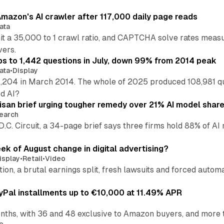
mazon's AI crawler after 117,000 daily page reads
ata
hit a 35,000 to 1 crawl ratio, and CAPTCHA solve rates meas
vers.
s to 1,442 questions in July, down 99% from 2014 peak
ata
•
Display
,204 in March 2014. The whole of 2025 produced 108,981 q
ed AI?
isan brief urging tougher remedy over 21% AI model shar
earch
 D.C. Circuit, a 34-page brief says three firms hold 88% of 
eek of August change in digital advertising?
isplay
•
Retail
•
Video
sition, a brutal earnings split, fresh lawsuits and forced aut
Pal installments up to €10,000 at 11.49% APR
nths, with 36 and 48 exclusive to Amazon buyers, and more 