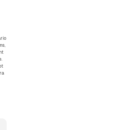
ario
ns,
nt
e.
ot
ra