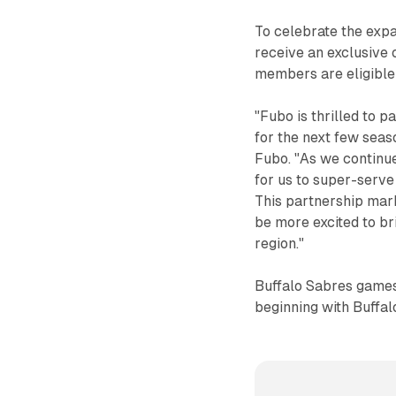
To celebrate the expa
receive an exclusive 
members are eligible t
"Fubo is thrilled to 
for the next few seas
Fubo. "As we continue
for us to super-serv
This partnership mark
be more excited to br
region."
Buffalo Sabres games
beginning with Buffal