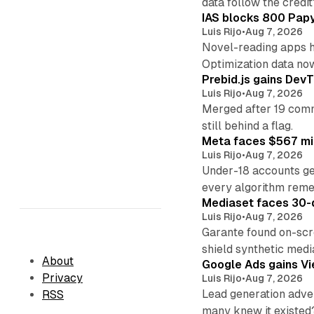
data follow the credit
IAS blocks 800 Papyr
Luis Rijo
•
Aug 7, 2026
Novel-reading apps hi
Optimization data no
Prebid.js gains DevT
Luis Rijo
•
Aug 7, 2026
Merged after 19 commi
still behind a flag.
Meta faces $567 mil
Luis Rijo
•
Aug 7, 2026
Under-18 accounts ge
every algorithm reme
Mediaset faces 30-d
Luis Rijo
•
Aug 7, 2026
Garante found on-scre
shield synthetic medi
About
Google Ads gains Vie
Privacy
Luis Rijo
•
Aug 7, 2026
Lead generation adver
RSS
many knew it existed