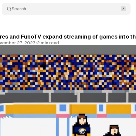
Search
res and FuboTV expand streaming of games into th
vember 27, 2023
•
2 min read
Share