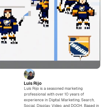
Luis Rijo
Luís Rijo is a seasoned marketing
professional with over 10 years of
experience in Digital Marketing, Search,
Social, Display, Video, and DOOH. Based in