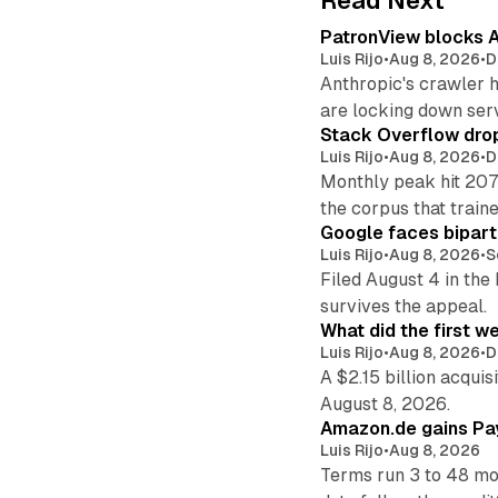
Read Next
PatronView blocks A
Luis Rijo
•
Aug 8, 2026
•
D
Anthropic's crawler 
are locking down ser
Stack Overflow drop
Luis Rijo
•
Aug 8, 2026
•
D
Monthly peak hit 207
the corpus that train
Google faces bipart
Luis Rijo
•
Aug 8, 2026
•
S
Filed August 4 in the
survives the appeal.
What did the first w
Luis Rijo
•
Aug 8, 2026
•
D
A $2.15 billion acqui
August 8, 2026.
Amazon.de gains Pay
Luis Rijo
•
Aug 8, 2026
Terms run 3 to 48 mo