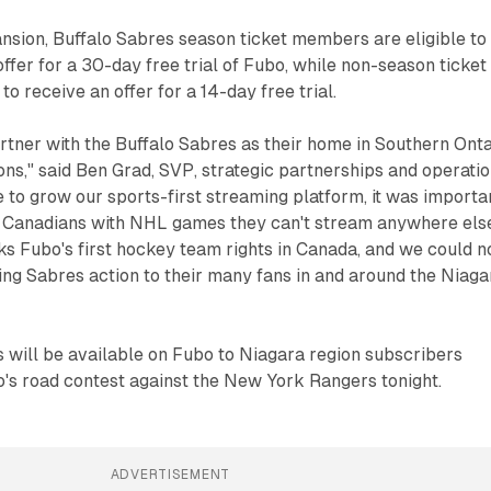
nsion, Buffalo Sabres season ticket members are eligible to
offer for a 30-day free trial of Fubo, while non-season ticket
o receive an offer for a 14-day free trial.
partner with the Buffalo Sabres as their home in Southern Ont
ons," said Ben Grad, SVP, strategic partnerships and operatio
 to grow our sports-first streaming platform, it was importa
e Canadians with NHL games they can't stream anywhere els
s Fubo's first hockey team rights in Canada, and we could n
ing Sabres action to their many fans in and around the Niaga
 will be available on Fubo to Niagara region subscribers
o's road contest against the New York Rangers tonight.
ADVERTISEMENT