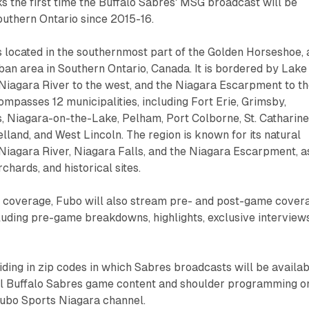
 the first time the Buffalo Sabres' MSG broadcast will be
Southern Ontario since 2015-16.
 located in the southernmost part of the Golden Horseshoe, 
an area in Southern Ontario, Canada. It is bordered by Lake
e Niagara River to the west, and the Niagara Escarpment to t
ompasses 12 municipalities, including Fort Erie, Grimsby,
s, Niagara-on-the-Lake, Pelham, Port Colborne, St. Catharine
lland, and West Lincoln. The region is known for its natural
 Niagara River, Niagara Falls, and the Niagara Escarpment, a
rchards, and historical sites.
me coverage, Fubo will also stream pre- and post-game cover
uding pre-game breakdowns, highlights, exclusive interviews
ding in zip codes in which Sabres broadcasts will be availa
all Buffalo Sabres game content and shoulder programming o
ubo Sports Niagara channel.