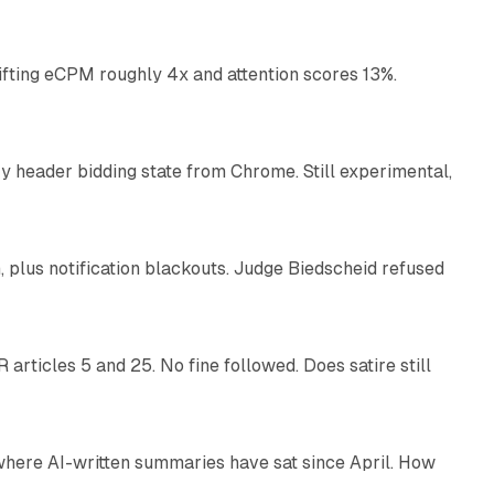
ifting eCPM roughly 4x and attention scores 13%.
12 min read
 header bidding state from Chrome. Still experimental,
12 min read
plus notification blackouts. Judge Biedscheid refused
13 min read
articles 5 and 25. No fine followed. Does satire still
9 min read
 where AI-written summaries have sat since April. How