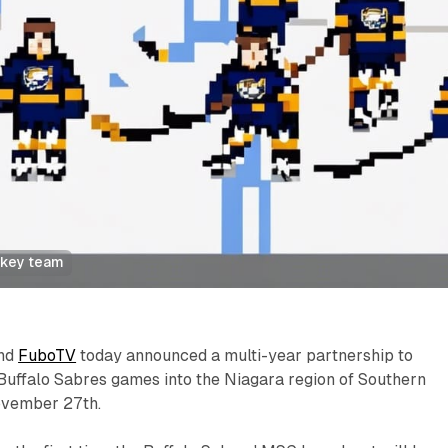
ckey team
and
FuboTV
today announced a multi-year partnership to
Buffalo Sabres games into the Niagara region of Southern
ovember 27th.