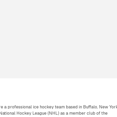
e a professional ice hockey team based in Buffalo, New Yor
National Hockey League (NHL) as a member club of the