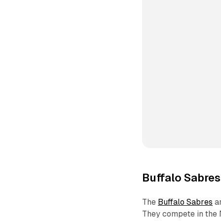
Buffalo Sabres
The
Buffalo Sabres
ar
They compete in the 