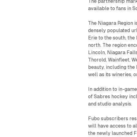
The partnership marks
available to fans in 
The Niagara Region is
densely populated urb
Erie to the south, th
north. The region enc
Lincoln, Niagara Fall
Thorold, Wainfleet, We
beauty, including the
well as its wineries, o
In addition to in-ga
of Sabres hockey incl
and studio analysis.
Fubo subscribers resi
will have access to 
the newly launched F