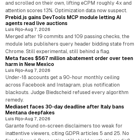
and scrolled on their own, lifting eCPM roughly 4x and
12 min read
attention scores 13%. Optimization data now suspect.
Prebid.js gains DevTools MCP module letting AI
agents read live auctions
Luis Rijo
•
Aug 7, 2026
Merged after 19 commits and 109 passing checks, the
module lets publishers query header bidding state from
12 min read
Chrome. Still experimental, still behind a flag.
Meta faces $567 million abatement order over teen
harm in New Mexico
Luis Rijo
•
Aug 7, 2026
Under-18 accounts get a 90-hour monthly ceiling
across Facebook and Instagram, plus notification
blackouts. Judge Biedscheid refused every algorithm
13 min read
remedy.
Mediaset faces 30-day deadline after Italy bans
Mentana deepfakes
Luis Rijo
•
Aug 7, 2026
Garante found on-screen disclaimers too weak for
inattentive viewers, citing GDPR articles 5 and 25. No
9 min read