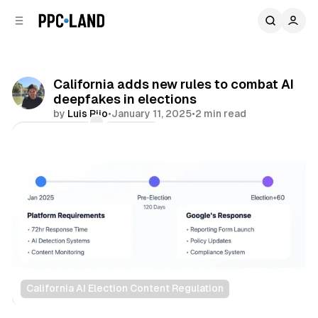
C
S
o
i
d
n
e
t
b
e
California adds new rules to combat AI
n
a
deepfakes in elections
r
t
by
Luis Rijo
•
January 11, 2025
•
2 min read
Comments
Share
California AI Election Content Regulation
AI