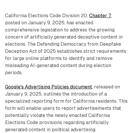
California Elections Code Division 20,
Chapter 7
,
posted on January 9, 2025, has enacted
comprehensive legislation to address the growing
concern of artificially generated deceptive content in
elections. The Defending Democracy from Deepfake
Deception Act of 2025 establishes strict requirements
for large online platforms to identify and remove
misleading AI-generated content during election
periods.
Google's Advertising Policies document
, released on
January 9, 2025, outlines the introduction of a
specialized reporting form for California residents. This
form will enable users to report advertisements that
potentially violate the newly enacted California
Elections Code provisions regarding artificially
generated content in political advertising.