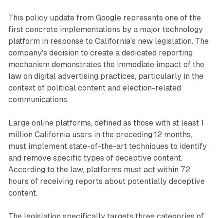
This policy update from Google represents one of the
first concrete implementations by a major technology
platform in response to California's new legislation. The
company's decision to create a dedicated reporting
mechanism demonstrates the immediate impact of the
law on digital advertising practices, particularly in the
context of political content and election-related
communications.
Large online platforms, defined as those with at least 1
million California users in the preceding 12 months,
must implement state-of-the-art techniques to identify
and remove specific types of deceptive content.
According to the law, platforms must act within 72
hours of receiving reports about potentially deceptive
content.
The legislation specifically targets three categories of