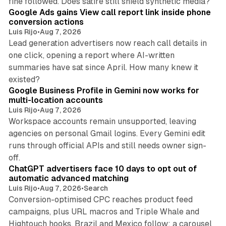
fine followed. Does satire still shield synthetic media?
Google Ads gains View call report link inside phone
conversion actions
Luis Rijo
•
Aug 7, 2026
Lead generation advertisers now reach call details in
one click, opening a report where AI-written
summaries have sat since April. How many knew it
11 min read
existed?
Google Business Profile in Gemini now works for
multi-location accounts
Luis Rijo
•
Aug 7, 2026
Workspace accounts remain unsupported, leaving
agencies on personal Gmail logins. Every Gemini edit
runs through official APIs and still needs owner sign-
10 min read
off.
ChatGPT advertisers face 10 days to opt out of
automatic advanced matching
Luis Rijo
•
Aug 7, 2026
•
Search
Conversion-optimised CPC reaches product feed
campaigns, plus URL macros and Triple Whale and
Hightouch hooks. Brazil and Mexico follow; a carousel