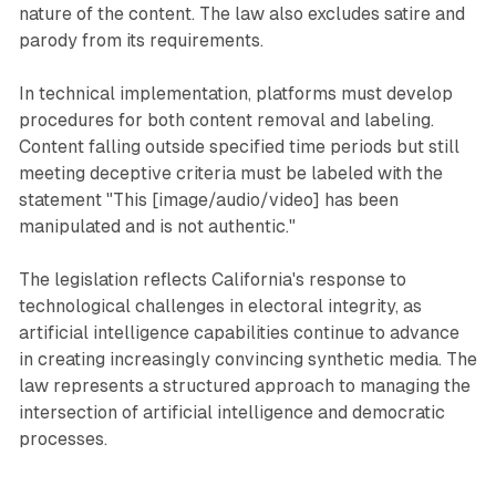
nature of the content. The law also excludes satire and
parody from its requirements.
In technical implementation, platforms must develop
procedures for both content removal and labeling.
Content falling outside specified time periods but still
meeting deceptive criteria must be labeled with the
statement "This [image/audio/video] has been
manipulated and is not authentic."
The legislation reflects California's response to
technological challenges in electoral integrity, as
artificial intelligence capabilities continue to advance
in creating increasingly convincing synthetic media. The
law represents a structured approach to managing the
intersection of artificial intelligence and democratic
processes.