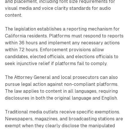
and placement, including font size requirements for
visual media and voice clarity standards for audio
content.
The legislation establishes a reporting mechanism for
California residents. Platforms must respond to reports
within 36 hours and implement any necessary actions
within 72 hours. Enforcement provisions allow
candidates, elected officials, and elections officials to
seek injunctive relief if platforms fail to comply.
The Attorney General and local prosecutors can also
pursue legal action against non-compliant platforms.
The law applies to content in all languages, requiring
disclosures in both the original language and English.
Traditional media outlets receive specific exemptions.
Newspapers, magazines, and broadcasting stations are
exempt when they clearly disclose the manipulated