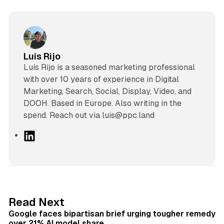
Luis Rijo
Luís Rijo is a seasoned marketing professional
with over 10 years of experience in Digital
Marketing, Search, Social, Display, Video, and
DOOH. Based in Europe. Also writing in the
spend. Reach out via luis@ppc.land
L
i
n
k
e
d
12 min read
Read Next
I
Google faces bipartisan brief urging tougher remedy
n
over 21% AI model share