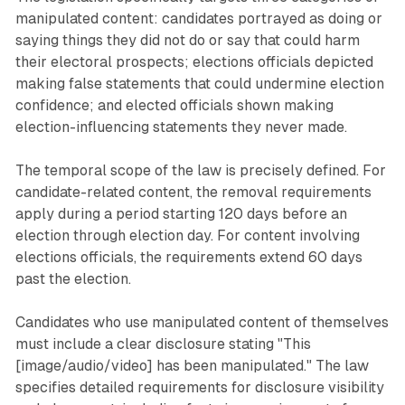
manipulated content: candidates portrayed as doing or
saying things they did not do or say that could harm
their electoral prospects; elections officials depicted
making false statements that could undermine election
confidence; and elected officials shown making
election-influencing statements they never made.
The temporal scope of the law is precisely defined. For
candidate-related content, the removal requirements
apply during a period starting 120 days before an
election through election day. For content involving
elections officials, the requirements extend 60 days
past the election.
Candidates who use manipulated content of themselves
must include a clear disclosure stating "This
[image/audio/video] has been manipulated." The law
specifies detailed requirements for disclosure visibility