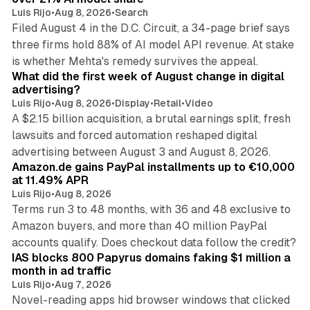
Luis Rijo
•
Aug 8, 2026
•
Search
Filed August 4 in the D.C. Circuit, a 34-page brief says
three firms hold 88% of AI model API revenue. At stake
78 min read
is whether Mehta's remedy survives the appeal.
What did the first week of August change in digital
advertising?
Luis Rijo
•
Aug 8, 2026
•
Display
•
Retail
•
Video
A $2.15 billion acquisition, a brutal earnings split, fresh
lawsuits and forced automation reshaped digital
11 min read
advertising between August 3 and August 8, 2026.
Amazon.de gains PayPal installments up to €10,000
at 11.49% APR
Luis Rijo
•
Aug 8, 2026
Terms run 3 to 48 months, with 36 and 48 exclusive to
Amazon buyers, and more than 40 million PayPal
10 min read
accounts qualify. Does checkout data follow the credit?
IAS blocks 800 Papyrus domains faking $1 million a
month in ad traffic
Luis Rijo
•
Aug 7, 2026
Novel-reading apps hid browser windows that clicked