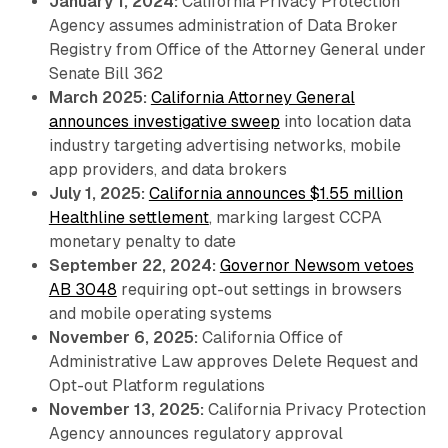
January 1, 2024:
California Privacy Protection
Agency assumes administration of Data Broker
Registry from Office of the Attorney General under
Senate Bill 362
March 2025:
California Attorney General
announces investigative sweep
into location data
industry targeting advertising networks, mobile
app providers, and data brokers
July 1, 2025:
California announces $1.55 million
Healthline settlement
, marking largest CCPA
monetary penalty to date
September 22, 2024:
Governor Newsom vetoes
AB 3048
requiring opt-out settings in browsers
and mobile operating systems
November 6, 2025:
California Office of
Administrative Law approves Delete Request and
Opt-out Platform regulations
November 13, 2025:
California Privacy Protection
Agency announces regulatory approval