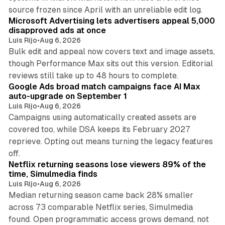
10 min read
source frozen since April with an unreliable edit log.
Microsoft Advertising lets advertisers appeal 5,000
disapproved ads at once
Luis Rijo
•
Aug 6, 2026
Bulk edit and appeal now covers text and image assets,
though Performance Max sits out this version. Editorial
12 min read
reviews still take up to 48 hours to complete.
Google Ads broad match campaigns face AI Max
auto-upgrade on September 1
Luis Rijo
•
Aug 6, 2026
Campaigns using automatically created assets are
covered too, while DSA keeps its February 2027
reprieve. Opting out means turning the legacy features
10 min read
off.
Netflix returning seasons lose viewers 89% of the
time, Simulmedia finds
Luis Rijo
•
Aug 6, 2026
Median returning season came back 28% smaller
across 73 comparable Netflix series, Simulmedia
found. Open programmatic access grows demand, not