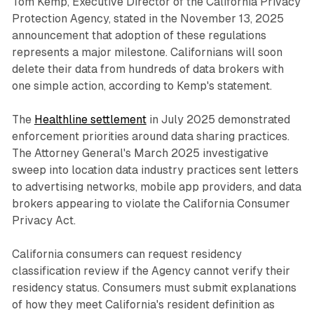
Tom Kemp, Executive Director of the California Privacy
Protection Agency, stated in the November 13, 2025
announcement that adoption of these regulations
represents a major milestone. Californians will soon
delete their data from hundreds of data brokers with
one simple action, according to Kemp's statement.
The
Healthline settlement
in July 2025 demonstrated
enforcement priorities around data sharing practices.
The Attorney General's March 2025 investigative
sweep into location data industry practices sent letters
to advertising networks, mobile app providers, and data
brokers appearing to violate the California Consumer
Privacy Act.
California consumers can request residency
classification review if the Agency cannot verify their
residency status. Consumers must submit explanations
of how they meet California's resident definition as