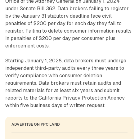
Office of the Attorney General on January 1, 2024
under Senate Bill 362. Data brokers failing to register
by the January 31 statutory deadline face civil
penalties of $200 per day for each day they fail to
register. Failing to delete consumer information results
in penalties of $200 per day per consumer plus
enforcement costs.
Starting January 1, 2028, data brokers must undergo
independent third-party audits every three years to
verify compliance with consumer deletion
requirements. Data brokers must retain audits and
related materials for at least six years and submit
reports to the California Privacy Protection Agency
within five business days of written request.
ADVERTISE ON PPC LAND