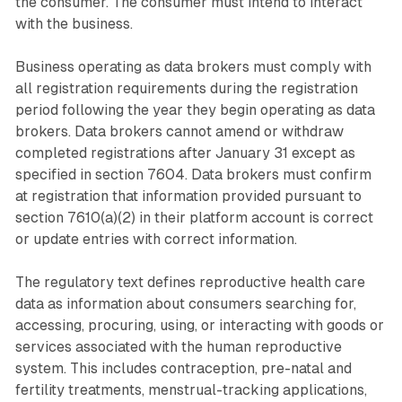
the consumer. The consumer must intend to interact
with the business.
Business operating as data brokers must comply with
all registration requirements during the registration
period following the year they begin operating as data
brokers. Data brokers cannot amend or withdraw
completed registrations after January 31 except as
specified in section 7604. Data brokers must confirm
at registration that information provided pursuant to
section 7610(a)(2) in their platform account is correct
or update entries with correct information.
The regulatory text defines reproductive health care
data as information about consumers searching for,
accessing, procuring, using, or interacting with goods or
services associated with the human reproductive
system. This includes contraception, pre-natal and
fertility treatments, menstrual-tracking applications,