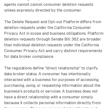
agents cannot cancel consumer deletion requests
unless expressly directed by the consumer.
The Delete Request and Opt-out Platform differs from
deletion requests under the California Consumer
Privacy Act in scope and business obligations. Platform
deletion requests through Senate Bill 362 are broader
than individual deletion requests under the California
Consumer Privacy Act and carry distinct requirements
for data broker compliance.
The regulations define "direct relationship" to clarify
data broker status. A consumer has intentionally
interacted with a business for purposes of accessing,
purchasing, using, or requesting information about the
business's products or services. A business does not
have a direct relationship with a consumer simply
because it collects personal information directly from