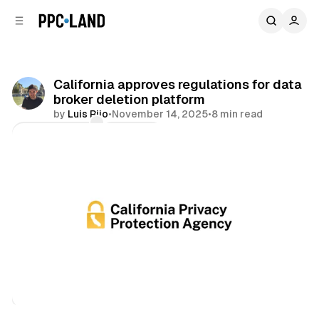
C
S
o
i
d
n
e
t
b
e
California approves regulations for data
n
a
broker deletion platform
r
t
by
Luis Rijo
•
November 14, 2025
•
8 min read
Comments
Share
Data