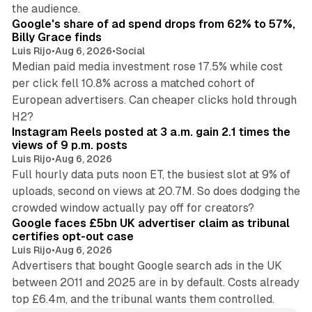
13 min read
the audience.
Google's share of ad spend drops from 62% to 57%,
Billy Grace finds
Luis Rijo
•
Aug 6, 2026
•
Social
Median paid media investment rose 17.5% while cost
per click fell 10.8% across a matched cohort of
European advertisers. Can cheaper clicks hold through
14 min read
H2?
Instagram Reels posted at 3 a.m. gain 2.1 times the
views of 9 p.m. posts
Luis Rijo
•
Aug 6, 2026
Full hourly data puts noon ET, the busiest slot at 9% of
uploads, second on views at 20.7M. So does dodging the
34 min read
crowded window actually pay off for creators?
Google faces £5bn UK advertiser claim as tribunal
certifies opt-out case
Luis Rijo
•
Aug 6, 2026
Advertisers that bought Google search ads in the UK
between 2011 and 2025 are in by default. Costs already
top £6.4m, and the tribunal wants them controlled.