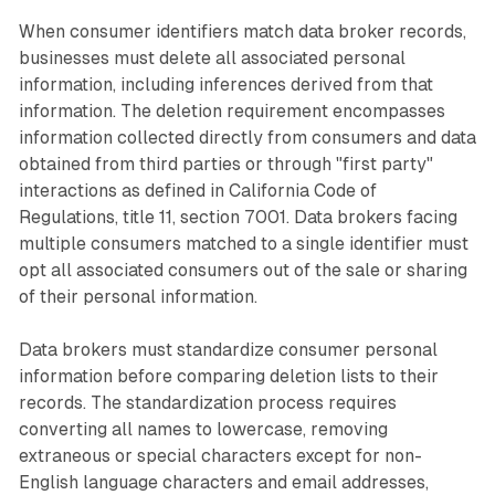
When consumer identifiers match data broker records,
businesses must delete all associated personal
information, including inferences derived from that
information. The deletion requirement encompasses
information collected directly from consumers and data
obtained from third parties or through "first party"
interactions as defined in California Code of
Regulations, title 11, section 7001. Data brokers facing
multiple consumers matched to a single identifier must
opt all associated consumers out of the sale or sharing
of their personal information.
Data brokers must standardize consumer personal
information before comparing deletion lists to their
records. The standardization process requires
converting all names to lowercase, removing
extraneous or special characters except for non-
English language characters and email addresses,