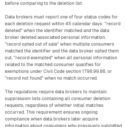
before comparing to the deletion list.
Data brokers must report one of four status codes for
each deletion request within 45 calendar days: "record
deleted" when the identifier matched and the data
broker deleted associated personal information,
"record opted out of sale" when multiple consumers
matched the identifier and the data broker opted them
out, "record exempted" when all personal information
related to the matched consumer qualifies for
exemptions under Civil Code section 1798.99.86, or
"record not found" when no match occurred.
The regulations require data brokers to maintain
suppression lists containing all consumer deletion
requests, regardless of whether initial matches
occurred. This requirement ensures ongoing
compliance when data brokers later acquire
information about consumers who previously submitted