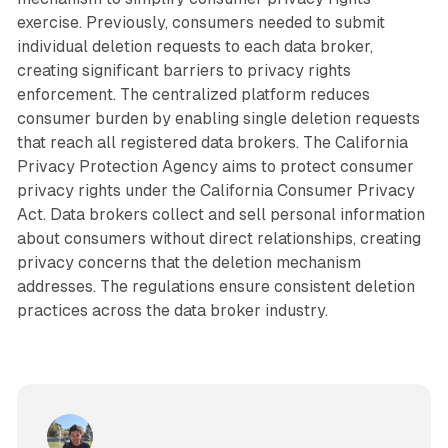
exercise. Previously, consumers needed to submit
individual deletion requests to each data broker,
creating significant barriers to privacy rights
enforcement. The centralized platform reduces
consumer burden by enabling single deletion requests
that reach all registered data brokers. The California
Privacy Protection Agency aims to protect consumer
privacy rights under the California Consumer Privacy
Act. Data brokers collect and sell personal information
about consumers without direct relationships, creating
privacy concerns that the deletion mechanism
addresses. The regulations ensure consistent deletion
practices across the data broker industry.