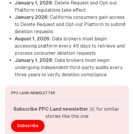
January 1, 2026:
Delete Request and Opt-out
Platform regulations take effect
January 2026:
California consumers gain access
to Delete Request and Opt-out Platform to submit
deletion requests
August 1, 2026:
Data brokers must begin
accessing platform every 45 days to retrieve and
process consumer deletion requests
January 1, 2028:
Data brokers must begin
undergoing independent third-party audits every
three years to verify deletion compliance
PPC LAND NEWSLETTER
Subscribe PPC Land newsletter
 ✉️ for similar 
stories like this one
Subscribe