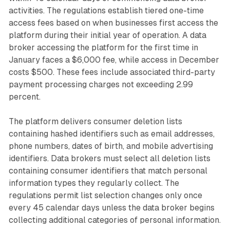
activities. The regulations establish tiered one-time
access fees based on when businesses first access the
platform during their initial year of operation. A data
broker accessing the platform for the first time in
January faces a $6,000 fee, while access in December
costs $500. These fees include associated third-party
payment processing charges not exceeding 2.99
percent.
The platform delivers consumer deletion lists
containing hashed identifiers such as email addresses,
phone numbers, dates of birth, and mobile advertising
identifiers. Data brokers must select all deletion lists
containing consumer identifiers that match personal
information types they regularly collect. The
regulations permit list selection changes only once
every 45 calendar days unless the data broker begins
collecting additional categories of personal information.