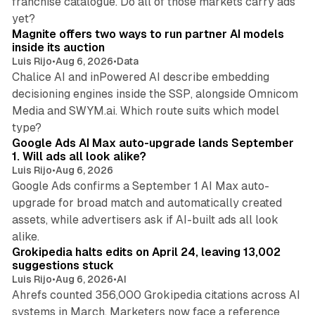
franchise catalogue. Do all of those markets carry ads
12 min read
yet?
Magnite offers two ways to run partner AI models
inside its auction
Luis Rijo
•
Aug 6, 2026
•
Data
Chalice AI and inPowered AI describe embedding
decisioning engines inside the SSP, alongside Omnicom
Media and SWYM.ai. Which route suits which model
13 min read
type?
Google Ads AI Max auto-upgrade lands September
1. Will ads all look alike?
Luis Rijo
•
Aug 6, 2026
Google Ads confirms a September 1 AI Max auto-
upgrade for broad match and automatically created
assets, while advertisers ask if AI-built ads all look
11 min read
alike.
Grokipedia halts edits on April 24, leaving 13,002
suggestions stuck
Luis Rijo
•
Aug 6, 2026
•
AI
Ahrefs counted 356,000 Grokipedia citations across AI
systems in March. Marketers now face a reference