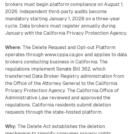
brokers must begin platform compliance on August 1,
2026. Independent third-party audits become
mandatory starting January 1, 2028 on a three-year
cycle. Data brokers must register annually during
January with the California Privacy Protection Agency.
Where:
The Delete Request and Opt-out Platform
operates through www.cppa.ca.gov and applies to data
brokers conducting business in California. The
regulations implement Senate Bill 362, which
transferred Data Broker Registry administration from
the Office of the Attorney General to the California
Privacy Protection Agency. The California Office of
Administrative Law reviewed and approved the
regulations. California residents submit deletion
requests through the state-hosted platform.
Why:
The Delete Act establishes the deletion
mechanism to simplify consumer privacy rights