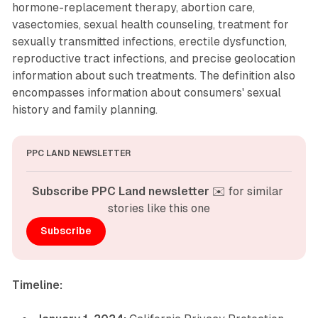
hormone-replacement therapy, abortion care,
vasectomies, sexual health counseling, treatment for
sexually transmitted infections, erectile dysfunction,
reproductive tract infections, and precise geolocation
information about such treatments. The definition also
encompasses information about consumers' sexual
history and family planning.
PPC LAND NEWSLETTER
Subscribe PPC Land newsletter
 ✉️ for similar 
stories like this one
Subscribe
Timeline: