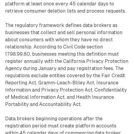
platform at least once every 45 calendar days to
retrieve consumer deletion lists and process requests.
The regulatory framework defines data brokers as
businesses that collect and sell personal information
about consumers with whom they have no direct
relationship. According to Civil Code section
1798.99.80, businesses meeting this definition must
register annually with the California Privacy Protection
Agency during January and pay registration fees. The
regulations exclude entities covered by the Fair Credit
Reporting Act, Gramm-Leach-Bliley Act, Insurance
Information and Privacy Protection Act, Confidentiality
of Medical Information Act, and Health Insurance
Portability and Accountability Act.
Data brokers beginning operations after the
registration period must create platform accounts
within 45 calendar days of commencing data broker