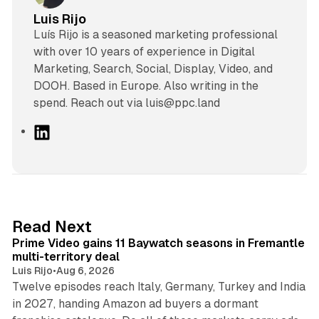
Luis Rijo
Luís Rijo is a seasoned marketing professional
with over 10 years of experience in Digital
Marketing, Search, Social, Display, Video, and
DOOH. Based in Europe. Also writing in the
spend. Reach out via luis@ppc.land
L
i
n
k
e
d
10 min read
Read Next
I
Prime Video gains 11 Baywatch seasons in Fremantle
n
multi-territory deal
Luis Rijo
•
Aug 6, 2026
Twelve episodes reach Italy, Germany, Turkey and India
in 2027, handing Amazon ad buyers a dormant