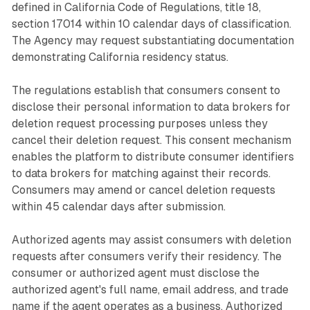
defined in California Code of Regulations, title 18,
section 17014 within 10 calendar days of classification.
The Agency may request substantiating documentation
demonstrating California residency status.
The regulations establish that consumers consent to
disclose their personal information to data brokers for
deletion request processing purposes unless they
cancel their deletion request. This consent mechanism
enables the platform to distribute consumer identifiers
to data brokers for matching against their records.
Consumers may amend or cancel deletion requests
within 45 calendar days after submission.
Authorized agents may assist consumers with deletion
requests after consumers verify their residency. The
consumer or authorized agent must disclose the
authorized agent's full name, email address, and trade
name if the agent operates as a business. Authorized