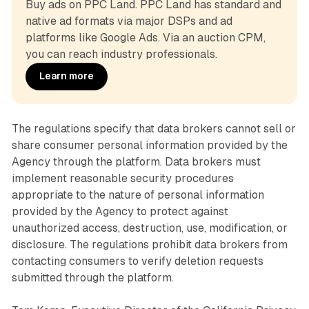
Buy ads on PPC Land. PPC Land has standard and 
native ad formats via major DSPs and ad 
platforms like Google Ads. Via an auction CPM, 
you can reach industry professionals.
Learn more
The regulations specify that data brokers cannot sell or
share consumer personal information provided by the
Agency through the platform. Data brokers must
implement reasonable security procedures
appropriate to the nature of personal information
provided by the Agency to protect against
unauthorized access, destruction, use, modification, or
disclosure. The regulations prohibit data brokers from
contacting consumers to verify deletion requests
submitted through the platform.