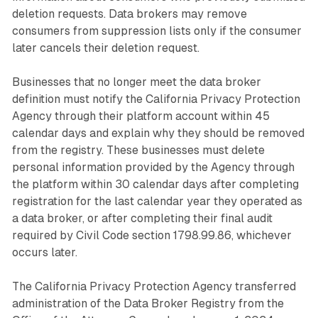
deletion requests. Data brokers may remove
consumers from suppression lists only if the consumer
later cancels their deletion request.
Businesses that no longer meet the data broker
definition must notify the California Privacy Protection
Agency through their platform account within 45
calendar days and explain why they should be removed
from the registry. These businesses must delete
personal information provided by the Agency through
the platform within 30 calendar days after completing
registration for the last calendar year they operated as
a data broker, or after completing their final audit
required by Civil Code section 1798.99.86, whichever
occurs later.
The California Privacy Protection Agency transferred
administration of the Data Broker Registry from the