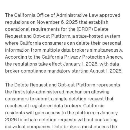
The California Office of Administrative Law approved
regulations on November 6, 2025 that establish
operational requirements for the (DROP) Delete
Request and Opt-out Platform, a state-hosted system
where California consumers can delete their personal
information from multiple data brokers simultaneously.
According to the California Privacy Protection Agency,
the regulations take effect January 1, 2026, with data
broker compliance mandatory starting August 1, 2026.
The Delete Request and Opt-out Platform represents
the first state-administered mechanism allowing
consumers to submit a single deletion request that
reaches all registered data brokers. California
residents will gain access to the platform in January
2026 to initiate deletion requests without contacting
individual companies. Data brokers must access the