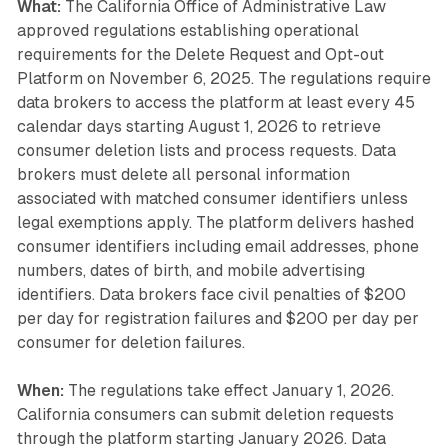
What:
The California Office of Administrative Law
approved regulations establishing operational
requirements for the Delete Request and Opt-out
Platform on November 6, 2025. The regulations require
data brokers to access the platform at least every 45
calendar days starting August 1, 2026 to retrieve
consumer deletion lists and process requests. Data
brokers must delete all personal information
associated with matched consumer identifiers unless
legal exemptions apply. The platform delivers hashed
consumer identifiers including email addresses, phone
numbers, dates of birth, and mobile advertising
identifiers. Data brokers face civil penalties of $200
per day for registration failures and $200 per day per
consumer for deletion failures.
When:
The regulations take effect January 1, 2026.
California consumers can submit deletion requests
through the platform starting January 2026. Data