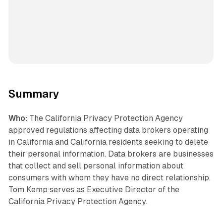
Summary
Who:
The California Privacy Protection Agency
approved regulations affecting data brokers operating
in California and California residents seeking to delete
their personal information. Data brokers are businesses
that collect and sell personal information about
consumers with whom they have no direct relationship.
Tom Kemp serves as Executive Director of the
California Privacy Protection Agency.