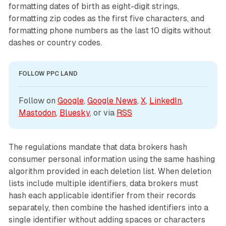
formatting dates of birth as eight-digit strings,
formatting zip codes as the first five characters, and
formatting phone numbers as the last 10 digits without
dashes or country codes.
FOLLOW PPC LAND
Follow on 
Google
, 
Google News
, 
X
, 
LinkedIn
, 
Mastodon
, 
Bluesky
, or via 
RSS
The regulations mandate that data brokers hash
consumer personal information using the same hashing
algorithm provided in each deletion list. When deletion
lists include multiple identifiers, data brokers must
hash each applicable identifier from their records
separately, then combine the hashed identifiers into a
single identifier without adding spaces or characters