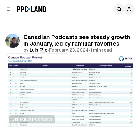
C
S
o
i
d
n
e
t
b
e
Canadian Podcasts see steady growth
n
a
in January, led by familiar favorites
r
t
by
Luis Rijo
•
February 23, 2024
•
1 min read
Comments
Share
Canadian Podcasts
Audio