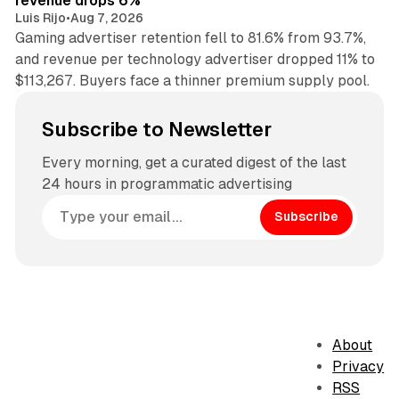
revenue drops 6%
Luis Rijo
•
Aug 7, 2026
Gaming advertiser retention fell to 81.6% from 93.7%,
and revenue per technology advertiser dropped 11% to
$113,267. Buyers face a thinner premium supply pool.
Subscribe to Newsletter
Every morning, get a curated digest of the last
24 hours in programmatic advertising
Subscribe
About
Privacy
RSS