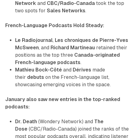
Network
and
CBC/Radio-Canada
took the top
two spots for
Sales Networks
.
French-Language Podcasts Hold Steady:
Le Radiojournal
,
Les chroniques de Pierre-Yves
McSween
, and
Richard Martineau
retained their
positions as the top three
Canada-originated
French-language podcasts
.
Mathieu Bock-Côté
and
Dérives
made
their
debuts
on the French-language list,
showcasing emerging voices in the space.
January also saw new entries in the top-ranked
podcasts:
Dr. Death
(Wondery Network) and
The
Dose
(CBC/Radio-Canada) joined the ranks of the
most popular podcasts overall, indicating listener