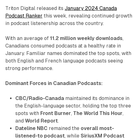
Triton Digital released its
January 2024 Canada
Podcast Ranker
this week, revealing continued growth
in podcast listenership across the country.
With an average of
11.2 million weekly downloads
,
Canadians consumed podcasts at a healthy rate in
January. Familiar names dominated the top spots, with
both English and French language podcasts seeing
strong performance.
Dominant Forces in Canadian Podcasts:
CBC/Radio-Canada
maintained its dominance in
the English-language sector, holding the top three
spots with
Front Burner
,
The World This Hour
,
and
World Report
.
Dateline NBC
remained the
overall most-
listened-to podcast
, while
SiriusXM Podcast