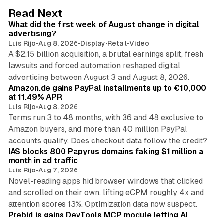
d
78 min read
Read Next
I
What did the first week of August change in digital
n
advertising?
Luis Rijo
•
Aug 8, 2026
•
Display
•
Retail
•
Video
A $2.15 billion acquisition, a brutal earnings split, fresh
lawsuits and forced automation reshaped digital
11 min read
advertising between August 3 and August 8, 2026.
Amazon.de gains PayPal installments up to €10,000
at 11.49% APR
Luis Rijo
•
Aug 8, 2026
Terms run 3 to 48 months, with 36 and 48 exclusive to
Amazon buyers, and more than 40 million PayPal
10 min read
accounts qualify. Does checkout data follow the credit?
IAS blocks 800 Papyrus domains faking $1 million a
month in ad traffic
Luis Rijo
•
Aug 7, 2026
Novel-reading apps hid browser windows that clicked
and scrolled on their own, lifting eCPM roughly 4x and
12 min read
attention scores 13%. Optimization data now suspect.
Prebid.js gains DevTools MCP module letting AI