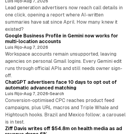
Luis Rijo
•
Aug 7, 2026
Lead generation advertisers now reach call details in
one click, opening a report where AI-written
summaries have sat since April. How many knew it
11 min read
existed?
Google Business Profile in Gemini now works for
multi-location accounts
Luis Rijo
•
Aug 7, 2026
Workspace accounts remain unsupported, leaving
agencies on personal Gmail logins. Every Gemini edit
runs through official APIs and still needs owner sign-
10 min read
off.
ChatGPT advertisers face 10 days to opt out of
automatic advanced matching
Luis Rijo
•
Aug 7, 2026
•
Search
Conversion-optimised CPC reaches product feed
campaigns, plus URL macros and Triple Whale and
Hightouch hooks. Brazil and Mexico follow; a carousel
11 min read
is in test.
Ziff Davis writes off $54.8m on health media as ad