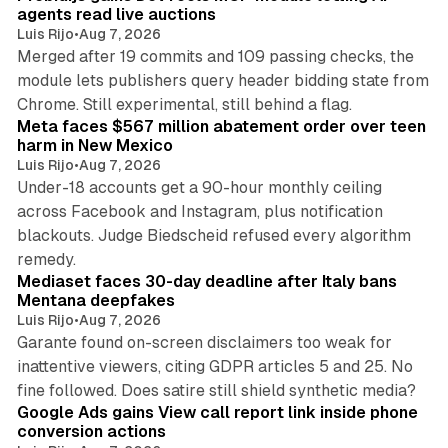
agents read live auctions
Luis Rijo
•
Aug 7, 2026
Merged after 19 commits and 109 passing checks, the
module lets publishers query header bidding state from
12 min read
Chrome. Still experimental, still behind a flag.
Meta faces $567 million abatement order over teen
harm in New Mexico
Luis Rijo
•
Aug 7, 2026
Under-18 accounts get a 90-hour monthly ceiling
across Facebook and Instagram, plus notification
blackouts. Judge Biedscheid refused every algorithm
13 min read
remedy.
Mediaset faces 30-day deadline after Italy bans
Mentana deepfakes
Luis Rijo
•
Aug 7, 2026
Garante found on-screen disclaimers too weak for
inattentive viewers, citing GDPR articles 5 and 25. No
9 min read
fine followed. Does satire still shield synthetic media?
Google Ads gains View call report link inside phone
conversion actions