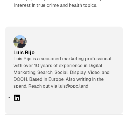
interest in true crime and health topics.
Luis Rijo
Luís Rijo is a seasoned marketing professional
with over 10 years of experience in Digital
Marketing, Search, Social, Display, Video, and
DOOH. Based in Europe. Also writing in the
spend. Reach out via luis@ppc.land
L
i
n
k
e