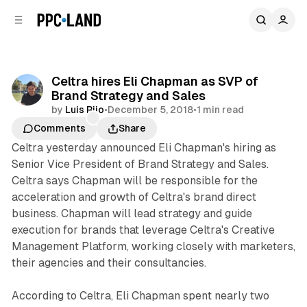
C
S
o
i
d
n
e
t
b
e
Celtra hires Eli Chapman as SVP of
n
a
Brand Strategy and Sales
r
t
by
Luis Rijo
•
December 5, 2018
•
1 min read
Comments
Share
Celtra yesterday announced Eli Chapman's hiring as
Senior Vice President of Brand Strategy and Sales.
Celtra says Chapman will be responsible for the
acceleration and growth of Celtra's brand direct
business. Chapman will lead strategy and guide
execution for brands that leverage Celtra's Creative
Management Platform, working closely with marketers,
their agencies and their consultancies.
According to Celtra, Eli Chapman spent nearly two