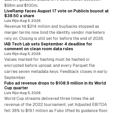
12 min read
$98m and $100m.
LiveRamp faces August 17 vote on Publicis buyout at
$38.50 a share
Luis Rijo
•
Aug 5, 2026
Revenue hit $214 million and buybacks stopped as
merger terms now bind the identity vendor marketers
11 min read
rely on. Closing is still set for before the end of 2026.
IAB Tech Lab sets September 4 deadline for
comment on clean room data rules
Luis Rijo
•
Aug 5, 2026
Values marked for hashing must be hashed or
encrypted before upload, and every Parquet file
carries seven metadata keys. Feedback closes in early
11 min read
September.
Fubo ad revenue drops to $108.9 million in its World
Cup quarter
Luis Rijo
•
Aug 5, 2026
World Cup streams delivered three times the ad
revenue of the 2022 tournament, yet Adjusted EBITDA
fell 38% to $19.1 million as Fubo lifted its guidance floor.