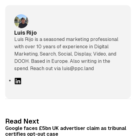
Luis Rijo
Luís Rijo is a seasoned marketing professional
with over 10 years of experience in Digital
Marketing, Search, Social, Display, Video, and
DOOH. Based in Europe. Also writing in the
spend. Reach out via luis@ppc.land
L
i
n
k
e
d
34 min read
Read Next
I
Google faces £5bn UK advertiser claim as tribunal
n
certifies opt-out case