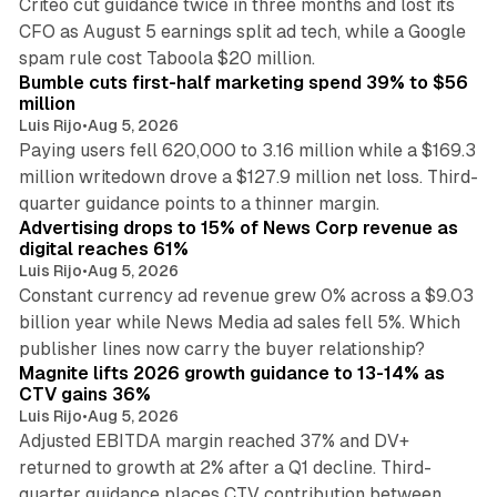
Criteo cut guidance twice in three months and lost its
CFO as August 5 earnings split ad tech, while a Google
11 min read
spam rule cost Taboola $20 million.
Bumble cuts first-half marketing spend 39% to $56
million
Luis Rijo
•
Aug 5, 2026
Paying users fell 620,000 to 3.16 million while a $169.3
million writedown drove a $127.9 million net loss. Third-
14 min read
quarter guidance points to a thinner margin.
Advertising drops to 15% of News Corp revenue as
digital reaches 61%
Luis Rijo
•
Aug 5, 2026
Constant currency ad revenue grew 0% across a $9.03
billion year while News Media ad sales fell 5%. Which
25 min read
publisher lines now carry the buyer relationship?
Magnite lifts 2026 growth guidance to 13-14% as
CTV gains 36%
Luis Rijo
•
Aug 5, 2026
Adjusted EBITDA margin reached 37% and DV+
returned to growth at 2% after a Q1 decline. Third-
quarter guidance places CTV contribution between