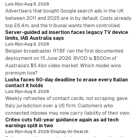
Luis Rijo
•
Aug 6, 2026
Advertisers that bought Google search ads in the UK
between 2011 and 2025 are in by default. Costs already
12 min read
top £6.4m, and the tribunal wants them controlled.
Server-guided ad insertion faces legacy TV device
limits, IAB Australia says
Luis Rijo
•
Aug 6, 2026
Belgian broadcaster RTBF ran the first documented
deployment on 15 June 2026. BVOD is $500m of
Australia's $5.4bn video market. Which model wins
13 min read
premium live?
Lusha faces 60-day deadline to erase every Italian
contact it holds
Luis Rijo
•
Aug 6, 2026
Weekly refreshes of contact cards, not scraping, gave
Italy jurisdiction over a US firm. Customers who
41 min read
connected inboxes may now carry liability of their own.
Criteo cuts full-year guidance again as ad tech
earnings split in two
Luis Rijo
•
Aug 6, 2026
•
Display
•
AI
•
Search