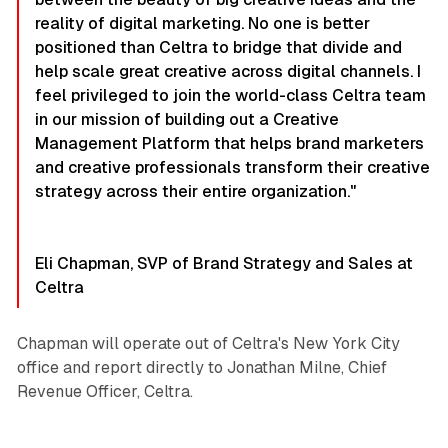
reality of digital marketing. No one is better
positioned than Celtra to bridge that divide and
help scale great creative across digital channels. I
feel privileged to join the world-class Celtra team
in our mission of building out a Creative
Management Platform that helps brand marketers
and creative professionals transform their creative
strategy across their entire organization."
Eli Chapman, SVP of Brand Strategy and Sales at
Celtra
Chapman will operate out of Celtra's New York City
office and report directly to Jonathan Milne, Chief
Revenue Officer, Celtra.