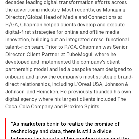
decades leading digital transformation efforts across
the advertising industry. Most recently, as Managing
Director/Global Head of Media and Connections at
R/GA, Chapman helped clients develop and execute
digital-first strategies for online and offline media
innovation, building out an integrated cross-functional
talent-rich team. Prior to R/GA, Chapman was Senior
Director, Client Partner at TubeMogul, where he
developed and implemented the company's client
partnership model and led a bespoke team designed to
onboard and grow the company's most strategic brand-
direct relationships, including L'Oreal USA, Johnson &
Johnson, and Heineken. He previously founded his own
digital agency where his largest clients included The
Coca-Cola Company and Proximo Spirits.
"As marketers begin to realize the promise of
technology and data, there is still a divide
between the beauty of big creative ideas and the