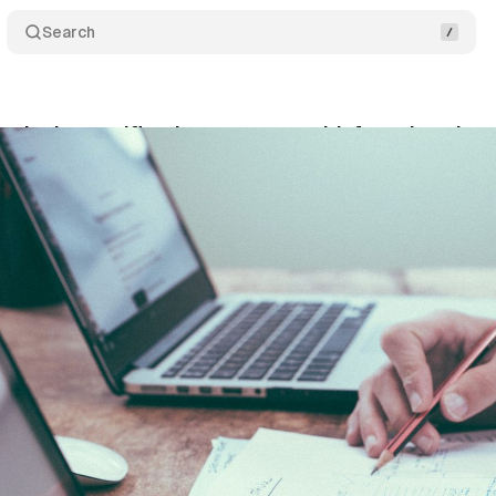
Search
nds the certification programs with free virtual su
y 3, 2020
•
1 min read