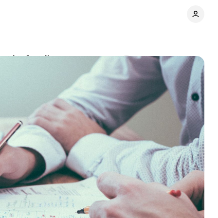
mmits for clients
Comments
Share