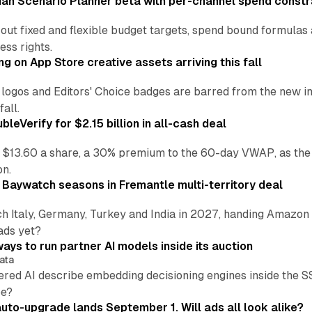
an Scenario Planner beta with per-channel spend constr
 out fixed and flexible budget targets, spend bound formul
ss rights.
ng on App Store creative assets arriving this fall
re logos and Editors' Choice badges are barred from the new
all.
leVerify for $2.15 billion in all-cash deal
 $13.60 a share, a 30% premium to the 60-day VWAP, as the
on.
 Baywatch seasons in Fremantle multi-territory deal
h Italy, Germany, Turkey and India in 2027, handing Amazon 
ads yet?
ays to run partner AI models inside its auction
ata
ered AI describe embedding decisioning engines inside the
pe?
uto-upgrade lands September 1. Will ads all look alike?