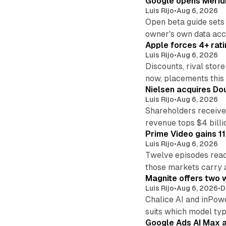
Google opens Meridi
Luis Rijo
•
Aug 6, 2026
Open beta guide sets
owner's own data acce
Apple forces 4+ rati
Luis Rijo
•
Aug 6, 2026
Discounts, rival sto
now, placements this f
Nielsen acquires Doub
Luis Rijo
•
Aug 6, 2026
Shareholders receive
revenue tops $4 billi
Prime Video gains 11
Luis Rijo
•
Aug 6, 2026
Twelve episodes reac
those markets carry 
Magnite offers two w
Luis Rijo
•
Aug 6, 2026
•
D
Chalice AI and inPow
suits which model ty
Google Ads AI Max a