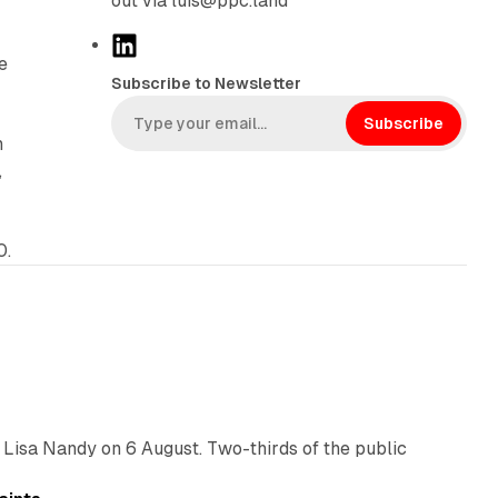
out via luis@ppc.land
L
e
i
Subscribe to Newsletter
n
k
Subscribe
n
e
,
d
I
n
0.
10 min read
 Lisa Nandy on 6 August. Two-thirds of the public
13 min read