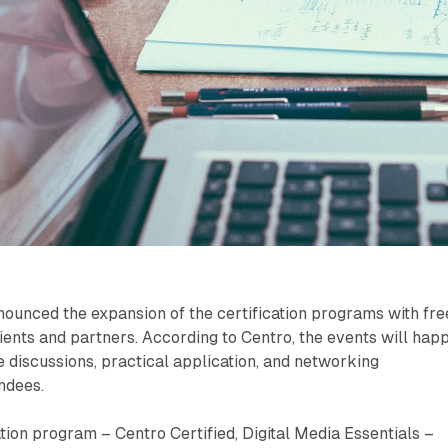
ounced the expansion of the certification programs with fre
lients and partners. According to Centro, the events will hap
ve discussions, practical application, and networking
endees.
ation program – Centro Certified, Digital Media Essentials –