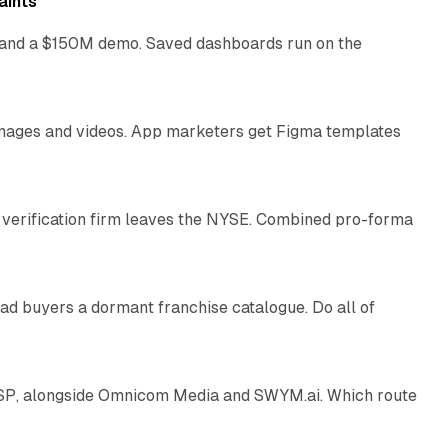
aints
as and a $150M demo. Saved dashboards run on the
10 min read
 images and videos. App marketers get Figma templates
11 min read
 verification firm leaves the NYSE. Combined pro-forma
10 min read
ad buyers a dormant franchise catalogue. Do all of
12 min read
 SSP, alongside Omnicom Media and SWYM.ai. Which route
13 min read