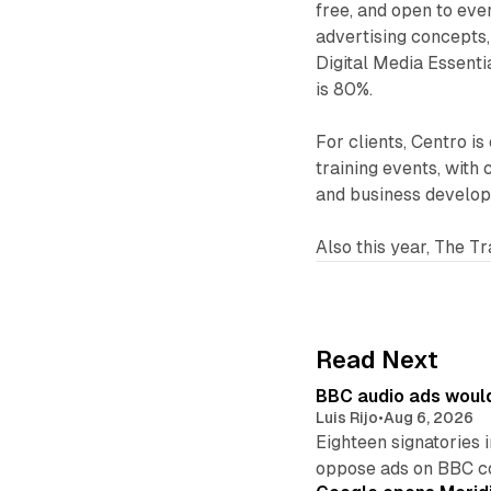
free, and open to eve
advertising concepts,
Digital Media Essentia
is 80%.
For clients, Centro is
training events, with 
and business develo
Also this year, The T
Read Next
BBC audio ads would
Luis Rijo
•
Aug 6, 2026
Eighteen signatories 
oppose ads on BBC c