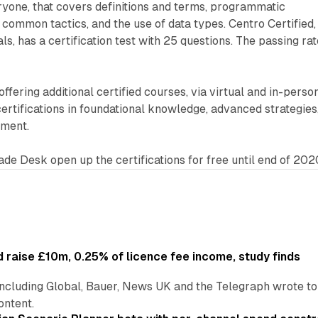
ryone, that covers definitions and terms, programmatic
 common tactics, and the use of data types. Centro Certified,
ls, has a certification test with 25 questions. The passing rat
 offering additional certified courses, via virtual and in-perso
certifications in foundational knowledge, advanced strategies
pment.
rade Desk open up the certifications for free until end of 202
 raise £10m, 0.25% of licence fee income, study finds
including Global, Bauer, News UK and the Telegraph wrote to
ontent.