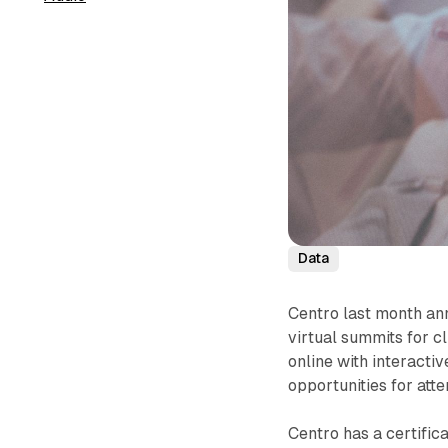
Data
Centro last month ann
virtual summits for c
online with interacti
opportunities for att
Centro has a certific