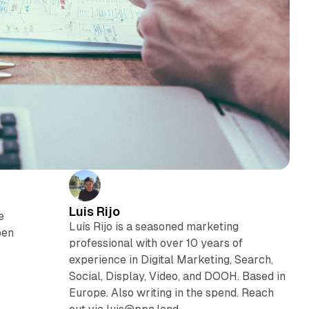
Luis Rijo
e
Luís Rijo is a seasoned marketing
pen
professional with over 10 years of
experience in Digital Marketing, Search,
Social, Display, Video, and DOOH. Based in
Europe. Also writing in the spend. Reach