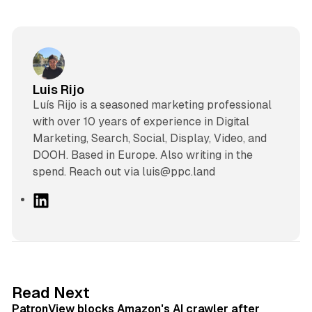
Luis Rijo
Luís Rijo is a seasoned marketing professional
with over 10 years of experience in Digital
Marketing, Search, Social, Display, Video, and
DOOH. Based in Europe. Also writing in the
spend. Reach out via luis@ppc.land
L
i
n
k
e
d
13 min read
Read Next
I
PatronView blocks Amazon's AI crawler after