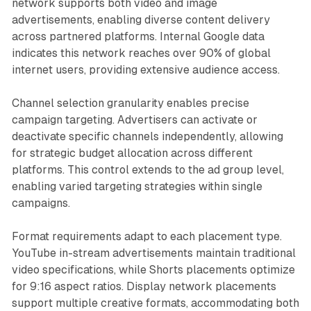
network supports both video and image
advertisements, enabling diverse content delivery
across partnered platforms. Internal Google data
indicates this network reaches over 90% of global
internet users, providing extensive audience access.
Channel selection granularity enables precise
campaign targeting. Advertisers can activate or
deactivate specific channels independently, allowing
for strategic budget allocation across different
platforms. This control extends to the ad group level,
enabling varied targeting strategies within single
campaigns.
Format requirements adapt to each placement type.
YouTube in-stream advertisements maintain traditional
video specifications, while Shorts placements optimize
for 9:16 aspect ratios. Display network placements
support multiple creative formats, accommodating both