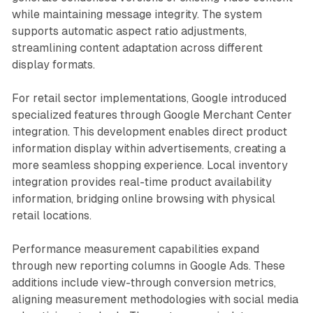
while maintaining message integrity. The system
supports automatic aspect ratio adjustments,
streamlining content adaptation across different
display formats.
For retail sector implementations, Google introduced
specialized features through Google Merchant Center
integration. This development enables direct product
information display within advertisements, creating a
more seamless shopping experience. Local inventory
integration provides real-time product availability
information, bridging online browsing with physical
retail locations.
Performance measurement capabilities expand
through new reporting columns in Google Ads. These
additions include view-through conversion metrics,
aligning measurement methodologies with social media