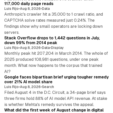
n
117,000 daily page reads
Luis Rijo
•
Aug 8, 2026
•
Data
Anthropic's crawler hit a 35,000 to 1 crawl ratio, and
CAPTCHA solve rates measured just 0.24%. The
findings show why small operators are locking down
12 min read
servers.
Stack Overflow drops to 1,442 questions in July,
down 99% from 2014 peak
Luis Rijo
•
Aug 8, 2026
•
Data
•
Display
Monthly peak hit 207,204 in March 2014. The whole of
2025 produced 108,981 questions, under one peak
month. What now happens to the corpus that trained
12 min read
AI?
Google faces bipartisan brief urging tougher remedy
over 21% AI model share
Luis Rijo
•
Aug 8, 2026
•
Search
Filed August 4 in the D.C. Circuit, a 34-page brief says
three firms hold 88% of AI model API revenue. At stake
78 min read
is whether Mehta's remedy survives the appeal.
What did the first week of August change in digital