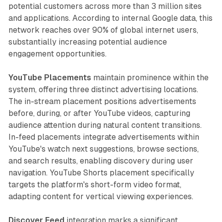
potential customers across more than 3 million sites
and applications. According to internal Google data, this
network reaches over 90% of global internet users,
substantially increasing potential audience
engagement opportunities.
YouTube Placements
maintain prominence within the
system, offering three distinct advertising locations.
The in-stream placement positions advertisements
before, during, or after YouTube videos, capturing
audience attention during natural content transitions.
In-feed placements integrate advertisements within
YouTube's watch next suggestions, browse sections,
and search results, enabling discovery during user
navigation. YouTube Shorts placement specifically
targets the platform's short-form video format,
adapting content for vertical viewing experiences.
Discover Feed
integration marks a significant