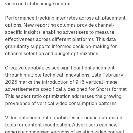
video and static image content.
Performance tracking integrates across all placement
options. New reporting columns provide channel-
specific insights, enabling advertisers to measure
effectiveness across different platforms. This data
granularity supports informed decision-making for
channel selection and budget optimization.
Creative capabilities see significant enhancement
through multiple technical innovations. Late February
2025 marks the introduction of 9:16 vertical image
advertisements specifically designed for Shorts format.
This aspect ratio optimization addresses the growing
prevalence of vertical video consumption patterns.
Video enhancement capabilities introduce automated
tools for content modification. Advertisers can now
generate condensed versions of existing video content