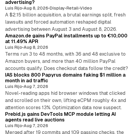
advertising?
Luis Rijo
•
Aug 8, 2026
•
Display
•
Retail
•
Video
A $2.15 billion acquisition, a brutal earnings split, fresh
lawsuits and forced automation reshaped digital
11 min read
advertising between August 3 and August 8, 2026.
Amazon.de gains PayPal installments up to €10,000
at 11.49% APR
Luis Rijo
•
Aug 8, 2026
Terms run 3 to 48 months, with 36 and 48 exclusive to
Amazon buyers, and more than 40 million PayPal
10 min read
accounts qualify. Does checkout data follow the credit?
IAS blocks 800 Papyrus domains faking $1 million a
month in ad traffic
Luis Rijo
•
Aug 7, 2026
Novel-reading apps hid browser windows that clicked
and scrolled on their own, lifting eCPM roughly 4x and
12 min read
attention scores 13%. Optimization data now suspect.
Prebid.js gains DevTools MCP module letting AI
agents read live auctions
Luis Rijo
•
Aug 7, 2026
Merged after 19 commits and 109 passing checks, the