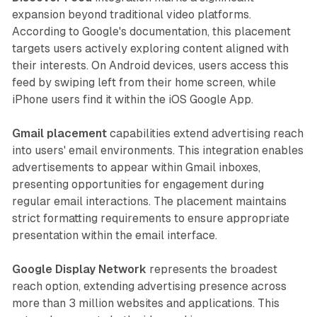
expansion beyond traditional video platforms.
According to Google's documentation, this placement
targets users actively exploring content aligned with
their interests. On Android devices, users access this
feed by swiping left from their home screen, while
iPhone users find it within the iOS Google App.
Gmail placement
capabilities extend advertising reach
into users' email environments. This integration enables
advertisements to appear within Gmail inboxes,
presenting opportunities for engagement during
regular email interactions. The placement maintains
strict formatting requirements to ensure appropriate
presentation within the email interface.
Google Display Network
represents the broadest
reach option, extending advertising presence across
more than 3 million websites and applications. This