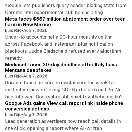
module lets publishers query header bidding state from
12 min read
Chrome. Still experimental, still behind a flag.
Meta faces $567 million abatement order over teen
harm in New Mexico
Luis Rijo
•
Aug 7, 2026
Under-18 accounts get a 90-hour monthly ceiling
across Facebook and Instagram, plus notification
blackouts. Judge Biedscheid refused every algorithm
13 min read
remedy.
Mediaset faces 30-day deadline after Italy bans
Mentana deepfakes
Luis Rijo
•
Aug 7, 2026
Garante found on-screen disclaimers too weak for
inattentive viewers, citing GDPR articles 5 and 25. No
9 min read
fine followed. Does satire still shield synthetic media?
Google Ads gains View call report link inside phone
conversion actions
Luis Rijo
•
Aug 7, 2026
Lead generation advertisers now reach call details in
one click, opening a report where AI-written