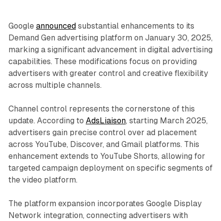
Google
announced
substantial enhancements to its
Demand Gen advertising platform on January 30, 2025,
marking a significant advancement in digital advertising
capabilities. These modifications focus on providing
advertisers with greater control and creative flexibility
across multiple channels.
Channel control represents the cornerstone of this
update. According to
AdsLiaison
, starting March 2025,
advertisers gain precise control over ad placement
across YouTube, Discover, and Gmail platforms. This
enhancement extends to YouTube Shorts, allowing for
targeted campaign deployment on specific segments of
the video platform.
The platform expansion incorporates Google Display
Network integration, connecting advertisers with