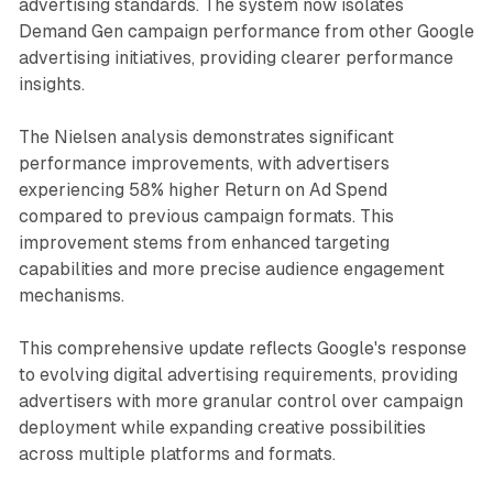
advertising standards. The system now isolates
Demand Gen campaign performance from other Google
advertising initiatives, providing clearer performance
insights.
The Nielsen analysis demonstrates significant
performance improvements, with advertisers
experiencing 58% higher Return on Ad Spend
compared to previous campaign formats. This
improvement stems from enhanced targeting
capabilities and more precise audience engagement
mechanisms.
This comprehensive update reflects Google's response
to evolving digital advertising requirements, providing
advertisers with more granular control over campaign
deployment while expanding creative possibilities
across multiple platforms and formats.