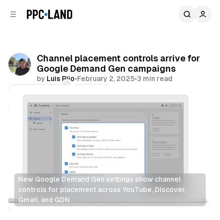
C
S
o
i
d
n
e
t
b
e
Channel placement controls arrive for
n
a
Google Demand Gen campaigns
r
t
by
Luis Rijo
•
February 2, 2025
•
3 min read
Comments
Share
New Google Demand Gen settings show channel 
controls for placement across YouTube, Discover, 
Gmail, and GDN
Display
Video