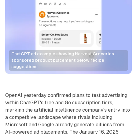
ChatGPT ad example showing Harvest Groceries 
sponsored product placement below recipe 
suggestions
AI
OpenAI yesterday confirmed plans to test advertising
within ChatGPT's free and Go subscription tiers,
marking the artificial intelligence company's entry into
a competitive landscape where rivals including
Microsoft and Google already generate billions from
AI-powered ad placements. The January 16, 2026