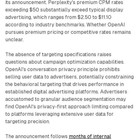
its announcement. Perplexity's premium CPM rates
exceeding $50 substantially exceed typical display
advertising, which ranges from $2.50 to $11.10
according to industry benchmarks. Whether OpenAI
pursues premium pricing or competitive rates remains
unclear.
The absence of targeting specifications raises
questions about campaign optimization capabilities.
OpenAI's conversation privacy principle prohibits
selling user data to advertisers, potentially constraining
the behavioral targeting that drives performance in
established digital advertising platforms. Advertisers
accustomed to granular audience segmentation may
find OpenAI's privacy-first approach limiting compared
to platforms leveraging extensive user data for
targeting precision.
The announcement follows
months of internal