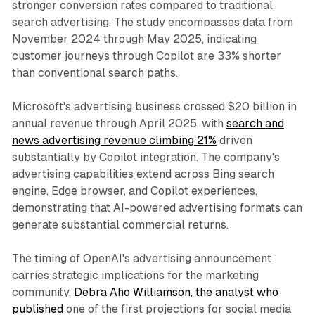
stronger conversion rates compared to traditional
search advertising. The study encompasses data from
November 2024 through May 2025, indicating
customer journeys through Copilot are 33% shorter
than conventional search paths.
Microsoft's advertising business crossed $20 billion in
annual revenue through April 2025, with
search and
news advertising revenue climbing 21%
driven
substantially by Copilot integration. The company's
advertising capabilities extend across Bing search
engine, Edge browser, and Copilot experiences,
demonstrating that AI-powered advertising formats can
generate substantial commercial returns.
The timing of OpenAI's advertising announcement
carries strategic implications for the marketing
community.
Debra Aho Williamson, the analyst who
published
one of the first projections for social media