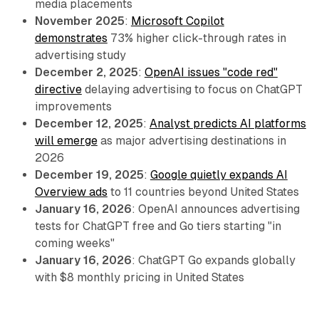
media placements
November 2025
:
Microsoft Copilot
demonstrates
73% higher click-through rates in
advertising study
December 2, 2025
:
OpenAI issues "code red"
directive
delaying advertising to focus on ChatGPT
improvements
December 12, 2025
:
Analyst predicts AI platforms
will emerge
as major advertising destinations in
2026
December 19, 2025
:
Google quietly expands AI
Overview ads
to 11 countries beyond United States
January 16, 2026
: OpenAI announces advertising
tests for ChatGPT free and Go tiers starting "in
coming weeks"
January 16, 2026
: ChatGPT Go expands globally
with $8 monthly pricing in United States