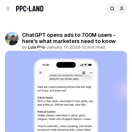
C
S
o
i
d
n
e
t
b
e
ChatGPT opens ads to 700M users -
n
a
here's what marketers need to know
r
t
by
Luis Rijo
•
January 17, 2026
•
12 min read
Comments
Share