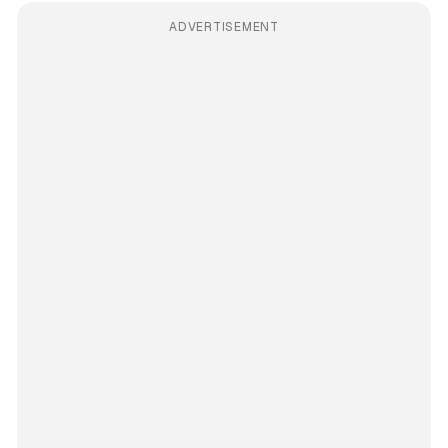
ADVERTISEMENT