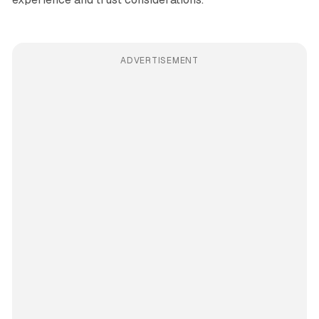
ADVERTISEMENT