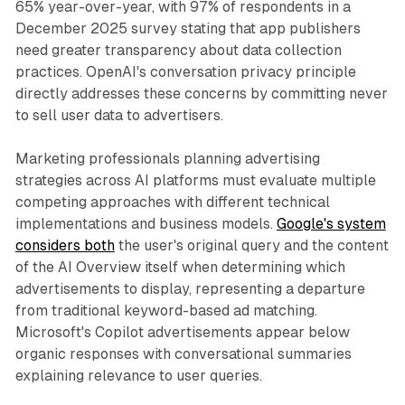
65% year-over-year, with 97% of respondents in a
December 2025 survey stating that app publishers
need greater transparency about data collection
practices. OpenAI's conversation privacy principle
directly addresses these concerns by committing never
to sell user data to advertisers.
Marketing professionals planning advertising
strategies across AI platforms must evaluate multiple
competing approaches with different technical
implementations and business models.
Google's system
considers both
the user's original query and the content
of the AI Overview itself when determining which
advertisements to display, representing a departure
from traditional keyword-based ad matching.
Microsoft's Copilot advertisements appear below
organic responses with conversational summaries
explaining relevance to user queries.