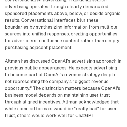
advertising operates through clearly demarcated
sponsored placements above, below, or beside organic
results. Conversational interfaces blur these
boundaries by synthesizing information from multiple
sources into unified responses, creating opportunities
for advertisers to influence content rather than simply
purchasing adjacent placement.
Altman has discussed OpenAI's advertising approach in
previous public appearances. He expects advertising
to become part of OpenAI's revenue strategy despite
not representing the company's "biggest revenue
opportunity." The distinction matters because OpenAI's
business model depends on maintaining user trust
through aligned incentives. Altman acknowledged that
while some ad formats would be "really bad" for user
trust, others would work well for ChatGPT.