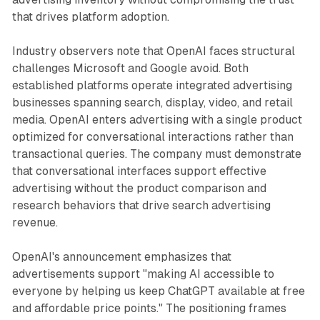
that drives platform adoption.
Industry observers note that OpenAI faces structural
challenges Microsoft and Google avoid. Both
established platforms operate integrated advertising
businesses spanning search, display, video, and retail
media. OpenAI enters advertising with a single product
optimized for conversational interactions rather than
transactional queries. The company must demonstrate
that conversational interfaces support effective
advertising without the product comparison and
research behaviors that drive search advertising
revenue.
OpenAI's announcement emphasizes that
advertisements support "making AI accessible to
everyone by helping us keep ChatGPT available at free
and affordable price points." The positioning frames