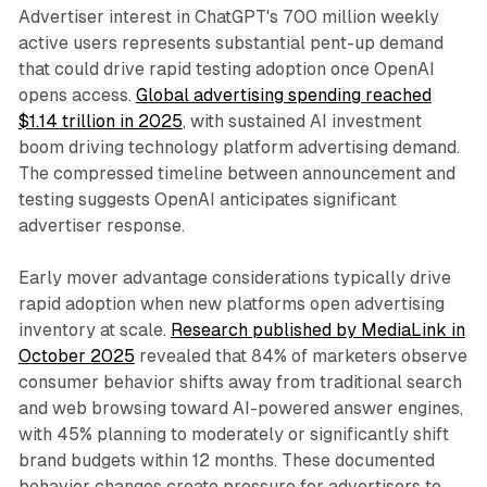
Advertiser interest in ChatGPT's 700 million weekly
active users represents substantial pent-up demand
that could drive rapid testing adoption once OpenAI
opens access.
Global advertising spending reached
$1.14 trillion in 2025
, with sustained AI investment
boom driving technology platform advertising demand.
The compressed timeline between announcement and
testing suggests OpenAI anticipates significant
advertiser response.
Early mover advantage considerations typically drive
rapid adoption when new platforms open advertising
inventory at scale.
Research published by MediaLink in
October 2025
revealed that 84% of marketers observe
consumer behavior shifts away from traditional search
and web browsing toward AI-powered answer engines,
with 45% planning to moderately or significantly shift
brand budgets within 12 months. These documented
behavior changes create pressure for advertisers to