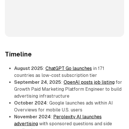
Timeline
August 2025
:
ChatGPT Go launches
in 171
countries as low-cost subscription tier
September 24, 2025
:
OpenAI posts job listing
for
Growth Paid Marketing Platform Engineer to build
advertising infrastructure
October 2024
: Google launches ads within AI
Overviews for mobile U.S. users
November 2024
:
Perplexity AI launches
advertising
with sponsored questions and side