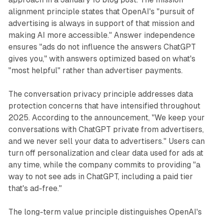
alignment principle states that OpenAI's "pursuit of
advertising is always in support of that mission and
making AI more accessible." Answer independence
ensures "ads do not influence the answers ChatGPT
gives you," with answers optimized based on what's
"most helpful" rather than advertiser payments.
The conversation privacy principle addresses data
protection concerns that have intensified throughout
2025. According to the announcement, "We keep your
conversations with ChatGPT private from advertisers,
and we never sell your data to advertisers." Users can
turn off personalization and clear data used for ads at
any time, while the company commits to providing "a
way to not see ads in ChatGPT, including a paid tier
that's ad-free."
The long-term value principle distinguishes OpenAI's