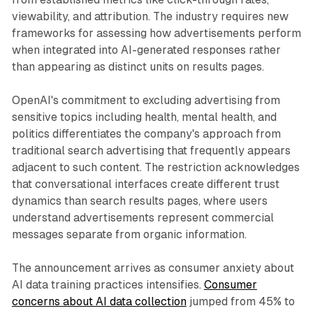
viewability, and attribution. The industry requires new
frameworks for assessing how advertisements perform
when integrated into AI-generated responses rather
than appearing as distinct units on results pages.
OpenAI's commitment to excluding advertising from
sensitive topics including health, mental health, and
politics differentiates the company's approach from
traditional search advertising that frequently appears
adjacent to such content. The restriction acknowledges
that conversational interfaces create different trust
dynamics than search results pages, where users
understand advertisements represent commercial
messages separate from organic information.
The announcement arrives as consumer anxiety about
AI data training practices intensifies.
Consumer
concerns about AI data collection
jumped from 45% to