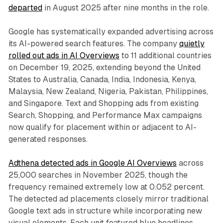
departed
in August 2025 after nine months in the role.
Google has systematically expanded advertising across
its AI-powered search features. The company
quietly
rolled out ads in AI Overviews
to 11 additional countries
on December 19, 2025, extending beyond the United
States to Australia, Canada, India, Indonesia, Kenya,
Malaysia, New Zealand, Nigeria, Pakistan, Philippines,
and Singapore. Text and Shopping ads from existing
Search, Shopping, and Performance Max campaigns
now qualify for placement within or adjacent to AI-
generated responses.
Adthena detected ads in Google AI Overviews
across
25,000 searches in November 2025, though the
frequency remained extremely low at 0.052 percent.
The detected ad placements closely mirror traditional
Google text ads in structure while incorporating new
visual elements. Each unit featured blue headlines