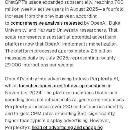
ChatGPT's usage expanded substantially, reaching 700
million weekly active users in August 2025—a fourfold
increase from the previous year, according
to
comprehensive analysis released
by OpenAI, Duke
University, and Harvard University researchers. That
scale represents a substantial potential advertising
platform now that OpenAI implements monetization.
The platform processed approximately 2.5 billion
messages daily by July 2025, representing roughly
29,000 interactions per second.
OpenAI's entry into advertising follows Perplexity AI,
which
launched sponsored follow-up questions
in
November 2024. The platform maintains that brand
spending does not influence its AI-generated responses.
Perplexity processes over 230 million queries monthly
and targets CPM rates exceeding $50, significantly
higher than typical display advertising. However,
Perplexity's
head of advertising and shopping