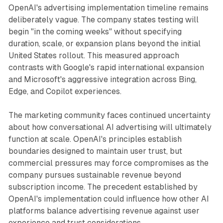
OpenAI's advertising implementation timeline remains
deliberately vague. The company states testing will
begin "in the coming weeks" without specifying
duration, scale, or expansion plans beyond the initial
United States rollout. This measured approach
contrasts with Google's rapid international expansion
and Microsoft's aggressive integration across Bing,
Edge, and Copilot experiences.
The marketing community faces continued uncertainty
about how conversational AI advertising will ultimately
function at scale. OpenAI's principles establish
boundaries designed to maintain user trust, but
commercial pressures may force compromises as the
company pursues sustainable revenue beyond
subscription income. The precedent established by
OpenAI's implementation could influence how other AI
platforms balance advertising revenue against user
experience and trust considerations.