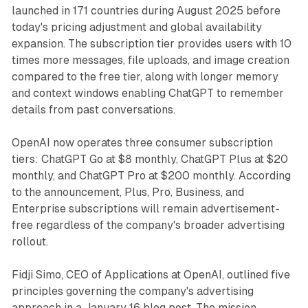
launched in 171 countries during August 2025 before
today's pricing adjustment and global availability
expansion. The subscription tier provides users with 10
times more messages, file uploads, and image creation
compared to the free tier, along with longer memory
and context windows enabling ChatGPT to remember
details from past conversations.
OpenAI now operates three consumer subscription
tiers: ChatGPT Go at $8 monthly, ChatGPT Plus at $20
monthly, and ChatGPT Pro at $200 monthly. According
to the announcement, Plus, Pro, Business, and
Enterprise subscriptions will remain advertisement-
free regardless of the company's broader advertising
rollout.
Fidji Simo, CEO of Applications at OpenAI, outlined five
principles governing the company's advertising
approach in a January 16 blog post. The mission