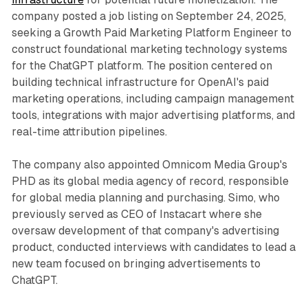
company posted a job listing on September 24, 2025,
seeking a Growth Paid Marketing Platform Engineer to
construct foundational marketing technology systems
for the ChatGPT platform. The position centered on
building technical infrastructure for OpenAI's paid
marketing operations, including campaign management
tools, integrations with major advertising platforms, and
real-time attribution pipelines.
The company also appointed Omnicom Media Group's
PHD as its global media agency of record, responsible
for global media planning and purchasing. Simo, who
previously served as CEO of Instacart where she
oversaw development of that company's advertising
product, conducted interviews with candidates to lead a
new team focused on bringing advertisements to
ChatGPT.