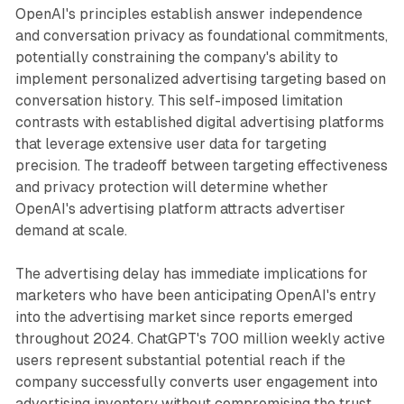
OpenAI's principles establish answer independence
and conversation privacy as foundational commitments,
potentially constraining the company's ability to
implement personalized advertising targeting based on
conversation history. This self-imposed limitation
contrasts with established digital advertising platforms
that leverage extensive user data for targeting
precision. The tradeoff between targeting effectiveness
and privacy protection will determine whether
OpenAI's advertising platform attracts advertiser
demand at scale.
The advertising delay has immediate implications for
marketers who have been anticipating OpenAI's entry
into the advertising market since reports emerged
throughout 2024. ChatGPT's 700 million weekly active
users represent substantial potential reach if the
company successfully converts user engagement into
advertising inventory without compromising the trust