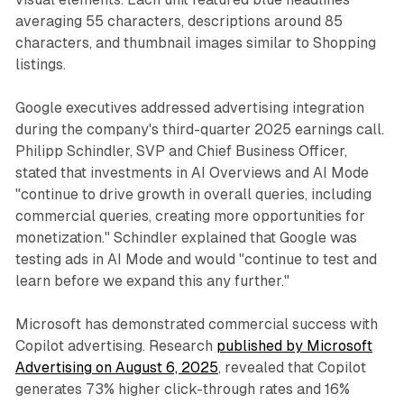
averaging 55 characters, descriptions around 85
characters, and thumbnail images similar to Shopping
listings.
Google executives addressed advertising integration
during the company's third-quarter 2025 earnings call.
Philipp Schindler, SVP and Chief Business Officer,
stated that investments in AI Overviews and AI Mode
"continue to drive growth in overall queries, including
commercial queries, creating more opportunities for
monetization." Schindler explained that Google was
testing ads in AI Mode and would "continue to test and
learn before we expand this any further."
Microsoft has demonstrated commercial success with
Copilot advertising. Research
published by Microsoft
Advertising on August 6, 2025
, revealed that Copilot
generates 73% higher click-through rates and 16%