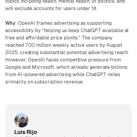
topics including health, mental health, or politics, and
will exclude accounts for users under 18.
Why
: OpenAI frames advertising as supporting
accessibility by "helping us keep ChatGPT available at
free and affordable price points." The company
reached 700 million weekly active users by August
2025, creating substantial potential advertising reach.
However, OpenAI faces competitive pressure from
Google and Microsoft, which already generate billions
from AI-powered advertising while ChatGPT relies
primarily on subscription revenue.
Luis Rijo