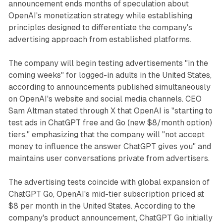
announcement ends months of speculation about
OpenAI's monetization strategy while establishing
principles designed to differentiate the company's
advertising approach from established platforms.
The company will begin testing advertisements "in the
coming weeks" for logged-in adults in the United States,
according to announcements published simultaneously
on OpenAI's website and social media channels. CEO
Sam Altman stated through X that OpenAI is "starting to
test ads in ChatGPT free and Go (new $8/month option)
tiers," emphasizing that the company will "not accept
money to influence the answer ChatGPT gives you" and
maintains user conversations private from advertisers.
The advertising tests coincide with global expansion of
ChatGPT Go, OpenAI's mid-tier subscription priced at
$8 per month in the United States. According to the
company's product announcement, ChatGPT Go initially