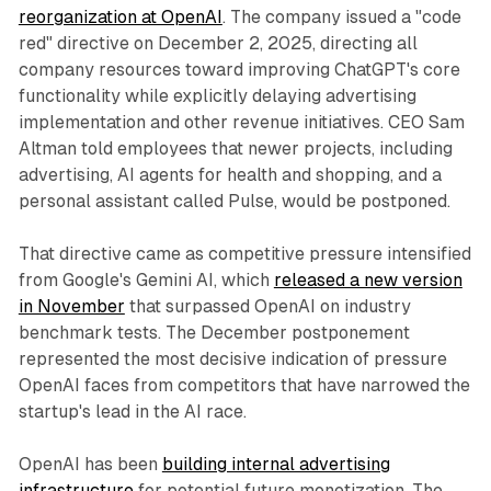
reorganization at OpenAI
. The company issued a "code
red" directive on December 2, 2025, directing all
company resources toward improving ChatGPT's core
functionality while explicitly delaying advertising
implementation and other revenue initiatives. CEO Sam
Altman told employees that newer projects, including
advertising, AI agents for health and shopping, and a
personal assistant called Pulse, would be postponed.
That directive came as competitive pressure intensified
from Google's Gemini AI, which
released a new version
in November
that surpassed OpenAI on industry
benchmark tests. The December postponement
represented the most decisive indication of pressure
OpenAI faces from competitors that have narrowed the
startup's lead in the AI race.
OpenAI has been
building internal advertising
infrastructure
for potential future monetization. The