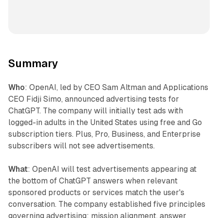
Summary
Who
: OpenAI, led by CEO Sam Altman and Applications
CEO Fidji Simo, announced advertising tests for
ChatGPT. The company will initially test ads with
logged-in adults in the United States using free and Go
subscription tiers. Plus, Pro, Business, and Enterprise
subscribers will not see advertisements.
What
: OpenAI will test advertisements appearing at
the bottom of ChatGPT answers when relevant
sponsored products or services match the user's
conversation. The company established five principles
governing advertising: mission alignment, answer