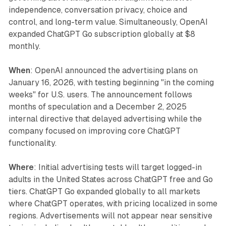
independence, conversation privacy, choice and
control, and long-term value. Simultaneously, OpenAI
expanded ChatGPT Go subscription globally at $8
monthly.
When
: OpenAI announced the advertising plans on
January 16, 2026, with testing beginning "in the coming
weeks" for U.S. users. The announcement follows
months of speculation and a December 2, 2025
internal directive that delayed advertising while the
company focused on improving core ChatGPT
functionality.
Where
: Initial advertising tests will target logged-in
adults in the United States across ChatGPT free and Go
tiers. ChatGPT Go expanded globally to all markets
where ChatGPT operates, with pricing localized in some
regions. Advertisements will not appear near sensitive