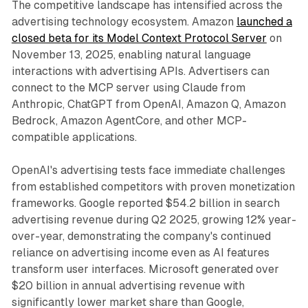
The competitive landscape has intensified across the
advertising technology ecosystem. Amazon
launched a
closed beta for its Model Context Protocol Server
on
November 13, 2025, enabling natural language
interactions with advertising APIs. Advertisers can
connect to the MCP server using Claude from
Anthropic, ChatGPT from OpenAI, Amazon Q, Amazon
Bedrock, Amazon AgentCore, and other MCP-
compatible applications.
OpenAI's advertising tests face immediate challenges
from established competitors with proven monetization
frameworks. Google reported $54.2 billion in search
advertising revenue during Q2 2025, growing 12% year-
over-year, demonstrating the company's continued
reliance on advertising income even as AI features
transform user interfaces. Microsoft generated over
$20 billion in annual advertising revenue with
significantly lower market share than Google,