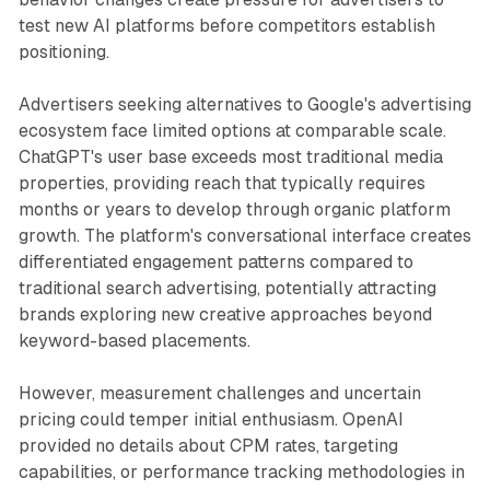
test new AI platforms before competitors establish
positioning.
Advertisers seeking alternatives to Google's advertising
ecosystem face limited options at comparable scale.
ChatGPT's user base exceeds most traditional media
properties, providing reach that typically requires
months or years to develop through organic platform
growth. The platform's conversational interface creates
differentiated engagement patterns compared to
traditional search advertising, potentially attracting
brands exploring new creative approaches beyond
keyword-based placements.
However, measurement challenges and uncertain
pricing could temper initial enthusiasm. OpenAI
provided no details about CPM rates, targeting
capabilities, or performance tracking methodologies in