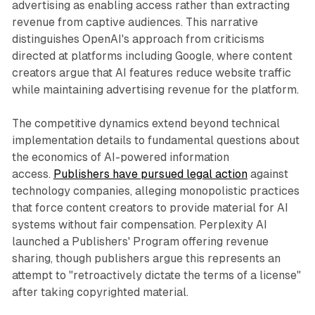
advertising as enabling access rather than extracting
revenue from captive audiences. This narrative
distinguishes OpenAI's approach from criticisms
directed at platforms including Google, where content
creators argue that AI features reduce website traffic
while maintaining advertising revenue for the platform.
The competitive dynamics extend beyond technical
implementation details to fundamental questions about
the economics of AI-powered information
access.
Publishers have pursued legal action
against
technology companies, alleging monopolistic practices
that force content creators to provide material for AI
systems without fair compensation. Perplexity AI
launched a Publishers' Program offering revenue
sharing, though publishers argue this represents an
attempt to "retroactively dictate the terms of a license"
after taking copyrighted material.