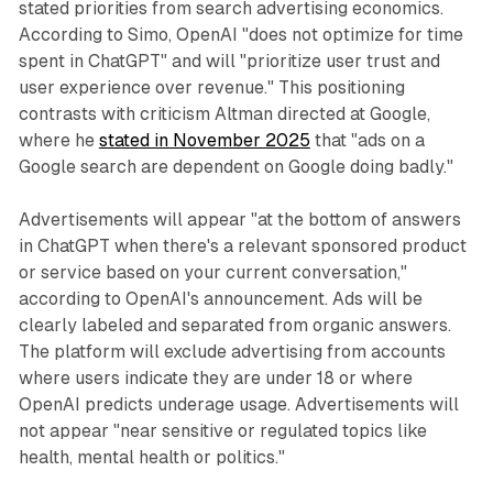
stated priorities from search advertising economics.
According to Simo, OpenAI "does not optimize for time
spent in ChatGPT" and will "prioritize user trust and
user experience over revenue." This positioning
contrasts with criticism Altman directed at Google,
where he
stated in November 2025
that "ads on a
Google search are dependent on Google doing badly."
Advertisements will appear "at the bottom of answers
in ChatGPT when there's a relevant sponsored product
or service based on your current conversation,"
according to OpenAI's announcement. Ads will be
clearly labeled and separated from organic answers.
The platform will exclude advertising from accounts
where users indicate they are under 18 or where
OpenAI predicts underage usage. Advertisements will
not appear "near sensitive or regulated topics like
health, mental health or politics."