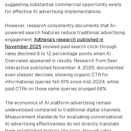
suggesting substantial commercial opportunity exists
for effective AI advertising implementations.
However, research consistently documents that AI-
powered search features reduce traditional advertising
engagement.
Adthena's research published in
November 2025
showed paid search click-through
rates declined 8 to 12 percentage points when AI
Overviews appeared in results. Research from Seer
Interactive published November 4, 2025, documented
even steeper declines, showing organic CTR for
informational queries fell 61% since mid-2024, while
paid CTRs on those same queries plunged 68%.
The economics of AI platform advertising remain
undeveloped compared to traditional digital channels.
Measurement standards for evaluating conversational
AI advertising effectiveness do not directly translate
from established metrics like click-through rates,