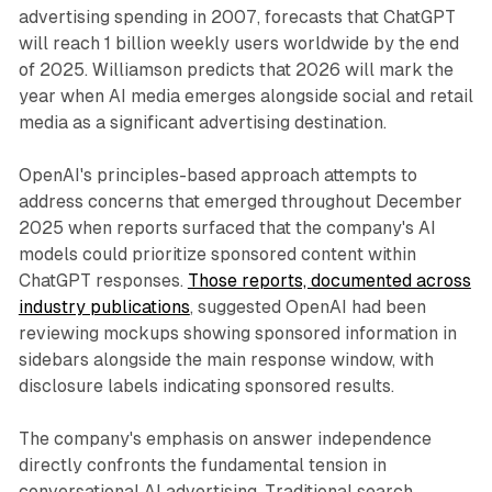
advertising spending in 2007, forecasts that ChatGPT
will reach 1 billion weekly users worldwide by the end
of 2025. Williamson predicts that 2026 will mark the
year when AI media emerges alongside social and retail
media as a significant advertising destination.
OpenAI's principles-based approach attempts to
address concerns that emerged throughout December
2025 when reports surfaced that the company's AI
models could prioritize sponsored content within
ChatGPT responses.
Those reports, documented across
industry publications
, suggested OpenAI had been
reviewing mockups showing sponsored information in
sidebars alongside the main response window, with
disclosure labels indicating sponsored results.
The company's emphasis on answer independence
directly confronts the fundamental tension in
conversational AI advertising. Traditional search