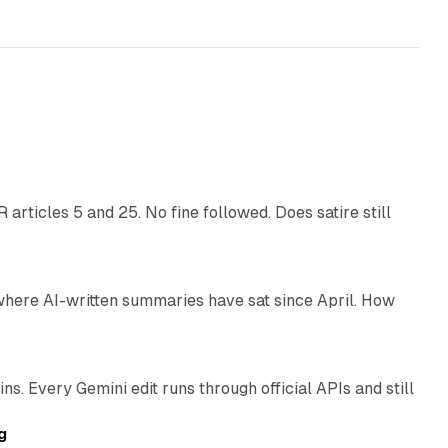
r
13 min read
articles 5 and 25. No fine followed. Does satire still
9 min read
 where AI-written summaries have sat since April. How
11 min read
. Every Gemini edit runs through official APIs and still
10 min read
g