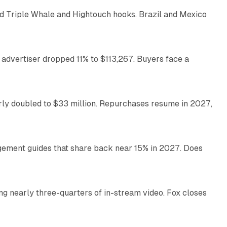
 Triple Whale and Hightouch hooks. Brazil and Mexico
11 min read
 advertiser dropped 11% to $113,267. Buyers face a
35 min read
arly doubled to $33 million. Repurchases resume in 2027,
26 min read
gement guides that share back near 15% in 2027. Does
11 min read
ng nearly three-quarters of in-stream video. Fox closes
11 min read