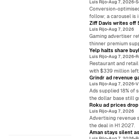
Luis Rijo
•
Aug 7, 2026
•
S
Conversion-optimised
follow; a carousel is i
Ziff Davis writes o
Luis Rijo
•
Aug 7, 2026
Gaming advertiser ret
thinner premium supp
Yelp halts share buy
Luis Rijo
•
Aug 7, 2026
•
R
Restaurant and retail
with $339 million left
Grindr ad revenue g
Luis Rijo
•
Aug 7, 2026
•
V
Ads supplied 18% of 
the dollar base still 
Roku ad prices drop
Luis Rijo
•
Aug 7, 2026
Advertising revenue s
the deal in H1 2027.
Aman stays silent a
Luis Rijo
•
Aug 7, 2026
•
R