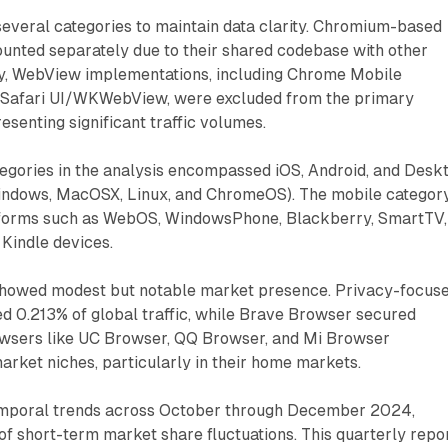
several categories to maintain data clarity. Chromium-based
unted separately due to their shared codebase with other
ly, WebView implementations, including Chrome Mobile
Safari UI/WKWebView, were excluded from the primary
resenting significant traffic volumes.
egories in the analysis encompassed iOS, Android, and Desk
indows, MacOSX, Linux, and ChromeOS). The mobile categor
tforms such as WebOS, WindowsPhone, Blackberry, SmartTV,
Kindle devices.
howed modest but notable market presence. Privacy-focus
0.213% of global traffic, while Brave Browser secured
wsers like UC Browser, QQ Browser, and Mi Browser
arket niches, particularly in their home markets.
emporal trends across October through December 2024,
 of short-term market share fluctuations. This quarterly repo