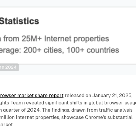
are 2024
rowser market share report
released on January 21, 2025,
ights Team revealed significant shifts in global browser usag
th quarter of 2024. The findings, drawn from traffic analysis
million Internet properties, showcase Chrome's substantial
arket.