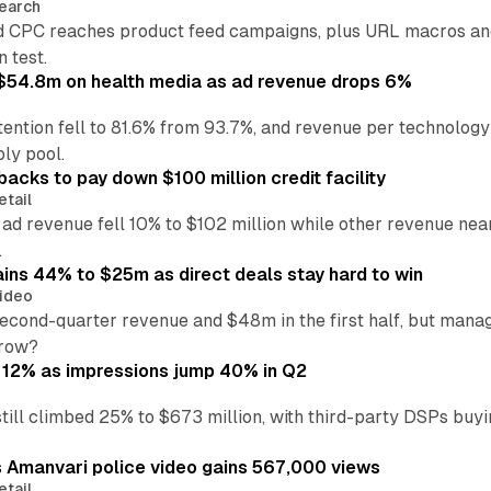
earch
 CPC reaches product feed campaigns, plus URL macros and
n test.
ff $54.8m on health media as ad revenue drops 6%
ention fell to 81.6% from 93.7%, and revenue per technology
ly pool.
backs to pay down $100 million credit facility
etail
 ad revenue fell 10% to $102 million while other revenue ne
.
ains 44% to $25m as direct deals stay hard to win
ideo
second-quarter revenue and $48m in the first half, but mana
grow?
 12% as impressions jump 40% in Q2
till climbed 25% to $673 million, with third-party DSPs buyi
s Amanvari police video gains 567,000 views
etail