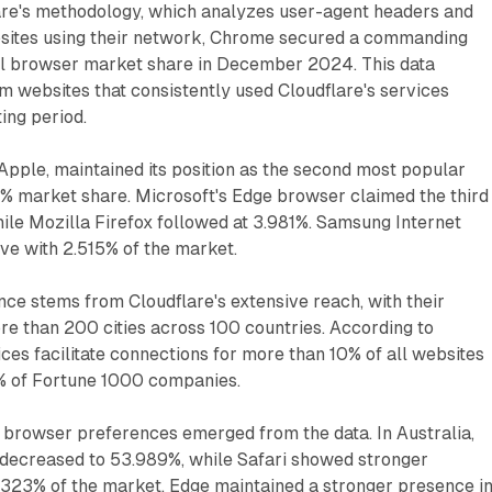
are's methodology, which analyzes user-agent headers and
bsites using their network, Chrome secured a commanding
l browser market share in December 2024. This data
om websites that consistently used Cloudflare's services
ing period.
Apple, maintained its position as the second most popular
5% market share. Microsoft's Edge browser claimed the third
hile Mozilla Firefox followed at 3.981%. Samsung Internet
ive with 2.515% of the market.
ance stems from Cloudflare's extensive reach, with their
e than 200 cities across 100 countries. According to
ices facilitate connections for more than 10% of all websites
7% of Fortune 1000 companies.
n browser preferences emerged from the data. In Australia,
ecreased to 53.989%, while Safari showed stronger
323% of the market. Edge maintained a stronger presence i