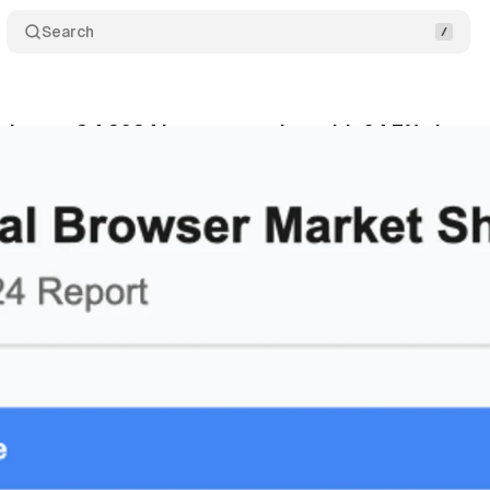
Search
inates Q4 2024 browser market with 64.7% share
bruary 12, 2025
•
2 min read