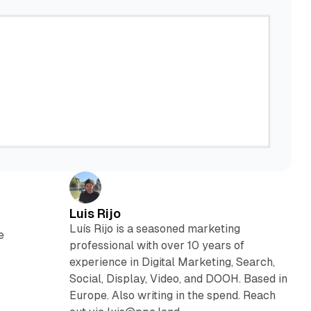
Luis Rijo
Luís Rijo is a seasoned marketing
e
professional with over 10 years of
experience in Digital Marketing, Search,
Social, Display, Video, and DOOH. Based in
Europe. Also writing in the spend. Reach