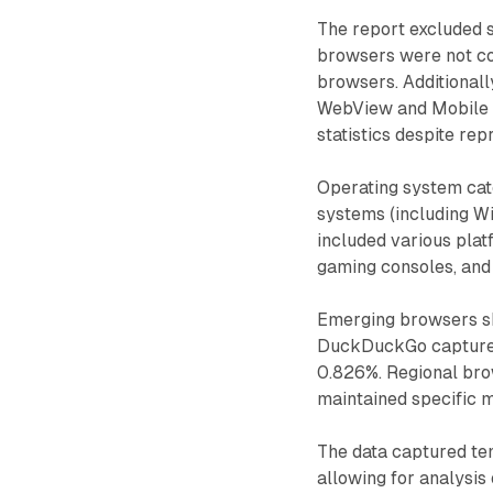
The report excluded 
browsers were not co
browsers. Additional
WebView and Mobile 
statistics despite rep
Operating system cat
systems (including W
included various pla
gaming consoles, and 
Emerging browsers s
DuckDuckGo captured 
0.826%. Regional bro
maintained specific m
The data captured t
allowing for analysis