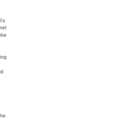
ly,
net
ike
ing
id
the