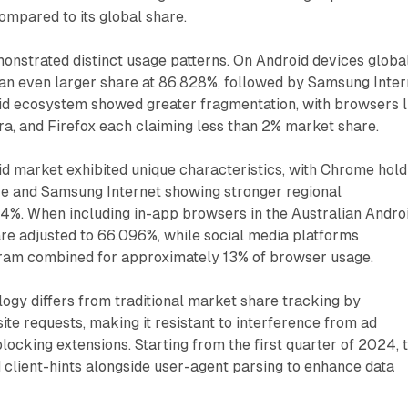
ompared to its global share.
nstrated distinct usage patterns. On Android devices global
 even larger share at 86.828%, followed by Samsung Inter
id ecosystem showed greater fragmentation, with browsers l
a, and Firefox each claiming less than 2% market share.
d market exhibited unique characteristics, with Chrome hold
 and Samsung Internet showing stronger regional
4%. When including in-app browsers in the Australian Andro
re adjusted to 66.096%, while social media platforms
ram combined for approximately 13% of browser usage.
ogy differs from traditional market share tracking by
ite requests, making it resistant to interference from ad
locking extensions. Starting from the first quarter of 2024, 
 client-hints alongside user-agent parsing to enhance data