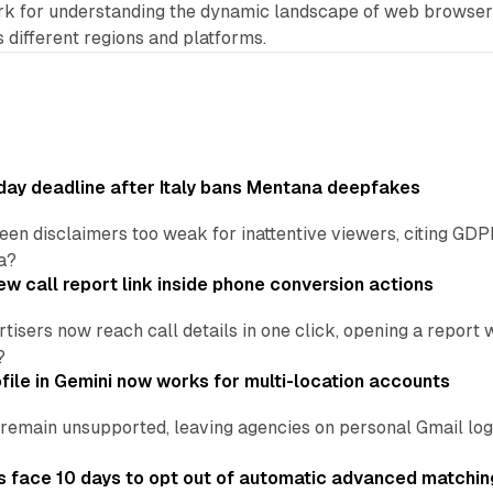
rk for understanding the dynamic landscape of web browse
 different regions and platforms.
ay deadline after Italy bans Mentana deepfakes
en disclaimers too weak for inattentive viewers, citing GDPR 
a?
w call report link inside phone conversion actions
tisers now reach call details in one click, opening a report
?
file in Gemini now works for multi-location accounts
main unsupported, leaving agencies on personal Gmail logins
 face 10 days to opt out of automatic advanced matchin