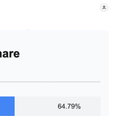
Comments
Share