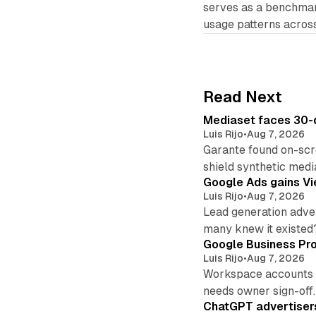
serves as a benchma
usage patterns across
Read Next
Mediaset faces 30-d
Luis Rijo
•
Aug 7, 2026
Garante found on-scre
shield synthetic medi
Google Ads gains Vie
Luis Rijo
•
Aug 7, 2026
Lead generation adver
many knew it existed
Google Business Pro
Luis Rijo
•
Aug 7, 2026
Workspace accounts re
needs owner sign-off.
ChatGPT advertisers