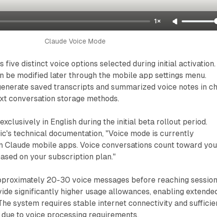
1×
Claude Voice Mode
five distinct voice options selected during initial activation.
 be modified later through the mobile app settings menu.
generate saved transcripts and summarized voice notes in ch
text conversation storage methods.
clusively in English during the initial beta rollout period.
c's technical documentation, "Voice mode is currently
on Claude mobile apps. Voice conversations count toward you
based on your subscription plan."
pproximately 20-30 voice messages before reaching sessio
ovide significantly higher usage allowances, enabling extende
The system requires stable internet connectivity and sufficie
 due to voice processing requirements.