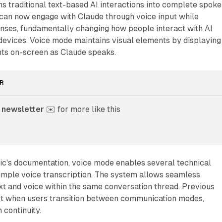
s traditional text-based AI interactions into complete spok
 can now engage with Claude through voice input while
onses, fundamentally changing how people interact with AI
devices. Voice mode maintains visual elements by displaying
nts on-screen as Claude speaks.
R
 newsletter
 ✉️ for more like this
ic's documentation, voice mode enables several technical
simple voice transcription. The system allows seamless
t and voice within the same conversation thread. Previous
ct when users transition between communication modes,
 continuity.