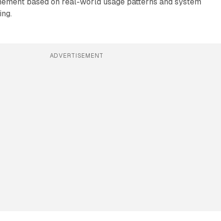
inement based on real-world usage patterns and system
ing.
ADVERTISEMENT