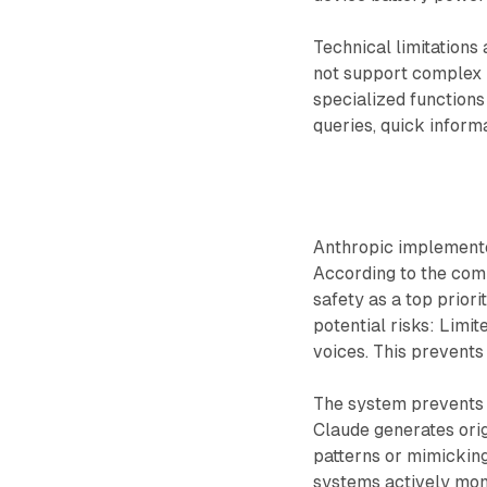
Technical limitations
not support complex 
specialized functions
queries, quick inform
Anthropic implemente
According to the com
safety as a top prior
potential risks: Limit
voices. This prevents
The system prevents 
Claude generates ori
patterns or mimicking
systems actively moni