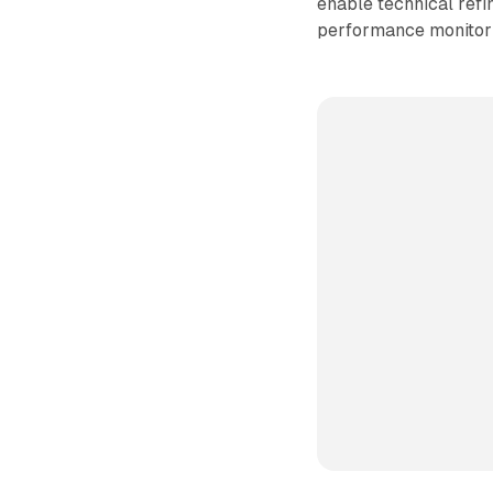
enable technical ref
performance monitor