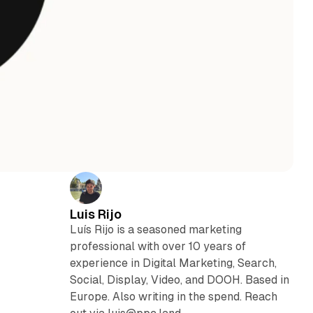
Luis Rijo
Luís Rijo is a seasoned marketing
professional with over 10 years of
experience in Digital Marketing, Search,
Social, Display, Video, and DOOH. Based in
Europe. Also writing in the spend. Reach