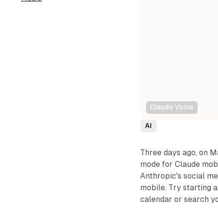
Claude Voice
AI
Three days ago, on M
mode for Claude mobi
Anthropic's social me
mobile. Try starting
calendar or search yo