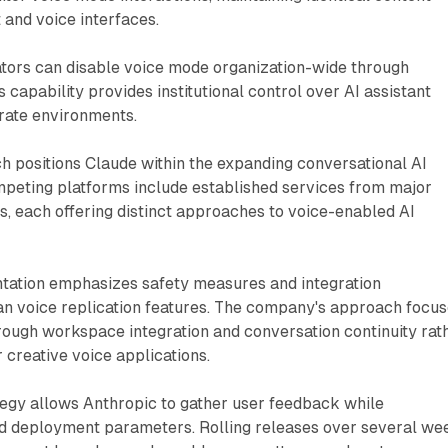
 and voice interfaces.
ators can disable voice mode organization-wide through
 capability provides institutional control over AI assistant
orate environments.
h positions Claude within the expanding conversational AI
mpeting platforms include established services from major
, each offering distinct approaches to voice-enabled AI
tation emphasizes safety measures and integration
han voice replication features. The company's approach focu
through workspace integration and conversation continuity rat
 creative voice applications.
tegy allows Anthropic to gather user feedback while
ed deployment parameters. Rolling releases over several we