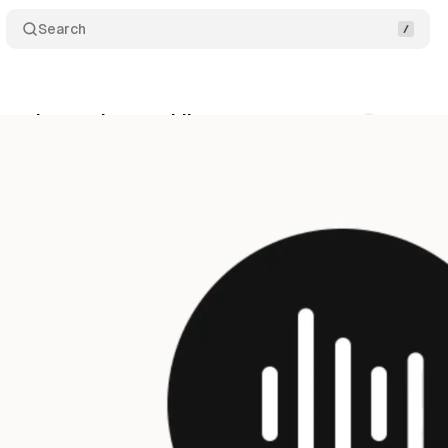
Search
s voice mode to mobile apps
Comments
Share
y 30, 2025
•
6 min read