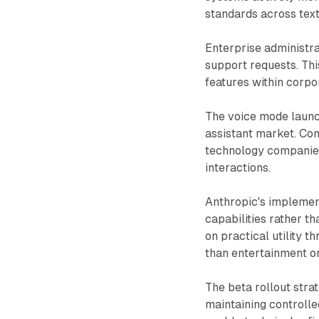
standards across text
Enterprise administr
support requests. This
features within corp
The voice mode launc
assistant market. Co
technology companies
interactions.
Anthropic's implemen
capabilities rather t
on practical utility 
than entertainment or
The beta rollout stra
maintaining controll