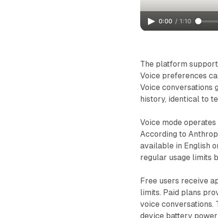
0:00
/
1:10
The platform supports 
Voice preferences can
Voice conversations 
history, identical to 
Voice mode operates ex
According to Anthropi
available in English 
regular usage limits 
Free users receive a
limits. Paid plans pr
voice conversations. 
device battery power