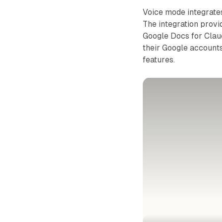
Voice mode integrate
The integration provi
Google Docs for Clau
their Google accounts
features.