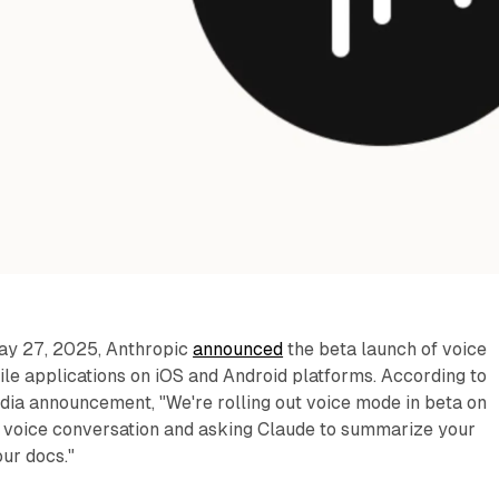
ay 27, 2025, Anthropic
announced
the beta launch of voice
le applications on iOS and Android platforms. According to
dia announcement, "We're rolling out voice mode in beta on
 a voice conversation and asking Claude to summarize your
ur docs."