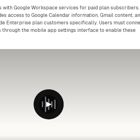
s with Google Workspace services for paid plan subscribers.
des access to Google Calendar information, Gmail content, a
de Enterprise plan customers specifically. Users must conn
 through the mobile app settings interface to enable these