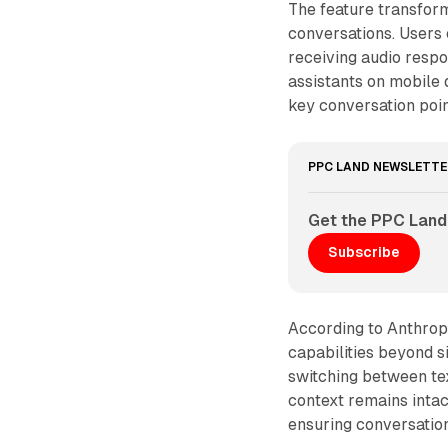
The feature transform
conversations. Users
receiving audio resp
assistants on mobile 
key conversation poi
PPC LAND NEWSLETTE
Get the PPC Land
Subscribe
According to Anthrop
capabilities beyond 
switching between tex
context remains inta
ensuring conversation