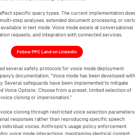
 affect specific query types. The current implementation doe
multi-step analyses, extended document processing, or cert
 available in text mode. Voice mode excels at conversational
ation requests, and integration with connected services.
Follow PPC Land on LinkedIn
d several safety protocols for voice mode deployment.
pany's documentation, "Voice mode has been developed wit
ity. Several safeguards have been implemented to mitigate
ed Voice Options: Choose from a preset, limited selection of
 voice cloning or impersonation."
voice cloning through restricted voice selection parameters
ginal responses rather than reproducing specific speech
 individual voices. Anthropic's usage policy enforcement
tor voice mode interactions, maintaining identical content