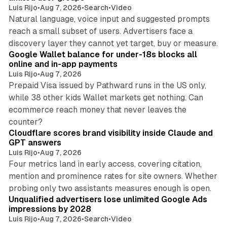
Luis Rijo
•
Aug 7, 2026
•
Search
•
Video
Natural language, voice input and suggested prompts
reach a small subset of users. Advertisers face a
11 min read
discovery layer they cannot yet target, buy or measure.
Google Wallet balance for under-18s blocks all
online and in-app payments
Luis Rijo
•
Aug 7, 2026
Prepaid Visa issued by Pathward runs in the US only,
while 38 other kids Wallet markets get nothing. Can
ecommerce reach money that never leaves the
11 min read
counter?
Cloudflare scores brand visibility inside Claude and
GPT answers
Luis Rijo
•
Aug 7, 2026
Four metrics land in early access, covering citation,
mention and prominence rates for site owners. Whether
10 min read
probing only two assistants measures enough is open.
Unqualified advertisers lose unlimited Google Ads
impressions by 2028
Luis Rijo
•
Aug 7, 2026
•
Search
•
Video