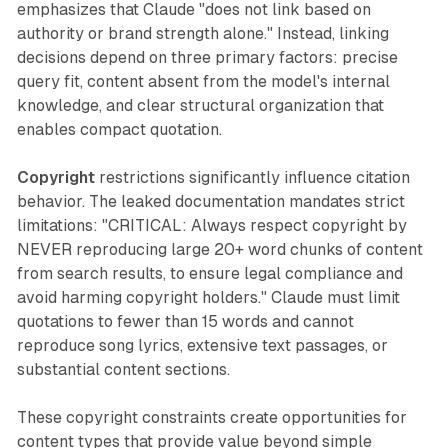
emphasizes that Claude "does not link based on
authority or brand strength alone." Instead, linking
decisions depend on three primary factors: precise
query fit, content absent from the model's internal
knowledge, and clear structural organization that
enables compact quotation.
Copyright
restrictions significantly influence citation
behavior. The leaked documentation mandates strict
limitations: "CRITICAL: Always respect copyright by
NEVER reproducing large 20+ word chunks of content
from search results, to ensure legal compliance and
avoid harming copyright holders." Claude must limit
quotations to fewer than 15 words and cannot
reproduce song lyrics, extensive text passages, or
substantial content sections.
These copyright constraints create opportunities for
content types that provide value beyond simple