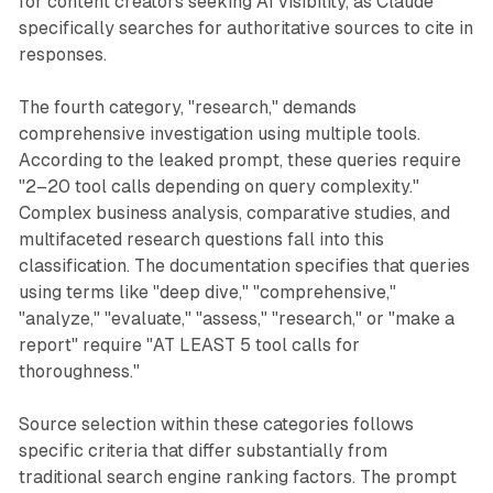
for content creators seeking AI visibility, as Claude
specifically searches for authoritative sources to cite in
responses.
The fourth category, "research," demands
comprehensive investigation using multiple tools.
According to the leaked prompt, these queries require
"2–20 tool calls depending on query complexity."
Complex business analysis, comparative studies, and
multifaceted research questions fall into this
classification. The documentation specifies that queries
using terms like "deep dive," "comprehensive,"
"analyze," "evaluate," "assess," "research," or "make a
report" require "AT LEAST 5 tool calls for
thoroughness."
Source selection within these categories follows
specific criteria that differ substantially from
traditional search engine ranking factors. The prompt