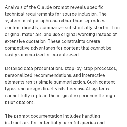
Analysis of the Claude prompt reveals specific
technical requirements for source inclusion. The
system must paraphrase rather than reproduce
content directly, summarize substantially shorter than
original materials, and use original wording instead of
extensive quotation. These constraints create
competitive advantages for content that cannot be
easily summarized or paraphrased.
Detailed data presentations, step-by-step processes,
personalized recommendations, and interactive
elements resist simple summarization. Such content
types encourage direct visits because AI systems
cannot fully replace the original experience through
brief citations.
The prompt documentation includes handling
instructions for potentially harmful queries and