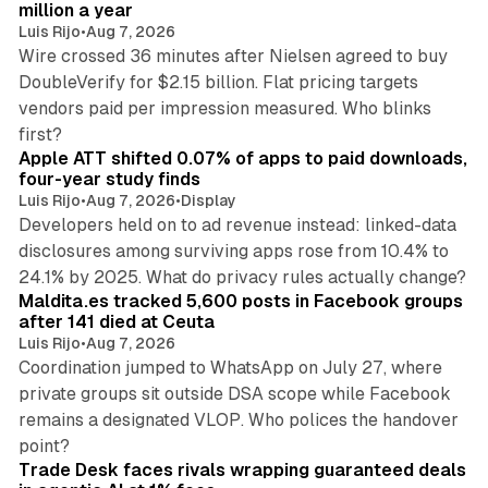
n
million a year
Luis Rijo
•
Aug 7, 2026
Wire crossed 36 minutes after Nielsen agreed to buy
DoubleVerify for $2.15 billion. Flat pricing targets
vendors paid per impression measured. Who blinks
11 min read
first?
Apple ATT shifted 0.07% of apps to paid downloads,
four-year study finds
Luis Rijo
•
Aug 7, 2026
•
Display
Developers held on to ad revenue instead: linked-data
disclosures among surviving apps rose from 10.4% to
12 min read
24.1% by 2025. What do privacy rules actually change?
Maldita.es tracked 5,600 posts in Facebook groups
after 141 died at Ceuta
Luis Rijo
•
Aug 7, 2026
Coordination jumped to WhatsApp on July 27, where
private groups sit outside DSA scope while Facebook
remains a designated VLOP. Who polices the handover
17 min read
point?
Trade Desk faces rivals wrapping guaranteed deals