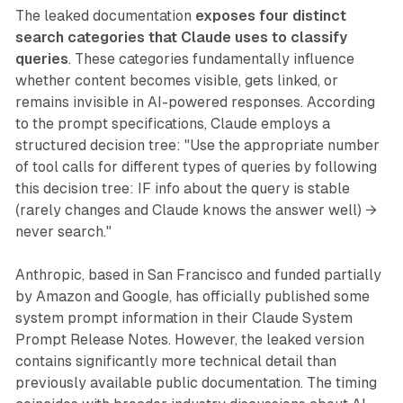
The leaked documentation
exposes four distinct
search categories that Claude uses to classify
queries
. These categories fundamentally influence
whether content becomes visible, gets linked, or
remains invisible in AI-powered responses. According
to the prompt specifications, Claude employs a
structured decision tree: "Use the appropriate number
of tool calls for different types of queries by following
this decision tree: IF info about the query is stable
(rarely changes and Claude knows the answer well) →
never search."
Anthropic, based in San Francisco and funded partially
by Amazon and Google, has officially published some
system prompt information in their Claude System
Prompt Release Notes. However, the leaked version
contains significantly more technical detail than
previously available public documentation. The timing