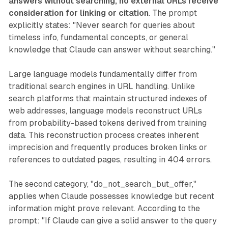
answers without searching, no external URLs receive
consideration for linking or citation
. The prompt
explicitly states: "Never search for queries about
timeless info, fundamental concepts, or general
knowledge that Claude can answer without searching."
Large language models fundamentally differ from
traditional search engines in URL handling. Unlike
search platforms that maintain structured indexes of
web addresses, language models reconstruct URLs
from probability-based tokens derived from training
data. This reconstruction process creates inherent
imprecision and frequently produces broken links or
references to outdated pages, resulting in 404 errors.
The second category, "do_not_search_but_offer,"
applies when Claude possesses knowledge but recent
information might prove relevant. According to the
prompt: "If Claude can give a solid answer to the query