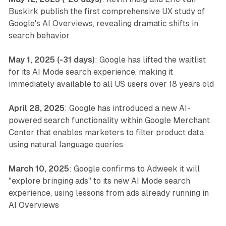
Buskirk publish the first comprehensive UX study of
Google's AI Overviews, revealing dramatic shifts in
search behavior
May 1, 2025 (-31 days)
: Google has lifted the waitlist
for its AI Mode search experience, making it
immediately available to all US users over 18 years old
April 28, 2025
: Google has introduced a new AI-
powered search functionality within Google Merchant
Center that enables marketers to filter product data
using natural language queries
March 10, 2025
: Google confirms to Adweek it will
"explore bringing ads" to its new AI Mode search
experience, using lessons from ads already running in
AI Overviews