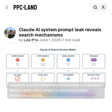
C
S
o
i
d
n
e
t
b
e
Claude AI system prompt leak reveals
n
a
search mechanisms
r
t
by
Luis Rijo
•
June 1, 2025
•
7 min read
Comments
Share
Claude AI search categories reveal when content gets 
linked: never, offer, single, or research modes 
determine visibility.
Search
AI