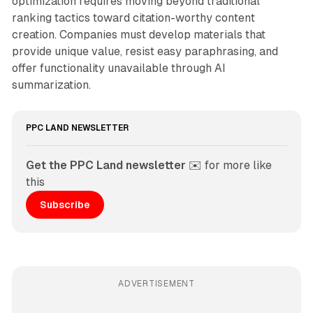
optimization requires moving beyond traditional
ranking tactics toward citation-worthy content
creation. Companies must develop materials that
provide unique value, resist easy paraphrasing, and
offer functionality unavailable through AI
summarization.
PPC LAND NEWSLETTER
Get the PPC Land newsletter
 ✉️ for more like 
this
Subscribe
ADVERTISEMENT