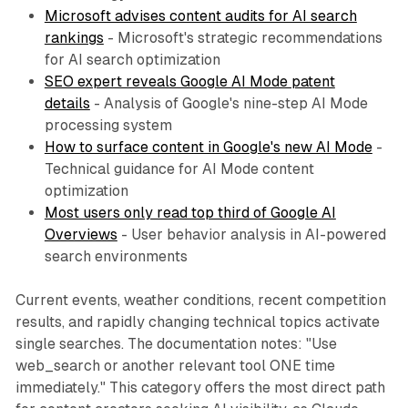
Microsoft advises content audits for AI search
rankings
- Microsoft's strategic recommendations
for AI search optimization
SEO expert reveals Google AI Mode patent
details
- Analysis of Google's nine-step AI Mode
processing system
How to surface content in Google's new AI Mode
-
Technical guidance for AI Mode content
optimization
Most users only read top third of Google AI
Overviews
- User behavior analysis in AI-powered
search environments
Current events, weather conditions, recent competition
results, and rapidly changing technical topics activate
single searches. The documentation notes: "Use
web_search or another relevant tool ONE time
immediately." This category offers the most direct path