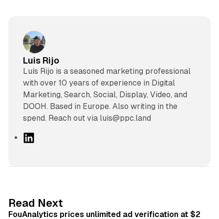
Luis Rijo
Luís Rijo is a seasoned marketing professional
with over 10 years of experience in Digital
Marketing, Search, Social, Display, Video, and
DOOH. Based in Europe. Also writing in the
spend. Reach out via luis@ppc.land
L
i
n
k
e
d
11 min read
Read Next
I
FouAnalytics prices unlimited ad verification at $2