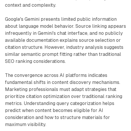
context and complexity.
Google's Gemini presents limited public information
about language model behavior. Source linking appears
infrequently in Gemini's chat interface, and no publicly
available documentation explains source selection or
citation structure. However, industry analysis suggests
similar semantic prompt fitting rather than traditional
SEO ranking considerations.
The convergence across AI platforms indicates
fundamental shifts in content discovery mechanisms.
Marketing professionals must adapt strategies that
prioritize citation optimization over traditional ranking
metrics. Understanding query categorization helps
predict when content becomes eligible for AI
consideration and how to structure materials for
maximum visibility.