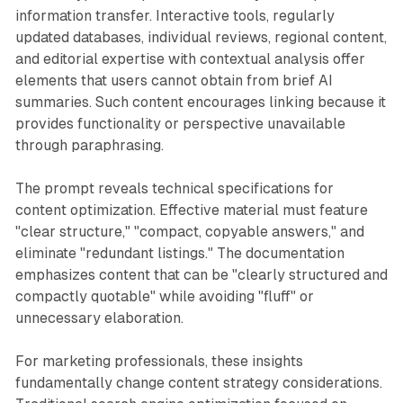
information transfer. Interactive tools, regularly
updated databases, individual reviews, regional content,
and editorial expertise with contextual analysis offer
elements that users cannot obtain from brief AI
summaries. Such content encourages linking because it
provides functionality or perspective unavailable
through paraphrasing.
The prompt reveals technical specifications for
content optimization. Effective material must feature
"clear structure," "compact, copyable answers," and
eliminate "redundant listings." The documentation
emphasizes content that can be "clearly structured and
compactly quotable" while avoiding "fluff" or
unnecessary elaboration.
For marketing professionals, these insights
fundamentally change content strategy considerations.