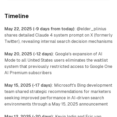
Timeline
May 22, 2025 (-9 days from today)
: @elder_plinius
shares detailed Claude 4 system prompt on X (formerly
Twitter), revealing internal search decision mechanisms
May 20, 2025 (-12 days)
: Google's expansion of AI
Mode to all United States users eliminates the waitlist
system that previously restricted access to Google One
AI Premium subscribers
May 15, 2025 (-17 days)
: Microsoft's Bing development
team shared strategic recommendations for marketers
seeking improved performance in AI-driven search
environments through a May 15, 2025 announcement
May 12, 2025 (-20 days)
: Kevin Indig and Eric van