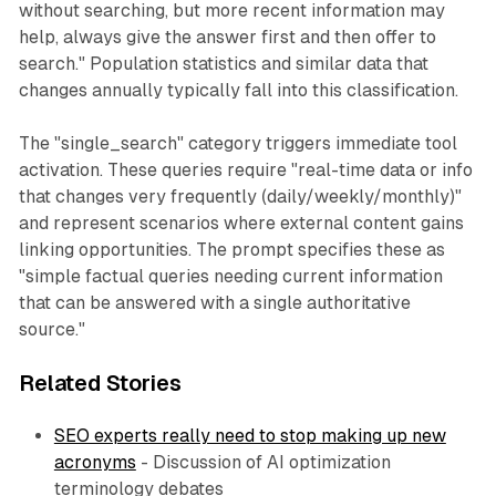
without searching, but more recent information may
help, always give the answer first and then offer to
search." Population statistics and similar data that
changes annually typically fall into this classification.
The "single_search" category triggers immediate tool
activation. These queries require "real-time data or info
that changes very frequently (daily/weekly/monthly)"
and represent scenarios where external content gains
linking opportunities. The prompt specifies these as
"simple factual queries needing current information
that can be answered with a single authoritative
source."
Related Stories
SEO experts really need to stop making up new
acronyms
- Discussion of AI optimization
terminology debates