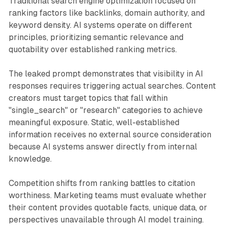
Traditional search engine optimization focused on
ranking factors like backlinks, domain authority, and
keyword density. AI systems operate on different
principles, prioritizing semantic relevance and
quotability over established ranking metrics.
The leaked prompt demonstrates that visibility in AI
responses requires triggering actual searches. Content
creators must target topics that fall within
"single_search" or "research" categories to achieve
meaningful exposure. Static, well-established
information receives no external source consideration
because AI systems answer directly from internal
knowledge.
Competition shifts from ranking battles to citation
worthiness. Marketing teams must evaluate whether
their content provides quotable facts, unique data, or
perspectives unavailable through AI model training.