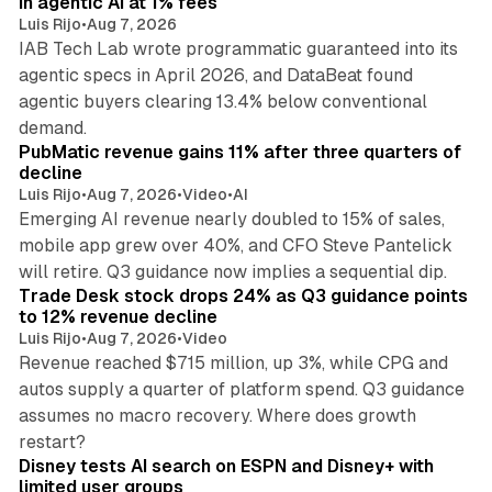
in agentic AI at 1% fees
Luis Rijo
•
Aug 7, 2026
IAB Tech Lab wrote programmatic guaranteed into its
agentic specs in April 2026, and DataBeat found
agentic buyers clearing 13.4% below conventional
26 min read
demand.
PubMatic revenue gains 11% after three quarters of
decline
Luis Rijo
•
Aug 7, 2026
•
Video
•
AI
Emerging AI revenue nearly doubled to 15% of sales,
mobile app grew over 40%, and CFO Steve Pantelick
38 min read
will retire. Q3 guidance now implies a sequential dip.
Trade Desk stock drops 24% as Q3 guidance points
to 12% revenue decline
Luis Rijo
•
Aug 7, 2026
•
Video
Revenue reached $715 million, up 3%, while CPG and
autos supply a quarter of platform spend. Q3 guidance
assumes no macro recovery. Where does growth
10 min read
restart?
Disney tests AI search on ESPN and Disney+ with
limited user groups