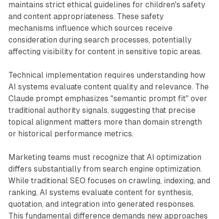
maintains strict ethical guidelines for children's safety
and content appropriateness. These safety
mechanisms influence which sources receive
consideration during search processes, potentially
affecting visibility for content in sensitive topic areas.
Technical implementation requires understanding how
AI systems evaluate content quality and relevance. The
Claude prompt emphasizes "semantic prompt fit" over
traditional authority signals, suggesting that precise
topical alignment matters more than domain strength
or historical performance metrics.
Marketing teams must recognize that AI optimization
differs substantially from search engine optimization.
While traditional SEO focuses on crawling, indexing, and
ranking, AI systems evaluate content for synthesis,
quotation, and integration into generated responses.
This fundamental difference demands new approaches