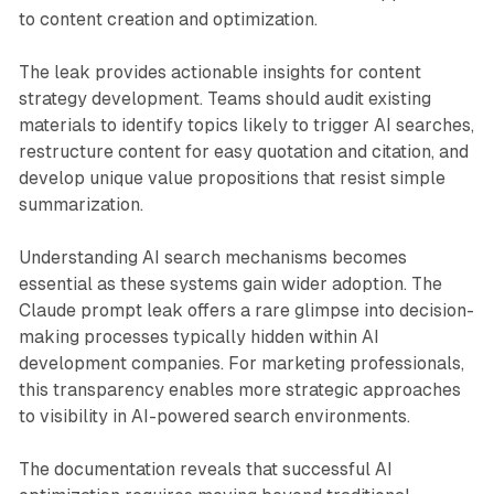
to content creation and optimization.
The leak provides actionable insights for content
strategy development. Teams should audit existing
materials to identify topics likely to trigger AI searches,
restructure content for easy quotation and citation, and
develop unique value propositions that resist simple
summarization.
Understanding AI search mechanisms becomes
essential as these systems gain wider adoption. The
Claude prompt leak offers a rare glimpse into decision-
making processes typically hidden within AI
development companies. For marketing professionals,
this transparency enables more strategic approaches
to visibility in AI-powered search environments.
The documentation reveals that successful AI