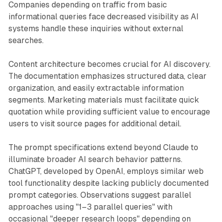
Companies depending on traffic from basic
informational queries face decreased visibility as AI
systems handle these inquiries without external
searches.
Content architecture becomes crucial for AI discovery.
The documentation emphasizes structured data, clear
organization, and easily extractable information
segments. Marketing materials must facilitate quick
quotation while providing sufficient value to encourage
users to visit source pages for additional detail.
The prompt specifications extend beyond Claude to
illuminate broader AI search behavior patterns.
ChatGPT, developed by OpenAI, employs similar web
tool functionality despite lacking publicly documented
prompt categories. Observations suggest parallel
approaches using "1–3 parallel queries" with
occasional "deeper research loops" depending on