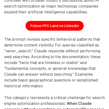
coincides with broader industry discussions about AI
search optimization as major technology companies
expand their artificial intelligence capabilities.
Follow PPC Land on LinkedIn
The prompt reveals specific behavioral patterns that
determine content visibility. For queries classified as
"never_search," Claude responds without performing
web searches. According to the documentation, these
include "facts that are timeless or stable" and
"fundamental concepts, or general knowledge that
Claude can answer without searching." Examples
include basic geographical questions or established
historical information.
This category represents a critical challenge for search
engine optimization professionals.
When Claude