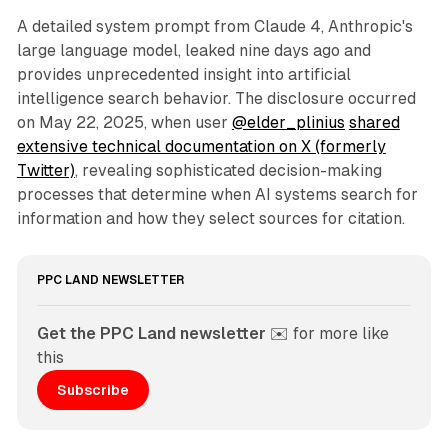
A detailed system prompt from Claude 4, Anthropic's
large language model, leaked nine days ago and
provides unprecedented insight into artificial
intelligence search behavior. The disclosure occurred
on May 22, 2025, when user
@elder_plinius
shared
extensive technical documentation on X (formerly
Twitter)
, revealing sophisticated decision-making
processes that determine when AI systems search for
information and how they select sources for citation.
PPC LAND NEWSLETTER
Get the PPC Land newsletter
 ✉️ for more like 
this
Subscribe