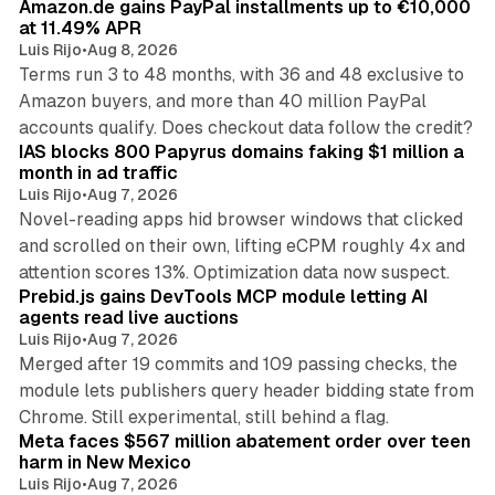
Amazon.de gains PayPal installments up to €10,000
at 11.49% APR
Luis Rijo
•
Aug 8, 2026
Terms run 3 to 48 months, with 36 and 48 exclusive to
Amazon buyers, and more than 40 million PayPal
10 min read
accounts qualify. Does checkout data follow the credit?
IAS blocks 800 Papyrus domains faking $1 million a
month in ad traffic
Luis Rijo
•
Aug 7, 2026
Novel-reading apps hid browser windows that clicked
and scrolled on their own, lifting eCPM roughly 4x and
12 min read
attention scores 13%. Optimization data now suspect.
Prebid.js gains DevTools MCP module letting AI
agents read live auctions
Luis Rijo
•
Aug 7, 2026
Merged after 19 commits and 109 passing checks, the
module lets publishers query header bidding state from
12 min read
Chrome. Still experimental, still behind a flag.
Meta faces $567 million abatement order over teen
harm in New Mexico
Luis Rijo
•
Aug 7, 2026