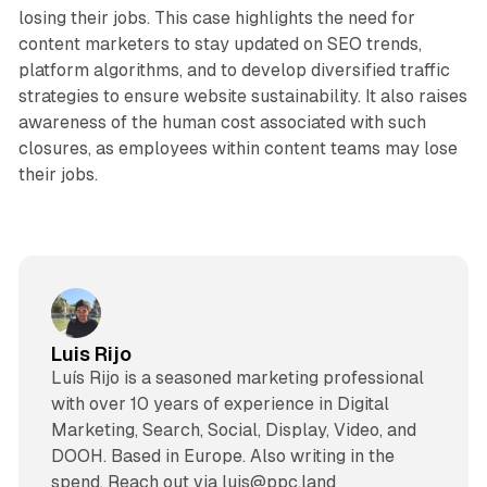
losing their jobs. This case highlights the need for
content marketers to stay updated on SEO trends,
platform algorithms, and to develop diversified traffic
strategies to ensure website sustainability. It also raises
awareness of the human cost associated with such
closures, as employees within content teams may lose
their jobs.
Luis Rijo
Luís Rijo is a seasoned marketing professional
with over 10 years of experience in Digital
Marketing, Search, Social, Display, Video, and
DOOH. Based in Europe. Also writing in the
spend. Reach out via luis@ppc.land