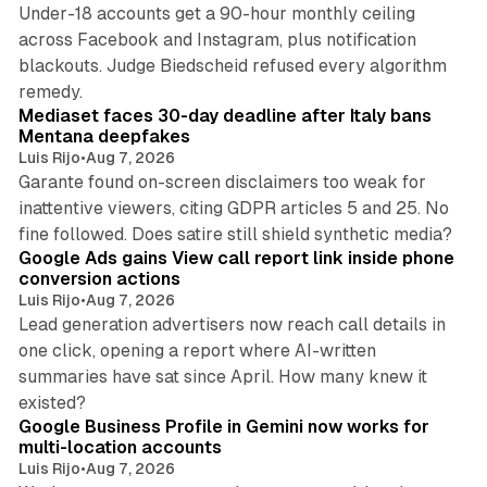
Under-18 accounts get a 90-hour monthly ceiling
across Facebook and Instagram, plus notification
blackouts. Judge Biedscheid refused every algorithm
13 min read
remedy.
Mediaset faces 30-day deadline after Italy bans
Mentana deepfakes
Luis Rijo
•
Aug 7, 2026
Garante found on-screen disclaimers too weak for
inattentive viewers, citing GDPR articles 5 and 25. No
9 min read
fine followed. Does satire still shield synthetic media?
Google Ads gains View call report link inside phone
conversion actions
Luis Rijo
•
Aug 7, 2026
Lead generation advertisers now reach call details in
one click, opening a report where AI-written
summaries have sat since April. How many knew it
11 min read
existed?
Google Business Profile in Gemini now works for
multi-location accounts
Luis Rijo
•
Aug 7, 2026