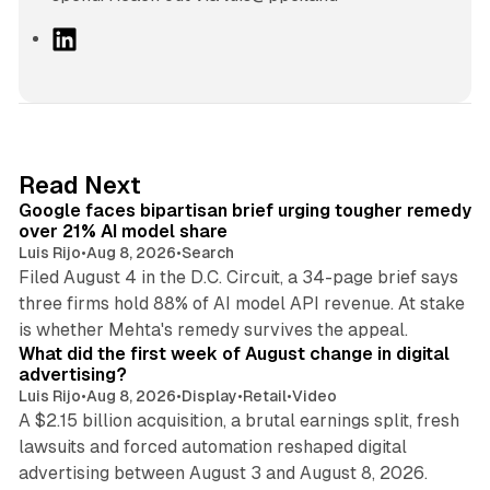
L
i
n
k
e
d
12 min read
Read Next
I
Google faces bipartisan brief urging tougher remedy
n
over 21% AI model share
Luis Rijo
•
Aug 8, 2026
•
Search
Filed August 4 in the D.C. Circuit, a 34-page brief says
three firms hold 88% of AI model API revenue. At stake
78 min read
is whether Mehta's remedy survives the appeal.
What did the first week of August change in digital
advertising?
Luis Rijo
•
Aug 8, 2026
•
Display
•
Retail
•
Video
A $2.15 billion acquisition, a brutal earnings split, fresh
lawsuits and forced automation reshaped digital
11 min read
advertising between August 3 and August 8, 2026.