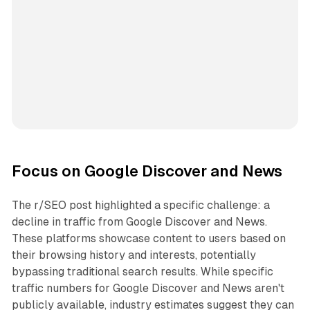
Focus on Google Discover and News
The r/SEO post highlighted a specific challenge: a
decline in traffic from Google Discover and News.
These platforms showcase content to users based on
their browsing history and interests, potentially
bypassing traditional search results. While specific
traffic numbers for Google Discover and News aren't
publicly available, industry estimates suggest they can