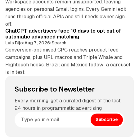
Workspace accounts remain unsupported, leaving
agencies on personal Gmail logins. Every Gemini edit
runs through official APIs and still needs owner sign-
10 min read
off.
ChatGPT advertisers face 10 days to opt out of
automatic advanced matching
Luis Rijo
•
Aug 7, 2026
•
Search
Conversion-optimised CPC reaches product feed
campaigns, plus URL macros and Triple Whale and
Hightouch hooks. Brazil and Mexico follow; a carousel
is in test.
Subscribe to Newsletter
Every morning, get a curated digest of the last
24 hours in programmatic advertising
Subscribe