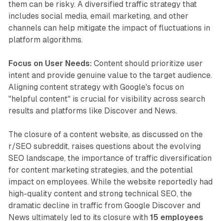
them can be risky. A diversified traffic strategy that
includes social media, email marketing, and other
channels can help mitigate the impact of fluctuations in
platform algorithms.
Focus on User Needs:
Content should prioritize user
intent and provide genuine value to the target audience.
Aligning content strategy with Google's focus on
"helpful content" is crucial for visibility across search
results and platforms like Discover and News.
The closure of a content website, as discussed on the
r/SEO subreddit, raises questions about the evolving
SEO landscape, the importance of traffic diversification
for content marketing strategies, and the potential
impact on employees. While the website reportedly had
high-quality content and strong technical SEO, the
dramatic decline in traffic from Google Discover and
News ultimately led to its closure with
15 employees