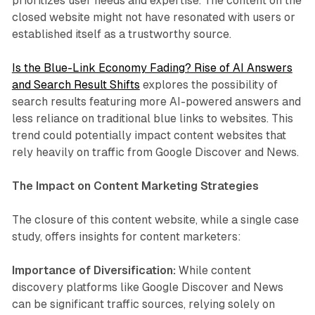
prioritizes user needs and expertise. The content on the
closed website might not have resonated with users or
established itself as a trustworthy source.
Is the Blue-Link Economy Fading? Rise of AI Answers
and Search Result Shifts
explores the possibility of
search results featuring more AI-powered answers and
less reliance on traditional blue links to websites. This
trend could potentially impact content websites that
rely heavily on traffic from Google Discover and News.
The Impact on Content Marketing Strategies
The closure of this content website, while a single case
study, offers insights for content marketers:
Importance of Diversification:
While content
discovery platforms like Google Discover and News
can be significant traffic sources, relying solely on