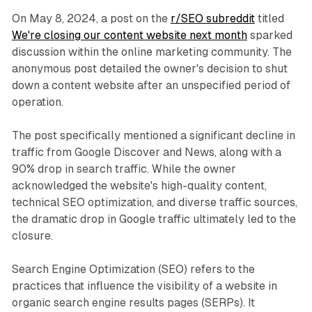
On May 8, 2024, a post on the
r/SEO subreddit
titled
We're closing our content website next month
sparked
discussion within the online marketing community. The
anonymous post detailed the owner's decision to shut
down a content website after an unspecified period of
operation.
The post specifically mentioned a significant decline in
traffic from Google Discover and News, along with a
90% drop in search traffic. While the owner
acknowledged the website's high-quality content,
technical SEO optimization, and diverse traffic sources,
the dramatic drop in Google traffic ultimately led to the
closure.
Search Engine Optimization (SEO) refers to the
practices that influence the visibility of a website in
organic search engine results pages (SERPs). It