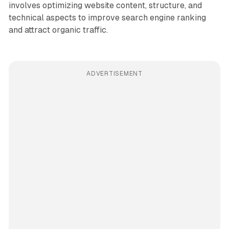
involves optimizing website content, structure, and
technical aspects to improve search engine ranking
and attract organic traffic.
ADVERTISEMENT