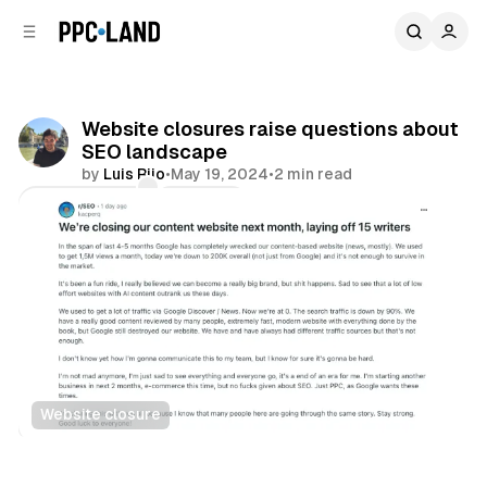
C
S
o
i
d
n
e
t
b
e
Website closures raise questions about
n
a
SEO landscape
r
t
by
Luis Rijo
•
May 19, 2024
•
2 min read
Comments
Share
Website closure
Search