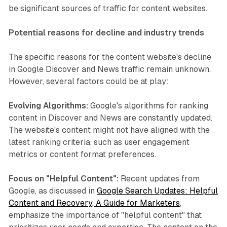
be significant sources of traffic for content websites.
Potential reasons for decline and industry trends
The specific reasons for the content website's decline
in Google Discover and News traffic remain unknown.
However, several factors could be at play:
Evolving Algorithms:
Google's algorithms for ranking
content in Discover and News are constantly updated.
The website's content might not have aligned with the
latest ranking criteria, such as user engagement
metrics or content format preferences.
Focus on "Helpful Content":
Recent updates from
Google, as discussed in
Google Search Updates: Helpful
Content and Recovery, A Guide for Marketers
,
emphasize the importance of "helpful content" that