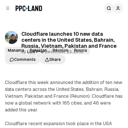
C
S
o
i
d
n
e
t
b
e
Cloudflare launches 10 new data
n
a
centers in the United States, Bahrain,
r
t
Russia, Vietnam, Pakistan and France
Manama
Pakistan
Réunion
Russia
by
Luis Rijo
•
December 23, 2018
St. Petersburg
Vietnam
Comments
Share
Cloudflare this week announced the addition of ten new
data centers across the United States, Bahrain, Russia,
Vietnam, Pakistan and France (Réunion). Cloudflare has
now a global network with 165 cities, and 46 were
added this year.
Cloudflare recent expansion took place in the USA