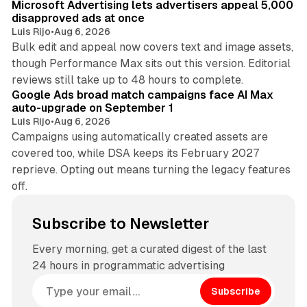
Microsoft Advertising lets advertisers appeal 5,000
disapproved ads at once
Luis Rijo
•
Aug 6, 2026
Bulk edit and appeal now covers text and image assets,
though Performance Max sits out this version. Editorial
12 min read
reviews still take up to 48 hours to complete.
Google Ads broad match campaigns face AI Max
auto-upgrade on September 1
Luis Rijo
•
Aug 6, 2026
Campaigns using automatically created assets are
covered too, while DSA keeps its February 2027
reprieve. Opting out means turning the legacy features
off.
Subscribe to Newsletter
Every morning, get a curated digest of the last
24 hours in programmatic advertising
Subscribe