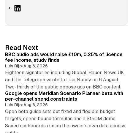
L
i
n
k
e
d
10 min read
Read Next
I
BBC audio ads would raise £10m, 0.25% of licence
n
fee income, study finds
Luis Rijo
•
Aug 6, 2026
Eighteen signatories including Global, Bauer, News UK
and the Telegraph wrote to Lisa Nandy on 6 August.
13 min read
Two-thirds of the public oppose ads on BBC content.
Google opens Meridian Scenario Planner beta with
per-channel spend constraints
Luis Rijo
•
Aug 6, 2026
Open beta guide sets out fixed and flexible budget
targets, spend bound formulas and a $150M demo.
Saved dashboards run on the owner's own data access
10 min read
rights.