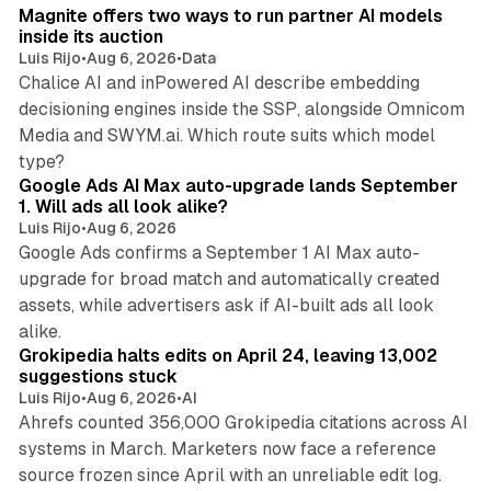
Magnite offers two ways to run partner AI models
inside its auction
Luis Rijo
•
Aug 6, 2026
•
Data
Chalice AI and inPowered AI describe embedding
decisioning engines inside the SSP, alongside Omnicom
Media and SWYM.ai. Which route suits which model
13 min read
type?
Google Ads AI Max auto-upgrade lands September
1. Will ads all look alike?
Luis Rijo
•
Aug 6, 2026
Google Ads confirms a September 1 AI Max auto-
upgrade for broad match and automatically created
assets, while advertisers ask if AI-built ads all look
11 min read
alike.
Grokipedia halts edits on April 24, leaving 13,002
suggestions stuck
Luis Rijo
•
Aug 6, 2026
•
AI
Ahrefs counted 356,000 Grokipedia citations across AI
systems in March. Marketers now face a reference
10 min read
source frozen since April with an unreliable edit log.