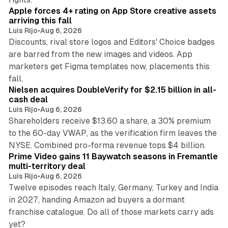
Apple forces 4+ rating on App Store creative assets
arriving this fall
Luis Rijo
•
Aug 6, 2026
Discounts, rival store logos and Editors' Choice badges
are barred from the new images and videos. App
marketers get Figma templates now, placements this
11 min read
fall.
Nielsen acquires DoubleVerify for $2.15 billion in all-
cash deal
Luis Rijo
•
Aug 6, 2026
Shareholders receive $13.60 a share, a 30% premium
to the 60-day VWAP, as the verification firm leaves the
10 min read
NYSE. Combined pro-forma revenue tops $4 billion.
Prime Video gains 11 Baywatch seasons in Fremantle
multi-territory deal
Luis Rijo
•
Aug 6, 2026
Twelve episodes reach Italy, Germany, Turkey and India
in 2027, handing Amazon ad buyers a dormant
franchise catalogue. Do all of those markets carry ads
12 min read
yet?