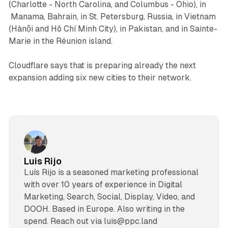
(Charlotte - North Carolina, and Columbus - Ohio), in
Manama, Bahrain, in St. Petersburg, Russia, in Vietnam
(Hànội and Hồ Chí Minh City), in Pakistan, and in Sainte-
Marie in the Réunion island.
Cloudflare says that is preparing already the next
expansion adding six new cities to their network.
Luis Rijo
Luís Rijo is a seasoned marketing professional
with over 10 years of experience in Digital
Marketing, Search, Social, Display, Video, and
DOOH. Based in Europe. Also writing in the
spend. Reach out via luis@ppc.land