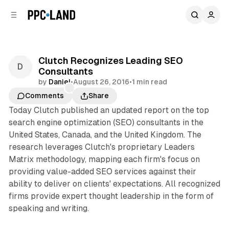
C
S
o
i
d
n
e
t
b
e
Clutch Recognizes Leading SEO
n
a
Consultants
r
t
by
Daniel
•
August 26, 2016
•
1 min read
Comments
Share
Today Clutch published an updated report on the top
search engine optimization (SEO) consultants in the
United States, Canada, and the United Kingdom. The
research leverages Clutch's proprietary Leaders
Matrix methodology, mapping each firm's focus on
providing value-added SEO services against their
ability to deliver on clients' expectations. All recognized
firms provide expert thought leadership in the form of
speaking and writing.