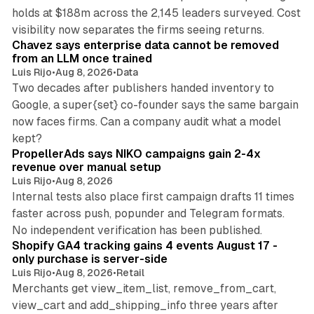
holds at $188m across the 2,145 leaders surveyed. Cost
10 min read
visibility now separates the firms seeing returns.
Chavez says enterprise data cannot be removed
from an LLM once trained
Luis Rijo
•
Aug 8, 2026
•
Data
Two decades after publishers handed inventory to
Google, a super{set} co-founder says the same bargain
now faces firms. Can a company audit what a model
10 min read
kept?
PropellerAds says NIKO campaigns gain 2-4x
revenue over manual setup
Luis Rijo
•
Aug 8, 2026
Internal tests also place first campaign drafts 11 times
faster across push, popunder and Telegram formats.
11 min read
No independent verification has been published.
Shopify GA4 tracking gains 4 events August 17 -
only purchase is server-side
Luis Rijo
•
Aug 8, 2026
•
Retail
Merchants get view_item_list, remove_from_cart,
view_cart and add_shipping_info three years after