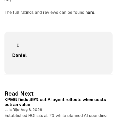
The full ratings and reviews can be found
here
.
Daniel
12 min read
Read Next
KPMG finds 49% cut AI agent rollouts when costs
outran value
Luis Rijo
•
Aug 8, 2026
Established ROI sits at 7% while planned AI spending