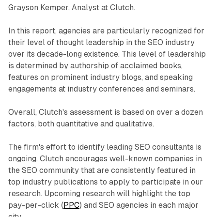
Grayson Kemper, Analyst at Clutch.
In this report, agencies are particularly recognized for
their level of thought leadership in the SEO industry
over its decade-long existence. This level of leadership
is determined by authorship of acclaimed books,
features on prominent industry blogs, and speaking
engagements at industry conferences and seminars.
Overall, Clutch's assessment is based on over a dozen
factors, both quantitative and qualitative.
The firm's effort to identify leading SEO consultants is
ongoing. Clutch encourages well-known companies in
the SEO community that are consistently featured in
top industry publications to apply to participate in our
research. Upcoming research will highlight the top
pay-per-click (
PPC
) and SEO agencies in each major
city.