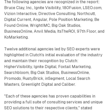
The following agencies are recognized in the report:
Bruce Clay, Inc., Ignite Visibility, 180Fusion, LSEO.com,
Vizion Interactive, Directive Consulting, Northcutt,
Digital Current, Angular, Pole Position Marketing, Be
Found Online, WrightIMC, Big Oak Studios,
BusinessOnline, Anvil Media, ItsTheROI, 97th Floor, and
KoMarketing.
Twelve additional agencies led by SEO experts were
highlighted in Clutch's initial evaluation of the industry
and maintain their recognition by Clutch:
HigherVisibility, Ignite Digital, Foxtail Marketing,
Searchbloom, Big Oak Studios, BusinessOnline,
Promodo, RustyBrick, inSegment, Local Search
Masters, Greenlight Digital and Caliber.
"Each of these agencies has proven capabilities in
providing a full suite of consulting services and unique
SEO solutions to their respective clients," stated