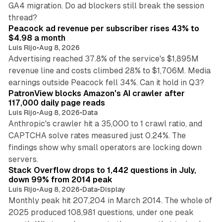
GA4 migration. Do ad blockers still break the session
9 min read
thread?
Peacock ad revenue per subscriber rises 43% to
$4.98 a month
Luis Rijo
•
Aug 8, 2026
Advertising reached 37.8% of the service's $1,895M
revenue line and costs climbed 28% to $1,706M. Media
13 min read
earnings outside Peacock fell 34%. Can it hold in Q3?
PatronView blocks Amazon's AI crawler after
117,000 daily page reads
Luis Rijo
•
Aug 8, 2026
•
Data
Anthropic's crawler hit a 35,000 to 1 crawl ratio, and
CAPTCHA solve rates measured just 0.24%. The
findings show why small operators are locking down
12 min read
servers.
Stack Overflow drops to 1,442 questions in July,
down 99% from 2014 peak
Luis Rijo
•
Aug 8, 2026
•
Data
•
Display
Monthly peak hit 207,204 in March 2014. The whole of
2025 produced 108,981 questions, under one peak