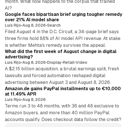
month. What now happens to the corpus that trained
12 min read
AI?
Google faces bipartisan brief urging tougher remedy
over 21% AI model share
Luis Rijo
•
Aug 8, 2026
•
Search
Filed August 4 in the D.C. Circuit, a 34-page brief says
three firms hold 88% of AI model API revenue. At stake
78 min read
is whether Mehta's remedy survives the appeal.
What did the first week of August change in digital
advertising?
Luis Rijo
•
Aug 8, 2026
•
Display
•
Retail
•
Video
A $2.15 billion acquisition, a brutal earnings split, fresh
lawsuits and forced automation reshaped digital
11 min read
advertising between August 3 and August 8, 2026.
Amazon.de gains PayPal installments up to €10,000
at 11.49% APR
Luis Rijo
•
Aug 8, 2026
Terms run 3 to 48 months, with 36 and 48 exclusive to
Amazon buyers, and more than 40 million PayPal
accounts qualify. Does checkout data follow the credit?