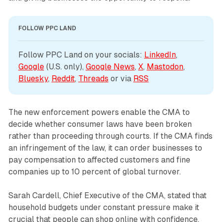
FOLLOW PPC LAND
Follow PPC Land on your socials: 
LinkedIn
, 
Google
 (U.S. only), 
Google News
, 
X
, 
Mastodon
, 
Bluesky
, 
Reddit
, 
Threads
 or via 
RSS
The new enforcement powers enable the CMA to
decide whether consumer laws have been broken
rather than proceeding through courts. If the CMA finds
an infringement of the law, it can order businesses to
pay compensation to affected customers and fine
companies up to 10 percent of global turnover.
Sarah Cardell, Chief Executive of the CMA, stated that
household budgets under constant pressure make it
crucial that people can shop online with confidence,