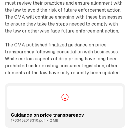
must review their practices and ensure alignment with
the law to avoid the risk of future enforcement action.
The CMA will continue engaging with these businesses
to ensure they take the steps needed to comply with
the law or otherwise face future enforcement action.
The CMA published finalized guidance on price
transparency following consultation with businesses.
While certain aspects of drip pricing have long been
prohibited under existing consumer legislation, other
elements of the law have only recently been updated.
Guidance on price transparency
1763452018310.pdf
2 MB