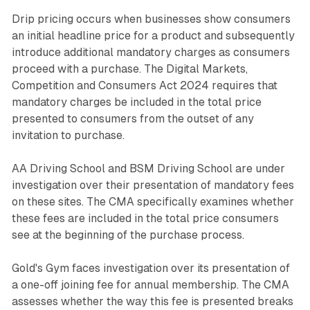
Drip pricing occurs when businesses show consumers
an initial headline price for a product and subsequently
introduce additional mandatory charges as consumers
proceed with a purchase. The Digital Markets,
Competition and Consumers Act 2024 requires that
mandatory charges be included in the total price
presented to consumers from the outset of any
invitation to purchase.
AA Driving School and BSM Driving School are under
investigation over their presentation of mandatory fees
on these sites. The CMA specifically examines whether
these fees are included in the total price consumers
see at the beginning of the purchase process.
Gold's Gym faces investigation over its presentation of
a one-off joining fee for annual membership. The CMA
assesses whether the way this fee is presented breaks