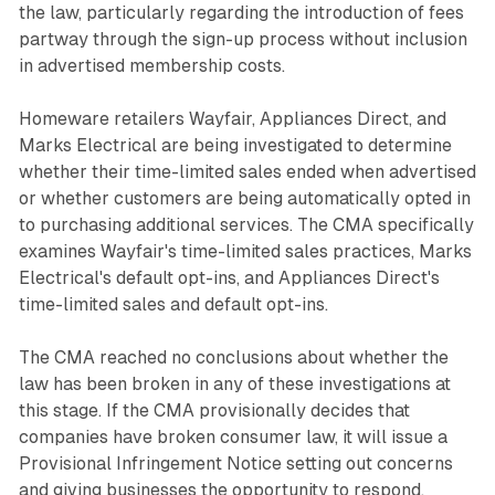
the law, particularly regarding the introduction of fees
partway through the sign-up process without inclusion
in advertised membership costs.
Homeware retailers Wayfair, Appliances Direct, and
Marks Electrical are being investigated to determine
whether their time-limited sales ended when advertised
or whether customers are being automatically opted in
to purchasing additional services. The CMA specifically
examines Wayfair's time-limited sales practices, Marks
Electrical's default opt-ins, and Appliances Direct's
time-limited sales and default opt-ins.
The CMA reached no conclusions about whether the
law has been broken in any of these investigations at
this stage. If the CMA provisionally decides that
companies have broken consumer law, it will issue a
Provisional Infringement Notice setting out concerns
and giving businesses the opportunity to respond.