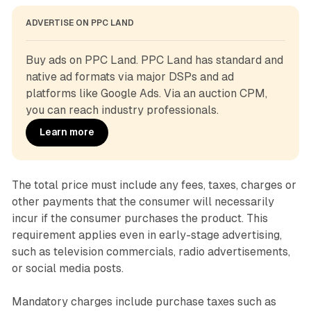
ADVERTISE ON PPC LAND
Buy ads on PPC Land. PPC Land has standard and 
native ad formats via major DSPs and ad 
platforms like Google Ads. Via an auction CPM, 
you can reach industry professionals.
Learn more
The total price must include any fees, taxes, charges or
other payments that the consumer will necessarily
incur if the consumer purchases the product. This
requirement applies even in early-stage advertising,
such as television commercials, radio advertisements,
or social media posts.
Mandatory charges include purchase taxes such as