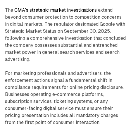
The
CMA's strategic market investigations
extend
beyond consumer protection to competition concerns
in digital markets. The regulator designated Google with
Strategic Market Status on September 30, 2025,
following a comprehensive investigation that concluded
the company possesses substantial and entrenched
market power in general search services and search
advertising.
For marketing professionals and advertisers, the
enforcement actions signal a fundamental shift in
compliance requirements for online pricing disclosure.
Businesses operating e-commerce platforms,
subscription services, ticketing systems, or any
consumer-facing digital service must ensure their
pricing presentation includes all mandatory charges
from the first point of consumer interaction.