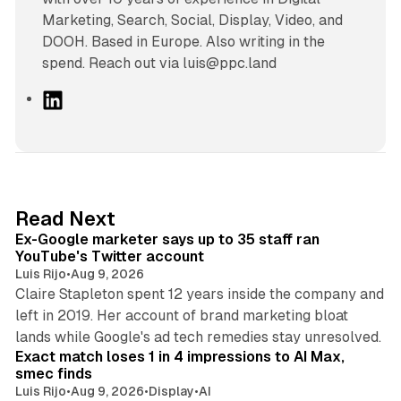
Marketing, Search, Social, Display, Video, and
DOOH. Based in Europe. Also writing in the
spend. Reach out via luis@ppc.land
L
i
n
k
e
d
12 min read
Read Next
I
Ex-Google marketer says up to 35 staff ran
n
YouTube's Twitter account
Luis Rijo
•
Aug 9, 2026
Claire Stapleton spent 12 years inside the company and
left in 2019. Her account of brand marketing bloat
13 min read
lands while Google's ad tech remedies stay unresolved.
Exact match loses 1 in 4 impressions to AI Max,
smec finds
Luis Rijo
•
Aug 9, 2026
•
Display
•
AI