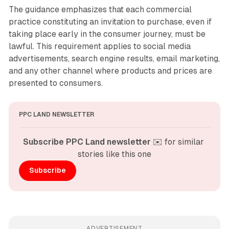
The guidance emphasizes that each commercial
practice constituting an invitation to purchase, even if
taking place early in the consumer journey, must be
lawful. This requirement applies to social media
advertisements, search engine results, email marketing,
and any other channel where products and prices are
presented to consumers.
PPC LAND NEWSLETTER
Subscribe PPC Land newsletter
 ✉️ for similar 
stories like this one
Subscribe
ADVERTISEMENT