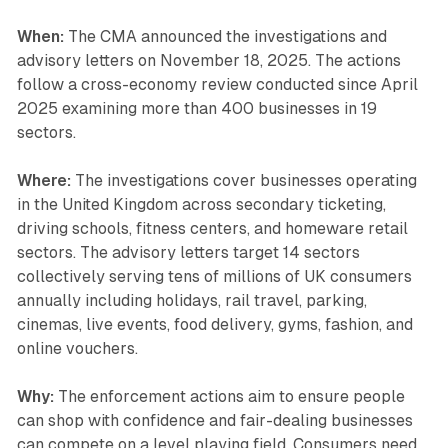
When:
The CMA announced the investigations and
advisory letters on November 18, 2025. The actions
follow a cross-economy review conducted since April
2025 examining more than 400 businesses in 19
sectors.
Where:
The investigations cover businesses operating
in the United Kingdom across secondary ticketing,
driving schools, fitness centers, and homeware retail
sectors. The advisory letters target 14 sectors
collectively serving tens of millions of UK consumers
annually including holidays, rail travel, parking,
cinemas, live events, food delivery, gyms, fashion, and
online vouchers.
Why:
The enforcement actions aim to ensure people
can shop with confidence and fair-dealing businesses
can compete on a level playing field. Consumers need