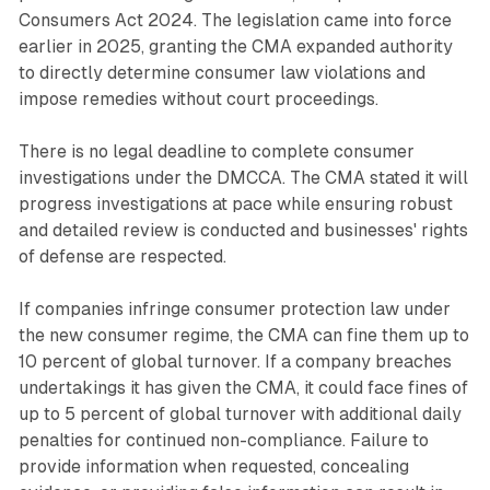
Consumers Act 2024. The legislation came into force
earlier in 2025, granting the CMA expanded authority
to directly determine consumer law violations and
impose remedies without court proceedings.
There is no legal deadline to complete consumer
investigations under the DMCCA. The CMA stated it will
progress investigations at pace while ensuring robust
and detailed review is conducted and businesses' rights
of defense are respected.
If companies infringe consumer protection law under
the new consumer regime, the CMA can fine them up to
10 percent of global turnover. If a company breaches
undertakings it has given the CMA, it could face fines of
up to 5 percent of global turnover with additional daily
penalties for continued non-compliance. Failure to
provide information when requested, concealing