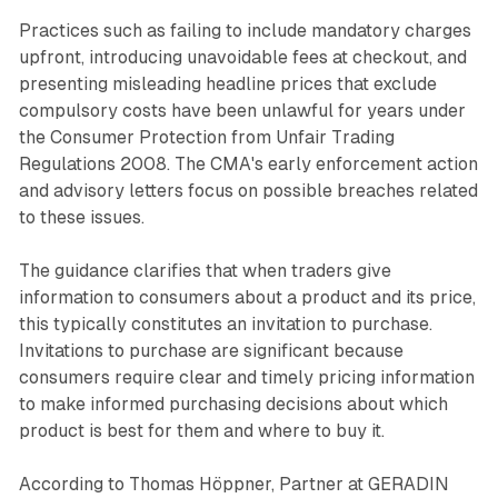
Practices such as failing to include mandatory charges
upfront, introducing unavoidable fees at checkout, and
presenting misleading headline prices that exclude
compulsory costs have been unlawful for years under
the Consumer Protection from Unfair Trading
Regulations 2008. The CMA's early enforcement action
and advisory letters focus on possible breaches related
to these issues.
The guidance clarifies that when traders give
information to consumers about a product and its price,
this typically constitutes an invitation to purchase.
Invitations to purchase are significant because
consumers require clear and timely pricing information
to make informed purchasing decisions about which
product is best for them and where to buy it.
According to Thomas Höppner, Partner at GERADIN