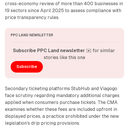
cross-economy review of more than 400 businesses in
19 sectors since April 2025 to assess compliance with
price transparency rules.
PPC LAND NEWSLETTER
Subscribe PPC Land newsletter
 ✉️ for similar 
stories like this one
Subscribe
Secondary ticketing platforms StubHub and Viagogo
face scrutiny regarding mandatory additional charges
applied when consumers purchase tickets. The CMA
examines whether these fees are included upfront in
displayed prices, a practice prohibited under the new
legislation's drip pricing provisions.