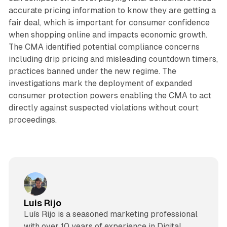
accurate pricing information to know they are getting a
fair deal, which is important for consumer confidence
when shopping online and impacts economic growth.
The CMA identified potential compliance concerns
including drip pricing and misleading countdown timers,
practices banned under the new regime. The
investigations mark the deployment of expanded
consumer protection powers enabling the CMA to act
directly against suspected violations without court
proceedings.
Luis Rijo
Luís Rijo is a seasoned marketing professional
with over 10 years of experience in Digital