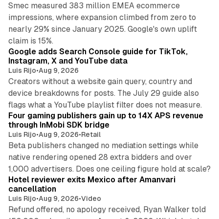
Smec measured 383 million EMEA ecommerce
impressions, where expansion climbed from zero to
nearly 29% since January 2025. Google's own uplift
10 min read
claim is 15%.
Google adds Search Console guide for TikTok,
Instagram, X and YouTube data
Luis Rijo
•
Aug 9, 2026
Creators without a website gain query, country and
device breakdowns for posts. The July 29 guide also
13 min read
flags what a YouTube playlist filter does not measure.
Four gaming publishers gain up to 14X APS revenue
through InMobi SDK bridge
Luis Rijo
•
Aug 9, 2026
•
Retail
Beta publishers changed no mediation settings while
native rendering opened 28 extra bidders and over
13 min read
1,000 advertisers. Does one ceiling figure hold at scale?
Hotel reviewer exits Mexico after Amanvari
cancellation
Luis Rijo
•
Aug 9, 2026
•
Video
Refund offered, no apology received, Ryan Walker told