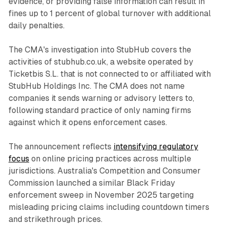
evidence, or providing false information can result in
fines up to 1 percent of global turnover with additional
daily penalties.
The CMA's investigation into StubHub covers the
activities of stubhub.co.uk, a website operated by
Ticketbis S.L. that is not connected to or affiliated with
StubHub Holdings Inc. The CMA does not name
companies it sends warning or advisory letters to,
following standard practice of only naming firms
against which it opens enforcement cases.
The announcement reflects
intensifying regulatory
focus
on online pricing practices across multiple
jurisdictions. Australia's Competition and Consumer
Commission launched a similar Black Friday
enforcement sweep in November 2025 targeting
misleading pricing claims including countdown timers
and strikethrough prices.