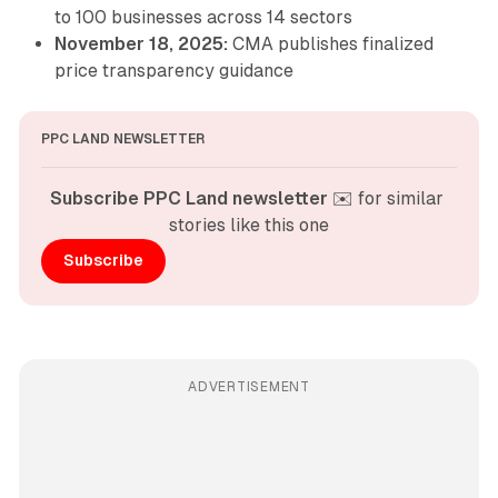
to 100 businesses across 14 sectors
November 18, 2025:
CMA publishes finalized
price transparency guidance
PPC LAND NEWSLETTER
Subscribe PPC Land newsletter
 ✉️ for similar 
stories like this one
Subscribe
ADVERTISEMENT