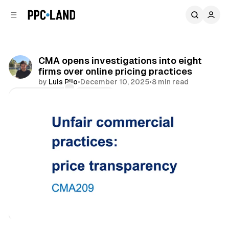
C
S
o
i
d
n
e
t
b
e
CMA opens investigations into eight
n
a
firms over online pricing practices
r
t
by
Luis Rijo
•
December 10, 2025
•
8 min read
Comments
Share
Retail