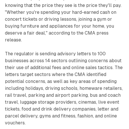
knowing that the price they see is the price they'll pay.
"Whether you're spending your hard-earned cash on
concert tickets or driving lessons, joining a gym or
buying furniture and appliances for your home, you
deserve a fair deal," according to the CMA press
release.
The regulator is sending advisory letters to 100
businesses across 14 sectors outlining concerns about
their use of additional fees and online sales tactics. The
letters target sectors where the CMA identified
potential concerns, as well as key areas of spending
including holidays, driving schools, homeware retailers,
rail travel, parking and airport parking, bus and coach
travel, luggage storage providers, cinemas, live event
tickets, food and drink delivery companies, letter and
parcel delivery, gyms and fitness, fashion, and online
vouchers.