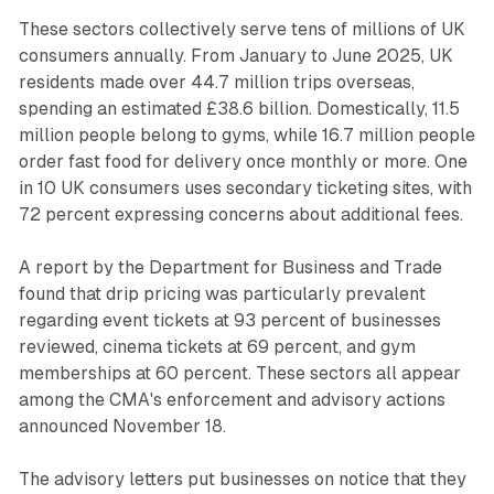
These sectors collectively serve tens of millions of UK
consumers annually. From January to June 2025, UK
residents made over 44.7 million trips overseas,
spending an estimated £38.6 billion. Domestically, 11.5
million people belong to gyms, while 16.7 million people
order fast food for delivery once monthly or more. One
in 10 UK consumers uses secondary ticketing sites, with
72 percent expressing concerns about additional fees.
A report by the Department for Business and Trade
found that drip pricing was particularly prevalent
regarding event tickets at 93 percent of businesses
reviewed, cinema tickets at 69 percent, and gym
memberships at 60 percent. These sectors all appear
among the CMA's enforcement and advisory actions
announced November 18.
The advisory letters put businesses on notice that they