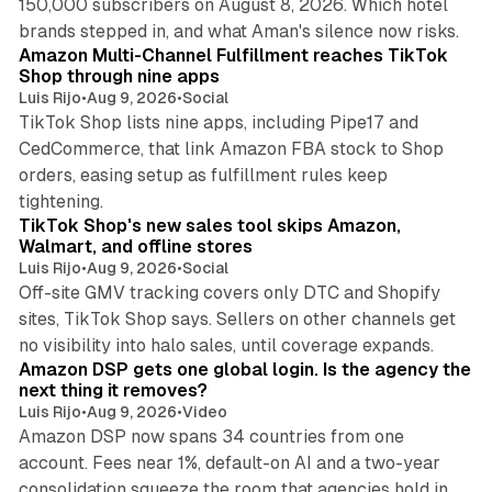
150,000 subscribers on August 8, 2026. Which hotel
9 min read
brands stepped in, and what Aman's silence now risks.
Amazon Multi-Channel Fulfillment reaches TikTok
Shop through nine apps
Luis Rijo
•
Aug 9, 2026
•
Social
TikTok Shop lists nine apps, including Pipe17 and
CedCommerce, that link Amazon FBA stock to Shop
orders, easing setup as fulfillment rules keep
10 min read
tightening.
TikTok Shop's new sales tool skips Amazon,
Walmart, and offline stores
Luis Rijo
•
Aug 9, 2026
•
Social
Off-site GMV tracking covers only DTC and Shopify
sites, TikTok Shop says. Sellers on other channels get
18 min read
no visibility into halo sales, until coverage expands.
Amazon DSP gets one global login. Is the agency the
next thing it removes?
Luis Rijo
•
Aug 9, 2026
•
Video
Amazon DSP now spans 34 countries from one
account. Fees near 1%, default-on AI and a two-year
consolidation squeeze the room that agencies hold in