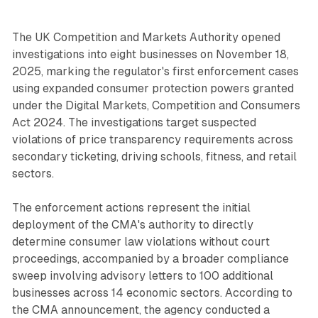
The UK Competition and Markets Authority opened
investigations into eight businesses on November 18,
2025, marking the regulator's first enforcement cases
using expanded consumer protection powers granted
under the Digital Markets, Competition and Consumers
Act 2024. The investigations target suspected
violations of price transparency requirements across
secondary ticketing, driving schools, fitness, and retail
sectors.
The enforcement actions represent the initial
deployment of the CMA's authority to directly
determine consumer law violations without court
proceedings, accompanied by a broader compliance
sweep involving advisory letters to 100 additional
businesses across 14 economic sectors. According to
the CMA announcement, the agency conducted a