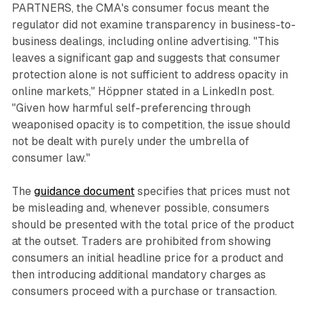
PARTNERS, the CMA's consumer focus meant the
regulator did not examine transparency in business-to-
business dealings, including online advertising. "This
leaves a significant gap and suggests that consumer
protection alone is not sufficient to address opacity in
online markets," Höppner stated in a LinkedIn post.
"Given how harmful self-preferencing through
weaponised opacity is to competition, the issue should
not be dealt with purely under the umbrella of
consumer law."
The
guidance document
specifies that prices must not
be misleading and, whenever possible, consumers
should be presented with the total price of the product
at the outset. Traders are prohibited from showing
consumers an initial headline price for a product and
then introducing additional mandatory charges as
consumers proceed with a purchase or transaction.