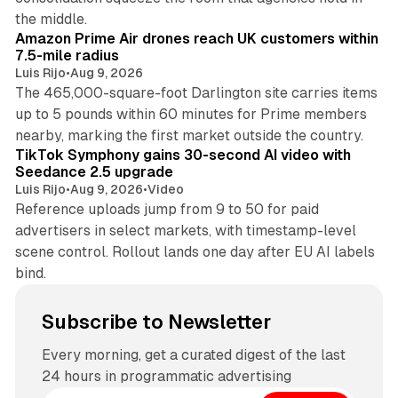
8 min read
the middle.
Amazon Prime Air drones reach UK customers within
7.5-mile radius
Luis Rijo
•
Aug 9, 2026
The 465,000-square-foot Darlington site carries items
up to 5 pounds within 60 minutes for Prime members
11 min read
nearby, marking the first market outside the country.
TikTok Symphony gains 30-second AI video with
Seedance 2.5 upgrade
Luis Rijo
•
Aug 9, 2026
•
Video
Reference uploads jump from 9 to 50 for paid
advertisers in select markets, with timestamp-level
scene control. Rollout lands one day after EU AI labels
bind.
Subscribe to Newsletter
Every morning, get a curated digest of the last
24 hours in programmatic advertising