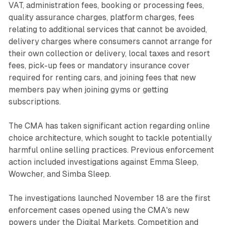
VAT, administration fees, booking or processing fees,
quality assurance charges, platform charges, fees
relating to additional services that cannot be avoided,
delivery charges where consumers cannot arrange for
their own collection or delivery, local taxes and resort
fees, pick-up fees or mandatory insurance cover
required for renting cars, and joining fees that new
members pay when joining gyms or getting
subscriptions.
The CMA has taken significant action regarding online
choice architecture, which sought to tackle potentially
harmful online selling practices. Previous enforcement
action included investigations against Emma Sleep,
Wowcher, and Simba Sleep.
The investigations launched November 18 are the first
enforcement cases opened using the CMA's new
powers under the Digital Markets, Competition and