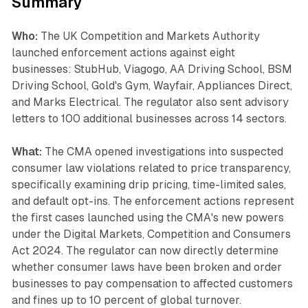
Summary
Who:
The UK Competition and Markets Authority
launched enforcement actions against eight
businesses: StubHub, Viagogo, AA Driving School, BSM
Driving School, Gold's Gym, Wayfair, Appliances Direct,
and Marks Electrical. The regulator also sent advisory
letters to 100 additional businesses across 14 sectors.
What:
The CMA opened investigations into suspected
consumer law violations related to price transparency,
specifically examining drip pricing, time-limited sales,
and default opt-ins. The enforcement actions represent
the first cases launched using the CMA's new powers
under the Digital Markets, Competition and Consumers
Act 2024. The regulator can now directly determine
whether consumer laws have been broken and order
businesses to pay compensation to affected customers
and fines up to 10 percent of global turnover.