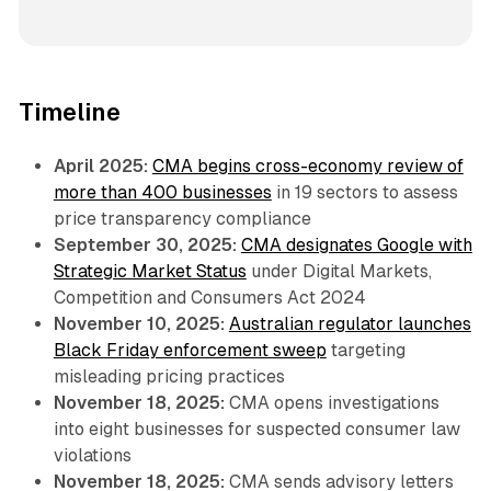
Timeline
April 2025:
CMA begins cross-economy review of
more than 400 businesses
in 19 sectors to assess
price transparency compliance
September 30, 2025:
CMA designates Google with
Strategic Market Status
under Digital Markets,
Competition and Consumers Act 2024
November 10, 2025:
Australian regulator launches
Black Friday enforcement sweep
targeting
misleading pricing practices
November 18, 2025:
CMA opens investigations
into eight businesses for suspected consumer law
violations
November 18, 2025:
CMA sends advisory letters