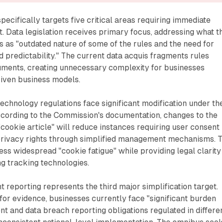
pecifically targets five critical areas requiring immediate
. Data legislation receives primary focus, addressing what t
as "outdated nature of some of the rules and the need for
 predictability." The current data acquis fragments rules
ruments, creating unnecessary complexity for businesses
iven business models.
echnology regulations face significant modification under th
cording to the Commission's documentation, changes to the
"cookie article" will reduce instances requiring user consent
privacy rights through simplified management mechanisms. 
ress widespread "cookie fatigue" while providing legal clarity
ng tracking technologies.
t reporting represents the third major simplification target.
 for evidence, businesses currently face "significant burden
t and data breach reporting obligations regulated in differe