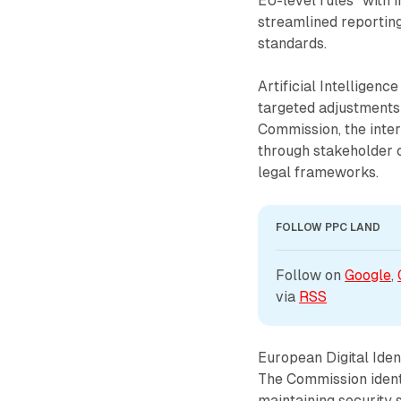
EU-level rules" with 
streamlined reportin
standards.
Artificial Intelligen
targeted adjustments 
Commission, the inte
through stakeholder c
legal frameworks.
FOLLOW PPC LAND
Follow on 
Google
, 
via 
RSS
European Digital Ide
The Commission ident
maintaining security 