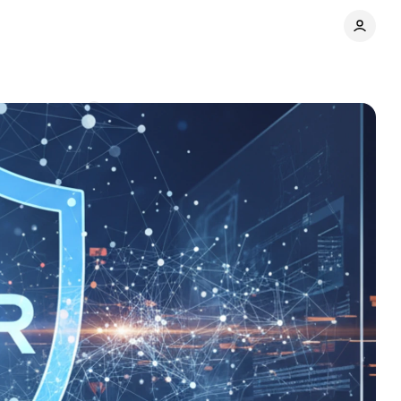
Comments
Share