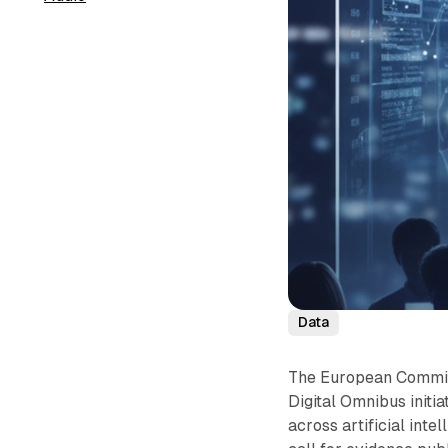
Data
The European Commis
Digital Omnibus initia
across artificial inte