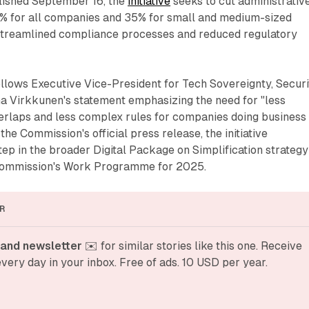
blished September 16, the
initiative
seeks to cut administrativ
5% for all companies and 35% for small and medium-sized
streamlined compliance processes and reduced regulatory
lows Executive Vice-President for Tech Sovereignty, Securi
Virkkunen's statement emphasizing the need for "less
rlaps and less complex rules for companies doing business 
the Commission's official press release, the initiative
step in the broader Digital Package on Simplification strategy
Commission's Work Programme for 2025.
R
and newsletter
 ✉️ for similar stories like this one. Receive 
very day in your inbox. Free of ads. 10 USD per year.