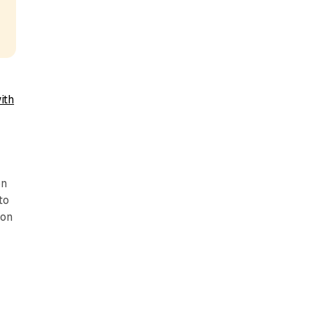
ith
on
to
ion