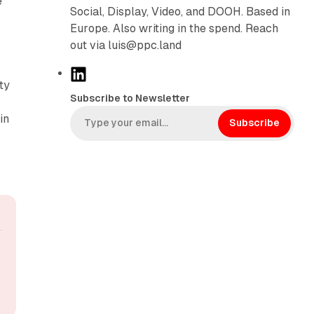
e
Social, Display, Video, and DOOH. Based in
Europe. Also writing in the spend. Reach
out via luis@ppc.land
L
ty
i
Subscribe to Newsletter
n
in
k
Subscribe
e
d
I
n