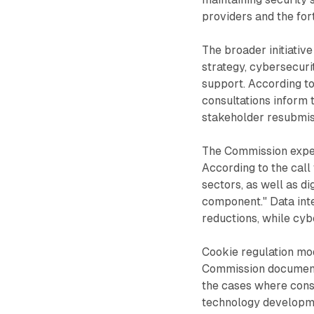
providers and the fo
The broader initiativ
strategy, cybersecurit
support. According t
consultations inform 
stakeholder resubmis
The Commission expe
According to the call 
sectors, as well as di
component." Data int
reductions, while cyb
Cookie regulation mod
Commission documenta
the cases where cons
technology developm