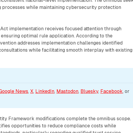
inconsistent national-level implementation. The omnibus see
g processes while maintaining cybersecurity protection
ce Act implementation receives focused attention through
ensuring optimal rule application. According to the
rvention addresses implementation challenges identified
onsultations while facilitating smooth interplay with existing
Google News
, 
X
, 
LinkedIn
, 
Mastodon
, 
Bluesky
, 
Facebook
, or 
ntity Framework modifications complete the omnibus scope.
ifies opportunities to reduce compliance costs while
standards, particularly regarding qualified trust service