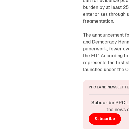
call for evidence pu
burden by at least 2
enterprises through 
fragmentation.
The announcement fol
and Democracy Henna 
paperwork, fewer ove
the EU." According to 
represents the first 
launched under the 
PPC LAND NEWSLETTE
Subscribe PPC L
the news e
Subscribe