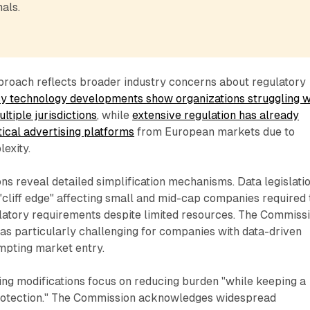
als.
roach reflects broader industry concerns about regulatory
y technology developments show organizations struggling w
tiple jurisdictions
, while
extensive regulation has already
itical advertising platforms
from European markets due to
exity.
ons reveal detailed simplification mechanisms. Data legislati
cliff edge" affecting small and mid-cap companies required 
ulatory requirements despite limited resources. The Commiss
n as particularly challenging for companies with data-driven
mpting market entry.
ing modifications focus on reducing burden "while keeping a
rotection." The Commission acknowledges widespread