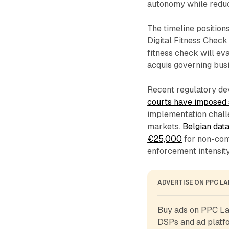
autonomy while reduc
The timeline position
Digital Fitness Check
fitness check will ev
acquis governing busi
Recent regulatory de
courts have imposed 
implementation chall
markets.
Belgian data
€25,000
for non-com
enforcement intensity 
ADVERTISE ON PPC L
Buy ads on PPC Lan
DSPs and ad platfo