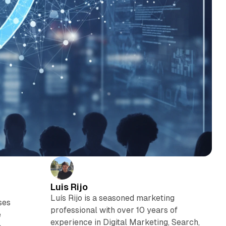
Luis Rijo
Luís Rijo is a seasoned marketing
ses
professional with over 10 years of
e
experience in Digital Marketing, Search,