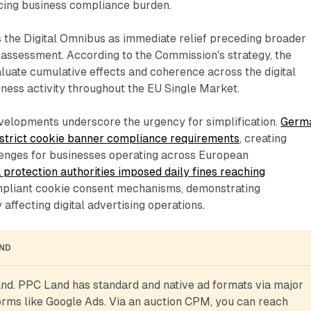
ing business compliance burden.
s the Digital Omnibus as immediate relief preceding broader
 assessment. According to the Commission's strategy, the
aluate cumulative effects and coherence across the digital
ness activity throughout the EU Single Market.
velopments underscore the urgency for simplification.
Germ
strict cookie banner compliance requirements
, creating
enges for businesses operating across European
 protection authorities imposed daily fines reaching
pliant cookie consent mechanisms, demonstrating
affecting digital advertising operations.
AND
d. PPC Land has standard and native ad formats via major 
rms like Google Ads. Via an auction CPM, you can reach 