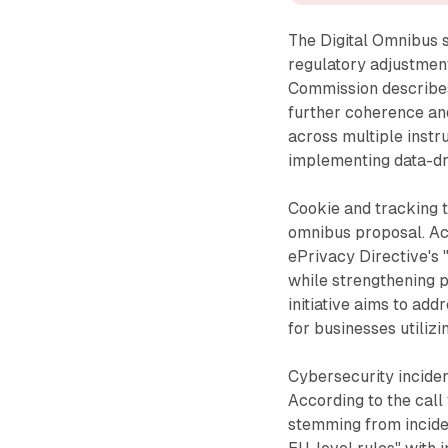
The Digital Omnibus s
regulatory adjustment
Commission describes 
further coherence and
across multiple inst
implementing data-dr
Cookie and tracking t
omnibus proposal. Ac
ePrivacy Directive's 
while strengthening 
initiative aims to add
for businesses utilizi
Cybersecurity inciden
According to the call
stemming from inciden