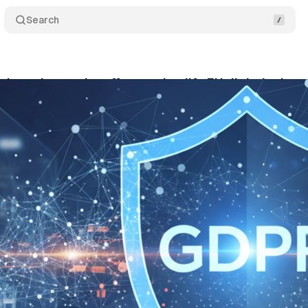
Search
launches major effort to simplify EU digital rules
ptember 21, 2025
•
5 min read