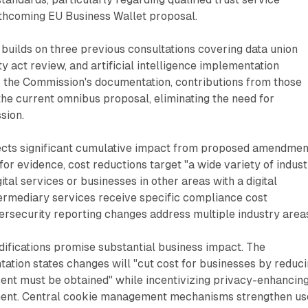
rthcoming EU Business Wallet proposal.
e builds on three previous consultations covering data union
y act review, and artificial intelligence implementation
o the Commission's documentation, contributions from those
the current omnibus proposal, eliminating the need for
sion.
cts significant cumulative impact from proposed amendmen
for evidence, cost reductions target "a wide variety of indus
gital services or businesses in other areas with a digital
ermediary services receive specific compliance cost
ersecurity reporting changes address multiple industry area
ifications promise substantial business impact. The
tion states changes will "cut cost for businesses by reduc
ent must be obtained" while incentivizing privacy-enhancin
ent. Central cookie management mechanisms strengthen us