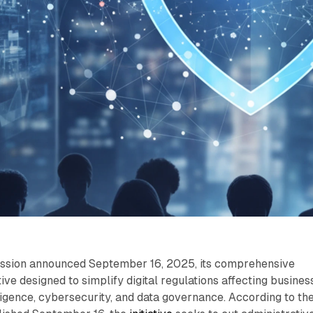
sion announced September 16, 2025, its comprehensive
tive designed to simplify digital regulations affecting busines
lligence, cybersecurity, and data governance. According to th