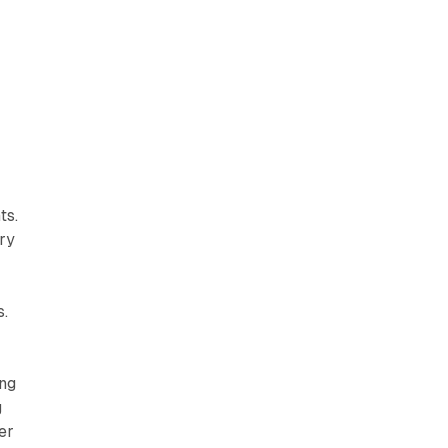
ts.
try
s.
ing
g
er