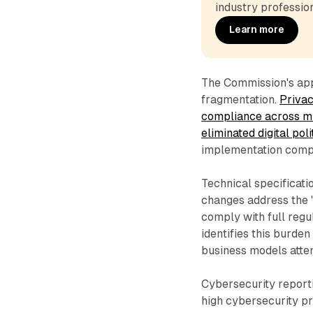
industry profession
Learn more
The Commission's app
fragmentation.
Privac
compliance across mul
eliminated digital pol
implementation compl
Technical specificati
changes address the "
comply with full reg
identifies this burde
business models atte
Cybersecurity report
high cybersecurity p