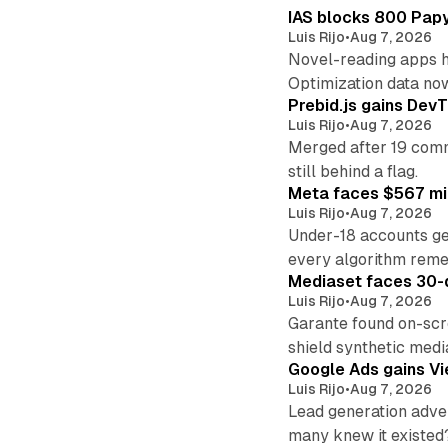
IAS blocks 800 Papyr
Luis Rijo
•
Aug 7, 2026
Novel-reading apps hi
Optimization data no
Prebid.js gains DevT
Luis Rijo
•
Aug 7, 2026
Merged after 19 commi
still behind a flag.
Meta faces $567 mil
Luis Rijo
•
Aug 7, 2026
Under-18 accounts ge
every algorithm reme
Mediaset faces 30-d
Luis Rijo
•
Aug 7, 2026
Garante found on-scre
shield synthetic medi
Google Ads gains Vie
Luis Rijo
•
Aug 7, 2026
Lead generation adver
many knew it existed