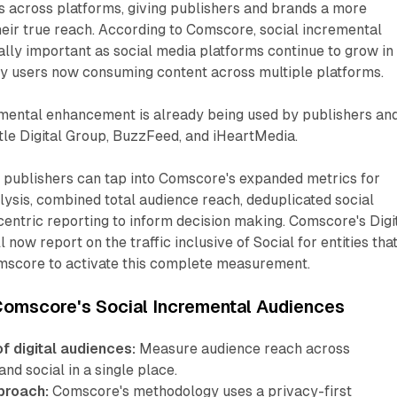
s across platforms, giving publishers and brands a more
heir true reach. According to Comscore, social incremental
lly important as social media platforms continue to grow in
y users now consuming content across multiple platforms.
mental enhancement is already being used by publishers an
tle Digital Group, BuzzFeed, and iHeartMedia.
d publishers can tap into Comscore's expanded metrics for
ysis, combined total audience reach, deduplicated social
entric reporting to inform decision making. Comscore's Digi
 now report on the traffic inclusive of Social for entities tha
score to activate this complete measurement.
Comscore's Social Incremental Audiences
f digital audiences:
Measure audience reach across
and social in a single place.
proach:
Comscore's methodology uses a privacy-first