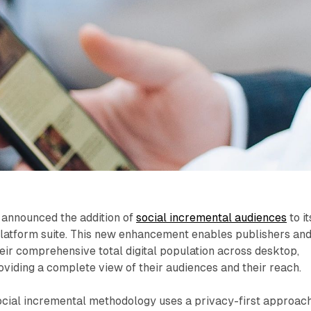
announced the addition of
social incremental audiences
to it
latform suite. This new enhancement enables publishers an
ir comprehensive total digital population across desktop,
roviding a complete view of their audiences and their reach.
cial incremental methodology uses a privacy-first approach