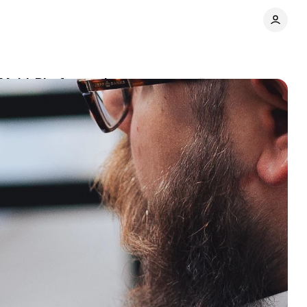
Multi-Platform suite
Comments
Share