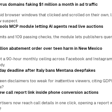
us domains faking $1 million a month in ad traffic
d browser windows that clicked and scrolled on their own, l
w suspect.
ools MCP module letting AI agents read live auctions
ts and 109 passing checks, the module lets publishers query
lion abatement order over teen harm in New Mexico
t a 90-hour monthly ceiling across Facebook and Instagram, 
dy.
ay deadline after Italy bans Mentana deepfakes
en disclaimers too weak for inattentive viewers, citing GDPR 
a?
w call report link inside phone conversion actions
tisers now reach call details in one click, opening a report
?