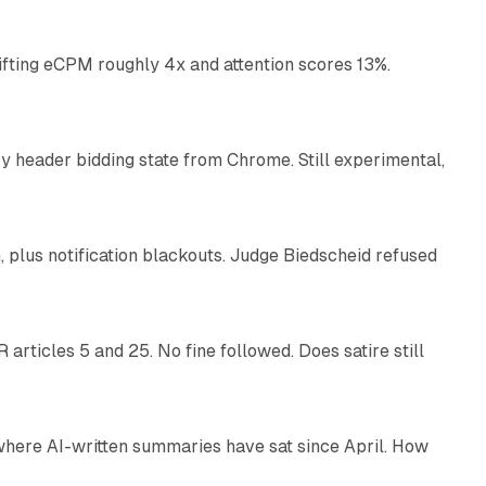
ifting eCPM roughly 4x and attention scores 13%.
12 min read
 header bidding state from Chrome. Still experimental,
12 min read
plus notification blackouts. Judge Biedscheid refused
13 min read
articles 5 and 25. No fine followed. Does satire still
9 min read
 where AI-written summaries have sat since April. How
11 min read