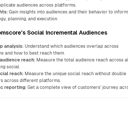
plicate audiences across platforms.
hts:
Gain insights into audiences and their behavior to infor
gy, planning, and execution.
omscore's Social Incremental Audiences
p analysis:
Understand which audiences overlap across
rms and how to best reach them.
audience reach:
Measure the total audience reach across al
ng social.
cial reach:
Measure the unique social reach without double
s across different platforms.
c reporting:
Get a complete view of customers' journey acr