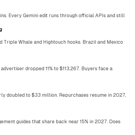
. Every Gemini edit runs through official APIs and still
10 min read
g
 Triple Whale and Hightouch hooks. Brazil and Mexico
11 min read
 advertiser dropped 11% to $113,267. Buyers face a
35 min read
arly doubled to $33 million. Repurchases resume in 2027,
26 min read
gement guides that share back near 15% in 2027. Does