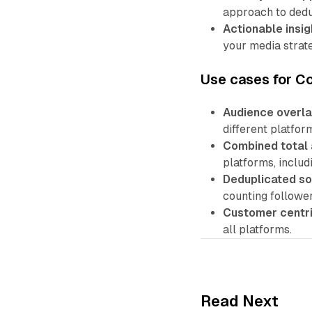
approach to dedu
Actionable insig
your media strate
Use cases for C
Audience overla
different platfo
Combined total 
platforms, includi
Deduplicated so
counting follower
Customer centri
all platforms.
Read Next