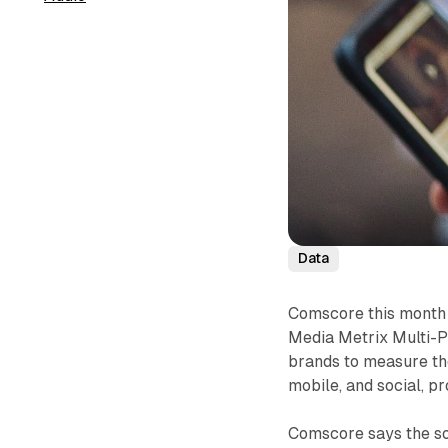
Data
Comscore this month 
Media Metrix Multi-P
brands to measure the
mobile, and social, p
Comscore says the so