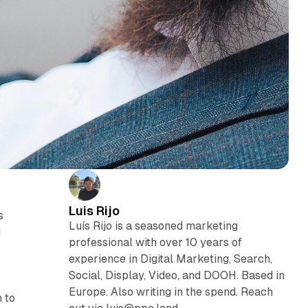
Luis Rijo
s
Luís Rijo is a seasoned marketing
d
professional with over 10 years of
experience in Digital Marketing, Search,
Social, Display, Video, and DOOH. Based in
Europe. Also writing in the spend. Reach
 to