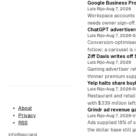
Google Business Pro
Luis Rijo
•
Aug 7, 2026
Workspace accounts re
needs owner sign-off.
ChatGPT advertisers
Luis Rijo
•
Aug 7, 2026
•
S
Conversion-optimised
follow; a carousel is i
Ziff Davis writes o
Luis Rijo
•
Aug 7, 2026
Gaming advertiser ret
thinner premium supp
Yelp halts share buy
Luis Rijo
•
Aug 7, 2026
•
R
Restaurant and retail
with $339 million left
About
Grindr ad revenue g
Privacy
Luis Rijo
•
Aug 7, 2026
•
V
Ads supplied 18% of 
RSS
the dollar base still 
info@ppc.land