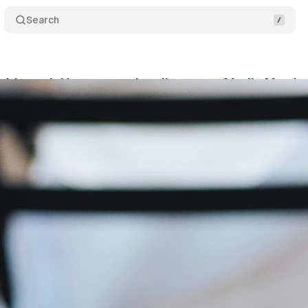
Search
ds social incremental audiences to Media Metrix 
tober 31, 2023
•
1 min read