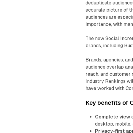
deduplicate audience
accurate picture of t
audiences are especia
importance, with man
The new Social Incre
brands, including Bus
Brands, agencies, an
audience overlap anal
reach, and customer c
Industry Rankings will
have worked with Com
Key benefits of 
Complete view o
desktop, mobile, 
Privacy-first ap