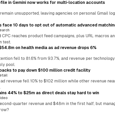
file in Gemini now works for multi-location accounts
main unsupported, leaving agencies on personal Gmail logins
 face 10 days to opt out of automatic advanced matchin
earch
 CPC reaches product feed campaigns, plus URL macros and
n test.
ff $54.8m on health media as ad revenue drops 6%
ention fell to 81.6% from 93.7%, and revenue per technology
ly pool.
backs to pay down $100 million credit facility
etail
 ad revenue fell 10% to $102 million while other revenue ne
.
ains 44% to $25m as direct deals stay hard to win
ideo
second-quarter revenue and $48m in the first half, but mana
grow?