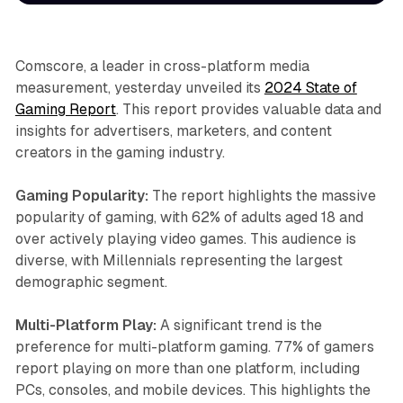
Comscore, a leader in cross-platform media
measurement, yesterday unveiled its
2024 State of
Gaming Report
. This report provides valuable data and
insights for advertisers, marketers, and content
creators in the gaming industry.
Gaming Popularity:
The report highlights the massive
popularity of gaming, with 62% of adults aged 18 and
over actively playing video games. This audience is
diverse, with Millennials representing the largest
demographic segment.
Multi-Platform Play:
A significant trend is the
preference for multi-platform gaming. 77% of gamers
report playing on more than one platform, including
PCs, consoles, and mobile devices. This highlights the