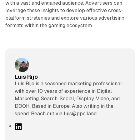
with a vast and engaged audience. Advertisers can
leverage these insights to develop effective cross-
platform strategies and explore various advertising
formats within the gaming ecosystem.
Luis Rijo
Luís Rijo is a seasoned marketing professional
with over 10 years of experience in Digital
Marketing, Search, Social, Display, Video, and
DOOH. Based in Europe. Also writing in the
spend. Reach out via luis@ppc.land
L
i