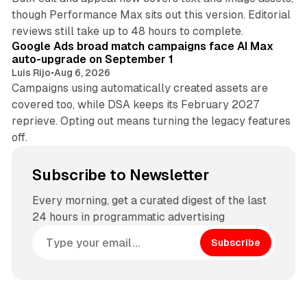
though Performance Max sits out this version. Editorial
12 min read
reviews still take up to 48 hours to complete.
Google Ads broad match campaigns face AI Max
auto-upgrade on September 1
Luis Rijo
•
Aug 6, 2026
Campaigns using automatically created assets are
covered too, while DSA keeps its February 2027
reprieve. Opting out means turning the legacy features
off.
Subscribe to Newsletter
Every morning, get a curated digest of the last
24 hours in programmatic advertising
Subscribe