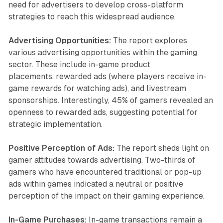
need for advertisers to develop cross-platform
strategies to reach this widespread audience.
Advertising Opportunities:
The report explores
various advertising opportunities within the gaming
sector. These include in-game product
placements, rewarded ads (where players receive in-
game rewards for watching ads), and livestream
sponsorships. Interestingly, 45% of gamers revealed an
openness to rewarded ads, suggesting potential for
strategic implementation.
Positive Perception of Ads:
The report sheds light on
gamer attitudes towards advertising. Two-thirds of
gamers who have encountered traditional or pop-up
ads within games indicated a neutral or positive
perception of the impact on their gaming experience.
In-Game Purchases:
In-game transactions remain a