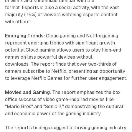
of Gen Z and Millennials familiar with the
format. Esports is also a social activity, with the vast
majority (79%) of viewers watching esports content
with others.
Emerging Trends:
Cloud gaming and Netflix gaming
represent emerging trends with significant growth
potential.Cloud gaming allows users to play high-end
games on less powerful devices without
downloads. The report finds that over two-thirds of
gamers subscribe to Netflix, presenting an opportunity
to leverage Netflix Games for further user engagement.
Movies and Gaming:
The report emphasizes the box
office success of video game-inspired movies like
"Mario Bros" and "Sonic 2," demonstrating the cultural
and economic power of the gaming industry.
The report's findings suggest a thriving gaming industry