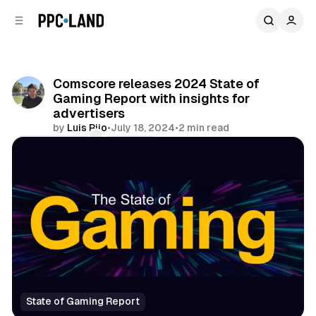
C
S
o
i
d
n
e
t
b
e
Comscore releases 2024 State of
n
a
Gaming Report with insights for
r
t
advertisers
by
Luis Rijo
•
July 18, 2024
•
2 min read
Comments
Share
State of Gaming Report
Data