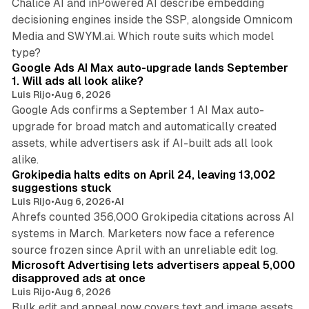
Chalice AI and inPowered AI describe embedding
decisioning engines inside the SSP, alongside Omnicom
Media and SWYM.ai. Which route suits which model
13 min read
type?
Google Ads AI Max auto-upgrade lands September
1. Will ads all look alike?
Luis Rijo
•
Aug 6, 2026
Google Ads confirms a September 1 AI Max auto-
upgrade for broad match and automatically created
assets, while advertisers ask if AI-built ads all look
11 min read
alike.
Grokipedia halts edits on April 24, leaving 13,002
suggestions stuck
Luis Rijo
•
Aug 6, 2026
•
AI
Ahrefs counted 356,000 Grokipedia citations across AI
systems in March. Marketers now face a reference
10 min read
source frozen since April with an unreliable edit log.
Microsoft Advertising lets advertisers appeal 5,000
disapproved ads at once
Luis Rijo
•
Aug 6, 2026
Bulk edit and appeal now covers text and image assets,