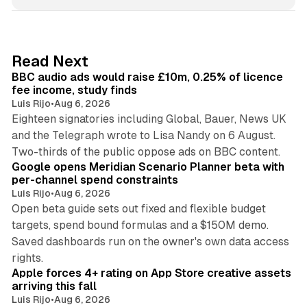
n
k
e
d
10 min read
Read Next
I
BBC audio ads would raise £10m, 0.25% of licence
n
fee income, study finds
Luis Rijo
•
Aug 6, 2026
Eighteen signatories including Global, Bauer, News UK
and the Telegraph wrote to Lisa Nandy on 6 August.
13 min read
Two-thirds of the public oppose ads on BBC content.
Google opens Meridian Scenario Planner beta with
per-channel spend constraints
Luis Rijo
•
Aug 6, 2026
Open beta guide sets out fixed and flexible budget
targets, spend bound formulas and a $150M demo.
Saved dashboards run on the owner's own data access
10 min read
rights.
Apple forces 4+ rating on App Store creative assets
arriving this fall
Luis Rijo
•
Aug 6, 2026