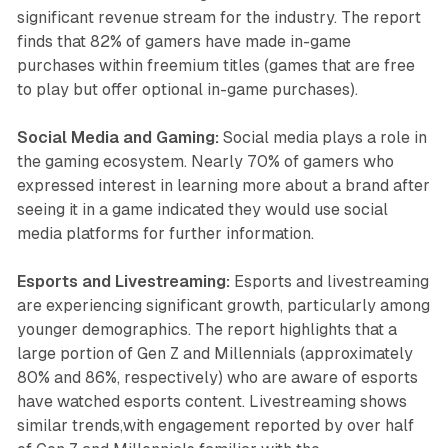
significant revenue stream for the industry. The report
finds that 82% of gamers have made in-game
purchases within freemium titles (games that are free
to play but offer optional in-game purchases).
Social Media and Gaming:
Social media plays a role in
the gaming ecosystem. Nearly 70% of gamers who
expressed interest in learning more about a brand after
seeing it in a game indicated they would use social
media platforms for further information.
Esports and Livestreaming:
Esports and livestreaming
are experiencing significant growth, particularly among
younger demographics. The report highlights that a
large portion of Gen Z and Millennials (approximately
80% and 86%, respectively) who are aware of esports
have watched esports content. Livestreaming shows
similar trends,with engagement reported by over half