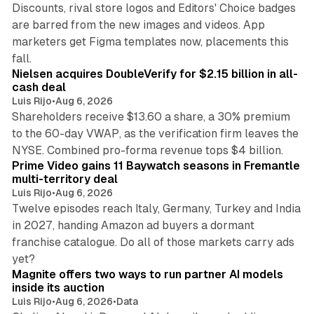
Discounts, rival store logos and Editors' Choice badges
are barred from the new images and videos. App
marketers get Figma templates now, placements this
11 min read
fall.
Nielsen acquires DoubleVerify for $2.15 billion in all-
cash deal
Luis Rijo
•
Aug 6, 2026
Shareholders receive $13.60 a share, a 30% premium
to the 60-day VWAP, as the verification firm leaves the
10 min read
NYSE. Combined pro-forma revenue tops $4 billion.
Prime Video gains 11 Baywatch seasons in Fremantle
multi-territory deal
Luis Rijo
•
Aug 6, 2026
Twelve episodes reach Italy, Germany, Turkey and India
in 2027, handing Amazon ad buyers a dormant
franchise catalogue. Do all of those markets carry ads
12 min read
yet?
Magnite offers two ways to run partner AI models
inside its auction
Luis Rijo
•
Aug 6, 2026
•
Data