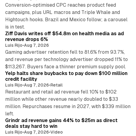
Conversion-optimised CPC reaches product feed
campaigns, plus URL macros and Triple Whale and
Hightouch hooks. Brazil and Mexico follow; a carousel
11 min read
is in test.
Ziff Davis writes off $54.8m on health media as ad
revenue drops 6%
Luis Rijo
•
Aug 7, 2026
Gaming advertiser retention fell to 81.6% from 93.7%,
and revenue per technology advertiser dropped 11% to
35 min read
$113,267. Buyers face a thinner premium supply pool.
Yelp halts share buybacks to pay down $100 million
credit facility
Luis Rijo
•
Aug 7, 2026
•
Retail
Restaurant and retail ad revenue fell 10% to $102
million while other revenue nearly doubled to $33
million. Repurchases resume in 2027, with $339 million
26 min read
left.
Grindr ad revenue gains 44% to $25m as direct
deals stay hard to win
Luis Rijo
•
Aug 7, 2026
•
Video