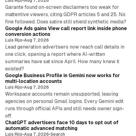
Luis Rijo
•
Aug 7, 2026
Garante found on-screen disclaimers too weak for
inattentive viewers, citing GDPR articles 5 and 25. No
9 min read
fine followed. Does satire still shield synthetic media?
Google Ads gains View call report link inside phone
conversion actions
Luis Rijo
•
Aug 7, 2026
Lead generation advertisers now reach call details in
one click, opening a report where AI-written
summaries have sat since April. How many knew it
11 min read
existed?
Google Business Profile in Gemini now works for
multi-location accounts
Luis Rijo
•
Aug 7, 2026
Workspace accounts remain unsupported, leaving
agencies on personal Gmail logins. Every Gemini edit
runs through official APIs and still needs owner sign-
10 min read
off.
ChatGPT advertisers face 10 days to opt out of
automatic advanced matching
Luis Rijo
•
Aug 7, 2026
•
Search