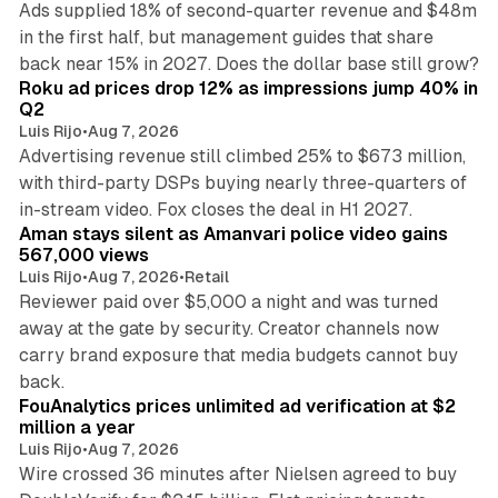
Ads supplied 18% of second-quarter revenue and $48m
in the first half, but management guides that share
11 min read
back near 15% in 2027. Does the dollar base still grow?
Roku ad prices drop 12% as impressions jump 40% in
Q2
Luis Rijo
•
Aug 7, 2026
Advertising revenue still climbed 25% to $673 million,
with third-party DSPs buying nearly three-quarters of
11 min read
in-stream video. Fox closes the deal in H1 2027.
Aman stays silent as Amanvari police video gains
567,000 views
Luis Rijo
•
Aug 7, 2026
•
Retail
Reviewer paid over $5,000 a night and was turned
away at the gate by security. Creator channels now
carry brand exposure that media budgets cannot buy
11 min read
back.
FouAnalytics prices unlimited ad verification at $2
million a year
Luis Rijo
•
Aug 7, 2026
Wire crossed 36 minutes after Nielsen agreed to buy