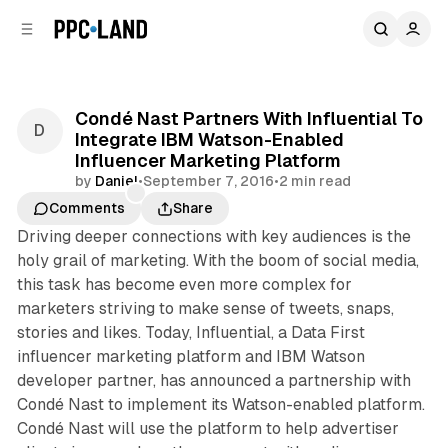
C
S
o
i
d
n
e
t
b
e
Condé Nast Partners With Influential To
n
a
Integrate IBM Watson-Enabled
r
t
Influencer Marketing Platform
by
Daniel
•
September 7, 2016
•
2 min read
Comments
Share
Driving deeper connections with key audiences is the
holy grail of marketing. With the boom of social media,
this task has become even more complex for
marketers striving to make sense of tweets, snaps,
stories and likes. Today, Influential, a Data First
influencer marketing platform and IBM Watson
developer partner, has announced a partnership with
Condé Nast to implement its Watson-enabled platform.
Condé Nast will use the platform to help advertiser