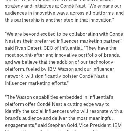
strategy and initiatives at Condé Nast. "We engage our
audiences in innovative ways, across all platforms, and
this partnership is another step in that innovation."
"We are beyond excited to be collaborating with Condé
Nast as their preferred influencer marketing partner,"
said Ryan Detert, CEO of Influential. "They have the
most sought-after and innovative portfolio of brands,
and we believe that the addition of our technology
platform, fueled by IBM Watson and our influencer
network, will significantly bolster Condé Nast's
influencer marketing efforts."
"The Watson capabilities embedded in Influential's
platform offer Condé Nast a cutting edge way to
identify the social influencers who will resonate with a
brand's audience and deliver the most meaningful
engagements," said Stephen Gold, Vice President, IBM