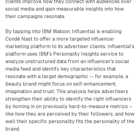
clients improve how they connect with audiences over
social media and gain measurable insights into how
their campaigns resonate.
By tapping into IBM Watson, Influential is enabling
Condé Nast to offer a more targeted influencer
marketing platform to its advertiser clients. Influential's
platform uses IBM's Personality Insights service to
analyze unstructured data from an influencer's social
media feed and identify key characteristics that
resonate with a target demographic -- for example, a
beauty brand might focus on self-enhancement,
imagination and trust. This analysis helps advertisers
strengthen their ability to identify the right influencers
by homing in on previously hard-to-measure metrics –
like how they are perceived by their followers, and how
well their specific personality fits the personality of the
brand.