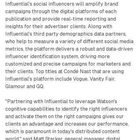
Influential's social influencers will amplify brand
campaigns through the digital platforms of each
publication and provide real-time reporting and
insights for their advertiser clients. Along with
Influential's third party demographics data partners,
who help to measure a variety of different social media
metrics, the platform delivers a robust and data-driven
influencer identification system, driving more
customized and precise campaigns for marketers and
their clients. Top titles at Condé Nast that are using
Influential's platform include Vogue, Vanity Fair,
Glamour and GQ.
"Partnering with Influential to leverage Watson's
cognitive capabilities to identify the right influencers
and activate them on the right campaigns gives our
clients an advantage and increases our performance,
which is paramount in today's distributed content
world," said Matt Starker, general manager, digital