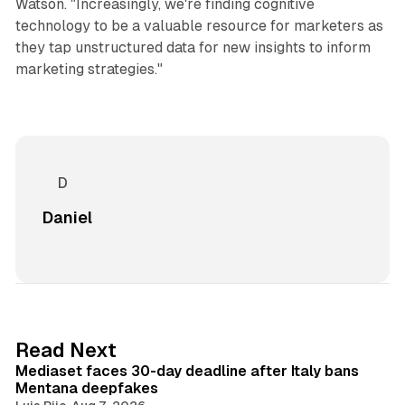
Watson. "Increasingly, we're finding cognitive
technology to be a valuable resource for marketers as
they tap unstructured data for new insights to inform
marketing strategies."
Daniel
13 min read
Read Next
Mediaset faces 30-day deadline after Italy bans
Mentana deepfakes