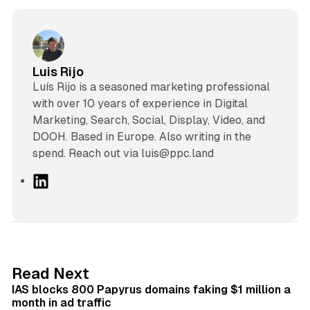
Luis Rijo
Luís Rijo is a seasoned marketing professional
with over 10 years of experience in Digital
Marketing, Search, Social, Display, Video, and
DOOH. Based in Europe. Also writing in the
spend. Reach out via luis@ppc.land
L
i
n
k
e
d
10 min read
Read Next
I
IAS blocks 800 Papyrus domains faking $1 million a
n
month in ad traffic