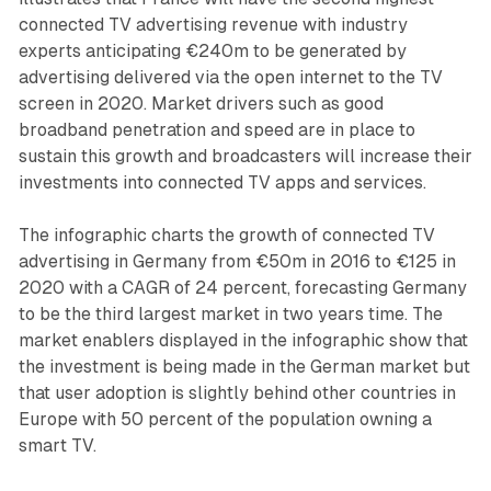
connected TV advertising revenue with industry
experts anticipating €240m to be generated by
advertising delivered via the open internet to the TV
screen in 2020. Market drivers such as good
broadband penetration and speed are in place to
sustain this growth and broadcasters will increase their
investments into connected TV apps and services.
The infographic charts the growth of connected TV
advertising in Germany from €50m in 2016 to €125 in
2020 with a CAGR of 24 percent, forecasting Germany
to be the third largest market in two years time. The
market enablers displayed in the infographic show that
the investment is being made in the German market but
that user adoption is slightly behind other countries in
Europe with 50 percent of the population owning a
smart TV.