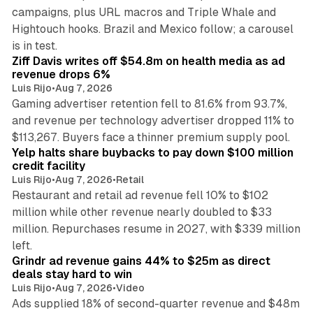
campaigns, plus URL macros and Triple Whale and
Hightouch hooks. Brazil and Mexico follow; a carousel
11 min read
is in test.
Ziff Davis writes off $54.8m on health media as ad
revenue drops 6%
Luis Rijo
•
Aug 7, 2026
Gaming advertiser retention fell to 81.6% from 93.7%,
and revenue per technology advertiser dropped 11% to
35 min read
$113,267. Buyers face a thinner premium supply pool.
Yelp halts share buybacks to pay down $100 million
credit facility
Luis Rijo
•
Aug 7, 2026
•
Retail
Restaurant and retail ad revenue fell 10% to $102
million while other revenue nearly doubled to $33
million. Repurchases resume in 2027, with $339 million
26 min read
left.
Grindr ad revenue gains 44% to $25m as direct
deals stay hard to win
Luis Rijo
•
Aug 7, 2026
•
Video
Ads supplied 18% of second-quarter revenue and $48m