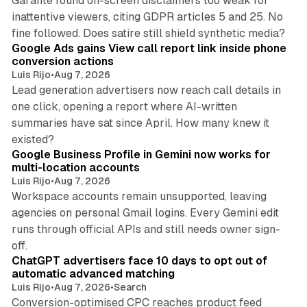
Garante found on-screen disclaimers too weak for
inattentive viewers, citing GDPR articles 5 and 25. No
9 min read
fine followed. Does satire still shield synthetic media?
Google Ads gains View call report link inside phone
conversion actions
Luis Rijo
•
Aug 7, 2026
Lead generation advertisers now reach call details in
one click, opening a report where AI-written
summaries have sat since April. How many knew it
11 min read
existed?
Google Business Profile in Gemini now works for
multi-location accounts
Luis Rijo
•
Aug 7, 2026
Workspace accounts remain unsupported, leaving
agencies on personal Gmail logins. Every Gemini edit
runs through official APIs and still needs owner sign-
10 min read
off.
ChatGPT advertisers face 10 days to opt out of
automatic advanced matching
Luis Rijo
•
Aug 7, 2026
•
Search
Conversion-optimised CPC reaches product feed