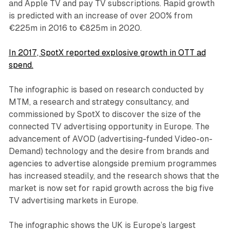
and Apple TV and pay TV subscriptions. Rapid growth
is predicted with an increase of over 200% from
€225m in 2016 to €825m in 2020.
In 2017, SpotX reported explosive growth in OTT ad
spend.
The infographic is based on research conducted by
MTM, a research and strategy consultancy, and
commissioned by SpotX to discover the size of the
connected TV advertising opportunity in Europe. The
advancement of AVOD (advertising-funded Video-on-
Demand) technology and the desire from brands and
agencies to advertise alongside premium programmes
has increased steadily, and the research shows that the
market is now set for rapid growth across the big five
TV advertising markets in Europe.
The infographic shows the UK is Europe’s largest