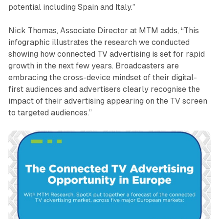
potential including Spain and Italy.”
Nick Thomas, Associate Director at MTM adds, “This
infographic illustrates the research we conducted
showing how connected TV advertising is set for rapid
growth in the next few years. Broadcasters are
embracing the cross-device mindset of their digital-
first audiences and advertisers clearly recognise the
impact of their advertising appearing on the TV screen
to targeted audiences.”