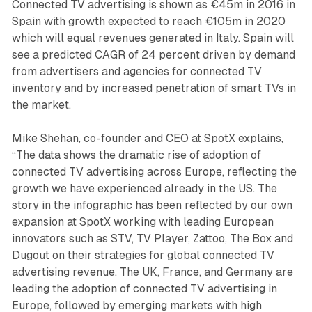
Connected TV advertising is shown as €45m in 2016 in
Spain with growth expected to reach €105m in 2020
which will equal revenues generated in Italy. Spain will
see a predicted CAGR of 24 percent driven by demand
from advertisers and agencies for connected TV
inventory and by increased penetration of smart TVs in
the market.
Mike Shehan, co-founder and CEO at SpotX explains,
“The data shows the dramatic rise of adoption of
connected TV advertising across Europe, reflecting the
growth we have experienced already in the US. The
story in the infographic has been reflected by our own
expansion at SpotX working with leading European
innovators such as STV, TV Player, Zattoo, The Box and
Dugout on their strategies for global connected TV
advertising revenue. The UK, France, and Germany are
leading the adoption of connected TV advertising in
Europe, followed by emerging markets with high