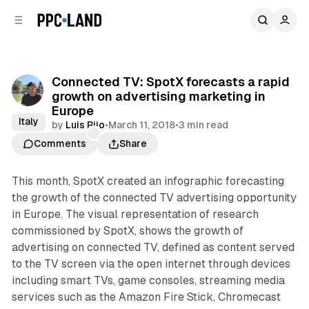
C
S
o
i
d
n
e
t
b
e
Connected TV: SpotX forecasts a rapid
n
a
growth on advertising marketing in
r
t
Europe
Italy
by
Luis Rijo
•
March 11, 2018
•
3 min read
Comments
Share
This month, SpotX created an infographic forecasting
the growth of the connected TV advertising opportunity
in Europe. The visual representation of research
commissioned by SpotX, shows the growth of
advertising on connected TV, defined as content served
to the TV screen via the open internet through devices
including smart TVs, game consoles, streaming media
services such as the Amazon Fire Stick, Chromecast