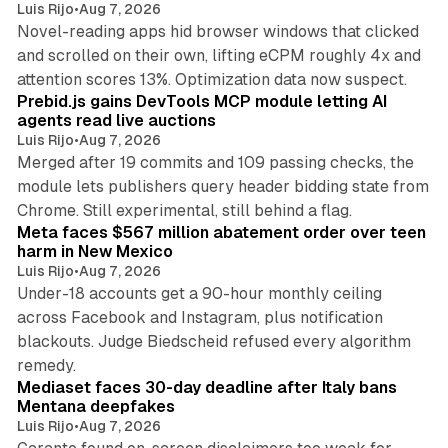
Luis Rijo
•
Aug 7, 2026
Novel-reading apps hid browser windows that clicked
and scrolled on their own, lifting eCPM roughly 4x and
12 min read
attention scores 13%. Optimization data now suspect.
Prebid.js gains DevTools MCP module letting AI
agents read live auctions
Luis Rijo
•
Aug 7, 2026
Merged after 19 commits and 109 passing checks, the
module lets publishers query header bidding state from
12 min read
Chrome. Still experimental, still behind a flag.
Meta faces $567 million abatement order over teen
harm in New Mexico
Luis Rijo
•
Aug 7, 2026
Under-18 accounts get a 90-hour monthly ceiling
across Facebook and Instagram, plus notification
blackouts. Judge Biedscheid refused every algorithm
13 min read
remedy.
Mediaset faces 30-day deadline after Italy bans
Mentana deepfakes
Luis Rijo
•
Aug 7, 2026