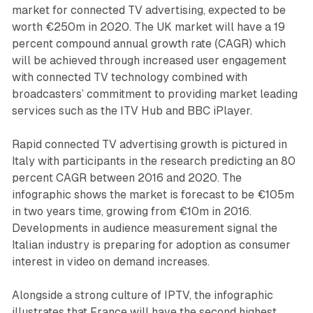
market for connected TV advertising, expected to be
worth €250m in 2020. The UK market will have a 19
percent compound annual growth rate (CAGR) which
will be achieved through increased user engagement
with connected TV technology combined with
broadcasters’ commitment to providing market leading
services such as the ITV Hub and BBC iPlayer.
Rapid connected TV advertising growth is pictured in
Italy with participants in the research predicting an 80
percent CAGR between 2016 and 2020. The
infographic shows the market is forecast to be €105m
in two years time, growing from €10m in 2016.
Developments in audience measurement signal the
Italian industry is preparing for adoption as consumer
interest in video on demand increases.
Alongside a strong culture of IPTV, the infographic
illustrates that France will have the second highest