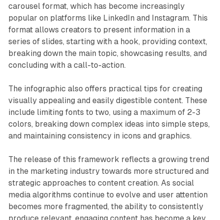
carousel format, which has become increasingly
popular on platforms like LinkedIn and Instagram. This
format allows creators to present information in a
series of slides, starting with a hook, providing context,
breaking down the main topic, showcasing results, and
concluding with a call-to-action.
The infographic also offers practical tips for creating
visually appealing and easily digestible content. These
include limiting fonts to two, using a maximum of 2-3
colors, breaking down complex ideas into simple steps,
and maintaining consistency in icons and graphics.
The release of this framework reflects a growing trend
in the marketing industry towards more structured and
strategic approaches to content creation. As social
media algorithms continue to evolve and user attention
becomes more fragmented, the ability to consistently
produce relevant, engaging content has become a key