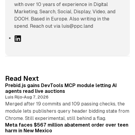
with over 10 years of experience in Digital
Marketing, Search, Social, Display, Video, and
DOOH. Based in Europe. Also writing in the
spend. Reach out via luis@ppc.land
L
i
n
k
e
d
12 min read
Read Next
I
Prebid.js gains DevTools MCP module letting AI
n
agents read live auctions
Luis Rijo
•
Aug 7, 2026
Merged after 19 commits and 109 passing checks, the
module lets publishers query header bidding state from
12 min read
Chrome. Still experimental, still behind a flag.
Meta faces $567 million abatement order over teen
harm in New Mexico