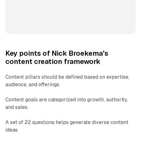
Key points of Nick Broekema's
content creation framework
Content pillars should be defined based on expertise,
audience, and offerings.
Content goals are categorized into growth, authority,
and sales.
A set of 22 questions helps generate diverse content
ideas.