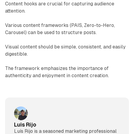
Content hooks are crucial for capturing audience
attention.
Various content frameworks (PAIS, Zero-to-Hero,
Carousel) can be used to structure posts.
Visual content should be simple, consistent, and easily
digestible.
The framework emphasizes the importance of
authenticity and enjoyment in content creation.
Luis Rijo
Luís Rijo is a seasoned marketing professional