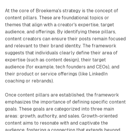
At the core of Broekema's strategy is the concept of
content pillars. These are foundational topics or
themes that align with a creator's expertise, target
audience, and offerings. By identifying these pillars,
content creators can ensure their posts remain focused
and relevant to their brand identity. The framework
suggests that individuals clearly define their area of
expertise (such as content design), their target
audience (for example, tech founders and CEOs), and
their product or service offerings (like LinkedIn
coaching or rebrands).
Once content pillars are established, the framework
emphasizes the importance of defining specific content
goals. These goals are categorized into three main
areas: growth, authority, and sales. Growth-oriented
content aims to resonate with and captivate the
audience, fostering a connection that extends beyond