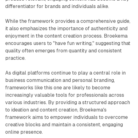
differentiator for brands and individuals alike.
While the framework provides a comprehensive guide,
it also emphasizes the importance of authenticity and
enjoyment in the content creation process. Broekema
encourages users to "have fun writing," suggesting that
quality often emerges from quantity and consistent
practice.
As digital platforms continue to play a central role in
business communication and personal branding,
frameworks like this one are likely to become
increasingly valuable tools for professionals across
various industries. By providing a structured approach
to ideation and content creation, Broekema's
framework aims to empower individuals to overcome
creative blocks and maintain a consistent, engaging
online presence.