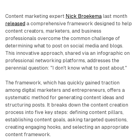
Content marketing expert
Nick Broekema
last month
released
a comprehensive framework designed to help
content creators, marketers, and business
professionals overcome the common challenge of
determining what to post on social media and blogs.
This innovative approach, shared via an infographic on
professional networking platforms, addresses the
perennial question: "I don't know what to post about."
The framework, which has quickly gained traction
among digital marketers and entrepreneurs, offers a
systematic method for generating content ideas and
structuring posts. It breaks down the content creation
process into five key steps: defining content pillars,
establishing content goals, asking targeted questions,
creating engaging hooks, and selecting an appropriate
content framework.