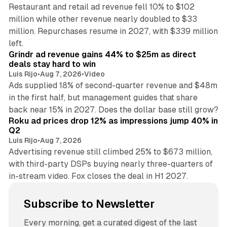
Restaurant and retail ad revenue fell 10% to $102
million while other revenue nearly doubled to $33
million. Repurchases resume in 2027, with $339 million
26 min read
left.
Grindr ad revenue gains 44% to $25m as direct
deals stay hard to win
Luis Rijo
•
Aug 7, 2026
•
Video
Ads supplied 18% of second-quarter revenue and $48m
in the first half, but management guides that share
11 min read
back near 15% in 2027. Does the dollar base still grow?
Roku ad prices drop 12% as impressions jump 40% in
Q2
Luis Rijo
•
Aug 7, 2026
Advertising revenue still climbed 25% to $673 million,
with third-party DSPs buying nearly three-quarters of
in-stream video. Fox closes the deal in H1 2027.
Subscribe to Newsletter
Every morning, get a curated digest of the last