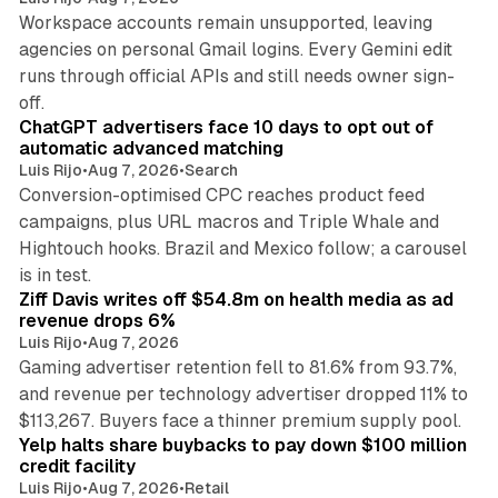
Workspace accounts remain unsupported, leaving
agencies on personal Gmail logins. Every Gemini edit
runs through official APIs and still needs owner sign-
10 min read
off.
ChatGPT advertisers face 10 days to opt out of
automatic advanced matching
Luis Rijo
•
Aug 7, 2026
•
Search
Conversion-optimised CPC reaches product feed
campaigns, plus URL macros and Triple Whale and
Hightouch hooks. Brazil and Mexico follow; a carousel
11 min read
is in test.
Ziff Davis writes off $54.8m on health media as ad
revenue drops 6%
Luis Rijo
•
Aug 7, 2026
Gaming advertiser retention fell to 81.6% from 93.7%,
and revenue per technology advertiser dropped 11% to
35 min read
$113,267. Buyers face a thinner premium supply pool.
Yelp halts share buybacks to pay down $100 million
credit facility
Luis Rijo
•
Aug 7, 2026
•
Retail