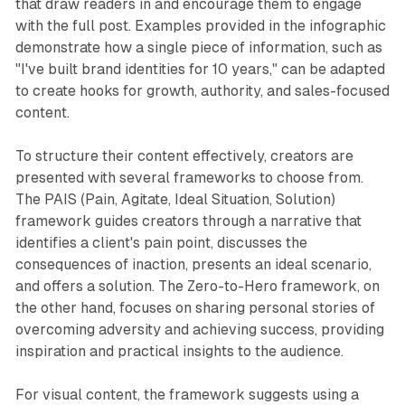
that draw readers in and encourage them to engage
with the full post. Examples provided in the infographic
demonstrate how a single piece of information, such as
"I've built brand identities for 10 years," can be adapted
to create hooks for growth, authority, and sales-focused
content.
To structure their content effectively, creators are
presented with several frameworks to choose from.
The PAIS (Pain, Agitate, Ideal Situation, Solution)
framework guides creators through a narrative that
identifies a client's pain point, discusses the
consequences of inaction, presents an ideal scenario,
and offers a solution. The Zero-to-Hero framework, on
the other hand, focuses on sharing personal stories of
overcoming adversity and achieving success, providing
inspiration and practical insights to the audience.
For visual content, the framework suggests using a