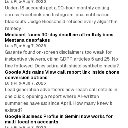
Luis Rijo
•
Aug 7, 2026
Under-18 accounts get a 90-hour monthly ceiling
across Facebook and Instagram, plus notification
blackouts. Judge Biedscheid refused every algorithm
13 min read
remedy.
Mediaset faces 30-day deadline after Italy bans
Mentana deepfakes
Luis Rijo
•
Aug 7, 2026
Garante found on-screen disclaimers too weak for
inattentive viewers, citing GDPR articles 5 and 25. No
9 min read
fine followed. Does satire still shield synthetic media?
Google Ads gains View call report link inside phone
conversion actions
Luis Rijo
•
Aug 7, 2026
Lead generation advertisers now reach call details in
one click, opening a report where AI-written
summaries have sat since April. How many knew it
11 min read
existed?
Google Business Profile in Gemini now works for
multi-location accounts
Luis Rijo
•
Aug 7, 2026