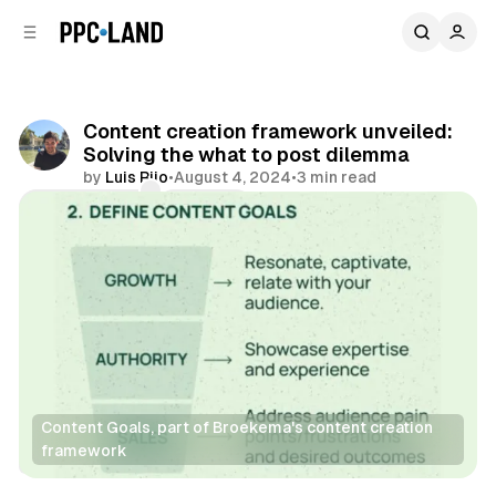
C
S
o
i
d
n
e
t
b
e
Content creation framework unveiled:
n
a
Solving the what to post dilemma
r
t
by
Luis Rijo
•
August 4, 2024
•
3 min read
Comments
Share
Content Goals, part of Broekema's content creation 
framework
Data