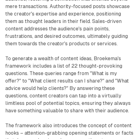
mere transactions. Authority-focused posts showcase
the creator's expertise and experience, positioning
them as thought leaders in their field. Sales-driven
content addresses the audience's pain points,
frustrations, and desired outcomes, ultimately guiding
them towards the creator's products or services.
To generate a wealth of content ideas, Broekema's
framework includes a list of 22 thought-provoking
questions. These queries range from "What is my
offer?" to "What client results can I share?" and "What
advice would help clients?" By answering these
questions, content creators can tap into a virtually
limitless pool of potential topics, ensuring they always
have something valuable to share with their audience.
The framework also introduces the concept of content
hooks – attention-grabbing opening statements or facts