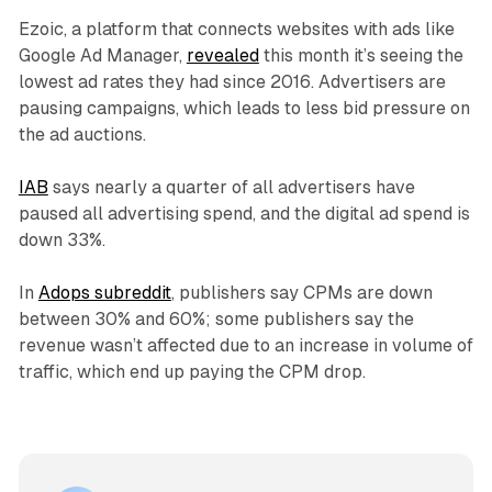
Ezoic, a platform that connects websites with ads like
Google Ad Manager,
revealed
this month it’s seeing the
lowest ad rates they had since 2016. Advertisers are
pausing campaigns, which leads to less bid pressure on
the ad auctions.
IAB
says nearly a quarter of all advertisers have
paused all advertising spend, and the digital ad spend is
down 33%.
In
Adops subreddit
, publishers say CPMs are down
between 30% and 60%; some publishers say the
revenue wasn’t affected due to an increase in volume of
traffic, which end up paying the CPM drop.