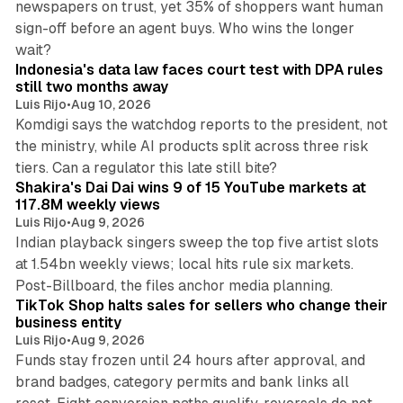
newspapers on trust, yet 35% of shoppers want human
sign-off before an agent buys. Who wins the longer
12 min read
wait?
Indonesia's data law faces court test with DPA rules
still two months away
Luis Rijo
•
Aug 10, 2026
Komdigi says the watchdog reports to the president, not
the ministry, while AI products split across three risk
13 min read
tiers. Can a regulator this late still bite?
Shakira's Dai Dai wins 9 of 15 YouTube markets at
117.8M weekly views
Luis Rijo
•
Aug 9, 2026
Indian playback singers sweep the top five artist slots
at 1.54bn weekly views; local hits rule six markets.
11 min read
Post-Billboard, the files anchor media planning.
TikTok Shop halts sales for sellers who change their
business entity
Luis Rijo
•
Aug 9, 2026
Funds stay frozen until 24 hours after approval, and
brand badges, category permits and bank links all
12 min read