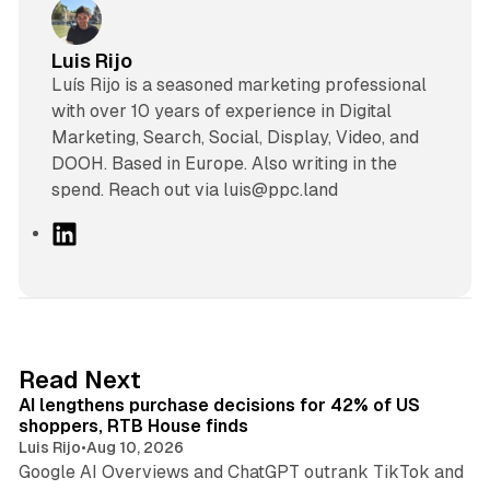
Luis Rijo
Luís Rijo is a seasoned marketing professional
with over 10 years of experience in Digital
Marketing, Search, Social, Display, Video, and
DOOH. Based in Europe. Also writing in the
spend. Reach out via luis@ppc.land
L
i
n
k
e
d
13 min read
Read Next
I
AI lengthens purchase decisions for 42% of US
n
shoppers, RTB House finds
Luis Rijo
•
Aug 10, 2026
Google AI Overviews and ChatGPT outrank TikTok and