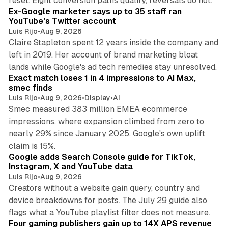
reset. Eight conversion paths qualify, reversals do not.
Ex-Google marketer says up to 35 staff ran
YouTube's Twitter account
Luis Rijo
•
Aug 9, 2026
Claire Stapleton spent 12 years inside the company and
left in 2019. Her account of brand marketing bloat
13 min read
lands while Google's ad tech remedies stay unresolved.
Exact match loses 1 in 4 impressions to AI Max,
smec finds
Luis Rijo
•
Aug 9, 2026
•
Display
•
AI
Smec measured 383 million EMEA ecommerce
impressions, where expansion climbed from zero to
nearly 29% since January 2025. Google's own uplift
10 min read
claim is 15%.
Google adds Search Console guide for TikTok,
Instagram, X and YouTube data
Luis Rijo
•
Aug 9, 2026
Creators without a website gain query, country and
device breakdowns for posts. The July 29 guide also
13 min read
flags what a YouTube playlist filter does not measure.
Four gaming publishers gain up to 14X APS revenue