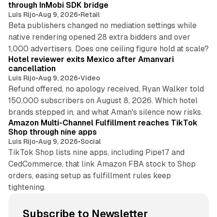
through InMobi SDK bridge
Luis Rijo
•
Aug 9, 2026
•
Retail
Beta publishers changed no mediation settings while
native rendering opened 28 extra bidders and over
13 min read
1,000 advertisers. Does one ceiling figure hold at scale?
Hotel reviewer exits Mexico after Amanvari
cancellation
Luis Rijo
•
Aug 9, 2026
•
Video
Refund offered, no apology received, Ryan Walker told
150,000 subscribers on August 8, 2026. Which hotel
9 min read
brands stepped in, and what Aman's silence now risks.
Amazon Multi-Channel Fulfillment reaches TikTok
Shop through nine apps
Luis Rijo
•
Aug 9, 2026
•
Social
TikTok Shop lists nine apps, including Pipe17 and
CedCommerce, that link Amazon FBA stock to Shop
orders, easing setup as fulfillment rules keep
tightening.
Subscribe to Newsletter