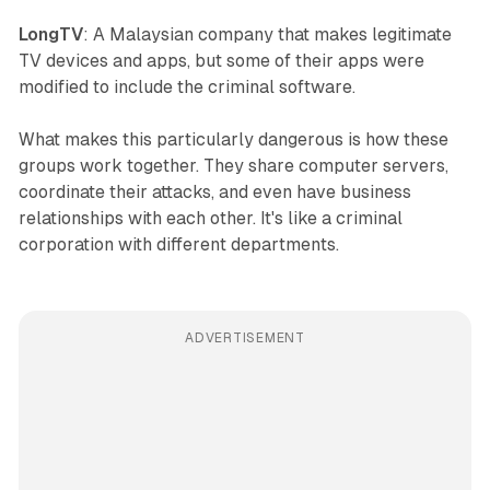
LongTV
: A Malaysian company that makes legitimate
TV devices and apps, but some of their apps were
modified to include the criminal software.
What makes this particularly dangerous is how these
groups work together. They share computer servers,
coordinate their attacks, and even have business
relationships with each other. It's like a criminal
corporation with different departments.
ADVERTISEMENT