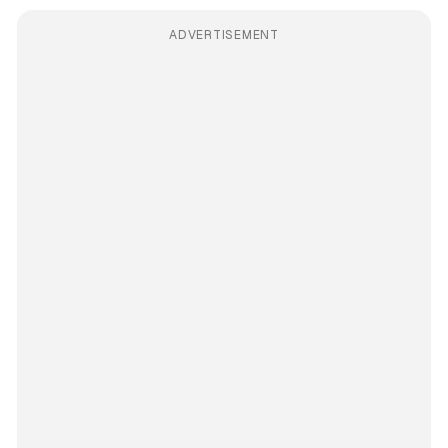
ADVERTISEMENT