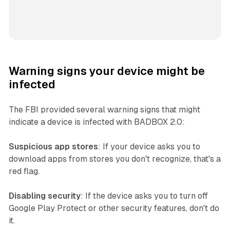
Warning signs your device might be
infected
The FBI provided several warning signs that might
indicate a device is infected with BADBOX 2.0:
Suspicious app stores
: If your device asks you to
download apps from stores you don't recognize, that's a
red flag.
Disabling security
: If the device asks you to turn off
Google Play Protect or other security features, don't do
it.