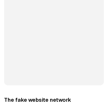
The fake website network