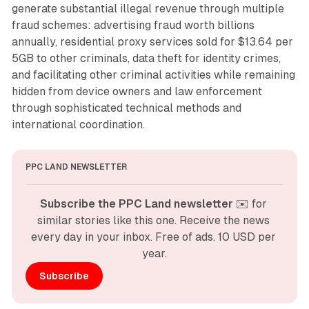
generate substantial illegal revenue through multiple
fraud schemes: advertising fraud worth billions
annually, residential proxy services sold for $13.64 per
5GB to other criminals, data theft for identity crimes,
and facilitating other criminal activities while remaining
hidden from device owners and law enforcement
through sophisticated technical methods and
international coordination.
PPC LAND NEWSLETTER
Subscribe the PPC Land newsletter
 ✉️ for 
similar stories like this one. Receive the news 
every day in your inbox. Free of ads. 10 USD per 
year.
Subscribe