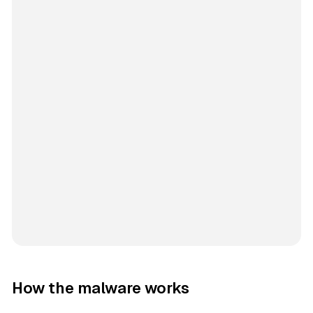
How the malware works