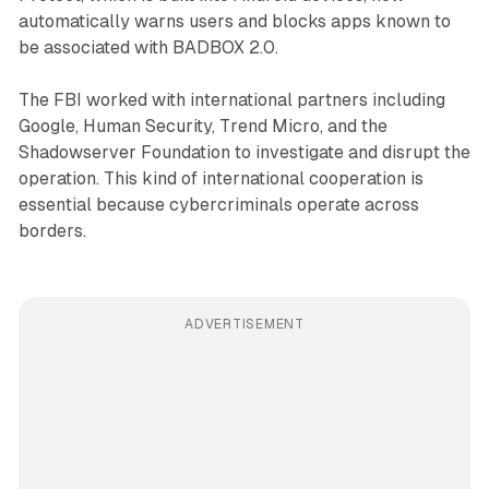
automatically warns users and blocks apps known to
be associated with BADBOX 2.0.
The FBI worked with international partners including
Google, Human Security, Trend Micro, and the
Shadowserver Foundation to investigate and disrupt the
operation. This kind of international cooperation is
essential because cybercriminals operate across
borders.
ADVERTISEMENT