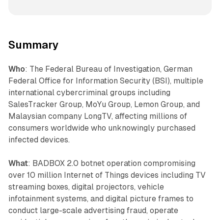
Summary
Who
: The Federal Bureau of Investigation, German
Federal Office for Information Security (BSI), multiple
international cybercriminal groups including
SalesTracker Group, MoYu Group, Lemon Group, and
Malaysian company LongTV, affecting millions of
consumers worldwide who unknowingly purchased
infected devices.
What
: BADBOX 2.0 botnet operation compromising
over 10 million Internet of Things devices including TV
streaming boxes, digital projectors, vehicle
infotainment systems, and digital picture frames to
conduct large-scale advertising fraud, operate