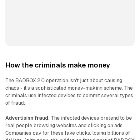
How the criminals make money
The BADBOX 2.0 operation isn't just about causing
chaos - it's a sophisticated money-making scheme. The
criminals use infected devices to commit several types
of fraud:
Advertising fraud
: The infected devices pretend to be
real people browsing websites and clicking on ads.
Companies pay for these fake clicks, losing billions of