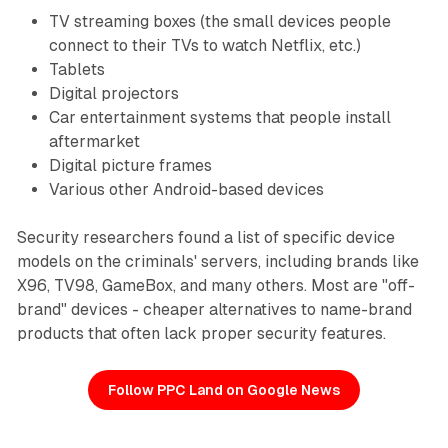
TV streaming boxes (the small devices people
connect to their TVs to watch Netflix, etc.)
Tablets
Digital projectors
Car entertainment systems that people install
aftermarket
Digital picture frames
Various other Android-based devices
Security researchers found a list of specific device
models on the criminals' servers, including brands like
X96, TV98, GameBox, and many others. Most are "off-
brand" devices - cheaper alternatives to name-brand
products that often lack proper security features.
Follow PPC Land on Google News