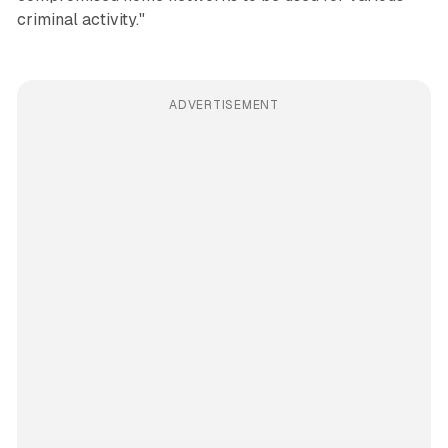
criminal activity."
ADVERTISEMENT