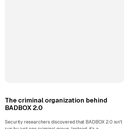
The criminal organization behind
BADBOX 2.0
Security researchers discovered that BADBOX 2.0 isn't
run by just one criminal group. Instead, it's a