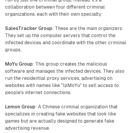
collaboration between four different criminal
organizations, each with their own specialty:
SalesTracker Group
: These are the main organizers.
They set up the computer servers that control the
infected devices and coordinate with the other criminal
groups.
MoYu Group
: This group creates the malicious
software and manages the infected devices. They also
run the residential proxy services, advertising on
websites with names like "IpMoYu" to sell access to
people's internet connections.
Lemon Group
: A Chinese criminal organization that
specializes in creating fake websites that look like
games but are actually designed to generate fake
advertising revenue.