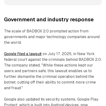
Government and industry response
The scale of BADBOX 2.0 prompted action from
governments and major technology companies around
the world.
Google filed a lawsuit
on July 17, 2025, in New York
federal court against the criminals behind BADBOX 2.0.
The company stated, "While these actions kept our
users and partners safe, this lawsuit enables us to
further dismantle the criminal operation behind the
botnet, cutting off their ability to commit more crime
and fraud."
Google also updated its security systems. Google Play
Protect, which is built into Android devices, now