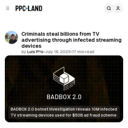
C
S
o
i
d
n
e
t
b
e
Criminals steal billions from TV
n
a
advertising through infected streaming
r
t
devices
by
Luis Rijo
•
July 18, 2025
•
17 min read
Comments
Share
BADBOX 2.0 botnet investigation reveals 10M infected 
TV streaming devices used for $50B ad fraud scheme
Data
Video