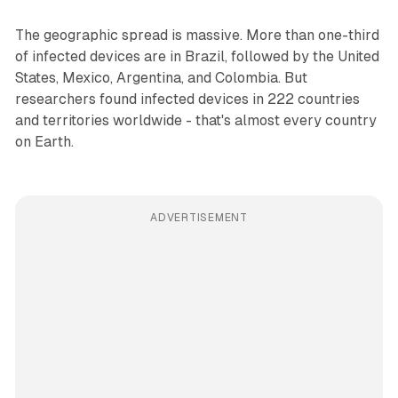
The geographic spread is massive. More than one-third
of infected devices are in Brazil, followed by the United
States, Mexico, Argentina, and Colombia. But
researchers found infected devices in 222 countries
and territories worldwide - that's almost every country
on Earth.
ADVERTISEMENT