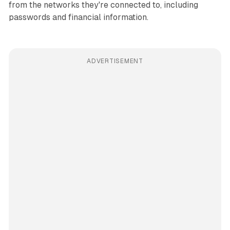
from the networks they're connected to, including
passwords and financial information.
ADVERTISEMENT