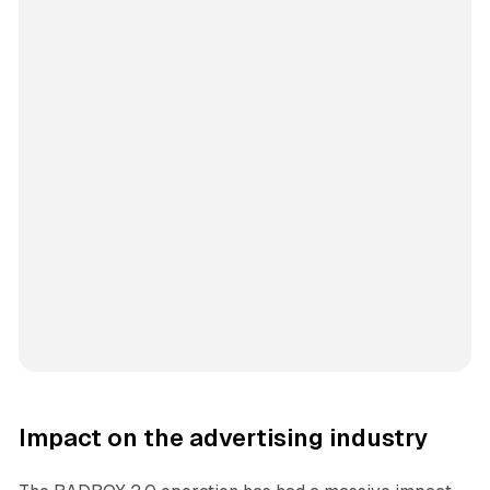
Impact on the advertising industry