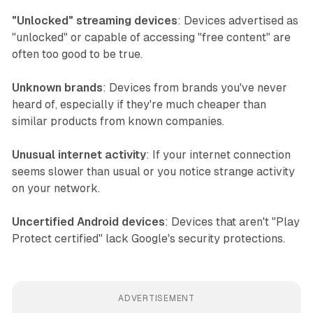
"Unlocked" streaming devices
: Devices advertised as
"unlocked" or capable of accessing "free content" are
often too good to be true.
Unknown brands
: Devices from brands you've never
heard of, especially if they're much cheaper than
similar products from known companies.
Unusual internet activity
: If your internet connection
seems slower than usual or you notice strange activity
on your network.
Uncertified Android devices
: Devices that aren't "Play
Protect certified" lack Google's security protections.
ADVERTISEMENT