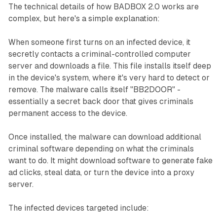
The technical details of how BADBOX 2.0 works are
complex, but here's a simple explanation:
When someone first turns on an infected device, it
secretly contacts a criminal-controlled computer
server and downloads a file. This file installs itself deep
in the device's system, where it's very hard to detect or
remove. The malware calls itself "BB2DOOR" -
essentially a secret back door that gives criminals
permanent access to the device.
Once installed, the malware can download additional
criminal software depending on what the criminals
want to do. It might download software to generate fake
ad clicks, steal data, or turn the device into a proxy
server.
The infected devices targeted include: