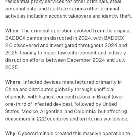
residential proxy services for other criminals, steal
personal data, and facilitate various other criminal
activities including account takeovers and identity theft.
When
: The criminal operation evolved from the original
BADBOX campaign disrupted in 2024, with BADBOX
2.0 discovered and investigated throughout 2024 and
2025, leading to major law enforcement and industry
disruption efforts between December 2024 and July
2025.
Where
: Infected devices manufactured primarily in
China and distributed globally through unofficial
channels, with highest concentrations in Brazil (over
one-third of infected devices), followed by United
States, Mexico, Argentina, and Colombia, but affecting
consumers in 222 countries and territories worldwide.
Why
: Cybercriminals created this massive operation to