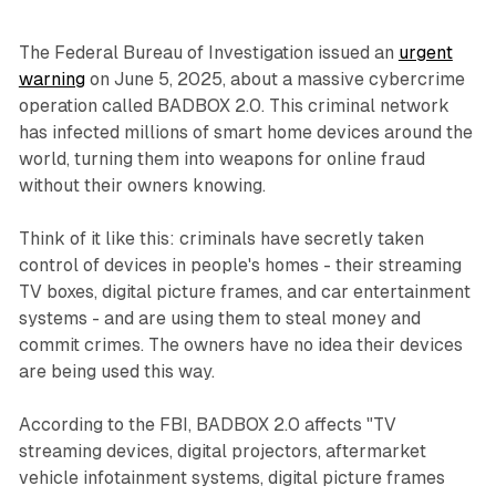
The Federal Bureau of Investigation issued an
urgent
warning
on June 5, 2025, about a massive cybercrime
operation called BADBOX 2.0. This criminal network
has infected millions of smart home devices around the
world, turning them into weapons for online fraud
without their owners knowing.
Think of it like this: criminals have secretly taken
control of devices in people's homes - their streaming
TV boxes, digital picture frames, and car entertainment
systems - and are using them to steal money and
commit crimes. The owners have no idea their devices
are being used this way.
According to the FBI, BADBOX 2.0 affects "TV
streaming devices, digital projectors, aftermarket
vehicle infotainment systems, digital picture frames