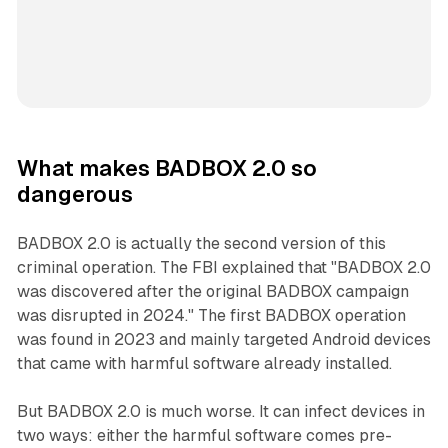
What makes BADBOX 2.0 so
dangerous
BADBOX 2.0 is actually the second version of this
criminal operation. The FBI explained that "BADBOX 2.0
was discovered after the original BADBOX campaign
was disrupted in 2024." The first BADBOX operation
was found in 2023 and mainly targeted Android devices
that came with harmful software already installed.
But BADBOX 2.0 is much worse. It can infect devices in
two ways: either the harmful software comes pre-