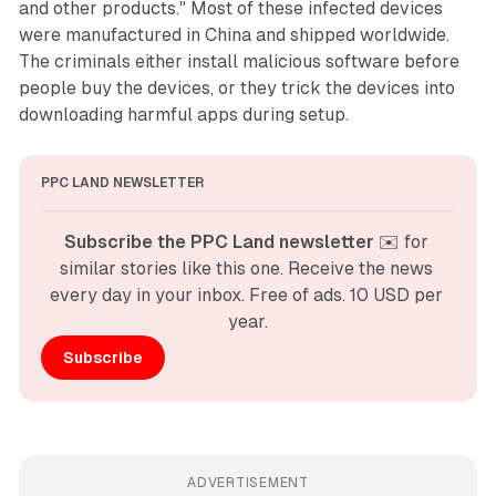
and other products." Most of these infected devices
were manufactured in China and shipped worldwide.
The criminals either install malicious software before
people buy the devices, or they trick the devices into
downloading harmful apps during setup.
PPC LAND NEWSLETTER
Subscribe the PPC Land newsletter
 ✉️ for 
similar stories like this one. Receive the news 
every day in your inbox. Free of ads. 10 USD per 
year.
Subscribe
ADVERTISEMENT