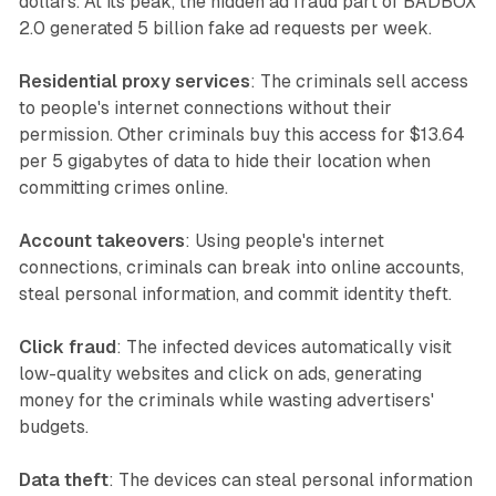
dollars. At its peak, the hidden ad fraud part of BADBOX
2.0 generated 5 billion fake ad requests per week.
Residential proxy services
: The criminals sell access
to people's internet connections without their
permission. Other criminals buy this access for $13.64
per 5 gigabytes of data to hide their location when
committing crimes online.
Account takeovers
: Using people's internet
connections, criminals can break into online accounts,
steal personal information, and commit identity theft.
Click fraud
: The infected devices automatically visit
low-quality websites and click on ads, generating
money for the criminals while wasting advertisers'
budgets.
Data theft
: The devices can steal personal information