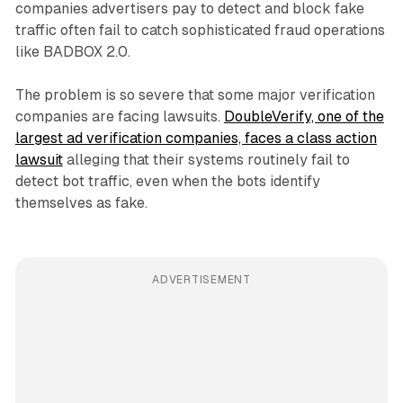
companies advertisers pay to detect and block fake
traffic often fail to catch sophisticated fraud operations
like BADBOX 2.0.
The problem is so severe that some major verification
companies are facing lawsuits.
DoubleVerify, one of the
largest ad verification companies, faces a class action
lawsuit
alleging that their systems routinely fail to
detect bot traffic, even when the bots identify
themselves as fake.
ADVERTISEMENT