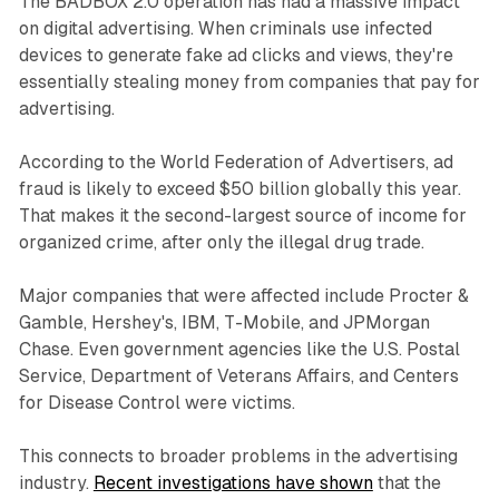
The BADBOX 2.0 operation has had a massive impact
on digital advertising. When criminals use infected
devices to generate fake ad clicks and views, they're
essentially stealing money from companies that pay for
advertising.
According to the World Federation of Advertisers, ad
fraud is likely to exceed $50 billion globally this year.
That makes it the second-largest source of income for
organized crime, after only the illegal drug trade.
Major companies that were affected include Procter &
Gamble, Hershey's, IBM, T-Mobile, and JPMorgan
Chase. Even government agencies like the U.S. Postal
Service, Department of Veterans Affairs, and Centers
for Disease Control were victims.
This connects to broader problems in the advertising
industry.
Recent investigations have shown
that the