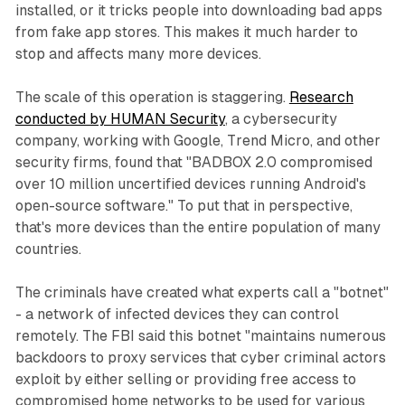
installed, or it tricks people into downloading bad apps
from fake app stores. This makes it much harder to
stop and affects many more devices.
The scale of this operation is staggering.
Research
conducted by HUMAN Security
, a cybersecurity
company, working with Google, Trend Micro, and other
security firms, found that "BADBOX 2.0 compromised
over 10 million uncertified devices running Android's
open-source software." To put that in perspective,
that's more devices than the entire population of many
countries.
The criminals have created what experts call a "botnet"
- a network of infected devices they can control
remotely. The FBI said this botnet "maintains numerous
backdoors to proxy services that cyber criminal actors
exploit by either selling or providing free access to
compromised home networks to be used for various