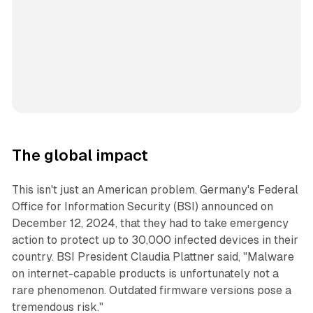
The global impact
This isn't just an American problem. Germany's Federal
Office for Information Security (BSI) announced on
December 12, 2024, that they had to take emergency
action to protect up to 30,000 infected devices in their
country. BSI President Claudia Plattner said, "Malware
on internet-capable products is unfortunately not a
rare phenomenon. Outdated firmware versions pose a
tremendous risk."