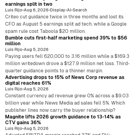
n
earnings split in two
Luis Rijo
•
Aug 6, 2026
•
Display
•
AI
•
Search
Criteo cut guidance twice in three months and lost its
CFO as August 5 earnings split ad tech, while a Google
11 min read
spam rule cost Taboola $20 million.
Bumble cuts first-half marketing spend 39% to $56
million
Luis Rijo
•
Aug 5, 2026
Paying users fell 620,000 to 3.16 million while a $169.3
million writedown drove a $127.9 million net loss. Third-
14 min read
quarter guidance points to a thinner margin.
Advertising drops to 15% of News Corp revenue as
digital reaches 61%
Luis Rijo
•
Aug 5, 2026
Constant currency ad revenue grew 0% across a $9.03
billion year while News Media ad sales fell 5%. Which
25 min read
publisher lines now carry the buyer relationship?
Magnite lifts 2026 growth guidance to 13-14% as
CTV gains 36%
Luis Rijo
•
Aug 5, 2026