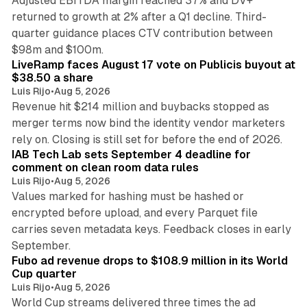
Adjusted EBITDA margin reached 37% and DV+
returned to growth at 2% after a Q1 decline. Third-
quarter guidance places CTV contribution between
12 min read
$98m and $100m.
LiveRamp faces August 17 vote on Publicis buyout at
$38.50 a share
Luis Rijo
•
Aug 5, 2026
Revenue hit $214 million and buybacks stopped as
merger terms now bind the identity vendor marketers
11 min read
rely on. Closing is still set for before the end of 2026.
IAB Tech Lab sets September 4 deadline for
comment on clean room data rules
Luis Rijo
•
Aug 5, 2026
Values marked for hashing must be hashed or
encrypted before upload, and every Parquet file
carries seven metadata keys. Feedback closes in early
11 min read
September.
Fubo ad revenue drops to $108.9 million in its World
Cup quarter
Luis Rijo
•
Aug 5, 2026
World Cup streams delivered three times the ad