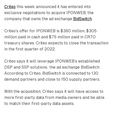
Criteo
this week announced it has entered into
exclusive negotiations to acquire IPONWEB, the
company that owns the ad exchange
BidSwitch
.
Criteo’s offer for IPONWEB is $380 million, $305
million paid in cash and $75 million paid in CRTO
treasury shares. Criteo expects to close the transaction
in the first quarter of 2022.
Criteo says it will leverage IPONWEB’s established
DSP and SSP solutions: the ad exchange BidSwitch.
According to Criteo, BidSwitch is connected to 130
demand partners and close to 150 supply partners.
With the acquisition, Criteo says it will have access to
more first-party data from media owners and be able
to match their first-party data assets.