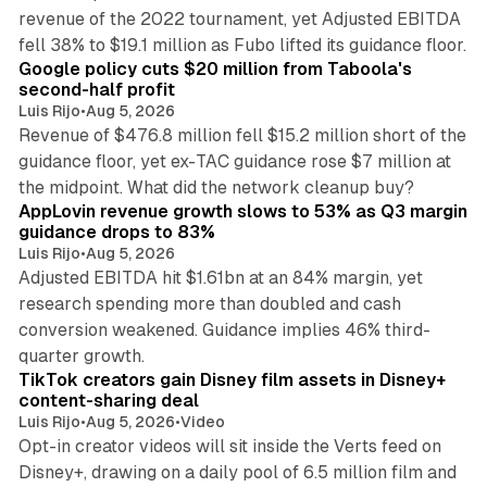
revenue of the 2022 tournament, yet Adjusted EBITDA
12 min read
fell 38% to $19.1 million as Fubo lifted its guidance floor.
Google policy cuts $20 million from Taboola's
second-half profit
Luis Rijo
•
Aug 5, 2026
Revenue of $476.8 million fell $15.2 million short of the
guidance floor, yet ex-TAC guidance rose $7 million at
12 min read
the midpoint. What did the network cleanup buy?
AppLovin revenue growth slows to 53% as Q3 margin
guidance drops to 83%
Luis Rijo
•
Aug 5, 2026
Adjusted EBITDA hit $1.61bn at an 84% margin, yet
research spending more than doubled and cash
conversion weakened. Guidance implies 46% third-
11 min read
quarter growth.
TikTok creators gain Disney film assets in Disney+
content-sharing deal
Luis Rijo
•
Aug 5, 2026
•
Video
Opt-in creator videos will sit inside the Verts feed on
Disney+, drawing on a daily pool of 6.5 million film and