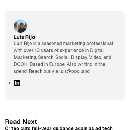
Luis Rijo
Luís Rijo is a seasoned marketing professional
with over 10 years of experience in Digital
Marketing, Search, Social, Display, Video, and
DOOH. Based in Europe. Also writing in the
spend. Reach out via luis@ppc.land
L
i
n
k
e
d
41 min read
Read Next
I
Criteo cuts full-year guidance again as ad tech