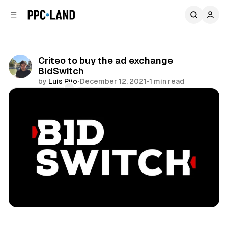
C
S
o
i
d
n
e
t
b
e
Criteo to buy the ad exchange
n
a
BidSwitch
r
t
by
Luis Rijo
•
December 12, 2021
•
1 min read
Comments
Share
Video
Display