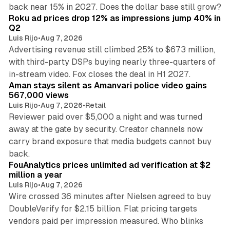
11 min read
back near 15% in 2027. Does the dollar base still grow?
Roku ad prices drop 12% as impressions jump 40% in
Q2
Luis Rijo
•
Aug 7, 2026
Advertising revenue still climbed 25% to $673 million,
with third-party DSPs buying nearly three-quarters of
11 min read
in-stream video. Fox closes the deal in H1 2027.
Aman stays silent as Amanvari police video gains
567,000 views
Luis Rijo
•
Aug 7, 2026
•
Retail
Reviewer paid over $5,000 a night and was turned
away at the gate by security. Creator channels now
carry brand exposure that media budgets cannot buy
11 min read
back.
FouAnalytics prices unlimited ad verification at $2
million a year
Luis Rijo
•
Aug 7, 2026
Wire crossed 36 minutes after Nielsen agreed to buy
DoubleVerify for $2.15 billion. Flat pricing targets
vendors paid per impression measured. Who blinks
11 min read