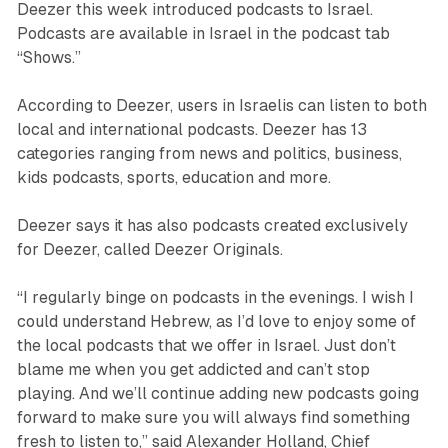
Deezer this week introduced podcasts to Israel.
Podcasts are available in Israel in the podcast tab
“Shows.”
According to Deezer, users in Israelis can listen to both
local and international podcasts. Deezer has 13
categories ranging from news and politics, business,
kids podcasts, sports, education and more.
Deezer says it has also podcasts created exclusively
for Deezer, called Deezer Originals.
“I regularly binge on podcasts in the evenings. I wish I
could understand Hebrew, as I’d love to enjoy some of
the local podcasts that we offer in Israel. Just don’t
blame me when you get addicted and can’t stop
playing. And we’ll continue adding new podcasts going
forward to make sure you will always find something
fresh to listen to,” said Alexander Holland, Chief