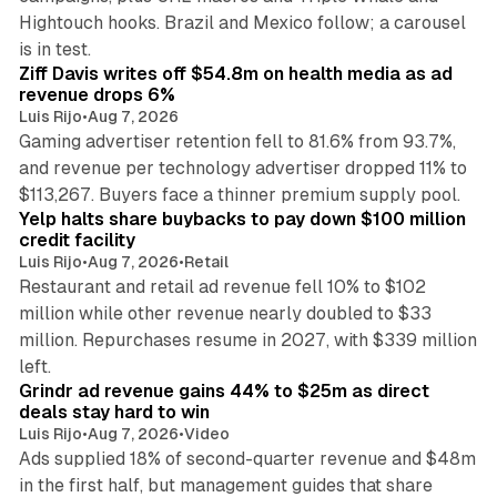
Hightouch hooks. Brazil and Mexico follow; a carousel
11 min read
is in test.
Ziff Davis writes off $54.8m on health media as ad
revenue drops 6%
Luis Rijo
•
Aug 7, 2026
Gaming advertiser retention fell to 81.6% from 93.7%,
and revenue per technology advertiser dropped 11% to
35 min read
$113,267. Buyers face a thinner premium supply pool.
Yelp halts share buybacks to pay down $100 million
credit facility
Luis Rijo
•
Aug 7, 2026
•
Retail
Restaurant and retail ad revenue fell 10% to $102
million while other revenue nearly doubled to $33
million. Repurchases resume in 2027, with $339 million
26 min read
left.
Grindr ad revenue gains 44% to $25m as direct
deals stay hard to win
Luis Rijo
•
Aug 7, 2026
•
Video
Ads supplied 18% of second-quarter revenue and $48m
in the first half, but management guides that share