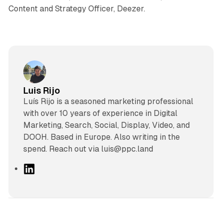
Content and Strategy Officer, Deezer.
Luis Rijo
Luís Rijo is a seasoned marketing professional
with over 10 years of experience in Digital
Marketing, Search, Social, Display, Video, and
DOOH. Based in Europe. Also writing in the
spend. Reach out via luis@ppc.land
L
i
n
k
e