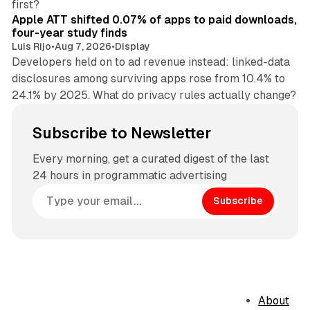
first?
Apple ATT shifted 0.07% of apps to paid downloads,
four-year study finds
Luis Rijo
•
Aug 7, 2026
•
Display
Developers held on to ad revenue instead: linked-data
disclosures among surviving apps rose from 10.4% to
24.1% by 2025. What do privacy rules actually change?
Subscribe to Newsletter
Every morning, get a curated digest of the last
24 hours in programmatic advertising
Subscribe
About