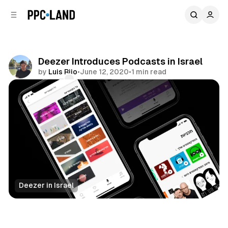
C
S
o
i
d
n
e
t
b
e
Deezer Introduces Podcasts in Israel
n
a
by
Luis Rijo
•
June 12, 2020
•
1 min read
r
t
Comments
Share
Deezer in Israel
Audio