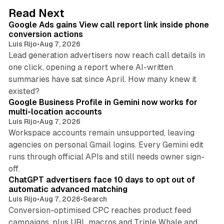
d
9 min read
Read Next
I
Google Ads gains View call report link inside phone
n
conversion actions
Luis Rijo
•
Aug 7, 2026
Lead generation advertisers now reach call details in
one click, opening a report where AI-written
summaries have sat since April. How many knew it
11 min read
existed?
Google Business Profile in Gemini now works for
multi-location accounts
Luis Rijo
•
Aug 7, 2026
Workspace accounts remain unsupported, leaving
agencies on personal Gmail logins. Every Gemini edit
runs through official APIs and still needs owner sign-
10 min read
off.
ChatGPT advertisers face 10 days to opt out of
automatic advanced matching
Luis Rijo
•
Aug 7, 2026
•
Search
Conversion-optimised CPC reaches product feed
campaigns, plus URL macros and Triple Whale and