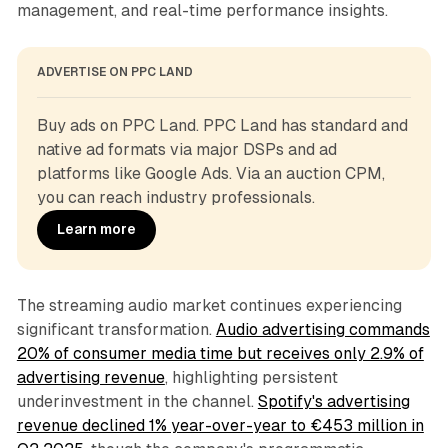
management, and real-time performance insights.
ADVERTISE ON PPC LAND
Buy ads on PPC Land. PPC Land has standard and 
native ad formats via major DSPs and ad 
platforms like Google Ads. Via an auction CPM, 
you can reach industry professionals.
Learn more
The streaming audio market continues experiencing
significant transformation.
Audio advertising commands
20% of consumer media time but receives only 2.9% of
advertising revenue
, highlighting persistent
underinvestment in the channel.
Spotify's advertising
revenue declined 1% year-over-year to €453 million in