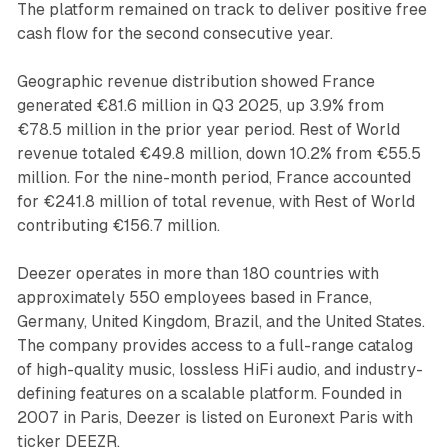
The platform remained on track to deliver positive free
cash flow for the second consecutive year.
Geographic revenue distribution showed France
generated €81.6 million in Q3 2025, up 3.9% from
€78.5 million in the prior year period. Rest of World
revenue totaled €49.8 million, down 10.2% from €55.5
million. For the nine-month period, France accounted
for €241.8 million of total revenue, with Rest of World
contributing €156.7 million.
Deezer operates in more than 180 countries with
approximately 550 employees based in France,
Germany, United Kingdom, Brazil, and the United States.
The company provides access to a full-range catalog
of high-quality music, lossless HiFi audio, and industry-
defining features on a scalable platform. Founded in
2007 in Paris, Deezer is listed on Euronext Paris with
ticker DEEZR.