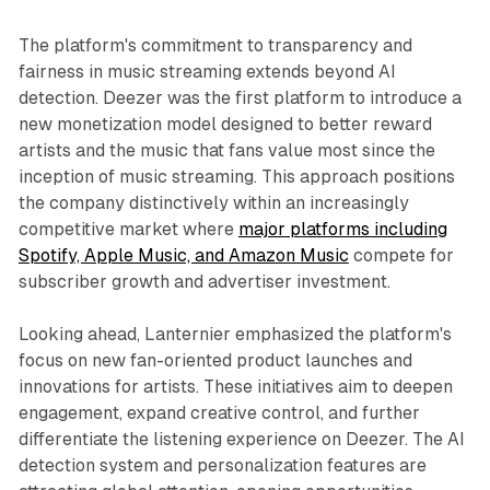
The platform's commitment to transparency and
fairness in music streaming extends beyond AI
detection. Deezer was the first platform to introduce a
new monetization model designed to better reward
artists and the music that fans value most since the
inception of music streaming. This approach positions
the company distinctively within an increasingly
competitive market where
major platforms including
Spotify, Apple Music, and Amazon Music
compete for
subscriber growth and advertiser investment.
Looking ahead, Lanternier emphasized the platform's
focus on new fan-oriented product launches and
innovations for artists. These initiatives aim to deepen
engagement, expand creative control, and further
differentiate the listening experience on Deezer. The AI
detection system and personalization features are