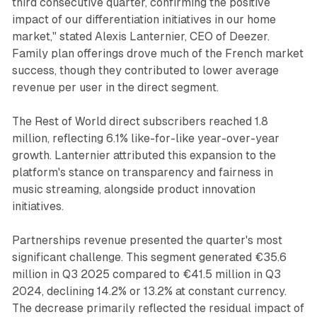
third consecutive quarter, confirming the positive
impact of our differentiation initiatives in our home
market," stated Alexis Lanternier, CEO of Deezer.
Family plan offerings drove much of the French market
success, though they contributed to lower average
revenue per user in the direct segment.
The Rest of World direct subscribers reached 1.8
million, reflecting 6.1% like-for-like year-over-year
growth. Lanternier attributed this expansion to the
platform's stance on transparency and fairness in
music streaming, alongside product innovation
initiatives.
Partnerships revenue presented the quarter's most
significant challenge. This segment generated €35.6
million in Q3 2025 compared to €41.5 million in Q3
2024, declining 14.2% or 13.2% at constant currency.
The decrease primarily reflected the residual impact of