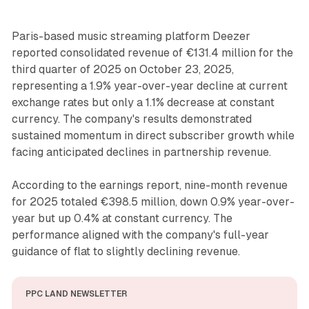
Paris-based music streaming platform Deezer
reported consolidated revenue of €131.4 million for the
third quarter of 2025 on October 23, 2025,
representing a 1.9% year-over-year decline at current
exchange rates but only a 1.1% decrease at constant
currency. The company's results demonstrated
sustained momentum in direct subscriber growth while
facing anticipated declines in partnership revenue.
According to the earnings report, nine-month revenue
for 2025 totaled €398.5 million, down 0.9% year-over-
year but up 0.4% at constant currency. The
performance aligned with the company's full-year
guidance of flat to slightly declining revenue.
PPC LAND NEWSLETTER