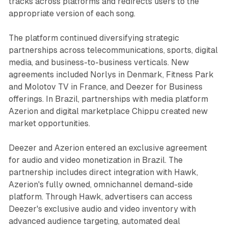
tracks across platforms and redirects users to the
appropriate version of each song.
The platform continued diversifying strategic
partnerships across telecommunications, sports, digital
media, and business-to-business verticals. New
agreements included Norlys in Denmark, Fitness Park
and Molotov TV in France, and Deezer for Business
offerings. In Brazil, partnerships with media platform
Azerion and digital marketplace Chippu created new
market opportunities.
Deezer and Azerion entered an exclusive agreement
for audio and video monetization in Brazil. The
partnership includes direct integration with Hawk,
Azerion's fully owned, omnichannel demand-side
platform. Through Hawk, advertisers can access
Deezer's exclusive audio and video inventory with
advanced audience targeting, automated deal