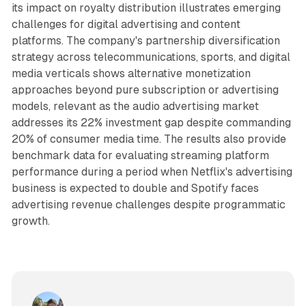
its impact on royalty distribution illustrates emerging
challenges for digital advertising and content
platforms. The company's partnership diversification
strategy across telecommunications, sports, and digital
media verticals shows alternative monetization
approaches beyond pure subscription or advertising
models, relevant as the audio advertising market
addresses its 22% investment gap despite commanding
20% of consumer media time. The results also provide
benchmark data for evaluating streaming platform
performance during a period when Netflix's advertising
business is expected to double and Spotify faces
advertising revenue challenges despite programmatic
growth.