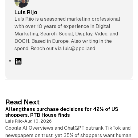
Luis Rijo
Luís Rijo is a seasoned marketing professional
with over 10 years of experience in Digital
Marketing, Search, Social, Display, Video, and
DOOH. Based in Europe. Also writing in the
spend. Reach out via luis@ppc.land
L
i
n
k
e
d
13 min read
Read Next
I
AI lengthens purchase decisions for 42% of US
n
shoppers, RTB House finds
Luis Rijo
•
Aug 10, 2026
Google AI Overviews and ChatGPT outrank TikTok and
newspapers on trust, yet 35% of shoppers want human