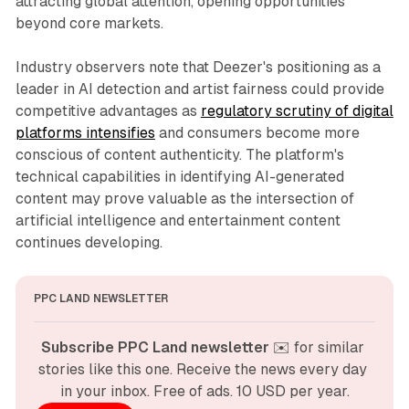
attracting global attention, opening opportunities
beyond core markets.
Industry observers note that Deezer's positioning as a
leader in AI detection and artist fairness could provide
competitive advantages as
regulatory scrutiny of digital
platforms intensifies
and consumers become more
conscious of content authenticity. The platform's
technical capabilities in identifying AI-generated
content may prove valuable as the intersection of
artificial intelligence and entertainment content
continues developing.
PPC LAND NEWSLETTER
Subscribe PPC Land newsletter
 ✉️ for similar 
stories like this one. Receive the news every day 
in your inbox. Free of ads. 10 USD per year.