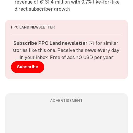
revenue of €131.4 million with 9.7% like-for-like
direct subscriber growth
PPC LAND NEWSLETTER
Subscribe PPC Land newsletter
 ✉️ for similar 
stories like this one. Receive the news every day 
in your inbox. Free of ads. 10 USD per year.
Subscribe
ADVERTISEMENT