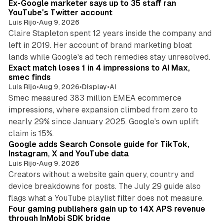
Ex-Google marketer says up to 35 staff ran
YouTube's Twitter account
Luis Rijo
•
Aug 9, 2026
Claire Stapleton spent 12 years inside the company and
left in 2019. Her account of brand marketing bloat
13 min read
lands while Google's ad tech remedies stay unresolved.
Exact match loses 1 in 4 impressions to AI Max,
smec finds
Luis Rijo
•
Aug 9, 2026
•
Display
•
AI
Smec measured 383 million EMEA ecommerce
impressions, where expansion climbed from zero to
nearly 29% since January 2025. Google's own uplift
10 min read
claim is 15%.
Google adds Search Console guide for TikTok,
Instagram, X and YouTube data
Luis Rijo
•
Aug 9, 2026
Creators without a website gain query, country and
device breakdowns for posts. The July 29 guide also
13 min read
flags what a YouTube playlist filter does not measure.
Four gaming publishers gain up to 14X APS revenue
through InMobi SDK bridge