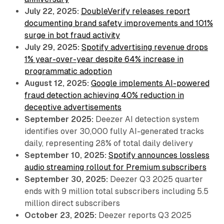
July 22, 2025:
DoubleVerify releases report
documenting brand safety improvements and 101%
surge in bot fraud activity
July 29, 2025:
Spotify advertising revenue drops
1% year-over-year despite 64% increase in
programmatic adoption
August 12, 2025:
Google implements AI-powered
fraud detection achieving 40% reduction in
deceptive advertisements
September 2025:
Deezer AI detection system
identifies over 30,000 fully AI-generated tracks
daily, representing 28% of total daily delivery
September 10, 2025:
Spotify announces lossless
audio streaming rollout for Premium subscribers
September 30, 2025:
Deezer Q3 2025 quarter
ends with 9 million total subscribers including 5.5
million direct subscribers
October 23, 2025:
Deezer reports Q3 2025