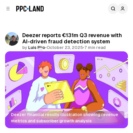
C
S
o
i
d
n
e
t
b
e
Deezer reports €131m Q3 revenue with
n
a
AI-driven fraud detection system
r
t
by
Luis Rijo
•
October 23, 2025
•
7 min read
Comments
Share
Deezer financial results illustration showing revenue 
metrics and subscriber growth analysis
Audio