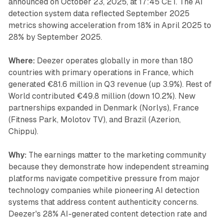
announced on October 23, 2025, at 17:45 CET. The AI
detection system data reflected September 2025
metrics showing acceleration from 18% in April 2025 to
28% by September 2025.
Where:
Deezer operates globally in more than 180
countries with primary operations in France, which
generated €81.6 million in Q3 revenue (up 3.9%). Rest of
World contributed €49.8 million (down 10.2%). New
partnerships expanded in Denmark (Norlys), France
(Fitness Park, Molotov TV), and Brazil (Azerion,
Chippu).
Why:
The earnings matter to the marketing community
because they demonstrate how independent streaming
platforms navigate competitive pressure from major
technology companies while pioneering AI detection
systems that address content authenticity concerns.
Deezer's 28% AI-generated content detection rate and