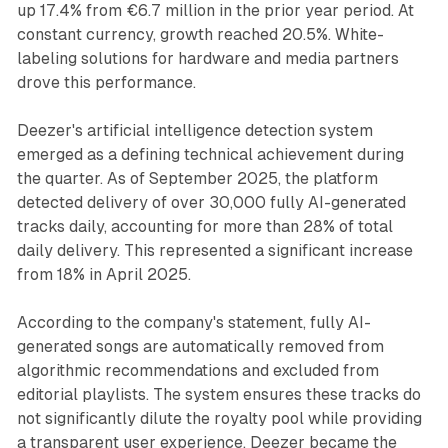
up 17.4% from €6.7 million in the prior year period. At
constant currency, growth reached 20.5%. White-
labeling solutions for hardware and media partners
drove this performance.
Deezer's artificial intelligence detection system
emerged as a defining technical achievement during
the quarter. As of September 2025, the platform
detected delivery of over 30,000 fully AI-generated
tracks daily, accounting for more than 28% of total
daily delivery. This represented a significant increase
from 18% in April 2025.
According to the company's statement, fully AI-
generated songs are automatically removed from
algorithmic recommendations and excluded from
editorial playlists. The system ensures these tracks do
not significantly dilute the royalty pool while providing
a transparent user experience. Deezer became the