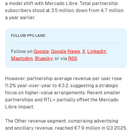
a model shift with Mercado Libre. Total partnership
subscribers stood at 3.5 million, down from 4.7 million
a year earlier.
FOLLOW PPC LAND
Follow on 
Google
, 
Google News
, 
X
, 
LinkedIn
, 
Mastodon
, 
Bluesky
, or via 
RSS
However, partnership average revenue per user rose
11.2% year-over-year to €3.2, suggesting a strategic
focus on higher-value arrangements. Recent smaller
partnerships and RTL+ partially offset the Mercado
Libre impact.
The Other revenue segment, comprising advertising
and ancillary revenue, reached €7.9 million in Q3 2025,