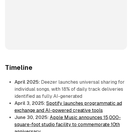
Timeline
April 2025:
Deezer launches universal sharing for
individual songs, with 18% of daily track deliveries
identified as fully AI-generated
April 3, 2025:
Spotify launches programmatic ad
exchange and AI-powered creative tools
June 30, 2025:
Apple Music announces 15,000-
square-foot studio facility to commemorate 10th
anniversary