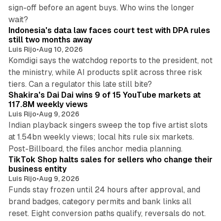
sign-off before an agent buys. Who wins the longer
12 min read
wait?
Indonesia's data law faces court test with DPA rules
still two months away
Luis Rijo
•
Aug 10, 2026
Komdigi says the watchdog reports to the president, not
the ministry, while AI products split across three risk
13 min read
tiers. Can a regulator this late still bite?
Shakira's Dai Dai wins 9 of 15 YouTube markets at
117.8M weekly views
Luis Rijo
•
Aug 9, 2026
Indian playback singers sweep the top five artist slots
at 1.54bn weekly views; local hits rule six markets.
11 min read
Post-Billboard, the files anchor media planning.
TikTok Shop halts sales for sellers who change their
business entity
Luis Rijo
•
Aug 9, 2026
Funds stay frozen until 24 hours after approval, and
brand badges, category permits and bank links all
12 min read
reset. Eight conversion paths qualify, reversals do not.