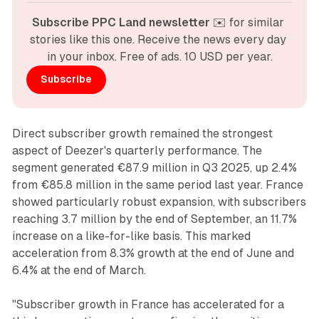
Subscribe PPC Land newsletter
 ✉️ for similar 
stories like this one. Receive the news every day 
in your inbox. Free of ads. 10 USD per year.
Subscribe
Direct subscriber growth remained the strongest
aspect of Deezer's quarterly performance. The
segment generated €87.9 million in Q3 2025, up 2.4%
from €85.8 million in the same period last year. France
showed particularly robust expansion, with subscribers
reaching 3.7 million by the end of September, an 11.7%
increase on a like-for-like basis. This marked
acceleration from 8.3% growth at the end of June and
6.4% at the end of March.
"Subscriber growth in France has accelerated for a