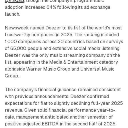
Q2 2025
, though the company's programmatic
adoption increased 64% following its ad exchange
launch.
Newsweek named Deezer to its list of the world's most
trustworthy companies in 2025. The ranking included
1,000 companies across 20 countries based on surveys
of 65,000 people and extensive social media listening.
Deezer was the only music streaming company on the
list, appearing in the Media & Entertainment category
alongside Warner Music Group and Universal Music
Group.
The company's financial guidance remained consistent
with previous announcements. Deezer confirmed
expectations for flat to slightly declining full-year 2025
revenue. Given solid financial performance year-to-
date, management anticipated another semester of
positive adjusted EBITDA in the second half of 2025.