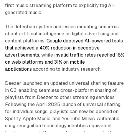
first music streaming platform to explicitly tag AI-
generated music.
The detection system addresses mounting concerns
about artificial intelligence in digital advertising and
content platforms.
Google deployed AI-powered tools
that achieved a 40% reduction in deceptive
advertisements
, while
invalid traffic rates reached 18%
on web platforms and 31% on mobile
applications
according to industry research.
Deezer launched an updated universal sharing feature
in Q3, enabling seamless cross-platform sharing of
playlists from Deezer to other streaming services.
Following the April 2025 launch of universal sharing
for individual songs, playlists can now be opened on
Spotify, Apple Music, and YouTube Music. Automatic
song recognition technology identifies equivalent