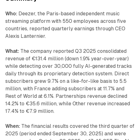
Who:
Deezer, the Paris-based independent music
streaming platform with 550 employees across five
countries, reported quarterly earnings through CEO
Alexis Lanternier.
What:
The company reported Q3 2025 consolidated
revenue of €131.4 million (down 1.9% year-over-year)
while detecting over 30,000 fully AI-generated tracks
daily through its proprietary detection system. Direct
subscribers grew 9.7% on a like-for-like basis to 5.5
million, with France adding subscribers at 11.7% and
Rest of World at 6.1%. Partnerships revenue declined
14.2% to €35.6 million, while Other revenue increased
17.4% to €7.9 million.
When:
The financial results covered the third quarter of
2025 (period ended September 30, 2025) and were