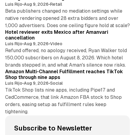
Luis Rijo
•
Aug 9, 2026
•
Retail
Beta publishers changed no mediation settings while
native rendering opened 28 extra bidders and over
13 min read
1,000 advertisers. Does one ceiling figure hold at scale?
Hotel reviewer exits Mexico after Amanvari
cancellation
Luis Rijo
•
Aug 9, 2026
•
Video
Refund offered, no apology received, Ryan Walker told
150,000 subscribers on August 8, 2026. Which hotel
9 min read
brands stepped in, and what Aman's silence now risks.
Amazon Multi-Channel Fulfillment reaches TikTok
Shop through nine apps
Luis Rijo
•
Aug 9, 2026
•
Social
TikTok Shop lists nine apps, including Pipe17 and
CedCommerce, that link Amazon FBA stock to Shop
orders, easing setup as fulfillment rules keep
tightening.
Subscribe to Newsletter