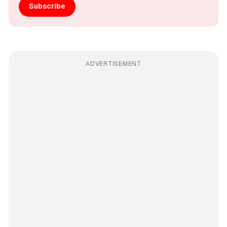
Subscribe
ADVERTISEMENT