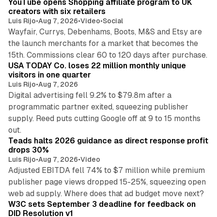
YouTube opens Shopping affiliate program to UK
creators with six retailers
Luis Rijo
•
Aug 7, 2026
•
Video
•
Social
Wayfair, Currys, Debenhams, Boots, M&S and Etsy are
the launch merchants for a market that becomes the
13 min read
15th. Commissions clear 60 to 120 days after purchase.
USA TODAY Co. loses 22 million monthly unique
visitors in one quarter
Luis Rijo
•
Aug 7, 2026
Digital advertising fell 9.2% to $79.8m after a
programmatic partner exited, squeezing publisher
supply. Reed puts cutting Google off at 9 to 15 months
11 min read
out.
Teads halts 2026 guidance as direct response profit
drops 30%
Luis Rijo
•
Aug 7, 2026
•
Video
Adjusted EBITDA fell 74% to $7 million while premium
publisher page views dropped 15-25%, squeezing open
13 min read
web ad supply. Where does that ad budget move next?
W3C sets September 3 deadline for feedback on
DID Resolution v1