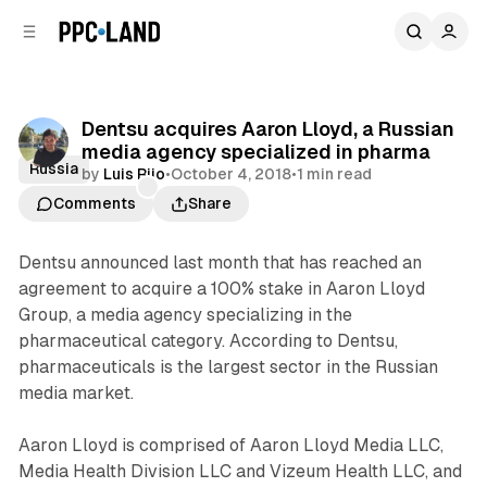
C
S
o
i
d
n
e
t
b
e
Dentsu acquires Aaron Lloyd, a Russian
n
a
media agency specialized in pharma
r
t
Russia
by
Luis Rijo
•
October 4, 2018
•
1 min read
Comments
Share
Dentsu announced last month that has reached an
agreement to acquire a 100% stake in Aaron Lloyd
Group, a media agency specializing in the
pharmaceutical category. According to Dentsu,
pharmaceuticals is the largest sector in the Russian
media market.
Aaron Lloyd is comprised of Aaron Lloyd Media LLC,
Media Health Division LLC and Vizeum Health LLC, and