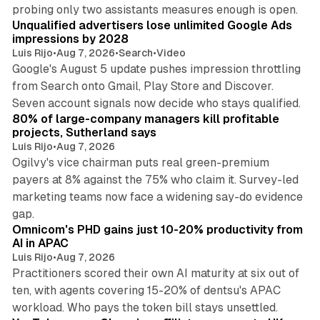
10 min read
probing only two assistants measures enough is open.
Unqualified advertisers lose unlimited Google Ads
impressions by 2028
Luis Rijo
•
Aug 7, 2026
•
Search
•
Video
Google's August 5 update pushes impression throttling
from Search onto Gmail, Play Store and Discover.
13 min read
Seven account signals now decide who stays qualified.
80% of large-company managers kill profitable
projects, Sutherland says
Luis Rijo
•
Aug 7, 2026
Ogilvy's vice chairman puts real green-premium
payers at 8% against the 75% who claim it. Survey-led
marketing teams now face a widening say-do evidence
13 min read
gap.
Omnicom's PHD gains just 10-20% productivity from
AI in APAC
Luis Rijo
•
Aug 7, 2026
Practitioners scored their own AI maturity at six out of
ten, with agents covering 15-20% of dentsu's APAC
11 min read
workload. Who pays the token bill stays unsettled.