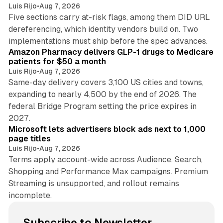
Luis Rijo
•
Aug 7, 2026
Five sections carry at-risk flags, among them DID URL
dereferencing, which identity vendors build on. Two
11 min read
implementations must ship before the spec advances.
Amazon Pharmacy delivers GLP-1 drugs to Medicare
patients for $50 a month
Luis Rijo
•
Aug 7, 2026
Same-day delivery covers 3,100 US cities and towns,
expanding to nearly 4,500 by the end of 2026. The
federal Bridge Program setting the price expires in
9 min read
2027.
Microsoft lets advertisers block ads next to 1,000
page titles
Luis Rijo
•
Aug 7, 2026
Terms apply account-wide across Audience, Search,
Shopping and Performance Max campaigns. Premium
Streaming is unsupported, and rollout remains
incomplete.
Subscribe to Newsletter