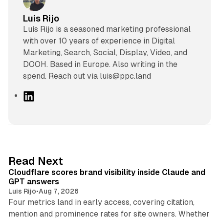
Luis Rijo
Luís Rijo is a seasoned marketing professional
with over 10 years of experience in Digital
Marketing, Search, Social, Display, Video, and
DOOH. Based in Europe. Also writing in the
spend. Reach out via luis@ppc.land
L
i
n
k
e
d
11 min read
Read Next
I
Cloudflare scores brand visibility inside Claude and
n
GPT answers
Luis Rijo
•
Aug 7, 2026
Four metrics land in early access, covering citation,
mention and prominence rates for site owners. Whether