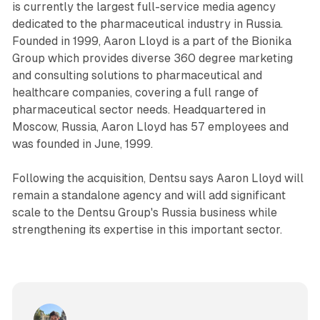
is currently the largest full-service media agency
dedicated to the pharmaceutical industry in Russia.
Founded in 1999, Aaron Lloyd is a part of the Bionika
Group which provides diverse 360 degree marketing
and consulting solutions to pharmaceutical and
healthcare companies, covering a full range of
pharmaceutical sector needs. Headquartered in
Moscow, Russia, Aaron Lloyd has 57 employees and
was founded in June, 1999.
Following the acquisition, Dentsu says Aaron Lloyd will
remain a standalone agency and will add significant
scale to the Dentsu Group's Russia business while
strengthening its expertise in this important sector.