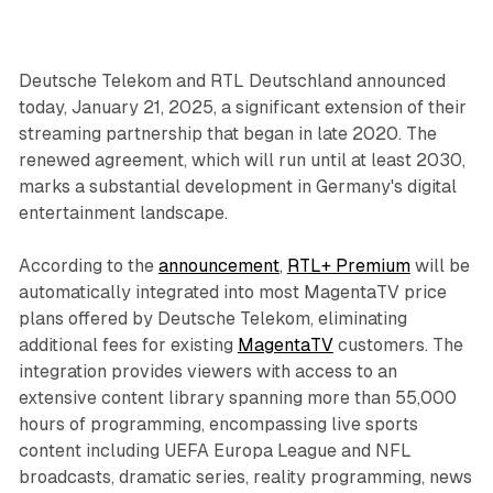
Deutsche Telekom and RTL Deutschland announced
today, January 21, 2025, a significant extension of their
streaming partnership that began in late 2020. The
renewed agreement, which will run until at least 2030,
marks a substantial development in Germany's digital
entertainment landscape.
According to the
announcement
,
RTL+ Premium
will be
automatically integrated into most MagentaTV price
plans offered by Deutsche Telekom, eliminating
additional fees for existing
MagentaTV
customers. The
integration provides viewers with access to an
extensive content library spanning more than 55,000
hours of programming, encompassing live sports
content including UEFA Europa League and NFL
broadcasts, dramatic series, reality programming, news