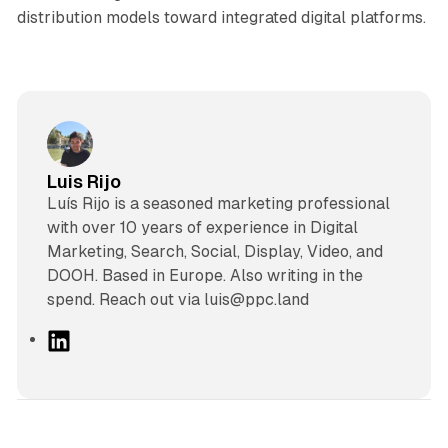
distribution models toward integrated digital platforms.
Luis Rijo
Luís Rijo is a seasoned marketing professional
with over 10 years of experience in Digital
Marketing, Search, Social, Display, Video, and
DOOH. Based in Europe. Also writing in the
spend. Reach out via luis@ppc.land
L
i
n
k
e