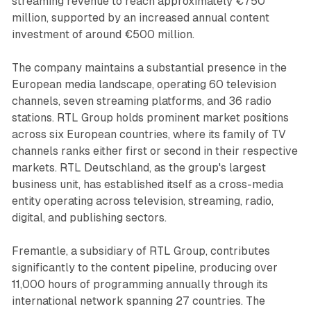
streaming revenue to reach approximately €750
million, supported by an increased annual content
investment of around €500 million.
The company maintains a substantial presence in the
European media landscape, operating 60 television
channels, seven streaming platforms, and 36 radio
stations. RTL Group holds prominent market positions
across six European countries, where its family of TV
channels ranks either first or second in their respective
markets. RTL Deutschland, as the group's largest
business unit, has established itself as a cross-media
entity operating across television, streaming, radio,
digital, and publishing sectors.
Fremantle, a subsidiary of RTL Group, contributes
significantly to the content pipeline, producing over
11,000 hours of programming annually through its
international network spanning 27 countries. The