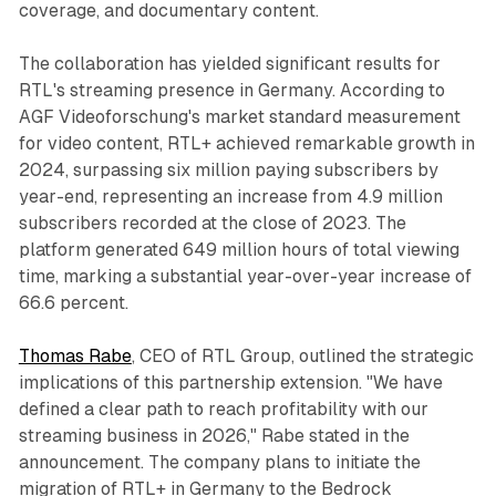
coverage, and documentary content.
The collaboration has yielded significant results for
RTL's streaming presence in Germany. According to
AGF Videoforschung's market standard measurement
for video content, RTL+ achieved remarkable growth in
2024, surpassing six million paying subscribers by
year-end, representing an increase from 4.9 million
subscribers recorded at the close of 2023. The
platform generated 649 million hours of total viewing
time, marking a substantial year-over-year increase of
66.6 percent.
Thomas Rabe
, CEO of RTL Group, outlined the strategic
implications of this partnership extension. "We have
defined a clear path to reach profitability with our
streaming business in 2026," Rabe stated in the
announcement. The company plans to initiate the
migration of RTL+ in Germany to the Bedrock