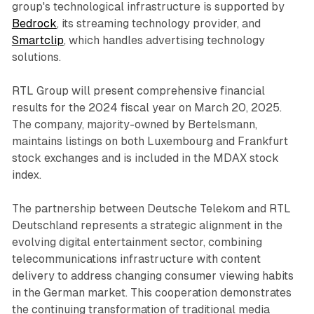
group's technological infrastructure is supported by
Bedrock
, its streaming technology provider, and
Smartclip
, which handles advertising technology
solutions.
RTL Group will present comprehensive financial
results for the 2024 fiscal year on March 20, 2025.
The company, majority-owned by Bertelsmann,
maintains listings on both Luxembourg and Frankfurt
stock exchanges and is included in the MDAX stock
index.
The partnership between Deutsche Telekom and RTL
Deutschland represents a strategic alignment in the
evolving digital entertainment sector, combining
telecommunications infrastructure with content
delivery to address changing consumer viewing habits
in the German market. This cooperation demonstrates
the continuing transformation of traditional media