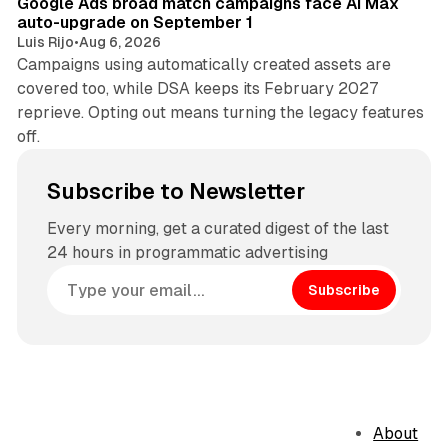
Google Ads broad match campaigns face AI Max
auto-upgrade on September 1
Luis Rijo
•
Aug 6, 2026
Campaigns using automatically created assets are
covered too, while DSA keeps its February 2027
reprieve. Opting out means turning the legacy features
off.
Subscribe to Newsletter
Every morning, get a curated digest of the last
24 hours in programmatic advertising
Subscribe
About