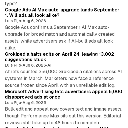
13 min read
type?
Google Ads AI Max auto-upgrade lands September
1. Will ads all look alike?
Luis Rijo
•
Aug 6, 2026
Google Ads confirms a September 1 AI Max auto-
upgrade for broad match and automatically created
assets, while advertisers ask if AI-built ads all look
11 min read
alike.
Grokipedia halts edits on April 24, leaving 13,002
suggestions stuck
Luis Rijo
•
Aug 6, 2026
•
AI
Ahrefs counted 356,000 Grokipedia citations across AI
systems in March. Marketers now face a reference
10 min read
source frozen since April with an unreliable edit log.
Microsoft Advertising lets advertisers appeal 5,000
disapproved ads at once
Luis Rijo
•
Aug 6, 2026
Bulk edit and appeal now covers text and image assets,
though Performance Max sits out this version. Editorial
12 min read
reviews still take up to 48 hours to complete.