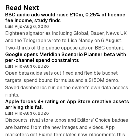
d
10 min read
Read Next
I
BBC audio ads would raise £10m, 0.25% of licence
n
fee income, study finds
Luis Rijo
•
Aug 6, 2026
Eighteen signatories including Global, Bauer, News UK
and the Telegraph wrote to Lisa Nandy on 6 August.
13 min read
Two-thirds of the public oppose ads on BBC content.
Google opens Meridian Scenario Planner beta with
per-channel spend constraints
Luis Rijo
•
Aug 6, 2026
Open beta guide sets out fixed and flexible budget
targets, spend bound formulas and a $150M demo.
Saved dashboards run on the owner's own data access
10 min read
rights.
Apple forces 4+ rating on App Store creative assets
arriving this fall
Luis Rijo
•
Aug 6, 2026
Discounts, rival store logos and Editors' Choice badges
are barred from the new images and videos. App
marketers get Figma templates now, placements this