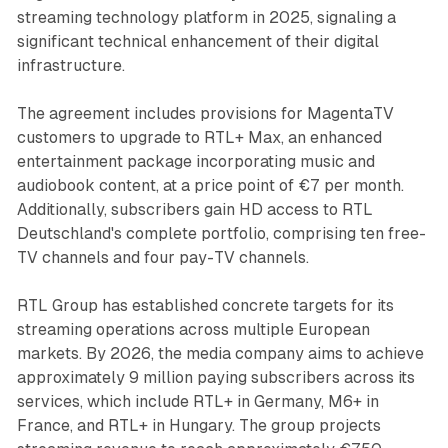
streaming technology platform in 2025, signaling a
significant technical enhancement of their digital
infrastructure.
The agreement includes provisions for MagentaTV
customers to upgrade to RTL+ Max, an enhanced
entertainment package incorporating music and
audiobook content, at a price point of €7 per month.
Additionally, subscribers gain HD access to RTL
Deutschland's complete portfolio, comprising ten free-
TV channels and four pay-TV channels.
RTL Group has established concrete targets for its
streaming operations across multiple European
markets. By 2026, the media company aims to achieve
approximately 9 million paying subscribers across its
services, which include RTL+ in Germany, M6+ in
France, and RTL+ in Hungary. The group projects