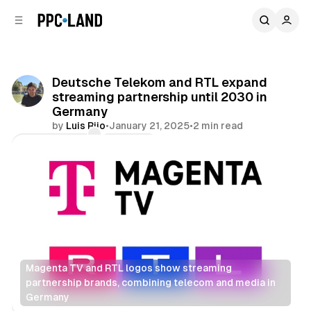
C
S
o
i
d
n
e
t
b
e
Deutsche Telekom and RTL expand
n
a
streaming partnership until 2030 in
r
t
Germany
by
Luis Rijo
•
January 21, 2025
•
2 min read
Comments
Share
Magenta TV and RTL logos show streaming 
partnership brands, combining telecom and media in 
Germany
Video