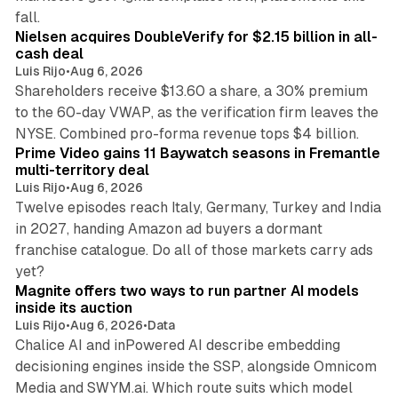
11 min read
fall.
Nielsen acquires DoubleVerify for $2.15 billion in all-
cash deal
Luis Rijo
•
Aug 6, 2026
Shareholders receive $13.60 a share, a 30% premium
to the 60-day VWAP, as the verification firm leaves the
10 min read
NYSE. Combined pro-forma revenue tops $4 billion.
Prime Video gains 11 Baywatch seasons in Fremantle
multi-territory deal
Luis Rijo
•
Aug 6, 2026
Twelve episodes reach Italy, Germany, Turkey and India
in 2027, handing Amazon ad buyers a dormant
franchise catalogue. Do all of those markets carry ads
12 min read
yet?
Magnite offers two ways to run partner AI models
inside its auction
Luis Rijo
•
Aug 6, 2026
•
Data
Chalice AI and inPowered AI describe embedding
decisioning engines inside the SSP, alongside Omnicom
Media and SWYM.ai. Which route suits which model