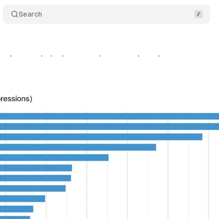
Search
andscape in Italy: surge in new advertisers
Comme
tober 6, 2024
•
3 min read