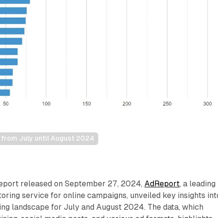
y from July until August 2024
report released on September 27, 2024,
AdReport
, a leading
toring service for online campaigns, unveiled key insights int
tising landscape for July and August 2024. The data, which