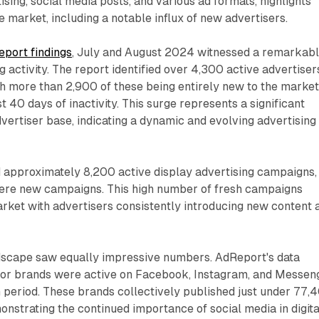
ising, social media posts, and various ad formats, highlights
the market, including a notable influx of new advertisers.
port findings
, July and August 2024 witnessed a remarkab
g activity. The report identified over 4,300 active advertiser
ith more than 2,900 of these being entirely new to the market
st 40 days of inactivity. This surge represents a significant
advertiser base, indicating a dynamic and evolving advertising
 approximately 8,200 active display advertising campaigns,
ere new campaigns. This high number of fresh campaigns
rket with advertisers consistently introducing new content 
dscape saw equally impressive numbers. AdReport's data
or brands were active on Facebook, Instagram, and Messen
 period. These brands collectively published just under 77,
nstrating the continued importance of social media in digita