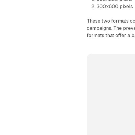
300x600 pixels
These two formats occ
campaigns. The preval
formats that offer a 