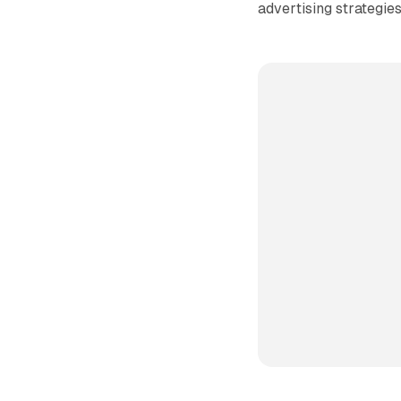
advertising strategies