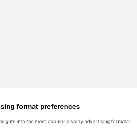
ising format preferences
nsights into the most popular display advertising formats: