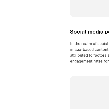
Social media p
In the realm of social
image-based content 
attributed to factors 
engagement rates for 