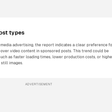
ost types
 media advertising, the report indicates a clear preference f
over video content in sponsored posts. This trend could be
such as faster loading times, lower production costs, or highe
still images.
ADVERTISEMENT