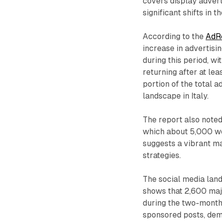
covers display advert
significant shifts in 
According to the
AdRe
increase in advertisin
during this period, w
returning after at lea
portion of the total 
landscape in Italy.
The report also noted
which about 5,000 w
suggests a vibrant ma
strategies.
The social media lan
shows that 2,600 maj
during the two-month
sponsored posts, demo