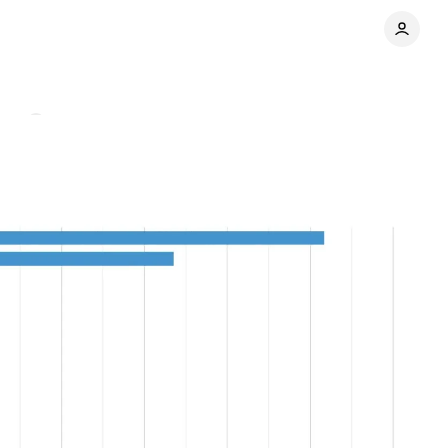
nts
Share