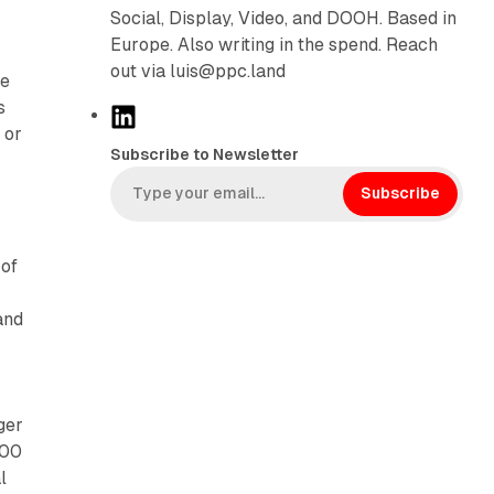
Social, Display, Video, and DOOH. Based in
Europe. Also writing in the spend. Reach
out via luis@ppc.land
le
s
L
 or
i
Subscribe to Newsletter
n
k
Subscribe
e
d
 of
I
n
and
ger
400
l