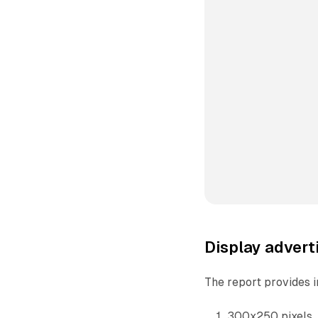
Display advert
The report provides i
300x250 pixels