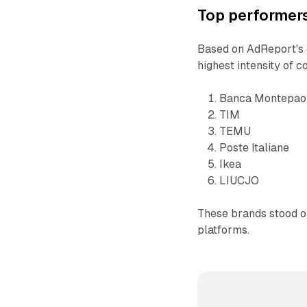
Top performers
Based on AdReport's e
highest intensity of 
Banca Montepao
TIM
TEMU
Poste Italiane
Ikea
LIUCJO
These brands stood ou
platforms.