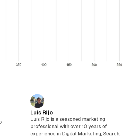
Luis Rijo
Luís Rijo is a seasoned marketing
o
professional with over 10 years of
experience in Digital Marketing, Search,