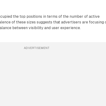
upied the top positions in terms of the number of active
ence of these sizes suggests that advertisers are focusing 
balance between visibility and user experience.
ADVERTISEMENT