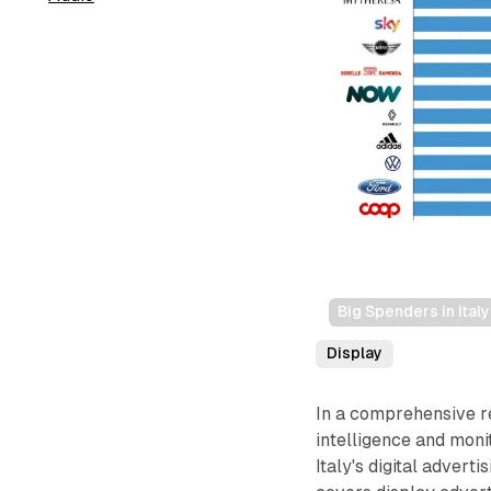
Big Spenders in Ital
Display
In a comprehensive 
intelligence and moni
Italy's digital adver