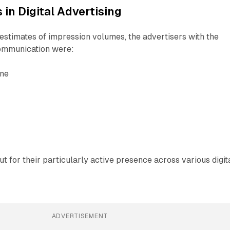
 in Digital Advertising
stimates of impression volumes, the advertisers with the
communication were:
ne
t for their particularly active presence across various digit
ADVERTISEMENT