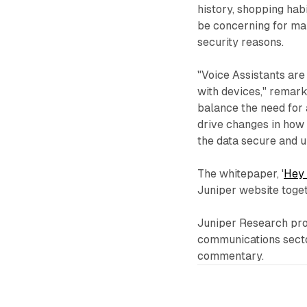
history, shopping hab
be concerning for man
security reasons.
"Voice Assistants are
with devices," remar
balance the need for 
drive changes in how 
the data secure and u
The whitepaper, '
Hey 
Juniper website togeth
Juniper Research prov
communications sector
commentary.