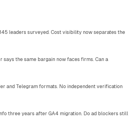
12 min read
145 leaders surveyed. Cost visibility now separates the
10 min read
r says the same bargain now faces firms. Can a
10 min read
nder and Telegram formats. No independent verification
11 min read
o three years after GA4 migration. Do ad blockers still
9 min read