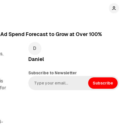
h Ad Spend Forecast to Grow at Over 100%
s,
Daniel
Subscribe to Newsletter
is
Subscribe
for
6-