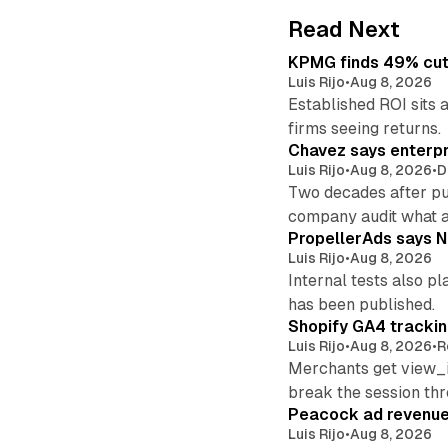
Read Next
KPMG finds 49% cut 
Luis Rijo
•
Aug 8, 2026
Established ROI sits 
firms seeing returns.
Chavez says enterpr
Luis Rijo
•
Aug 8, 2026
•
D
Two decades after pu
company audit what 
PropellerAds says N
Luis Rijo
•
Aug 8, 2026
Internal tests also p
has been published.
Shopify GA4 tracking
Luis Rijo
•
Aug 8, 2026
•
R
Merchants get view_i
break the session th
Peacock ad revenue 
Luis Rijo
•
Aug 8, 2026