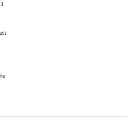
ll
act
e
the