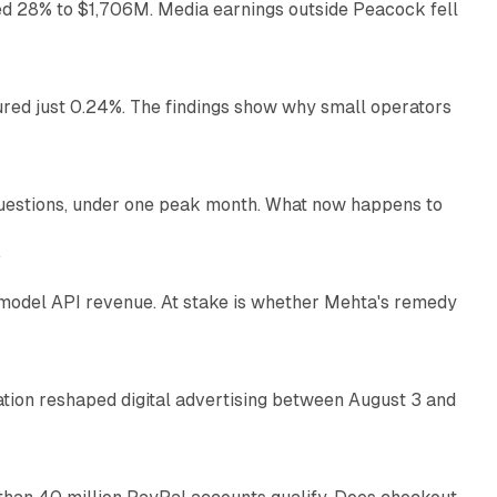
ed 28% to $1,706M. Media earnings outside Peacock fell
13 min read
ured just 0.24%. The findings show why small operators
12 min read
uestions, under one peak month. What now happens to
12 min read
e
AI model API revenue. At stake is whether Mehta's remedy
78 min read
omation reshaped digital advertising between August 3 and
11 min read