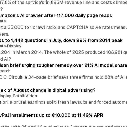
37.8% of the service's $1,895M revenue line and costs climb
3?
mazon's AI crawler after 117,000 daily page reads
ata
hit a 35,000 to 1 crawl ratio, and CAPTCHA solve rates meas
vers.
s to 1,442 questions in July, down 99% from 2014 peak
ata
•
Display
,204 in March 2014. The whole of 2025 produced 108,981 q
ed AI?
isan brief urging tougher remedy over 21% AI model shar
earch
 D.C. Circuit, a 34-page brief says three firms hold 88% of 
eek of August change in digital advertising?
isplay
•
Retail
•
Video
sition, a brutal earnings split, fresh lawsuits and forced aut
Pal installments up to €10,000 at 11.49% APR