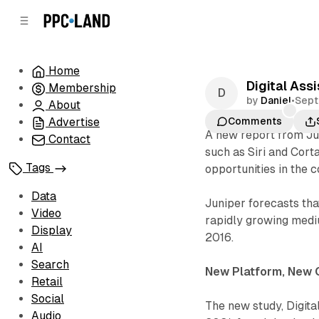
C
S
o
i
d
n
e
t
Home
b
e
Digital Ass
Membership
n
a
by
Daniel
•
Sept
r
t
About
Advertise
Comments
A new report from Jun
Contact
such as Siri and Cort
Tags
opportunities in the 
Data
Juniper forecasts th
Video
rapidly growing medi
Display
2016.
AI
Search
New Platform, New 
Retail
Social
The new study, Digita
Audio