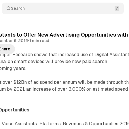
Search
istants to Offer New Advertising Opportunities wit
ember 6, 2016
•
1 min read
Share
iper Research shows that increased use of Digital Assistant
ana, on smart devices will provide new paid search
coming years.
at over $12Bn of ad spend per annum will be made through th
um by 2021, an increase of over 3,000% on estimated spend 
Opportunities
l Voice Assistants: Platforms, Revenues & Opportunities 201