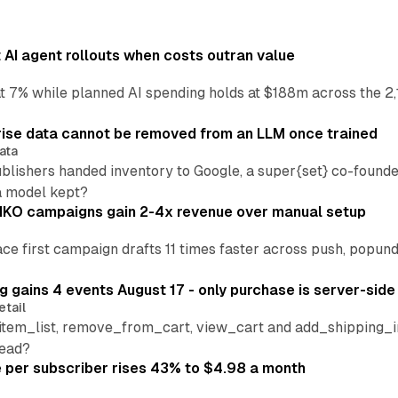
AI agent rollouts when costs outran value
at 7% while planned AI spending holds at $188m across the 2,
ise data cannot be removed from an LLM once trained
ata
blishers handed inventory to Google, a super{set} co-founde
a model kept?
IKO campaigns gain 2-4x revenue over manual setup
lace first campaign drafts 11 times faster across push, popu
 gains 4 events August 17 - only purchase is server-side
etail
tem_list, remove_from_cart, view_cart and add_shipping_inf
read?
per subscriber rises 43% to $4.98 a month