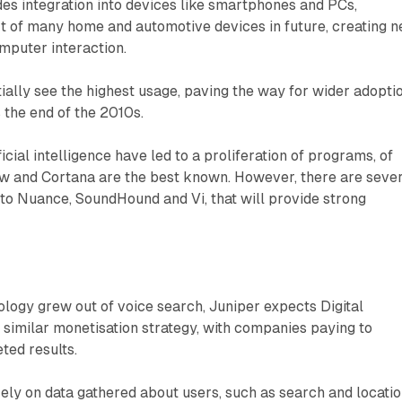
des integration into devices like smartphones and PCs,
rt of many home and automotive devices in future, creating 
puter interaction.
itially see the highest usage, paving the way for wider adopti
 the end of the 2010s.
cial intelligence have led to a proliferation of programs, of
ow and Cortana are the best known. However, there are seve
to Nuance, SoundHound and Vi, that will provide strong
logy grew out of voice search, Juniper expects Digital
a similar monetisation strategy, with companies paying to
ted results.
ely on data gathered about users, such as search and locati