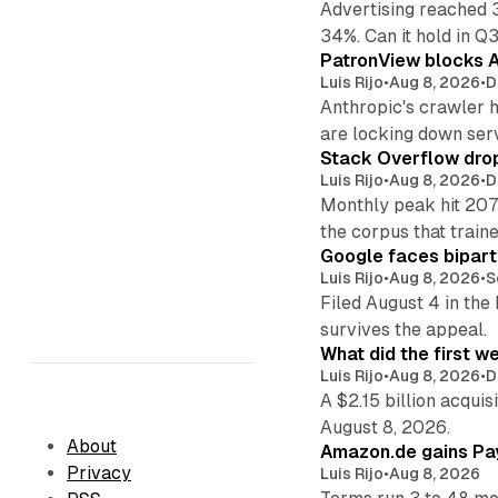
Advertising reached 
34%. Can it hold in Q
PatronView blocks A
Luis Rijo
•
Aug 8, 2026
•
D
Anthropic's crawler 
are locking down ser
Stack Overflow drop
Luis Rijo
•
Aug 8, 2026
•
D
Monthly peak hit 207
the corpus that train
Google faces bipart
Luis Rijo
•
Aug 8, 2026
•
S
Filed August 4 in the
survives the appeal.
What did the first w
Luis Rijo
•
Aug 8, 2026
•
D
A $2.15 billion acqui
August 8, 2026.
About
Amazon.de gains Pay
Privacy
Luis Rijo
•
Aug 8, 2026