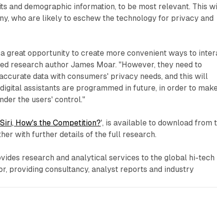
its and demographic information, to be most relevant. This wi
y, who are likely to eschew the technology for privacy and
 a great opportunity to create more convenient ways to inter
ked research author James Moar. "However, they need to
accurate data with consumers' privacy needs, and this will
digital assistants are programmed in future, in order to mak
nder the users' control."
Siri, How's the Competition?
', is available to download from 
er with further details of the full research.
ides research and analytical services to the global hi-tech
, providing consultancy, analyst reports and industry