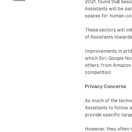
2021, found that besi
Assistants will be pa
spaces for human-com
These sectors will in
of Assistants towards
Improvements in artifi
which Siri, Google N
others, from Amazon 
competition.
Privacy Concerns
As much of the techno
Assistants to follow 
provide specific targe
However, they often r