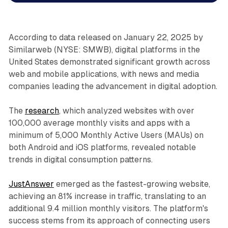
According to data released on January 22, 2025 by
Similarweb (NYSE: SMWB), digital platforms in the
United States demonstrated significant growth across
web and mobile applications, with news and media
companies leading the advancement in digital adoption.
The
research
, which analyzed websites with over
100,000 average monthly visits and apps with a
minimum of 5,000 Monthly Active Users (MAUs) on
both Android and iOS platforms, revealed notable
trends in digital consumption patterns.
JustAnswer
emerged as the fastest-growing website,
achieving an 81% increase in traffic, translating to an
additional 9.4 million monthly visitors. The platform's
success stems from its approach of connecting users