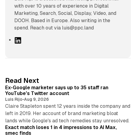
with over 10 years of experience in Digital
Marketing, Search, Social, Display, Video, and
DOOH. Based in Europe. Also writing in the
spend. Reach out via luis@ppc.land
L
i
n
k
e
d
12 min read
Read Next
I
Ex-Google marketer says up to 35 staff ran
n
YouTube's Twitter account
Luis Rijo
•
Aug 9, 2026
Claire Stapleton spent 12 years inside the company and
left in 2019. Her account of brand marketing bloat
13 min read
lands while Google's ad tech remedies stay unresolved.
Exact match loses 1 in 4 impressions to AI Max,
smec finds