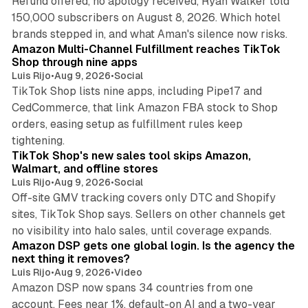
Refund offered, no apology received, Ryan Walker told
150,000 subscribers on August 8, 2026. Which hotel
9 min read
brands stepped in, and what Aman's silence now risks.
Amazon Multi-Channel Fulfillment reaches TikTok
Shop through nine apps
Luis Rijo
•
Aug 9, 2026
•
Social
TikTok Shop lists nine apps, including Pipe17 and
CedCommerce, that link Amazon FBA stock to Shop
orders, easing setup as fulfillment rules keep
10 min read
tightening.
TikTok Shop's new sales tool skips Amazon,
Walmart, and offline stores
Luis Rijo
•
Aug 9, 2026
•
Social
Off-site GMV tracking covers only DTC and Shopify
sites, TikTok Shop says. Sellers on other channels get
18 min read
no visibility into halo sales, until coverage expands.
Amazon DSP gets one global login. Is the agency the
next thing it removes?
Luis Rijo
•
Aug 9, 2026
•
Video
Amazon DSP now spans 34 countries from one
account. Fees near 1%, default-on AI and a two-year