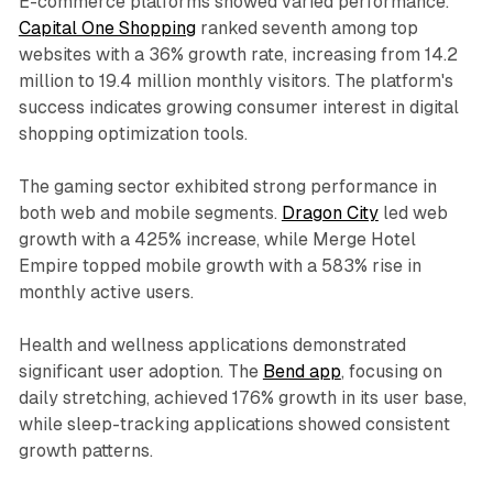
E-commerce platforms showed varied performance.
Capital One Shopping
ranked seventh among top
websites with a 36% growth rate, increasing from 14.2
million to 19.4 million monthly visitors. The platform's
success indicates growing consumer interest in digital
shopping optimization tools.
The gaming sector exhibited strong performance in
both web and mobile segments.
Dragon City
led web
growth with a 425% increase, while Merge Hotel
Empire topped mobile growth with a 583% rise in
monthly active users.
Health and wellness applications demonstrated
significant user adoption. The
Bend app
, focusing on
daily stretching, achieved 176% growth in its user base,
while sleep-tracking applications showed consistent
growth patterns.