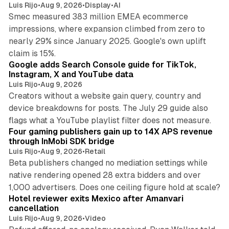
Luis Rijo
•
Aug 9, 2026
•
Display
•
AI
Smec measured 383 million EMEA ecommerce
impressions, where expansion climbed from zero to
nearly 29% since January 2025. Google's own uplift
10 min read
claim is 15%.
Google adds Search Console guide for TikTok,
Instagram, X and YouTube data
Luis Rijo
•
Aug 9, 2026
Creators without a website gain query, country and
device breakdowns for posts. The July 29 guide also
13 min read
flags what a YouTube playlist filter does not measure.
Four gaming publishers gain up to 14X APS revenue
through InMobi SDK bridge
Luis Rijo
•
Aug 9, 2026
•
Retail
Beta publishers changed no mediation settings while
native rendering opened 28 extra bidders and over
13 min read
1,000 advertisers. Does one ceiling figure hold at scale?
Hotel reviewer exits Mexico after Amanvari
cancellation
Luis Rijo
•
Aug 9, 2026
•
Video