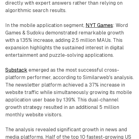
directly with expert answers rather than relying on
algorithmic search results.
In the mobile application segment,
NYT Games
: Word
Games & Sudoku demonstrated remarkable growth
with a 135% increase, adding 2.5 million MAUs. This
expansion highlights the sustained interest in digital
entertainment and puzzle-solving applications.
Substack
emerged as the most successful cross-
platform performer, according to Similarweb's analysis.
The newsletter platform achieved a 37% increase in
website traffic while simultaneously growing its mobile
application user base by 139%. This dual-channel
growth strategy resulted in an additional 5 million
monthly website visitors.
The analysis revealed significant growth in news and
media platforms. Half of the top 10 fastest-growing US