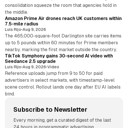
consolidation squeeze the room that agencies hold in
8 min read
the middle.
Amazon Prime Air drones reach UK customers within
7.5-mile radius
Luis Rijo
•
Aug 9, 2026
The 465,000-square-foot Darlington site carries items
up to 5 pounds within 60 minutes for Prime members
11 min read
nearby, marking the first market outside the country.
TikTok Symphony gains 30-second AI video with
Seedance 2.5 upgrade
Luis Rijo
•
Aug 9, 2026
•
Video
Reference uploads jump from 9 to 50 for paid
advertisers in select markets, with timestamp-level
scene control. Rollout lands one day after EU AI labels
bind.
Subscribe to Newsletter
Every morning, get a curated digest of the last
24 hours in programmatic advertising