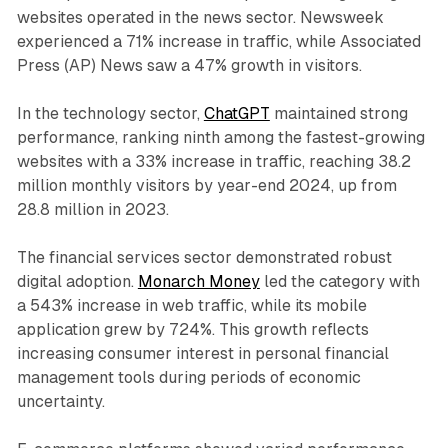
websites operated in the news sector. Newsweek
experienced a 71% increase in traffic, while Associated
Press (AP) News saw a 47% growth in visitors.
In the technology sector,
ChatGPT
maintained strong
performance, ranking ninth among the fastest-growing
websites with a 33% increase in traffic, reaching 38.2
million monthly visitors by year-end 2024, up from
28.8 million in 2023.
The financial services sector demonstrated robust
digital adoption.
Monarch Money
led the category with
a 543% increase in web traffic, while its mobile
application grew by 724%. This growth reflects
increasing consumer interest in personal financial
management tools during periods of economic
uncertainty.