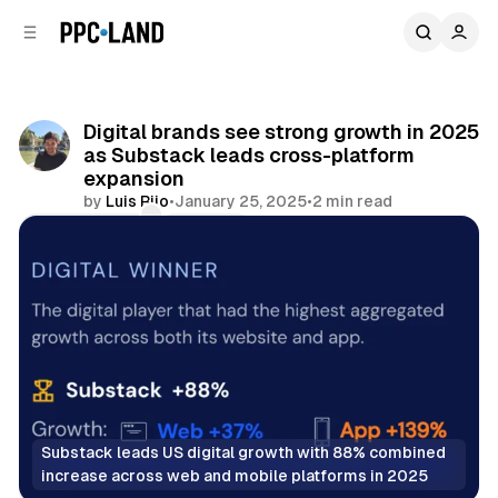
C
S
o
i
d
n
e
t
b
e
Digital brands see strong growth in 2025
n
a
as Substack leads cross-platform
r
t
expansion
by
Luis Rijo
•
January 25, 2025
•
2 min read
Comments
Share
Substack leads US digital growth with 88% combined 
increase across web and mobile platforms in 2025
Display