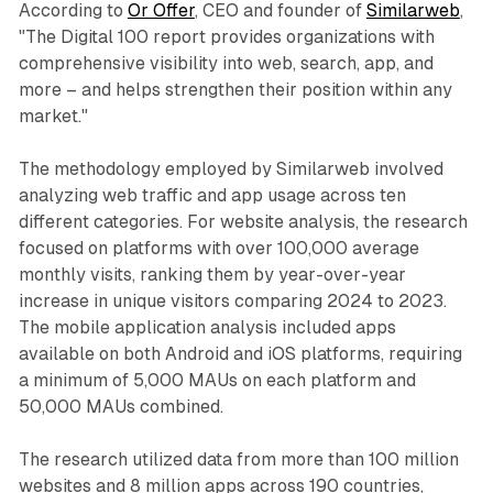
According to
Or Offer
, CEO and founder of
Similarweb
,
"The Digital 100 report provides organizations with
comprehensive visibility into web, search, app, and
more – and helps strengthen their position within any
market."
The methodology employed by Similarweb involved
analyzing web traffic and app usage across ten
different categories. For website analysis, the research
focused on platforms with over 100,000 average
monthly visits, ranking them by year-over-year
increase in unique visitors comparing 2024 to 2023.
The mobile application analysis included apps
available on both Android and iOS platforms, requiring
a minimum of 5,000 MAUs on each platform and
50,000 MAUs combined.
The research utilized data from more than 100 million
websites and 8 million apps across 190 countries,