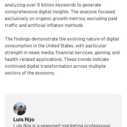
analyzing over 6 billion keywords to generate
comprehensive digital insights. The analysis focused
exclusively on organic growth metrics, excluding paid
traffic and artificial inflation methods.
The findings demonstrate the evolving nature of digital
consumption in the United States, with particular
strength in news media, financial services, gaming, and
health-related applications. These trends indicate
continued digital transformation across multiple
sectors of the economy.
Luis Rijo
Luís Rijo is a seasoned marketing professional