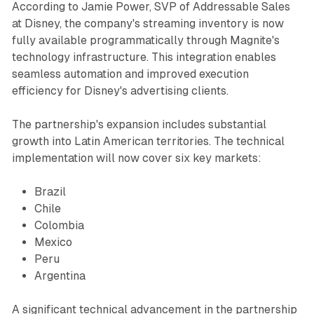
According to Jamie Power, SVP of Addressable Sales
at Disney, the company's streaming inventory is now
fully available programmatically through Magnite's
technology infrastructure. This integration enables
seamless automation and improved execution
efficiency for Disney's advertising clients.
The partnership's expansion includes substantial
growth into Latin American territories. The technical
implementation will now cover six key markets:
Brazil
Chile
Colombia
Mexico
Peru
Argentina
A significant technical advancement in the partnership