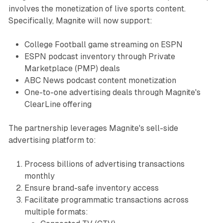
involves the monetization of live sports content.
Specifically, Magnite will now support:
College Football game streaming on ESPN
ESPN podcast inventory through Private
Marketplace (PMP) deals
ABC News podcast content monetization
One-to-one advertising deals through Magnite's
ClearLine offering
The partnership leverages Magnite's sell-side
advertising platform to:
Process billions of advertising transactions
monthly
Ensure brand-safe inventory access
Facilitate programmatic transactions across
multiple formats: