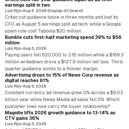
n
earnings split in two
Luis Rijo
•
Aug 6, 2026
•
Display
•
AI
•
Search
Criteo cut guidance twice in three months and lost its
CFO as August 5 earnings split ad tech, while a Google
11 min read
spam rule cost Taboola $20 million.
Bumble cuts first-half marketing spend 39% to $56
million
Luis Rijo
•
Aug 5, 2026
Paying users fell 620,000 to 3.16 million while a $169.3
million writedown drove a $127.9 million net loss. Third-
14 min read
quarter guidance points to a thinner margin.
Advertising drops to 15% of News Corp revenue as
digital reaches 61%
Luis Rijo
•
Aug 5, 2026
Constant currency ad revenue grew 0% across a $9.03
billion year while News Media ad sales fell 5%. Which
25 min read
publisher lines now carry the buyer relationship?
Magnite lifts 2026 growth guidance to 13-14% as
CTV gains 36%
Luis Rijo
•
Aug 5, 2026