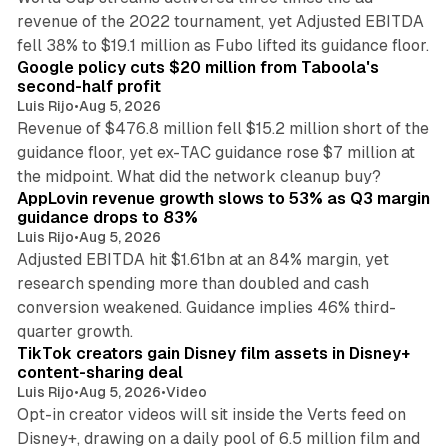
revenue of the 2022 tournament, yet Adjusted EBITDA
12 min read
fell 38% to $19.1 million as Fubo lifted its guidance floor.
Google policy cuts $20 million from Taboola's
second-half profit
Luis Rijo
•
Aug 5, 2026
Revenue of $476.8 million fell $15.2 million short of the
guidance floor, yet ex-TAC guidance rose $7 million at
12 min read
the midpoint. What did the network cleanup buy?
AppLovin revenue growth slows to 53% as Q3 margin
guidance drops to 83%
Luis Rijo
•
Aug 5, 2026
Adjusted EBITDA hit $1.61bn at an 84% margin, yet
research spending more than doubled and cash
conversion weakened. Guidance implies 46% third-
11 min read
quarter growth.
TikTok creators gain Disney film assets in Disney+
content-sharing deal
Luis Rijo
•
Aug 5, 2026
•
Video
Opt-in creator videos will sit inside the Verts feed on
Disney+, drawing on a daily pool of 6.5 million film and