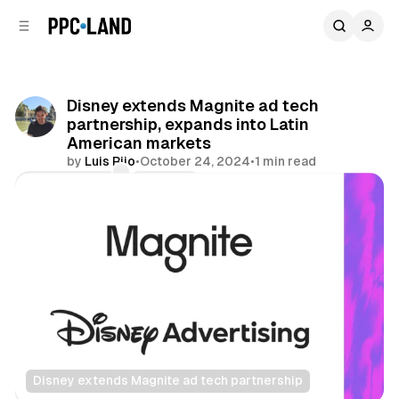
C
S
o
i
d
n
e
t
b
e
Disney extends Magnite ad tech
n
a
partnership, expands into Latin
r
t
American markets
by
Luis Rijo
•
October 24, 2024
•
1 min read
Comments
Share
Disney extends Magnite ad tech partnership
Video