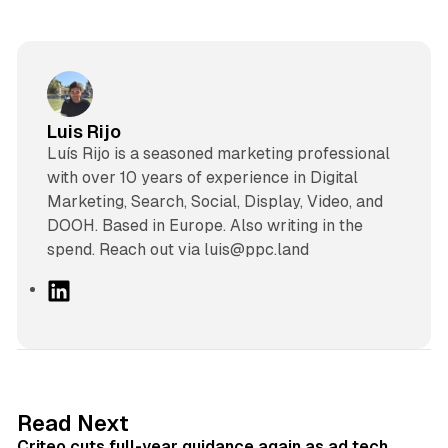
Luis Rijo
Luís Rijo is a seasoned marketing professional
with over 10 years of experience in Digital
Marketing, Search, Social, Display, Video, and
DOOH. Based in Europe. Also writing in the
spend. Reach out via luis@ppc.land
L
i
n
k
e
d
41 min read
Read Next
I
Criteo cuts full-year guidance again as ad tech