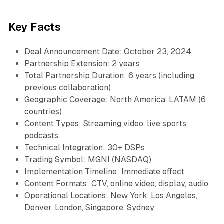
Key Facts
Deal Announcement Date: October 23, 2024
Partnership Extension: 2 years
Total Partnership Duration: 6 years (including
previous collaboration)
Geographic Coverage: North America, LATAM (6
countries)
Content Types: Streaming video, live sports,
podcasts
Technical Integration: 30+ DSPs
Trading Symbol: MGNI (NASDAQ)
Implementation Timeline: Immediate effect
Content Formats: CTV, online video, display, audio
Operational Locations: New York, Los Angeles,
Denver, London, Singapore, Sydney