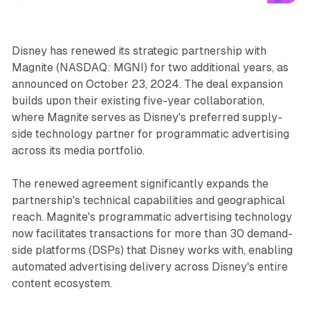
Disney has renewed its strategic partnership with
Magnite (NASDAQ: MGNI) for two additional years, as
announced on October 23, 2024. The deal expansion
builds upon their existing five-year collaboration,
where Magnite serves as Disney's preferred supply-
side technology partner for programmatic advertising
across its media portfolio.
The renewed agreement significantly expands the
partnership's technical capabilities and geographical
reach. Magnite's programmatic advertising technology
now facilitates transactions for more than 30 demand-
side platforms (DSPs) that Disney works with, enabling
automated advertising delivery across Disney's entire
content ecosystem.