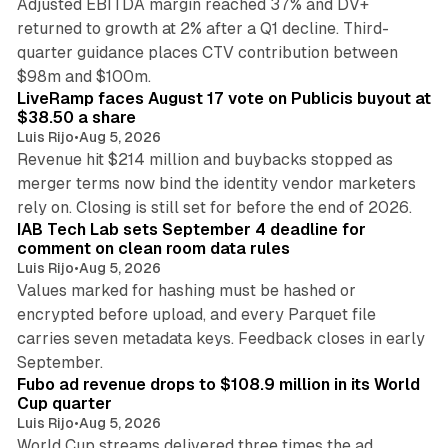
Adjusted EBITDA margin reached 37% and DV+
returned to growth at 2% after a Q1 decline. Third-
quarter guidance places CTV contribution between
12 min read
$98m and $100m.
LiveRamp faces August 17 vote on Publicis buyout at
$38.50 a share
Luis Rijo
•
Aug 5, 2026
Revenue hit $214 million and buybacks stopped as
merger terms now bind the identity vendor marketers
11 min read
rely on. Closing is still set for before the end of 2026.
IAB Tech Lab sets September 4 deadline for
comment on clean room data rules
Luis Rijo
•
Aug 5, 2026
Values marked for hashing must be hashed or
encrypted before upload, and every Parquet file
carries seven metadata keys. Feedback closes in early
11 min read
September.
Fubo ad revenue drops to $108.9 million in its World
Cup quarter
Luis Rijo
•
Aug 5, 2026
World Cup streams delivered three times the ad