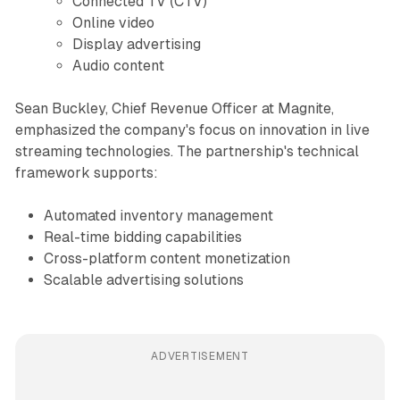
Connected TV (CTV)
Online video
Display advertising
Audio content
Sean Buckley, Chief Revenue Officer at Magnite,
emphasized the company's focus on innovation in live
streaming technologies. The partnership's technical
framework supports:
Automated inventory management
Real-time bidding capabilities
Cross-platform content monetization
Scalable advertising solutions
ADVERTISEMENT